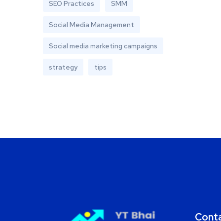
SEO Practices
SMM
Social Media Management
Social media marketing campaigns
strategy
tips
Cont