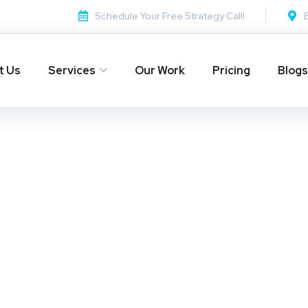
Schedule Your Free Strategy Call!
t Us
Services
Our Work
Pricing
Blogs