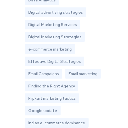
Data Analytics
Digital advertising strategies
Digital Marketing Services
Digital Marketing Strategies
e-commerce marketing
Effective Digital Strategies
Email Campaigns
Email marketing
Finding the Right Agency
Flipkart marketing tactics
Google update
Indian e-commerce dominance