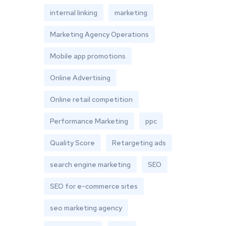
internal linking
marketing
Marketing Agency Operations
Mobile app promotions
Online Advertising
Online retail competition
Performance Marketing
ppc
Quality Score
Retargeting ads
search engine marketing
SEO
SEO for e-commerce sites
seo marketing agency