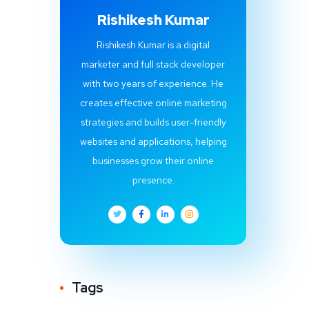
Rishikesh Kumar
Rishikesh Kumar is a digital
marketer and full stack developer
with two years of experience. He
creates effective online marketing
strategies and builds user-friendly
websites and applications, helping
businesses grow their online
presence.
Tags