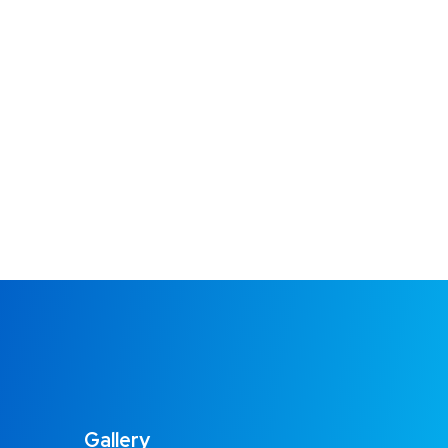
Gallery