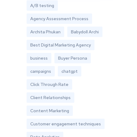
A/B testing
Agency Assessment Process
Archita Phukan
Babydoll Archi
Best Digital Marketing Agency
business
Buyer Persona
campaigns
chatgpt
Click Through Rate
Client Relationships
Content Marketing
Customer engagement techniques