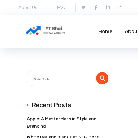
About Us
FAQ
Home
Abou
Recent Posts
Apple: A Masterclass in Style and
Branding
White Hat and Black Hat SEO Best