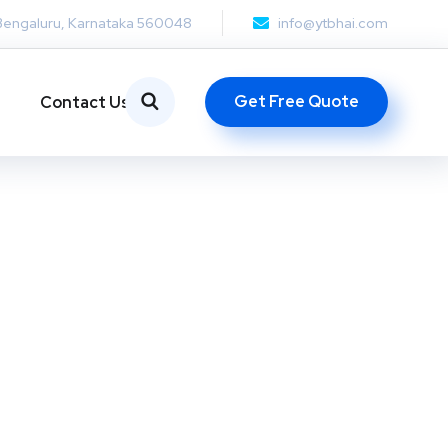
Bengaluru, Karnataka 560048
info@ytbhai.com
Get Free Quote
Contact Us