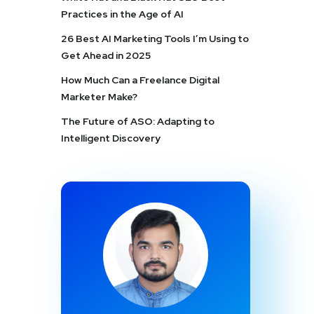
Practices in the Age of AI
26 Best AI Marketing Tools I’m Using to
Get Ahead in 2025
How Much Can a Freelance Digital
Marketer Make?
The Future of ASO: Adapting to
Intelligent Discovery