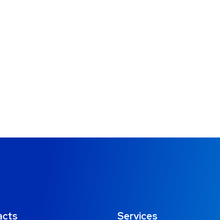
acts
Services