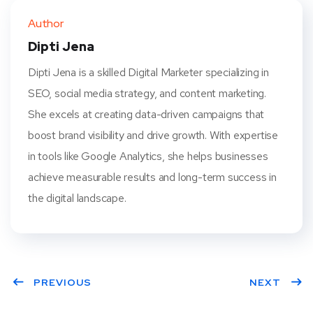
ter
book
eres
dIn
Author
t
Dipti Jena
Dipti Jena is a skilled Digital Marketer specializing in
SEO, social media strategy, and content marketing.
She excels at creating data-driven campaigns that
boost brand visibility and drive growth. With expertise
in tools like Google Analytics, she helps businesses
achieve measurable results and long-term success in
the digital landscape.
PREVIOUS
NEXT