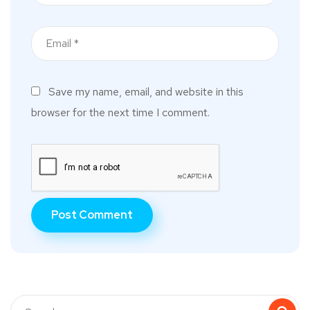
Save my name, email, and website in this
browser for the next time I comment.