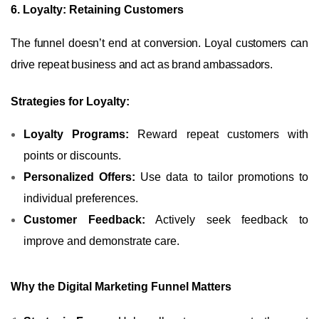
6. Loyalty: Retaining Customers
The funnel doesn’t end at conversion. Loyal customers can
drive repeat business and act as brand ambassadors.
Strategies for Loyalty:
Loyalty Programs:
Reward repeat customers with
points or discounts.
Personalized Offers:
Use data to tailor promotions to
individual preferences.
Customer Feedback:
Actively seek feedback to
improve and demonstrate care.
Why the Digital Marketing Funnel Matters