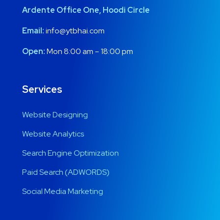
Ardente Office One, Hoodi Circle
Email:
info@ytbhai.com
Open:
Mon 8:00 am – 18:00 pm
Services
Website Designing
Website Analytics
Search Engine Optimization
Paid Search (ADWORDS)
Social Media Marketing