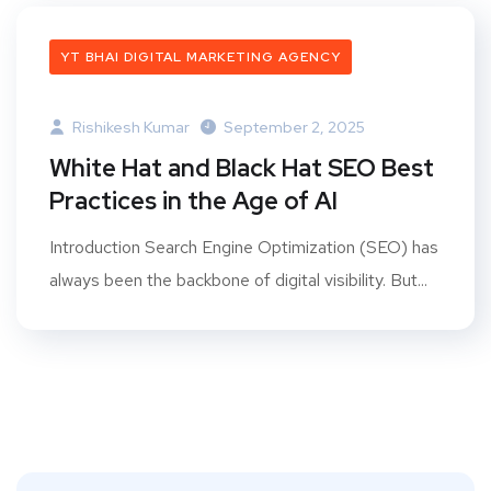
YT BHAI DIGITAL MARKETING AGENCY
Rishikesh Kumar
September 2, 2025
White Hat and Black Hat SEO Best
Practices in the Age of AI
Introduction Search Engine Optimization (SEO) has
always been the backbone of digital visibility. But...