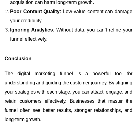
acquisition can harm long-term growth.
Poor Content Quality:
Low-value content can damage
your credibility.
Ignoring Analytics:
Without data, you can’t refine your
funnel effectively.
Conclusion
The digital marketing funnel is a powerful tool for
understanding and guiding the customer journey. By aligning
your strategies with each stage, you can attract, engage, and
retain customers effectively. Businesses that master the
funnel often see better results, stronger relationships, and
long-term growth.