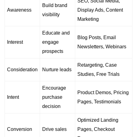
SEO, Social Media,
Build brand
Awareness
Display Ads, Content
visibility
Marketing
Educate and
Blog Posts, Email
Interest
engage
Newsletters, Webinars
prospects
Retargeting, Case
Consideration
Nurture leads
Studies, Free Trials
Encourage
Product Demos, Pricing
Intent
purchase
Pages, Testimonials
decision
Optimized Landing
Conversion
Drive sales
Pages, Checkout