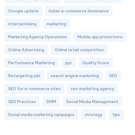
Google update
Indian e-commerce dominance
internal linking
marketing
Marketing Agency Operations
Mobile app promotions
Online Advertising
Online retail competition
Performance Marketing
ppc
Quality Score
Retargeting ads
search engine marketing
SEO
SEO for e-commerce sites
seo marketing agency
SEO Practices
SMM
Social Media Management
Social media marketing campaigns
strategy
tips