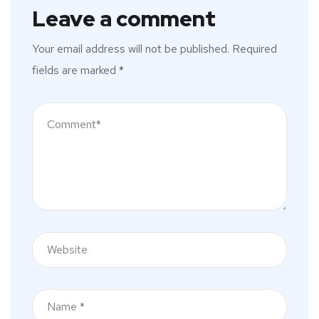
Leave a comment
Your email address will not be published.
Required
fields are marked
*