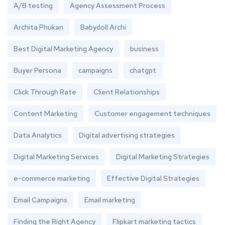
A/B testing
Agency Assessment Process
Archita Phukan
Babydoll Archi
Best Digital Marketing Agency
business
Buyer Persona
campaigns
chatgpt
Click Through Rate
Client Relationships
Content Marketing
Customer engagement techniques
Data Analytics
Digital advertising strategies
Digital Marketing Services
Digital Marketing Strategies
e-commerce marketing
Effective Digital Strategies
Email Campaigns
Email marketing
Finding the Right Agency
Flipkart marketing tactics