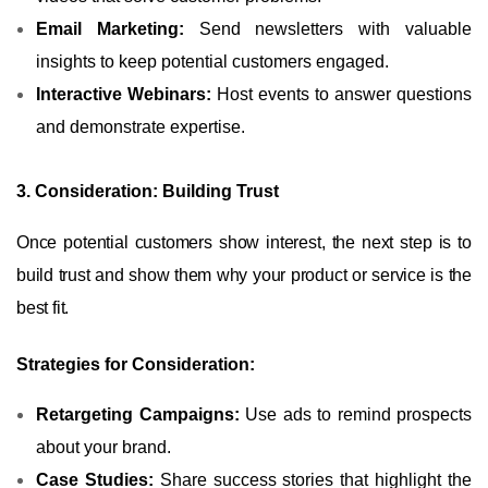
Email Marketing:
Send newsletters with valuable
insights to keep potential customers engaged.
Interactive Webinars:
Host events to answer questions
and demonstrate expertise.
3. Consideration: Building Trust
Once potential customers show interest, the next step is to
build trust and show them why your product or service is the
best fit.
Strategies for Consideration:
Retargeting Campaigns:
Use ads to remind prospects
about your brand.
Case Studies:
Share success stories that highlight the