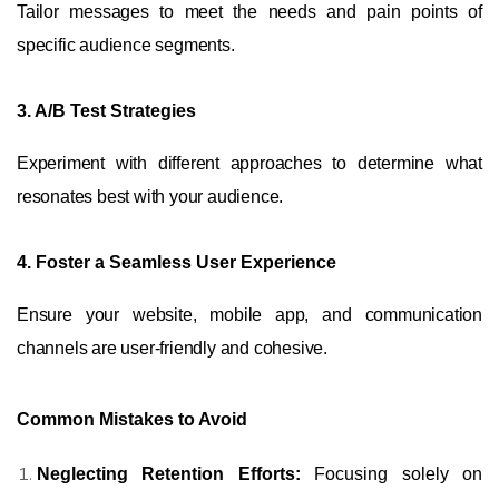
Tailor messages to meet the needs and pain points of
specific audience segments.
3. A/B Test Strategies
Experiment with different approaches to determine what
resonates best with your audience.
4. Foster a Seamless User Experience
Ensure your website, mobile app, and communication
channels are user-friendly and cohesive.
Common Mistakes to Avoid
Neglecting Retention Efforts:
Focusing solely on