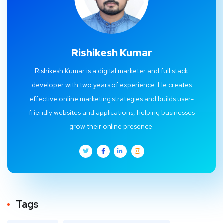
Rishikesh Kumar
Rishikesh Kumar is a digital marketer and full stack
developer with two years of experience. He creates
effective online marketing strategies and builds user-
friendly websites and applications, helping businesses
grow their online presence.
Tags