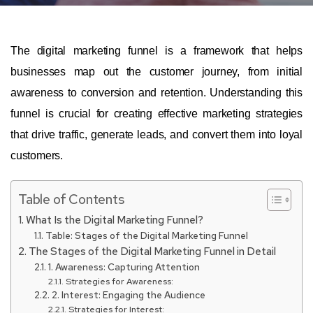
The digital marketing funnel is a framework that helps
businesses map out the customer journey, from initial
awareness to conversion and retention. Understanding this
funnel is crucial for creating effective marketing strategies
that drive traffic, generate leads, and convert them into loyal
customers.
Table of Contents
What Is the Digital Marketing Funnel?
Table: Stages of the Digital Marketing Funnel
The Stages of the Digital Marketing Funnel in Detail
1. Awareness: Capturing Attention
Strategies for Awareness:
2. Interest: Engaging the Audience
Strategies for Interest: