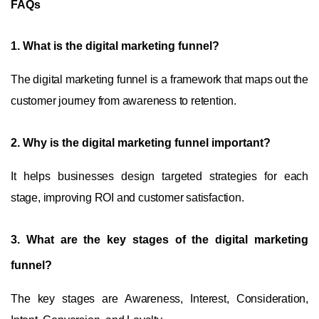
FAQs
1.
What is the digital marketing funnel?
The digital marketing funnel is a framework that maps out the
customer journey from awareness to retention.
2.
Why is the digital marketing funnel important?
It helps businesses design targeted strategies for each
stage, improving ROI and customer satisfaction.
3.
What are the key stages of the digital marketing
funnel?
The key stages are Awareness, Interest, Consideration,