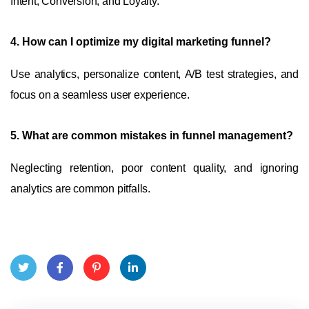
Intent, Conversion, and Loyalty.
4.
How can I optimize my digital marketing funnel?
Use analytics, personalize content, A/B test strategies, and
focus on a seamless user experience.
5.
What are common mistakes in funnel management?
Neglecting retention, poor content quality, and ignoring
analytics are common pitfalls.
Twit
Face
Pint
Linke