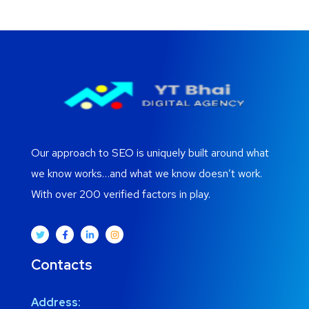
Our approach to SEO is uniquely built around what
we know works…and what we know doesn’t work.
With over 200 verified factors in play.
Contacts
Address: