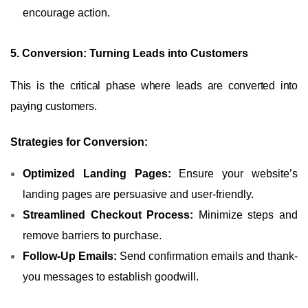
encourage action.
5. Conversion: Turning Leads into Customers
This is the critical phase where leads are converted into
paying customers.
Strategies for Conversion:
Optimized Landing Pages:
Ensure your website’s
landing pages are persuasive and user-friendly.
Streamlined Checkout Process:
Minimize steps and
remove barriers to purchase.
Follow-Up Emails:
Send confirmation emails and thank-
you messages to establish goodwill.