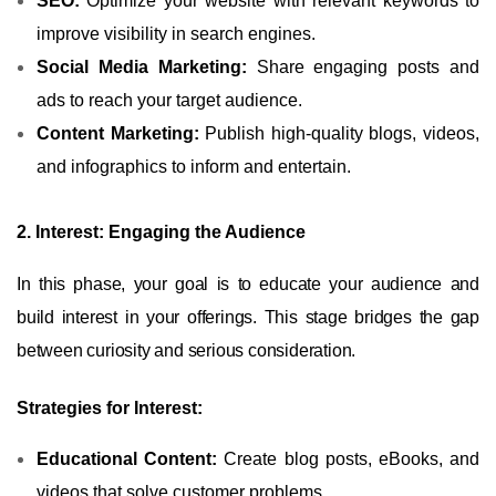
SEO:
Optimize your website with relevant keywords to
improve visibility in search engines.
Social Media Marketing:
Share engaging posts and
ads to reach your target audience.
Content Marketing:
Publish high-quality blogs, videos,
and infographics to inform and entertain.
2. Interest: Engaging the Audience
In this phase, your goal is to educate your audience and
build interest in your offerings. This stage bridges the gap
between curiosity and serious consideration.
Strategies for Interest:
Educational Content:
Create blog posts, eBooks, and
videos that solve customer problems.