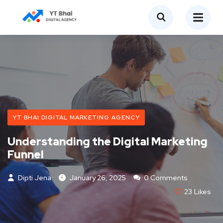
YT BHAI DIGITAL MARKETING AGENCY
Understanding the Digital Marketing
Funnel
Dipti Jena
January 26, 2025
0 Comments
23
Likes