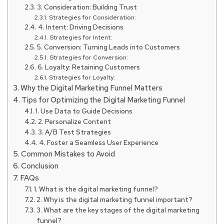
3. Consideration: Building Trust
Strategies for Consideration:
4. Intent: Driving Decisions
Strategies for Intent:
5. Conversion: Turning Leads into Customers
Strategies for Conversion:
6. Loyalty: Retaining Customers
Strategies for Loyalty:
Why the Digital Marketing Funnel Matters
Tips for Optimizing the Digital Marketing Funnel
1. Use Data to Guide Decisions
2. Personalize Content
3. A/B Test Strategies
4. Foster a Seamless User Experience
Common Mistakes to Avoid
Conclusion
FAQs
1. What is the digital marketing funnel?
2. Why is the digital marketing funnel important?
3. What are the key stages of the digital marketing
funnel?