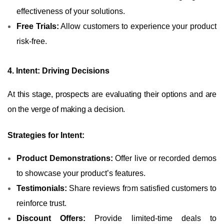
effectiveness of your solutions.
Free Trials:
Allow customers to experience your product
risk-free.
4. Intent: Driving Decisions
At this stage, prospects are evaluating their options and are
on the verge of making a decision.
Strategies for Intent:
Product Demonstrations:
Offer live or recorded demos
to showcase your product’s features.
Testimonials:
Share reviews from satisfied customers to
reinforce trust.
Discount Offers:
Provide limited-time deals to