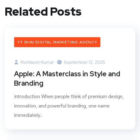
Related Posts
YT BHAI DIGITAL MARKETING AGENCY
Rishikesh Kumar
September 12, 2025
Apple: A Masterclass in Style and
Branding
Introduction When people think of premium design,
innovation, and powerful branding, one name
immediately...