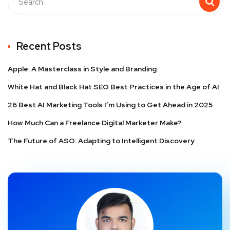
Recent Posts
Apple: A Masterclass in Style and Branding
White Hat and Black Hat SEO Best Practices in the Age of AI
26 Best AI Marketing Tools I’m Using to Get Ahead in 2025
How Much Can a Freelance Digital Marketer Make?
The Future of ASO: Adapting to Intelligent Discovery