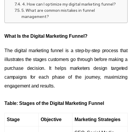
4. How can I optimize my digital marketing funnel?
5. What are common mistakes in funnel
management?
What Is the Digital Marketing Funnel?
The digital marketing funnel is a step-by-step process that
illustrates the stages customers go through before making a
purchase decision. It helps marketers design targeted
campaigns for each phase of the journey, maximizing
engagement and results.
Table: Stages of the Digital Marketing Funnel
Stage
Objective
Marketing Strategies