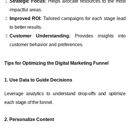
Strategic Focus:
Helps allocate resources to the most
impactful areas.
Improved ROI:
Tailored campaigns for each stage lead
to better results.
Customer Understanding:
Provides insights into
customer behavior and preferences.
Tips for Optimizing the Digital Marketing Funnel
1. Use Data to Guide Decisions
Leverage analytics to understand drop-offs and optimize
each stage of the funnel.
2. Personalize Content