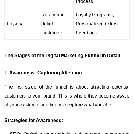
Process
Retain and
Loyalty Programs,
Loyalty
delight
Personalized Offers,
customers
Feedback
The Stages of the Digital Marketing Funnel in Detail
1. Awareness: Capturing Attention
The first stage of the funnel is about attracting potential
customers to your brand. This is where they become aware
of your existence and begin to explore what you offer.
Strategies for Awareness: