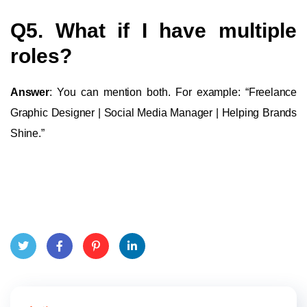
Q5. What if I have multiple
roles?
Answer
: You can mention both. For example: “Freelance
Graphic Designer | Social Media Manager | Helping Brands
Shine.”
Twit
Face
Pint
Linke
ter
book
eres
dIn