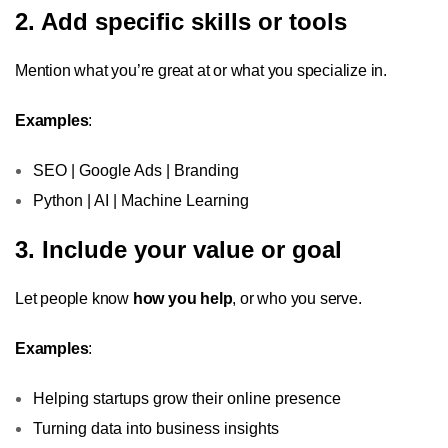
2. Add specific skills or tools
Mention what you’re great at or what you specialize in.
Examples
:
SEO | Google Ads | Branding
Python | AI | Machine Learning
3. Include your value or goal
Let people know
how you help
, or who you serve.
Examples
:
Helping startups grow their online presence
Turning data into business insights