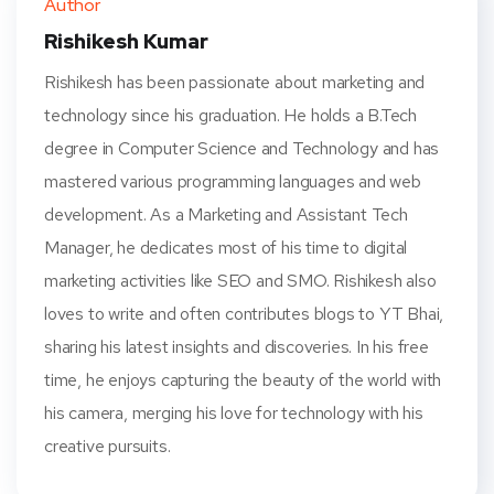
Author
t
Rishikesh Kumar
Rishikesh has been passionate about marketing and
technology since his graduation. He holds a B.Tech
degree in Computer Science and Technology and has
mastered various programming languages and web
development. As a Marketing and Assistant Tech
Manager, he dedicates most of his time to digital
marketing activities like SEO and SMO. Rishikesh also
loves to write and often contributes blogs to YT Bhai,
sharing his latest insights and discoveries. In his free
time, he enjoys capturing the beauty of the world with
his camera, merging his love for technology with his
creative pursuits.