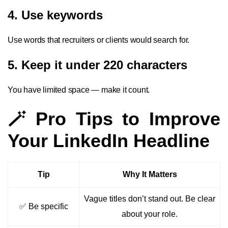
4. Use keywords
Use words that recruiters or clients would search for.
5. Keep it under 220 characters
You have limited space — make it count.
🪄 Pro Tips to Improve
Your LinkedIn Headline
Tip
Why It Matters
Vague titles don’t stand out. Be clear
✅ Be specific
about your role.