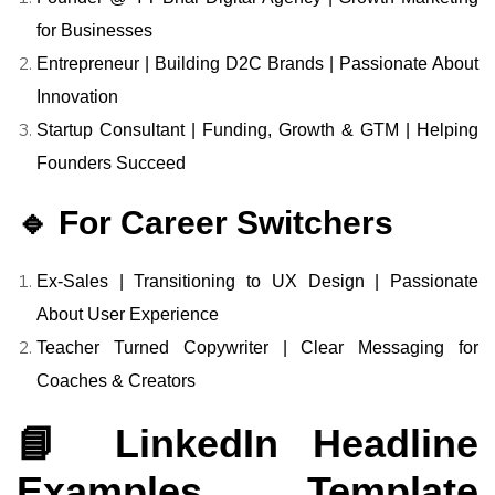
for Businesses
Entrepreneur | Building D2C Brands | Passionate About
Innovation
Startup Consultant | Funding, Growth & GTM | Helping
Founders Succeed
🔹 For Career Switchers
Ex-Sales | Transitioning to UX Design | Passionate
About User Experience
Teacher Turned Copywriter | Clear Messaging for
Coaches & Creators
📘 LinkedIn Headline
Examples Template