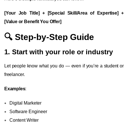
[Your Job Title] + [Special Skill/Area of Expertise] +
[Value or Benefit You Offer]
🔍 Step-by-Step Guide
1. Start with your role or industry
Let people know what you do — even if you’re a student or
freelancer.
Examples
:
Digital Marketer
Software Engineer
Content Writer