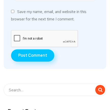
Save my name, email, and website in this
browser for the next time I comment.