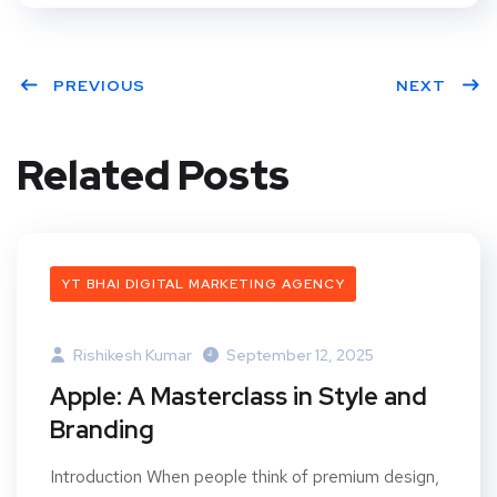
PREVIOUS
NEXT
Related Posts
YT BHAI DIGITAL MARKETING AGENCY
Rishikesh Kumar
September 12, 2025
Apple: A Masterclass in Style and
Branding
Introduction When people think of premium design,