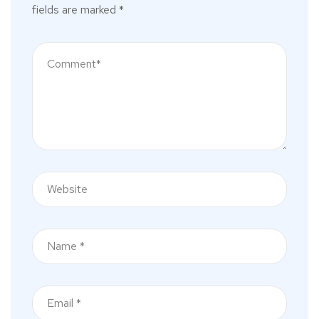
fields are marked
*