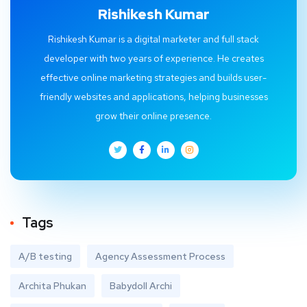
Rishikesh Kumar
Rishikesh Kumar is a digital marketer and full stack
developer with two years of experience. He creates
effective online marketing strategies and builds user-
friendly websites and applications, helping businesses
grow their online presence.
Tags
A/B testing
Agency Assessment Process
Archita Phukan
Babydoll Archi