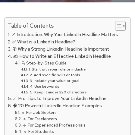
Table of Contents
📌 Introduction: Why Your LinkedIn Headline Matters
✅ What is a LinkedIn Headline?
🎯 Why a Strong LinkedIn Headline Is Important
✍️ How to Write an Effective LinkedIn Headline
🔍 Step-by-Step Guide
1. Start with your role or industry
2. Add specific skills or tools
3. Include your value or goal
4. Use keywords
5. Keep it under 220 characters
🪄 Pro Tips to Improve Your LinkedIn Headline
🧠 20 Powerful LinkedIn Headline Examples
🔹 For Job Seekers
🔹 For Freelancers
🔹 For Experienced Professionals
🔹 For Students