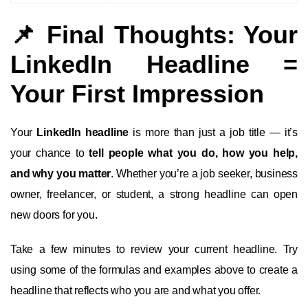
📌 Final Thoughts: Your
LinkedIn Headline =
Your First Impression
Your
LinkedIn headline
is more than just a job title — it’s
your chance to
tell people what you do, how you help,
and why you matter
. Whether you’re a job seeker, business
owner, freelancer, or student, a strong headline can open
new doors for you.
Take a few minutes to review your current headline. Try
using some of the formulas and examples above to create a
headline that reflects who you are and what you offer.