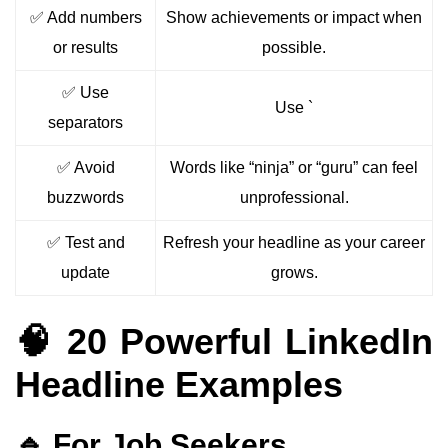
✅ Add numbers
Show achievements or impact when
or results
possible.
✅ Use
Use `
separators
✅ Avoid
Words like “ninja” or “guru” can feel
buzzwords
unprofessional.
✅ Test and
Refresh your headline as your career
update
grows.
🧠 20 Powerful LinkedIn
Headline Examples
🔹 For Job Seekers