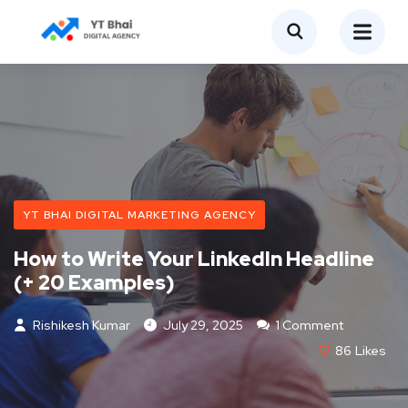
YT BHAI DIGITAL MARKETING AGENCY
How to Write Your LinkedIn Headline
(+ 20 Examples)
Rishikesh Kumar
July 29, 2025
1 Comment
86
Likes