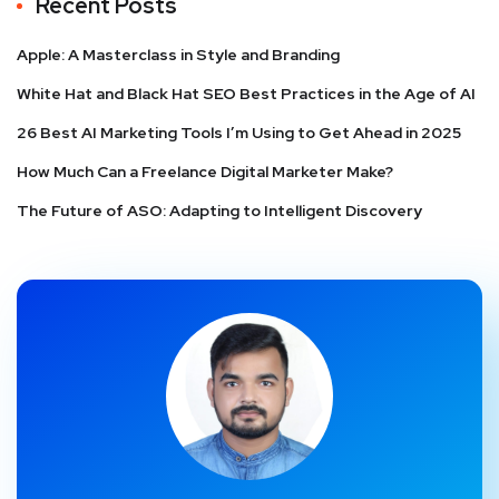
Recent Posts
Apple: A Masterclass in Style and Branding
White Hat and Black Hat SEO Best Practices in the Age of AI
26 Best AI Marketing Tools I’m Using to Get Ahead in 2025
How Much Can a Freelance Digital Marketer Make?
The Future of ASO: Adapting to Intelligent Discovery