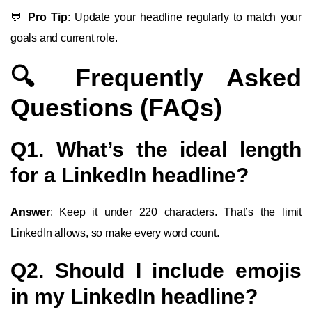
💬
Pro Tip
: Update your headline regularly to match your
goals and current role.
🔍 Frequently Asked
Questions (FAQs)
Q1. What’s the ideal length
for a LinkedIn headline?
Answer
: Keep it under 220 characters. That’s the limit
LinkedIn allows, so make every word count.
Q2. Should I include emojis
in my LinkedIn headline?