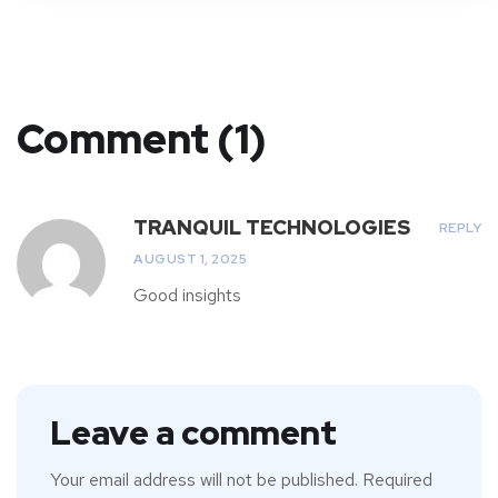
Comment (1)
TRANQUIL TECHNOLOGIES
REPLY
AUGUST 1, 2025
Good insights
Leave a comment
Your email address will not be published.
Required