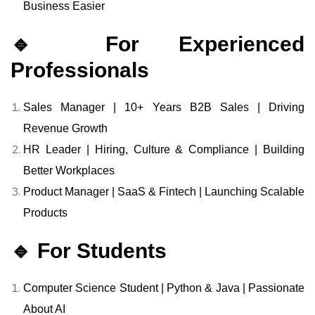
Business Easier
🔹 For Experienced
Professionals
Sales Manager | 10+ Years B2B Sales | Driving
Revenue Growth
HR Leader | Hiring, Culture & Compliance | Building
Better Workplaces
Product Manager | SaaS & Fintech | Launching Scalable
Products
🔹 For Students
Computer Science Student | Python & Java | Passionate
About AI