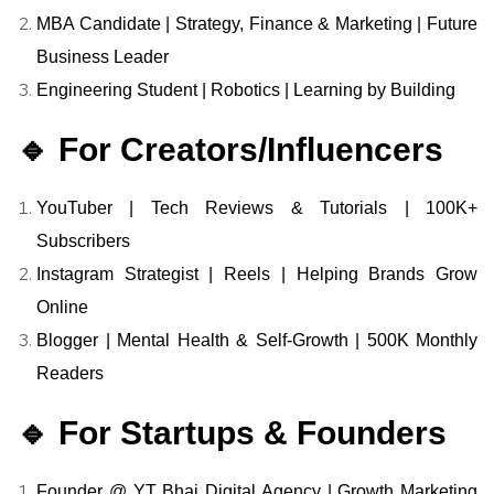
MBA Candidate | Strategy, Finance & Marketing | Future
Business Leader
Engineering Student | Robotics | Learning by Building
🔹 For Creators/Influencers
YouTuber | Tech Reviews & Tutorials | 100K+
Subscribers
Instagram Strategist | Reels | Helping Brands Grow
Online
Blogger | Mental Health & Self-Growth | 500K Monthly
Readers
🔹 For Startups & Founders
Founder @ YT Bhai Digital Agency | Growth Marketing