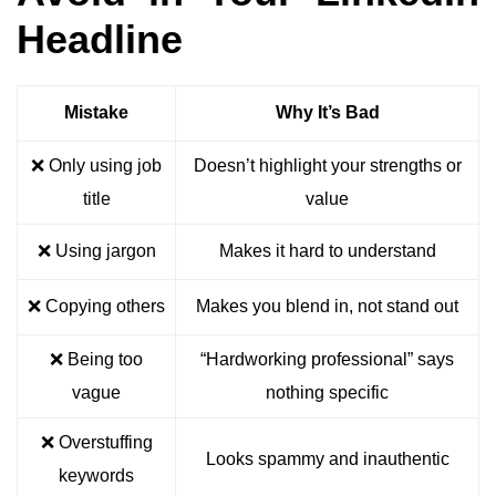
Headline
Mistake
Why It’s Bad
❌ Only using job
Doesn’t highlight your strengths or
title
value
❌ Using jargon
Makes it hard to understand
❌ Copying others
Makes you blend in, not stand out
❌ Being too
“Hardworking professional” says
vague
nothing specific
❌ Overstuffing
Looks spammy and inauthentic
keywords