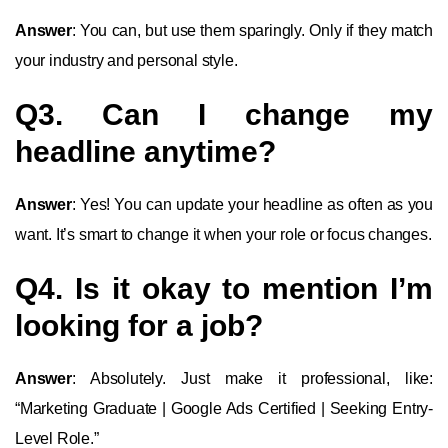
Answer
: You can, but use them sparingly. Only if they match
your industry and personal style.
Q3. Can I change my
headline anytime?
Answer
: Yes! You can update your headline as often as you
want. It’s smart to change it when your role or focus changes.
Q4. Is it okay to mention I’m
looking for a job?
Answer
: Absolutely. Just make it professional, like:
“Marketing Graduate | Google Ads Certified | Seeking Entry-
Level Role.”