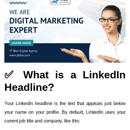
✅ What is a LinkedIn
Headline?
Your LinkedIn headline is the text that appears just below
your name on your profile. By default, LinkedIn uses your
current job title and company, like this: