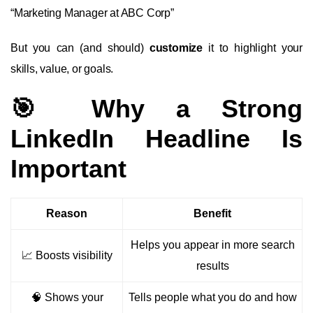
“Marketing Manager at ABC Corp”
But you can (and should)
customize
it to highlight your
skills, value, or goals.
🎯 Why a Strong
LinkedIn Headline Is
Important
Reason
Benefit
Helps you appear in more search
📈 Boosts visibility
results
🧠 Shows your
Tells people what you do and how