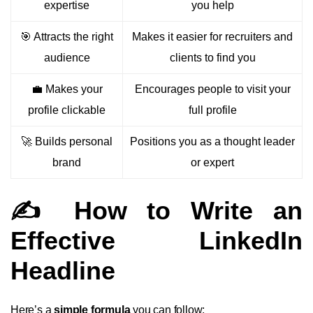
expertise
you help
🎯 Attracts the right
Makes it easier for recruiters and
audience
clients to find you
💼 Makes your
Encourages people to visit your
profile clickable
full profile
🚀 Builds personal
Positions you as a thought leader
brand
or expert
✍️ How to Write an
Effective LinkedIn
Headline
Here’s a
simple formula
you can follow: