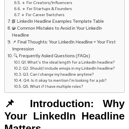
🔹 For Creators/Influencers
🔹 For Startups & Founders
🔹 For Career Switchers
📘 LinkedIn Headline Examples Template Table
🧩 Common Mistakes to Avoid in Your LinkedIn
Headline
📌 Final Thoughts: Your LinkedIn Headline = Your First
Impression
🔍 Frequently Asked Questions (FAQs)
Q1. What’s the ideal length for a LinkedIn headline?
Q2. Should I include emojis in my LinkedIn headline?
Q3. Can I change my headline anytime?
Q4. Is it okay to mention I’m looking for a job?
Q5. What if I have multiple roles?
📌 Introduction: Why
Your LinkedIn Headline
Matters