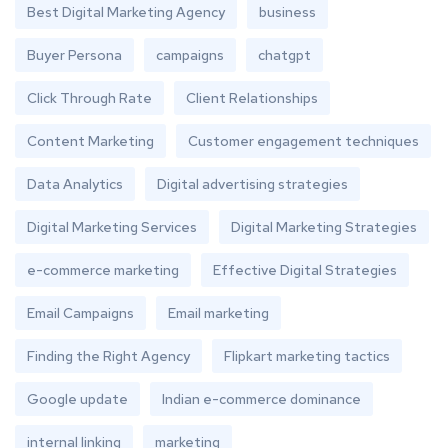
Best Digital Marketing Agency
business
Buyer Persona
campaigns
chatgpt
Click Through Rate
Client Relationships
Content Marketing
Customer engagement techniques
Data Analytics
Digital advertising strategies
Digital Marketing Services
Digital Marketing Strategies
e-commerce marketing
Effective Digital Strategies
Email Campaigns
Email marketing
Finding the Right Agency
Flipkart marketing tactics
Google update
Indian e-commerce dominance
internal linking
marketing