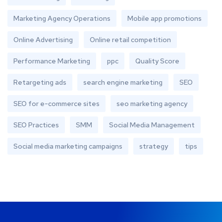
Marketing Agency Operations
Mobile app promotions
Online Advertising
Online retail competition
Performance Marketing
ppc
Quality Score
Retargeting ads
search engine marketing
SEO
SEO for e-commerce sites
seo marketing agency
SEO Practices
SMM
Social Media Management
Social media marketing campaigns
strategy
tips