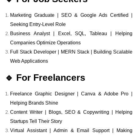
Marketing Graduate | SEO & Google Ads Certified |
Seeking Entry-Level Role
Business Analyst | Excel, SQL, Tableau | Helping
Companies Optimize Operations
Full Stack Developer | MERN Stack | Building Scalable
Web Applications
🔹 For Freelancers
Freelance Graphic Designer | Canva & Adobe Pro |
Helping Brands Shine
Content Writer | Blogs, SEO & Copywriting | Helping
Startups Tell Their Story
Virtual Assistant | Admin & Email Support | Making