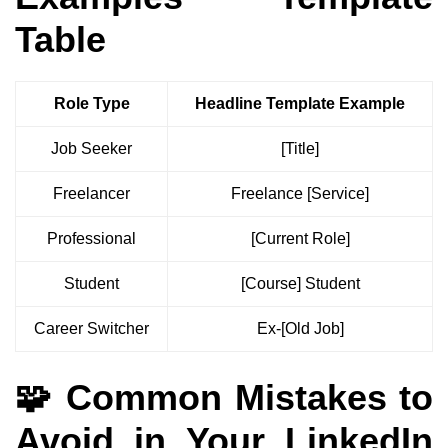
Table
Role Type
Headline Template Example
Job Seeker
[Title]
Freelancer
Freelance [Service]
Professional
[Current Role]
Student
[Course] Student
Career Switcher
Ex-[Old Job]
🧩 Common Mistakes to
Avoid in Your LinkedIn