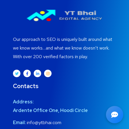
Our approach to SEO is uniquely built around what
we know works…and what we know doesn’t work.
With over 200 verified factors in play.
Contacts
Address:
Ardente Office One, Hoodi Circle
Email:
info@ytbhai.com