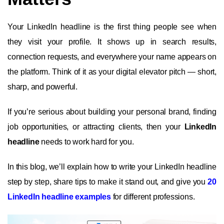
Your LinkedIn headline is the first thing people see when
they visit your profile. It shows up in search results,
connection requests, and everywhere your name appears on
the platform. Think of it as your digital elevator pitch — short,
sharp, and powerful.
If you’re serious about building your personal brand, finding
job opportunities, or attracting clients, then your
LinkedIn
headline
needs to work hard for you.
In this blog, we’ll explain how to write your LinkedIn headline
step by step, share tips to make it stand out, and give you
20
LinkedIn headline examples
for different professions.