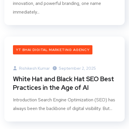
innovation, and powerful branding, one name
immediately...
YT BHAI DIGITAL MARKETING AGENCY
Rishikesh Kumar
September 2, 2025
White Hat and Black Hat SEO Best
Practices in the Age of AI
Introduction Search Engine Optimization (SEO) has
always been the backbone of digital visibility. But...