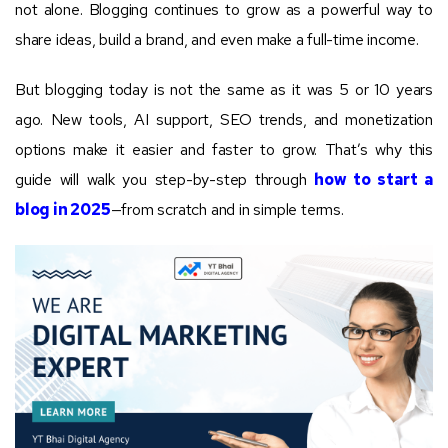
not alone. Blogging continues to grow as a powerful way to
share ideas, build a brand, and even make a full-time income.
But blogging today is not the same as it was 5 or 10 years
ago. New tools, AI support, SEO trends, and monetization
options make it easier and faster to grow. That’s why this
guide will walk you step-by-step through
how to start a
blog in 2025
—from scratch and in simple terms.