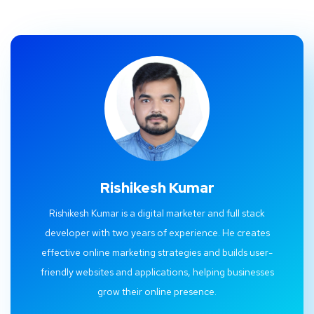
Rishikesh Kumar
Rishikesh Kumar is a digital marketer and full stack
developer with two years of experience. He creates
effective online marketing strategies and builds user-
friendly websites and applications, helping businesses
grow their online presence.