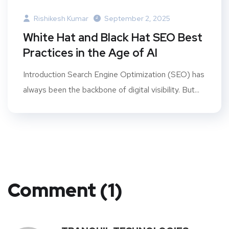
Rishikesh Kumar
September 2, 2025
White Hat and Black Hat SEO Best
Practices in the Age of AI
Introduction Search Engine Optimization (SEO) has
always been the backbone of digital visibility. But...
Comment (1)