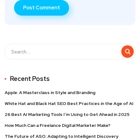
Recent Posts
Apple: A Masterclass in Style and Branding
White Hat and Black Hat SEO Best Practices in the Age of AI
26 Best AI Marketing Tools I’m Using to Get Ahead in 2025
How Much Can a Freelance Digital Marketer Make?
The Future of ASO: Adapting to Intelligent Discovery