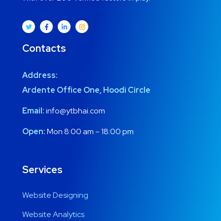
Contacts
Address:
Ardente Office One, Hoodi Circle
Email:
info@ytbhai.com
Open:
Mon 8:00 am – 18:00 pm
Services
Website Designing
Website Analytics