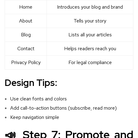
Home
Introduces your blog and brand
About
Tells your story
Blog
Lists all your articles
Contact
Helps readers reach you
Privacy Policy
For legal compliance
Design Tips:
Use clean fonts and colors
Add call-to-action buttons (subscribe, read more)
Keep navigation simple
📣 Step 7: Promote and