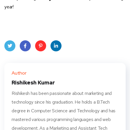
year!
Twit
Face
Pint
Linke
ter
book
eres
dIn
Author
t
Rishikesh Kumar
Rishikesh has been passionate about marketing and
technology since his graduation. He holds a B.Tech
degree in Computer Science and Technology and has
mastered various programming languages and web
development. As a Marketing and Assistant Tech