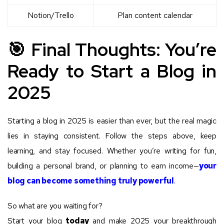
Notion/Trello
Plan content calendar
🎯 Final Thoughts: You’re
Ready to Start a Blog in
2025
Starting a blog in 2025 is easier than ever, but the real magic
lies in staying consistent. Follow the steps above, keep
learning, and stay focused. Whether you’re writing for fun,
building a personal brand, or planning to earn income—
your
blog can become something truly powerful
.
So what are you waiting for?
Start your blog
today
and make 2025 your breakthrough