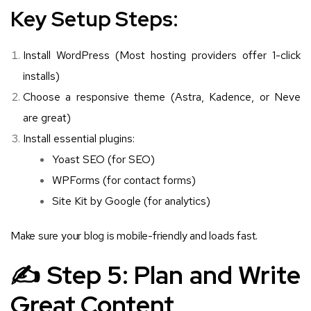
Key Setup Steps:
Install WordPress (Most hosting providers offer 1-click
installs)
Choose a responsive theme (Astra, Kadence, or Neve
are great)
Install essential plugins:
Yoast SEO (for SEO)
WPForms (for contact forms)
Site Kit by Google (for analytics)
Make sure your blog is mobile-friendly and loads fast.
✍️ Step 5: Plan and Write
Great Content