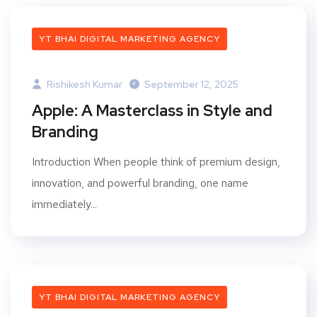
YT BHAI DIGITAL MARKETING AGENCY
Rishikesh Kumar
September 12, 2025
Apple: A Masterclass in Style and
Branding
Introduction When people think of premium design,
innovation, and powerful branding, one name
immediately...
YT BHAI DIGITAL MARKETING AGENCY