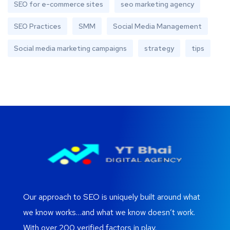
SEO for e-commerce sites
seo marketing agency
SEO Practices
SMM
Social Media Management
Social media marketing campaigns
strategy
tips
Our approach to SEO is uniquely built around what
we know works…and what we know doesn’t work.
With over 200 verified factors in play.