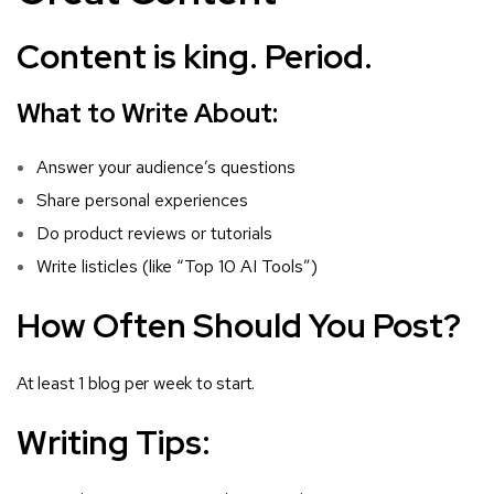
Content is king. Period.
What to Write About:
Answer your audience’s questions
Share personal experiences
Do product reviews or tutorials
Write listicles (like “Top 10 AI Tools”)
How Often Should You Post?
At least 1 blog per week to start.
Writing Tips: