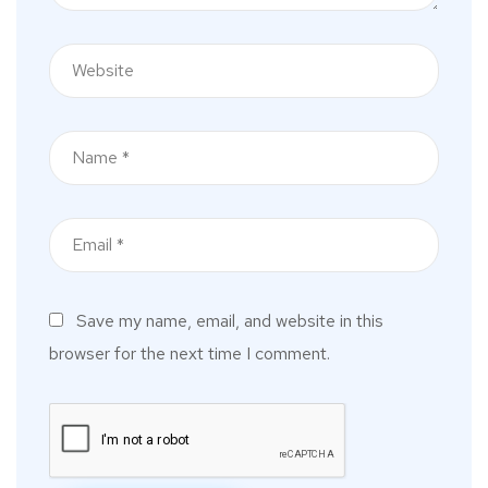
Save my name, email, and website in this
browser for the next time I comment.