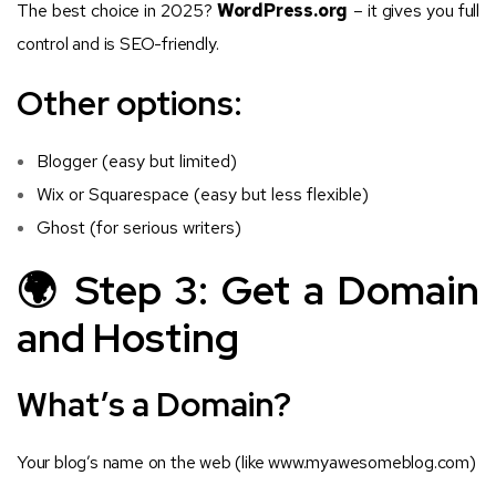
The best choice in 2025?
WordPress.org
– it gives you full
control and is SEO-friendly.
Other options:
Blogger (easy but limited)
Wix or Squarespace (easy but less flexible)
Ghost (for serious writers)
🌍 Step 3: Get a Domain
and Hosting
What’s a Domain?
Your blog’s name on the web (like
www.myawesomeblog.com
)