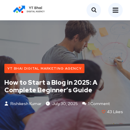
YT BHAI DIGITAL MARKETING AGENCY
How to Start a Blog in 2025: A
Complete Beginner’s Guide
Rishikesh Kumar
July 30, 2025
1 Comment
43
Likes