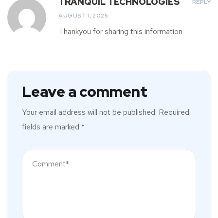
TRANQUIL TECHNOLOGIES
REPLY
AUGUST 1, 2025
Thankyou for sharing this information
Leave a comment
Your email address will not be published.
Required
fields are marked
*