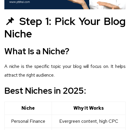
📌 Step 1: Pick Your Blog
Niche
What Is a Niche?
A niche is the specific topic your blog will focus on. It helps
attract the right audience.
Best Niches in 2025:
Niche
Why It Works
Personal Finance
Evergreen content, high CPC