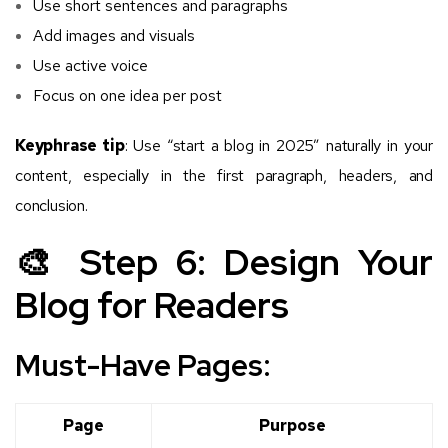
Use short sentences and paragraphs
Add images and visuals
Use active voice
Focus on one idea per post
Keyphrase tip
: Use “start a blog in 2025” naturally in your
content, especially in the first paragraph, headers, and
conclusion.
🎨 Step 6: Design Your
Blog for Readers
Must-Have Pages:
Page
Purpose