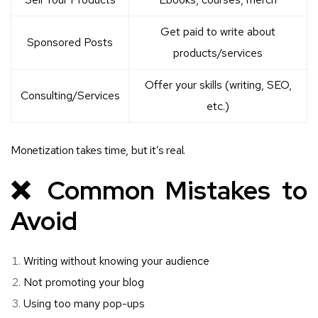
Get paid to write about
Sponsored Posts
products/services
Offer your skills (writing, SEO,
Consulting/Services
etc.)
Monetization takes time, but it’s real.
❌ Common Mistakes to
Avoid
Writing without knowing your audience
Not promoting your blog
Using too many pop-ups