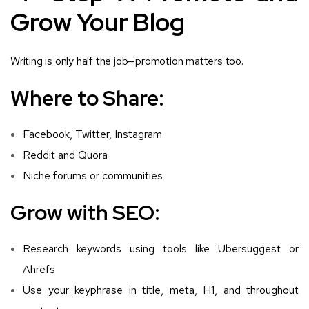
Grow Your Blog
Writing is only half the job—promotion matters too.
Where to Share:
Facebook, Twitter, Instagram
Reddit and Quora
Niche forums or communities
Grow with SEO:
Research keywords using tools like Ubersuggest or
Ahrefs
Use your keyphrase in title, meta, H1, and throughout