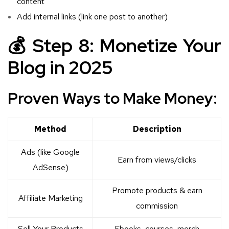
content
Add internal links (link one post to another)
💰 Step 8: Monetize Your
Blog in 2025
Proven Ways to Make Money:
Method
Description
Ads (like Google
Earn from views/clicks
AdSense)
Promote products & earn
Affiliate Marketing
commission
Sell Your Products
Ebooks, courses, merch