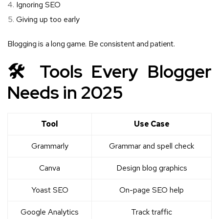
Ignoring SEO
Giving up too early
Blogging is a long game. Be consistent and patient.
🛠️ Tools Every Blogger
Needs in 2025
Tool
Use Case
Grammarly
Grammar and spell check
Canva
Design blog graphics
Yoast SEO
On-page SEO help
Google Analytics
Track traffic