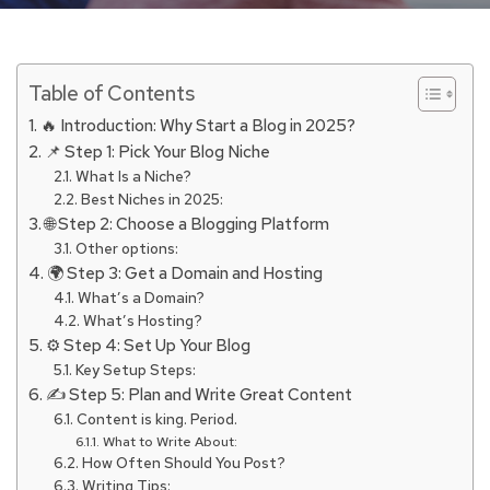
Table of Contents
🔥 Introduction: Why Start a Blog in 2025?
📌 Step 1: Pick Your Blog Niche
What Is a Niche?
Best Niches in 2025:
🌐 Step 2: Choose a Blogging Platform
Other options:
🌍 Step 3: Get a Domain and Hosting
What’s a Domain?
What’s Hosting?
⚙️ Step 4: Set Up Your Blog
Key Setup Steps:
✍️ Step 5: Plan and Write Great Content
Content is king. Period.
What to Write About:
How Often Should You Post?
Writing Tips: