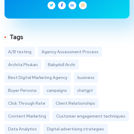
Tags
A/B testing
Agency Assessment Process
Archita Phukan
Babydoll Archi
Best Digital Marketing Agency
business
Buyer Persona
campaigns
chatgpt
Click Through Rate
Client Relationships
Content Marketing
Customer engagement techniques
Data Analytics
Digital advertising strategies