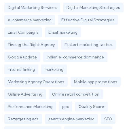
Digital Marketing Services
Digital Marketing Strategies
e-commerce marketing
Effective Digital Strategies
Email Campaigns
Email marketing
Finding the Right Agency
Flipkart marketing tactics
Google update
Indian e-commerce dominance
internal linking
marketing
Marketing Agency Operations
Mobile app promotions
Online Advertising
Online retail competition
Performance Marketing
ppc
Quality Score
Retargeting ads
search engine marketing
SEO