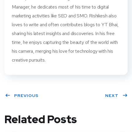
Manager, he dedicates most of his time to digital
marketing activities like SEO and SMO. Rishikesh also
loves to write and often contributes blogs to YT Bhai,
sharing his latest insights and discoveries. In his free
time, he enjoys capturing the beauty of the world with
his camera, merging his love for technology with his
creative pursuits.
PREVIOUS
NEXT
Related Posts