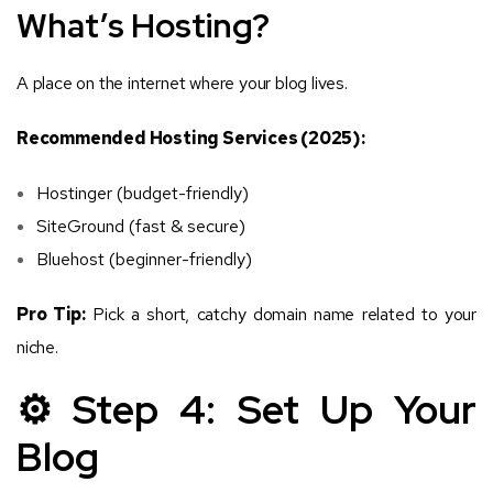
What’s Hosting?
A place on the internet where your blog lives.
Recommended Hosting Services (2025):
Hostinger (budget-friendly)
SiteGround (fast & secure)
Bluehost (beginner-friendly)
Pro Tip:
Pick a short, catchy domain name related to your
niche.
⚙️ Step 4: Set Up Your
Blog