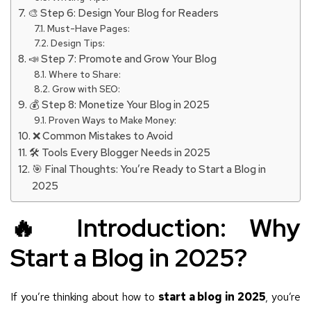
🎨 Step 6: Design Your Blog for Readers
Must-Have Pages:
Design Tips:
📣 Step 7: Promote and Grow Your Blog
Where to Share:
Grow with SEO:
💰 Step 8: Monetize Your Blog in 2025
Proven Ways to Make Money:
❌ Common Mistakes to Avoid
🛠️ Tools Every Blogger Needs in 2025
🎯 Final Thoughts: You’re Ready to Start a Blog in
2025
🔥 Introduction: Why
Start a Blog in 2025?
If you’re thinking about how to
start a blog in 2025
, you’re