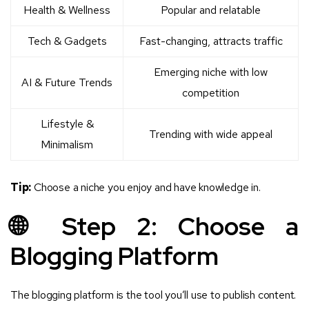
Health & Wellness
Popular and relatable
Tech & Gadgets
Fast-changing, attracts traffic
Emerging niche with low
AI & Future Trends
competition
Lifestyle &
Trending with wide appeal
Minimalism
Tip:
Choose a niche you enjoy and have knowledge in.
🌐 Step 2: Choose a
Blogging Platform
The blogging platform is the tool you’ll use to publish content.