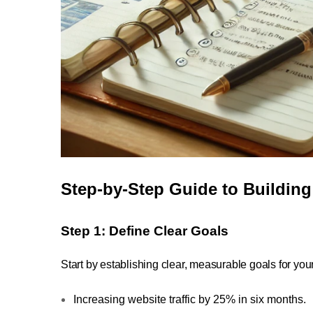
Step-by-Step Guide to Buildin
Step 1: Define Clear Goals
Start by establishing clear, measurable goals for yo
Increasing website traffic by 25% in six months.