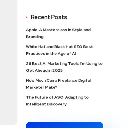
Recent Posts
Apple: A Masterclass in Style and
Branding
White Hat and Black Hat SEO Best
Practices in the Age of AI
26 Best AI Marketing Tools I’m Using to
Get Ahead in 2025
How Much Can a Freelance Digital
Marketer Make?
The Future of ASO: Adapting to
Intelligent Discovery