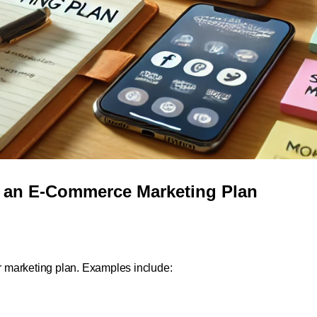
g an E-Commerce Marketing Plan
ur marketing plan. Examples include: