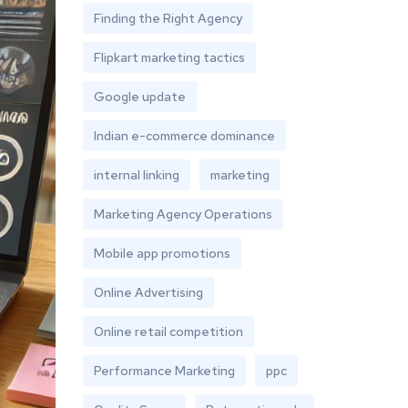
Finding the Right Agency
Flipkart marketing tactics
Google update
Indian e-commerce dominance
internal linking
marketing
Marketing Agency Operations
Mobile app promotions
Online Advertising
Online retail competition
Performance Marketing
ppc