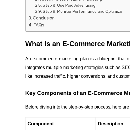
Step 8: Use Paid Advertising
Step 9: Monitor Performance and Optimize
Conclusion
FAQs
What is an E-Commerce Market
An e-commerce marketing plan is a blueprint that out
integrates multiple marketing strategies such as SE
like increased traffic, higher conversions, and custom
Key Components of an E-Commerce Ma
Before diving into the step-by-step process, here a
Component
Description