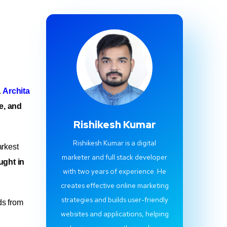
.
Archita
ce, and
Rishikesh Kumar
Rishikesh Kumar is a digital
arkest
marketer and full stack developer
ught in
with two years of experience. He
creates effective online marketing
strategies and builds user-friendly
ds from
websites and applications, helping