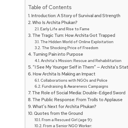
Table of Contents
Introduction: A Story of Survival and Strength
Who Is Archita Phukan?
Early Life and Rise to Fame
The Tragic Turn: How Archita Got Trapped
The Hidden World of Online Exploitation
The Shocking Price of Freedom
Turning Pain into Purpose
Archita’s Mission: Rescue and Rehabilitation
“I See My Younger Self in Them” — Archita’s St
How Archita Is Making an Impact
Collaborations with NGOs and Police
Fundraising & Awareness Campaigns
The Role of Social Media: Double-Edged Sword
The Public Response: From Trolls to Applause
What’s Next for Archita Phukan?
Quotes from the Ground
From a Rescued Girl (age 9):
From a Senior NGO Worker: