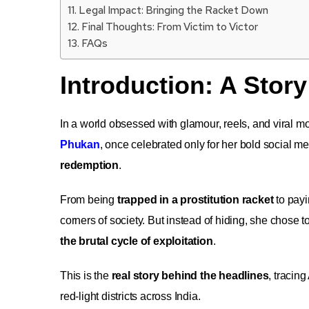
Legal Impact: Bringing the Racket Down
Final Thoughts: From Victim to Victor
FAQs
Introduction: A Story
In a world obsessed with glamour, reels, and viral m
Phukan
, once celebrated only for her bold social
redemption
.
From being
trapped in a prostitution racket
to payi
corners of society. But instead of hiding, she chose to
the brutal cycle of exploitation
.
This is the
real story behind the headlines
, tracin
red-light districts across India.