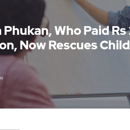
a Phukan, Who Paid Rs
ion, Now Rescues Chil
ts