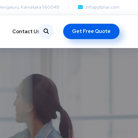
Bengaluru, Karnataka 560048
info@ytbhai.com
Get Free Quote
Contact Us