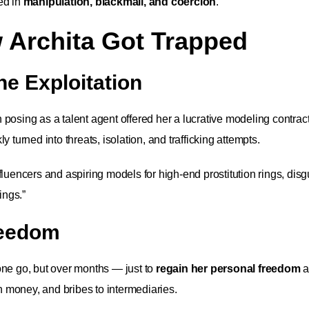
ed in
manipulation, blackmail, and coercion
.
 Archita Got Trapped
ne Exploitation
posing as a talent agent offered her a lucrative modeling contrac
 turned into threats, isolation, and trafficking attempts.
luencers and aspiring models for high-end prostitution rings, dis
ings.”
reedom
ne go, but over months — just to
regain her personal freedom
a
 money, and bribes to intermediaries.