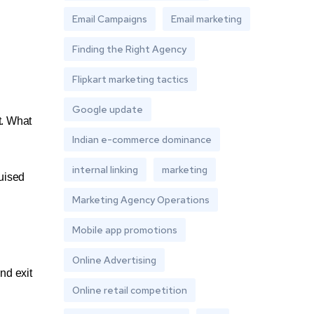
Email Campaigns
Email marketing
Finding the Right Agency
Flipkart marketing tactics
Google update
t. What
Indian e-commerce dominance
internal linking
marketing
guised
Marketing Agency Operations
Mobile app promotions
Online Advertising
nd exit
Online retail competition