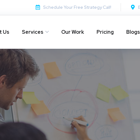
Schedule Your Free Strategy Call!
t Us
Services
Our Work
Pricing
Blogs