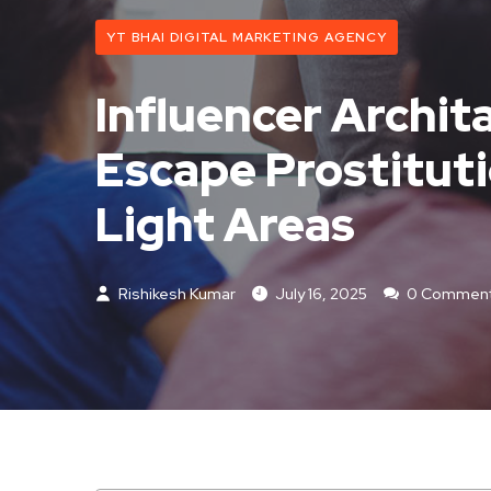
YT BHAI DIGITAL MARKETING AGENCY
Influencer Archit
Escape Prostitut
Light Areas
Rishikesh Kumar
July 16, 2025
0 Commen