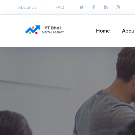
About Us
FAQ
Home
Abou