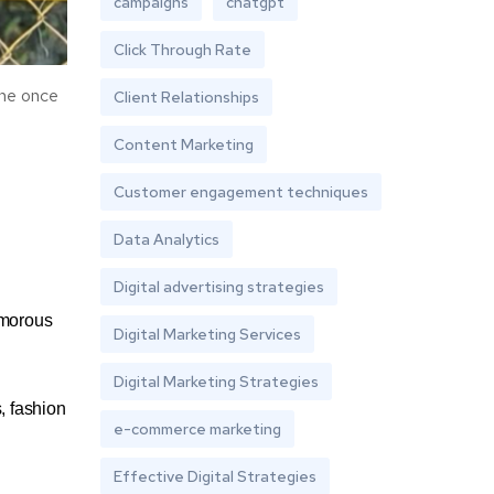
campaigns
chatgpt
Click Through Rate
she once
Client Relationships
Content Marketing
Customer engagement techniques
Data Analytics
Digital advertising strategies
amorous
Digital Marketing Services
Digital Marketing Strategies
, fashion
e-commerce marketing
Effective Digital Strategies