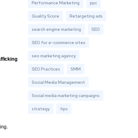
Performance Marketing
ppc
Quality Score
Retargeting ads
search engine marketing
SEO
SEO for e-commerce sites
seo marketing agency
afficking
SEO Practices
SMM
Social Media Management
Social media marketing campaigns
strategy
tips
ing.