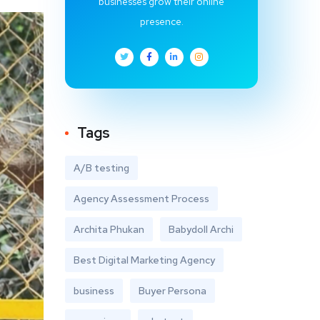
businesses grow their online
presence.
Tags
A/B testing
Agency Assessment Process
Archita Phukan
Babydoll Archi
Best Digital Marketing Agency
business
Buyer Persona