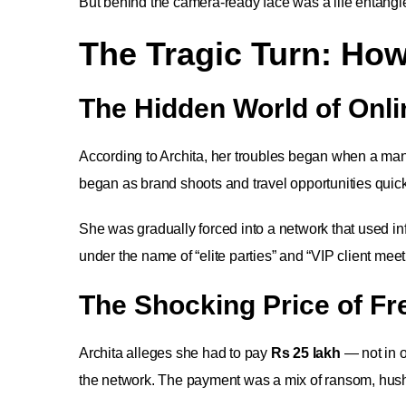
But behind the camera-ready face was a life entangl
The Tragic Turn: How
The Hidden World of Onli
According to Archita, her troubles began when a man 
began as brand shoots and travel opportunities quickly
She was gradually forced into a network that used inf
under the name of “elite parties” and “VIP client meet
The Shocking Price of F
Archita alleges she had to pay
Rs 25 lakh
— not in o
the network. The payment was a mix of ransom, hush