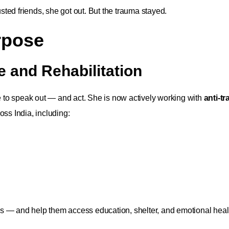
usted friends, she got out. But the trauma stayed.
rpose
e and Rehabilitation
se to speak out — and act. She is now actively working with
anti-tr
oss India, including:
ls — and help them access education, shelter, and emotional heal