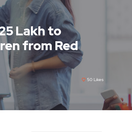
 25 Lakh to
dren from Red
50
Likes