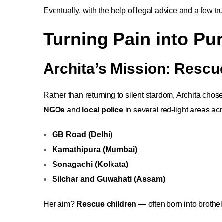
Eventually, with the help of legal advice and a few tr
Turning Pain into Pu
Archita’s Mission: Rescu
Rather than returning to silent stardom, Archita cho
NGOs
and
local police
in several red-light areas acr
GB Road (Delhi)
Kamathipura (Mumbai)
Sonagachi (Kolkata)
Silchar and Guwahati (Assam)
Her aim?
Rescue children
— often born into brothe