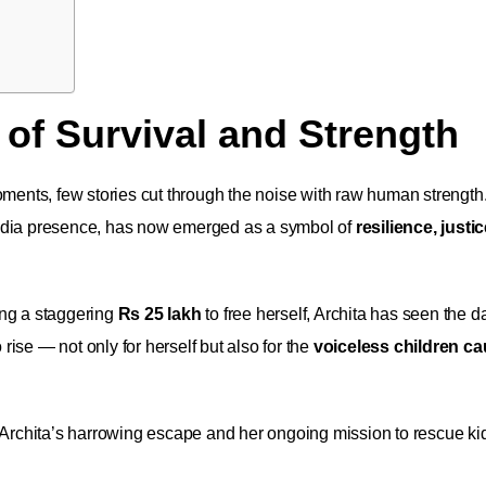
 of Survival and Strength
oments, few stories cut through the noise with raw human strength
 media presence, has now emerged as a symbol of
resilience, justi
ng a staggering
Rs 25 lakh
to free herself, Archita has seen the d
 rise — not only for herself but also for the
voiceless children ca
g Archita’s harrowing escape and her ongoing mission to rescue ki