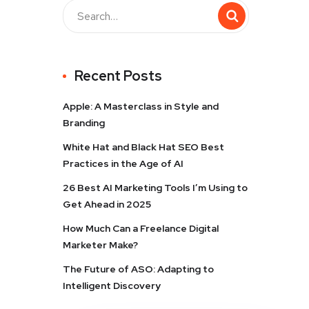
Recent Posts
Apple: A Masterclass in Style and
Branding
White Hat and Black Hat SEO Best
Practices in the Age of AI
26 Best AI Marketing Tools I’m Using to
Get Ahead in 2025
How Much Can a Freelance Digital
Marketer Make?
The Future of ASO: Adapting to
Intelligent Discovery