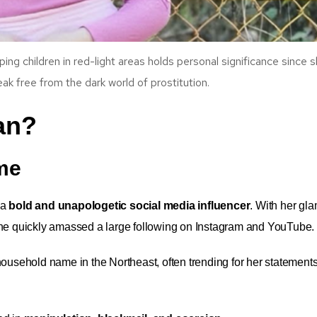
ping children in red-light areas holds personal significance since 
eak free from the dark world of prostitution.
an?
ame
 a
bold and unapologetic social media influencer
. With her gl
she quickly amassed a large following on Instagram and YouTube.
ousehold name in the Northeast, often trending for her statements