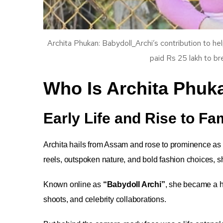
Archita Phukan: Babydoll_Archi’s contribution to hel
paid Rs 25 lakh to br
Who Is Archita Phuk
Early Life and Rise to F
Archita hails from Assam and rose to prominence as
reels, outspoken nature, and bold fashion choices, 
Known online as
“Babydoll Archi”
, she became a h
shoots, and celebrity collaborations.