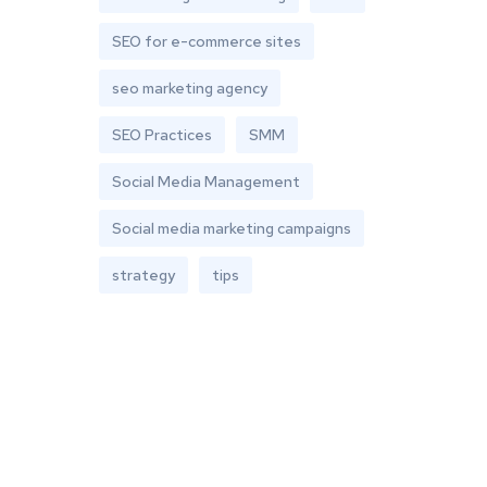
SEO for e-commerce sites
seo marketing agency
SEO Practices
SMM
Social Media Management
Social media marketing campaigns
strategy
tips