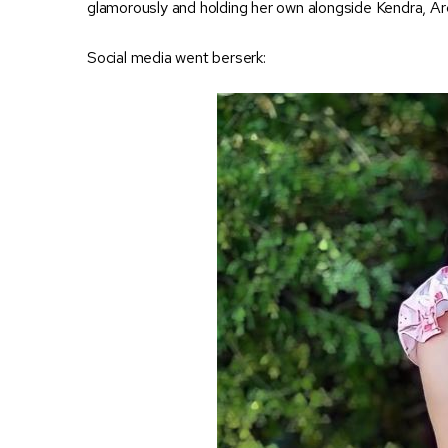
glamorously and holding her own alongside Kendra, Arc
Social media went berserk: