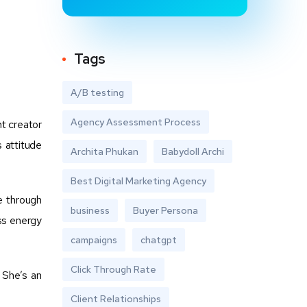
Tags
A/B testing
Agency Assessment Process
nt creator
s attitude
Archita Phukan
Babydoll Archi
Best Digital Marketing Agency
e through
business
Buyer Persona
ss energy
campaigns
chatgpt
Click Through Rate
 She’s an
Client Relationships