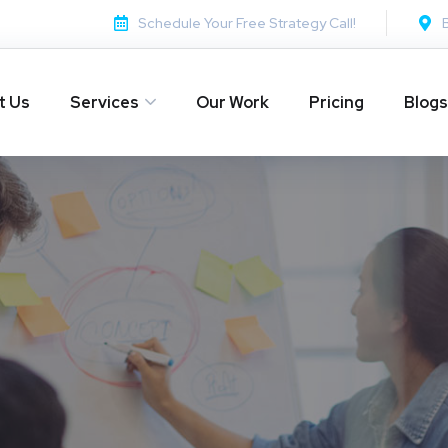
Schedule Your Free Strategy Call!
t Us
Services
Our Work
Pricing
Blogs