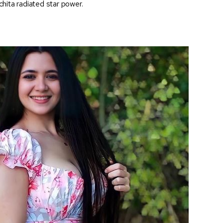
hita radiated star power.