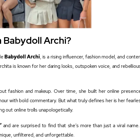
 Babydoll Archi?
dle
Babydoll Archi
, is a rising influencer, fashion model, and conte
chita is known for her daring looks, outspoken voice, and rebelliou
out fashion and makeup. Over time, she built her online presenc
our with bold commentary. But what truly defines her is her fearle
g out online trolls unapologetically.
”
and are surprised to find that she’s more than just a viral name.
nique, unfiltered, and unforgettable.