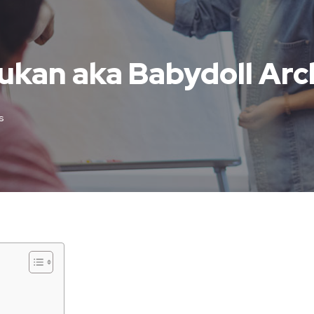
ukan aka Babydoll Arc
s