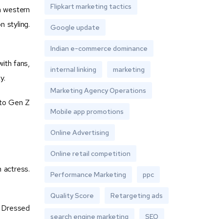
Flipkart marketing tactics
h western
 styling.
Google update
Indian e-commerce dominance
ith fans,
internal linking
marketing
y.
Marketing Agency Operations
 to Gen Z
Mobile app promotions
Online Advertising
Online retail competition
m actress.
Performance Marketing
ppc
Quality Score
Retargeting ads
. Dressed
search engine marketing
SEO