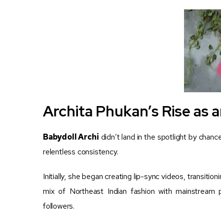
Archita Phukan’s Rise as a
Babydoll Archi
didn’t land in the spotlight by chance
relentless consistency.
Initially, she began creating lip-sync videos, transitio
mix of Northeast Indian fashion with mainstream
followers.