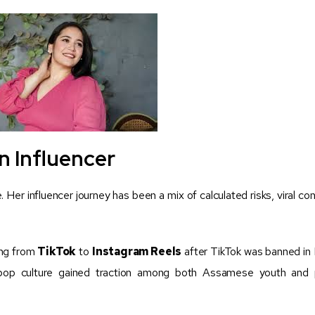
n Influencer
. Her influencer journey has been a mix of calculated risks, viral co
ning from
TikTok
to
Instagram Reels
after TikTok was banned in I
 pop culture gained traction among both Assamese youth and 