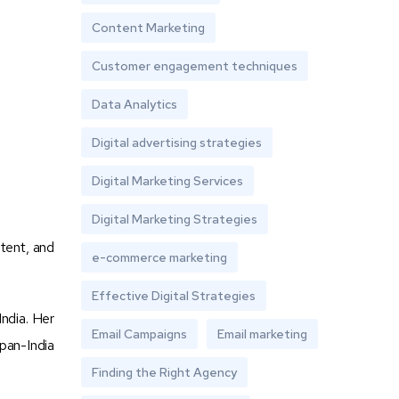
Content Marketing
Customer engagement techniques
Data Analytics
Digital advertising strategies
Digital Marketing Services
Digital Marketing Strategies
ntent, and
e-commerce marketing
Effective Digital Strategies
ndia. Her
Email Campaigns
Email marketing
pan-India
Finding the Right Agency