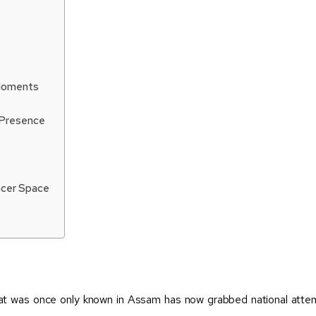
 Moments
 Presence
encer Space
hat was once only known in Assam has now grabbed national atte