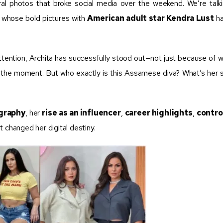
viral photos that broke social media over the weekend. We’re talk
, whose bold pictures with
American adult star Kendra Lust
ha
attention, Archita has successfully stood out—not just because of 
the moment. But who exactly is this Assamese diva? What’s her s
ography
, her
rise as an influencer
,
career highlights
,
contro
t changed her digital destiny.