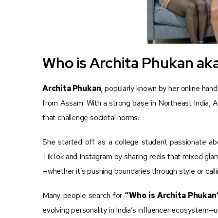
Who is Archita Phukan aka
Archita Phukan
, popularly known by her online han
from Assam. With a strong base in Northeast India, Ar
that challenge societal norms.
She started off as a college student passionate ab
TikTok and Instagram by sharing reels that mixed glam
—whether it’s pushing boundaries through style or callin
Many people search for
“Who is Archita Phukan
evolving personality in India’s influencer ecosystem—u