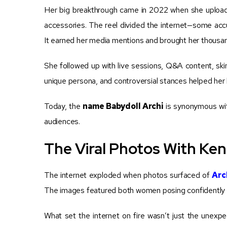
Her big breakthrough came in 2022 when she uploade
accessories. The reel divided the internet—some accus
It earned her media mentions and brought her thousan
She followed up with live sessions, Q&A content, ski
unique persona, and controversial stances helped her 
Today, the
name Babydoll Archi
is synonymous wit
audiences.
The Viral Photos With Ken
The internet exploded when photos surfaced of
Arc
The images featured both women posing confidently at 
What set the internet on fire wasn’t just the unexp