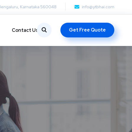
Bengaluru, Karnataka 560048
info@ytbhai.com
Get Free Quote
Contact Us