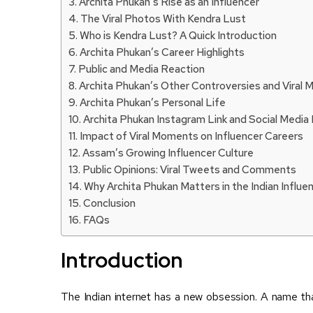
Archita Phukan’s Rise as an Influencer
The Viral Photos With Kendra Lust
Who is Kendra Lust? A Quick Introduction
Archita Phukan’s Career Highlights
Public and Media Reaction
Archita Phukan’s Other Controversies and Viral
Archita Phukan’s Personal Life
Archita Phukan Instagram Link and Social Media
Impact of Viral Moments on Influencer Careers
Assam’s Growing Influencer Culture
Public Opinions: Viral Tweets and Comments
Why Archita Phukan Matters in the Indian Influ
Conclusion
FAQs
Introduction
The Indian internet has a new obsession. A name t