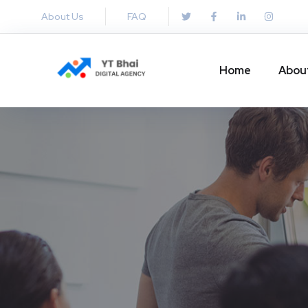
About Us
FAQ
Home
Abou