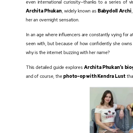
even international curiosity—thanks to a series of 
Archita Phukan
, widely known as
Babydoll Archi
her an overnight sensation.
In an age where influencers are constantly vying for 
seen with, but because of how confidently she owns 
why is the internet buzzing with her name?
This detailed guide explores
Archita Phukan’s bi
and of course, the
photo-op with Kendra Lust
tha