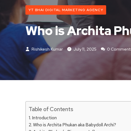
YT BHAI DIGITAL MARKETING AGENCY
Who is Archita Ph
Rishikesh Kumar
July 11, 2025
0 Comment
Table of Contents
Introduction
Who is Archita Phukan aka Babydoll Archi?