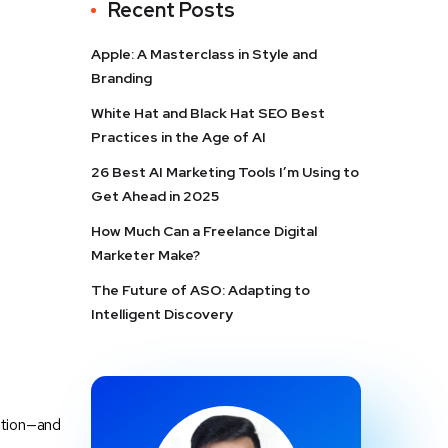
Recent Posts
Apple: A Masterclass in Style and
Branding
White Hat and Black Hat SEO Best
Practices in the Age of AI
26 Best AI Marketing Tools I’m Using to
Get Ahead in 2025
How Much Can a Freelance Digital
Marketer Make?
The Future of ASO: Adapting to
Intelligent Discovery
ntion—and