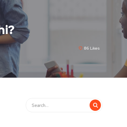
hi?
86
Likes