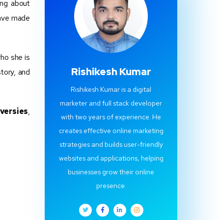
ing about
ve made
who she is
Rishikesh Kumar
tory, and
Rishikesh Kumar is a digital
marketer and full stack developer
versies
,
with two years of experience. He
creates effective online marketing
strategies and builds user-friendly
websites and applications, helping
businesses grow their online
presence.