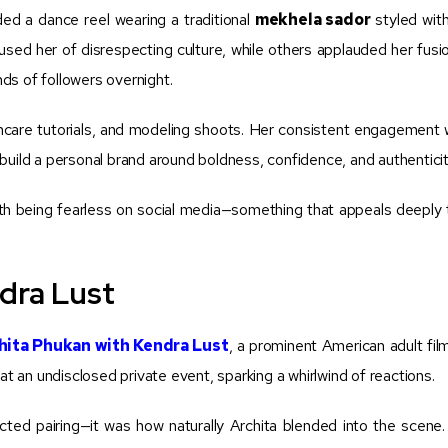
d a dance reel wearing a traditional
mekhela sador
styled wit
ed her of disrespecting culture, while others applauded her fusion
ds of followers overnight.
ncare tutorials, and modeling shoots. Her consistent engagement w
build a personal brand around boldness, confidence, and authenticit
h being fearless on social media—something that appeals deeply
dra Lust
hita Phukan with Kendra Lust
, a prominent American adult fil
an undisclosed private event, sparking a whirlwind of reactions.
ected pairing—it was how naturally Archita blended into the scene