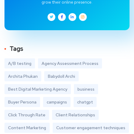
grow their online presence.
Tags
A/B testing
Agency Assessment Process
Archita Phukan
Babydoll Archi
Best Digital Marketing Agency
business
Buyer Persona
campaigns
chatgpt
Click Through Rate
Client Relationships
Content Marketing
Customer engagement techniques