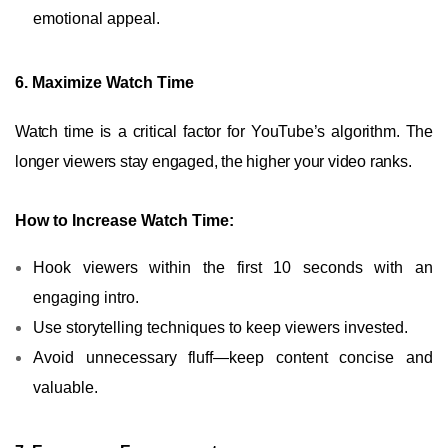
emotional appeal.
6. Maximize Watch Time
Watch time is a critical factor for YouTube’s algorithm. The
longer viewers stay engaged, the higher your video ranks.
How to Increase Watch Time:
Hook viewers within the first 10 seconds with an
engaging intro.
Use storytelling techniques to keep viewers invested.
Avoid unnecessary fluff—keep content concise and
valuable.