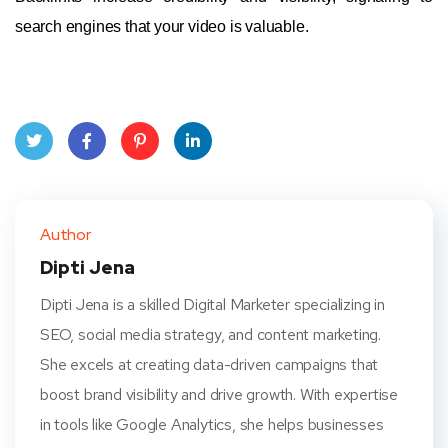
search engines that your video is valuable.
Twit
Face
Pint
Linke
ter
book
eres
dIn
Author
t
Dipti Jena
Dipti Jena is a skilled Digital Marketer specializing in
SEO, social media strategy, and content marketing.
She excels at creating data-driven campaigns that
boost brand visibility and drive growth. With expertise
in tools like Google Analytics, she helps businesses