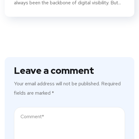
always been the backbone of digital visibility. But...
Leave a comment
Your email address will not be published.
Required
fields are marked
*