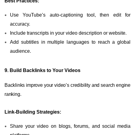
Best Practices:
Use YouTube’s auto-captioning tool, then edit for
accuracy.
Include transcripts in your video description or website.
Add subtitles in multiple languages to reach a global
audience.
9. Build Backlinks to Your Videos
Backlinks improve your video’s credibility and search engine
ranking.
Link-Building Strategies:
Share your video on blogs, forums, and social media