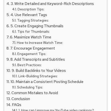
3. Write Detailed and Keyword-Rich Descriptions
Description Tips:
4. Use Relevant Tags
Tagging Strategies:
5. Create Engaging Thumbnails
Tips for Thumbnails:
6. Maximize Watch Time
How to Increase Watch Time:
7. Encourage Engagement
Engagement Tips:
8. Add Transcripts and Subtitles
Best Practices:
9. Build Backlinks to Your Videos
Link-Building Strategies:
10. Maintain a Consistent Posting Schedule
Scheduling Tips:
Common Mistakes to Avoid
Conclusion
FAQs
1. How can I improve my YouTube video rankings?