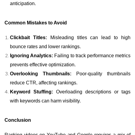
anticipation.
Common Mistakes to Avoid
Clickbait Titles:
Misleading titles can lead to high
bounce rates and lower rankings.
Ignoring Analytics:
Failing to track performance metrics
prevents effective optimization.
Overlooking Thumbnails:
Poor-quality thumbnails
reduce CTR, affecting rankings.
Keyword Stuffing:
Overloading descriptions or tags
with keywords can harm visibility.
Conclusion
Ranking videos on YouTube and Google requires a mix of