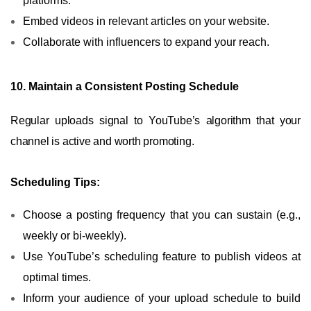
platforms.
Embed videos in relevant articles on your website.
Collaborate with influencers to expand your reach.
10. Maintain a Consistent Posting Schedule
Regular uploads signal to YouTube’s algorithm that your
channel is active and worth promoting.
Scheduling Tips:
Choose a posting frequency that you can sustain (e.g.,
weekly or bi-weekly).
Use YouTube’s scheduling feature to publish videos at
optimal times.
Inform your audience of your upload schedule to build