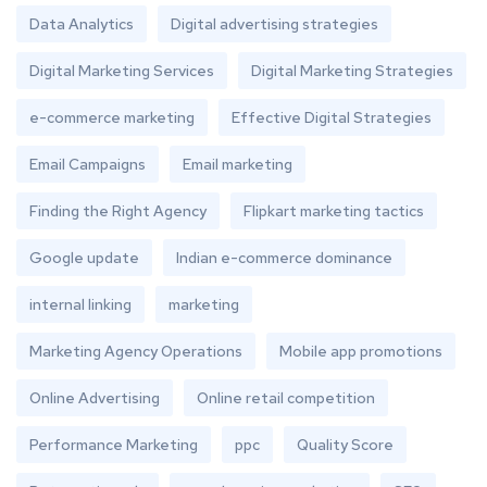
Data Analytics
Digital advertising strategies
Digital Marketing Services
Digital Marketing Strategies
e-commerce marketing
Effective Digital Strategies
Email Campaigns
Email marketing
Finding the Right Agency
Flipkart marketing tactics
Google update
Indian e-commerce dominance
internal linking
marketing
Marketing Agency Operations
Mobile app promotions
Online Advertising
Online retail competition
Performance Marketing
ppc
Quality Score