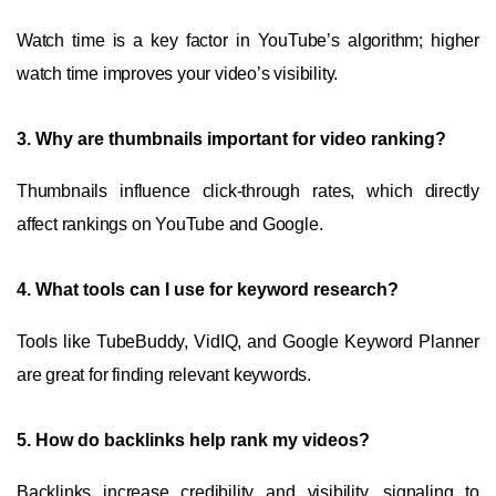
Watch time is a key factor in YouTube’s algorithm; higher
watch time improves your video’s visibility.
3.
Why are thumbnails important for video ranking?
Thumbnails influence click-through rates, which directly
affect rankings on YouTube and Google.
4.
What tools can I use for keyword research?
Tools like TubeBuddy, VidIQ, and Google Keyword Planner
are great for finding relevant keywords.
5.
How do backlinks help rank my videos?
Backlinks increase credibility and visibility, signaling to