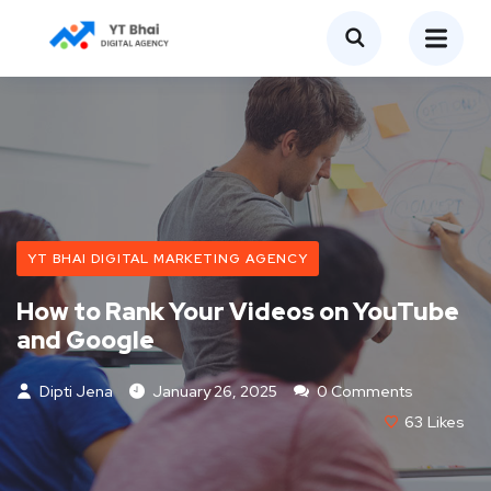
YT BHAI DIGITAL MARKETING AGENCY
How to Rank Your Videos on YouTube
and Google
Dipti Jena
January 26, 2025
0 Comments
63
Likes