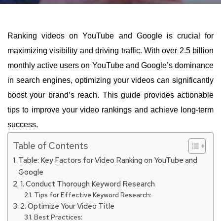
Ranking videos on YouTube and Google is crucial for
maximizing visibility and driving traffic. With over 2.5 billion
monthly active users on YouTube and Google’s dominance
in search engines, optimizing your videos can significantly
boost your brand’s reach. This guide provides actionable
tips to improve your video rankings and achieve long-term
success.
Table of Contents
Table: Key Factors for Video Ranking on YouTube and
Google
1. Conduct Thorough Keyword Research
Tips for Effective Keyword Research:
2. Optimize Your Video Title
Best Practices: