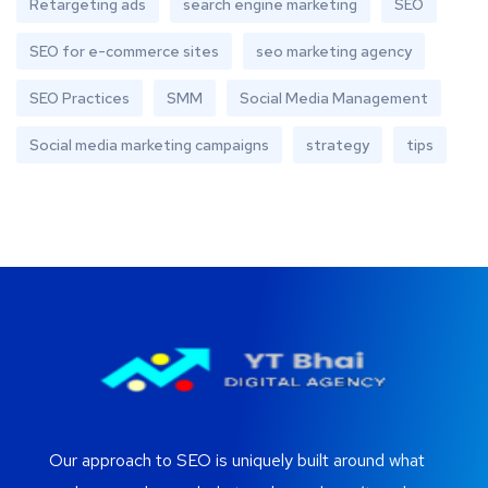
Retargeting ads
search engine marketing
SEO
SEO for e-commerce sites
seo marketing agency
SEO Practices
SMM
Social Media Management
Social media marketing campaigns
strategy
tips
Our approach to SEO is uniquely built around what