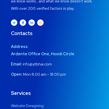
we know works…and what we know doesn’t work.
With over 200 verified factors in play.
Contacts
Address:
Ardente Office One, Hoodi Circle
Email:
info@ytbhai.com
Open:
Mon 8:00 am – 18:00 pm
Services
Website Designing