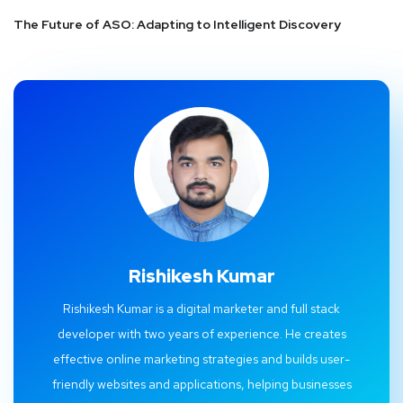
The Future of ASO: Adapting to Intelligent Discovery
Rishikesh Kumar
Rishikesh Kumar is a digital marketer and full stack
developer with two years of experience. He creates
effective online marketing strategies and builds user-
friendly websites and applications, helping businesses