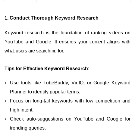
1. Conduct Thorough Keyword Research
Keyword research is the foundation of ranking videos on
YouTube and Google. It ensures your content aligns with
what users are searching for.
Tips for Effective Keyword Research:
Use tools like TubeBuddy, VidIQ, or Google Keyword
Planner to identify popular terms.
Focus on long-tail keywords with low competition and
high intent.
Check auto-suggestions on YouTube and Google for
trending queries.