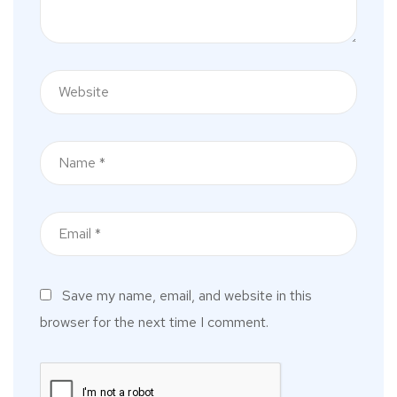
Save my name, email, and website in this
browser for the next time I comment.