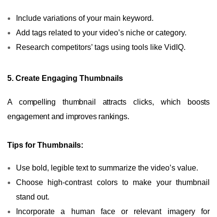
Include variations of your main keyword.
Add tags related to your video’s niche or category.
Research competitors’ tags using tools like VidIQ.
5. Create Engaging Thumbnails
A compelling thumbnail attracts clicks, which boosts
engagement and improves rankings.
Tips for Thumbnails:
Use bold, legible text to summarize the video’s value.
Choose high-contrast colors to make your thumbnail
stand out.
Incorporate a human face or relevant imagery for