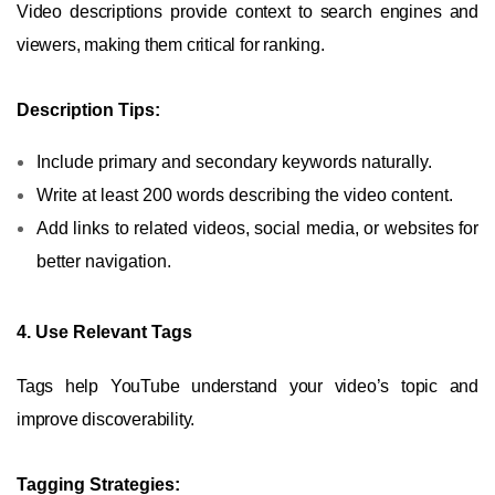
Video descriptions provide context to search engines and
viewers, making them critical for ranking.
Description Tips:
Include primary and secondary keywords naturally.
Write at least 200 words describing the video content.
Add links to related videos, social media, or websites for
better navigation.
4. Use Relevant Tags
Tags help YouTube understand your video’s topic and
improve discoverability.
Tagging Strategies: