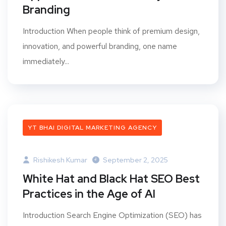
Branding
Introduction When people think of premium design,
innovation, and powerful branding, one name
immediately...
YT BHAI DIGITAL MARKETING AGENCY
Rishikesh Kumar
September 2, 2025
White Hat and Black Hat SEO Best
Practices in the Age of AI
Introduction Search Engine Optimization (SEO) has