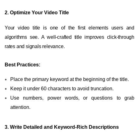
2. Optimize Your Video Title
Your video title is one of the first elements users and
algorithms see. A well-crafted title improves click-through
rates and signals relevance.
Best Practices:
Place the primary keyword at the beginning of the title.
Keep it under 60 characters to avoid truncation.
Use numbers, power words, or questions to grab
attention.
3. Write Detailed and Keyword-Rich Descriptions