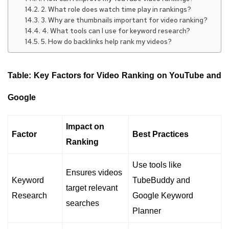
2. What role does watch time play in rankings?
3. Why are thumbnails important for video ranking?
4. What tools can I use for keyword research?
5. How do backlinks help rank my videos?
Table: Key Factors for Video Ranking on YouTube and
Google
Impact on
Factor
Best Practices
Ranking
Use tools like
Ensures videos
Keyword
TubeBuddy and
target relevant
Research
Google Keyword
searches
Planner