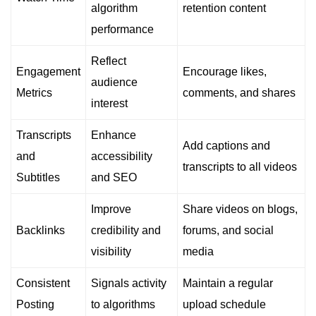
algorithm
retention content
performance
Reflect
Engagement
Encourage likes,
audience
Metrics
comments, and shares
interest
Transcripts
Enhance
Add captions and
and
accessibility
transcripts to all videos
Subtitles
and SEO
Improve
Share videos on blogs,
Backlinks
credibility and
forums, and social
visibility
media
Consistent
Signals activity
Maintain a regular
Posting
to algorithms
upload schedule