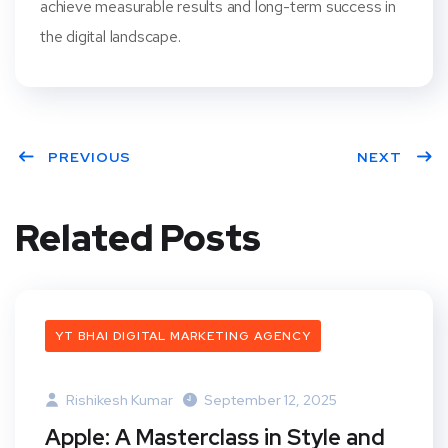
achieve measurable results and long-term success in
the digital landscape.
PREVIOUS
NEXT
Related Posts
YT BHAI DIGITAL MARKETING AGENCY
Rishikesh Kumar
September 12, 2025
Apple: A Masterclass in Style and