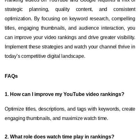
strategic planning, quality content, and consistent
optimization. By focusing on keyword research, compelling
titles, engaging thumbnails, and audience interaction, you
can improve your video rankings and drive greater visibility.
Implement these strategies and watch your channel thrive in
today’s competitive digital landscape.
FAQs
1.
How can I improve my YouTube video rankings?
Optimize titles, descriptions, and tags with keywords, create
engaging thumbnails, and maximize watch time.
2.
What role does watch time play in rankings?