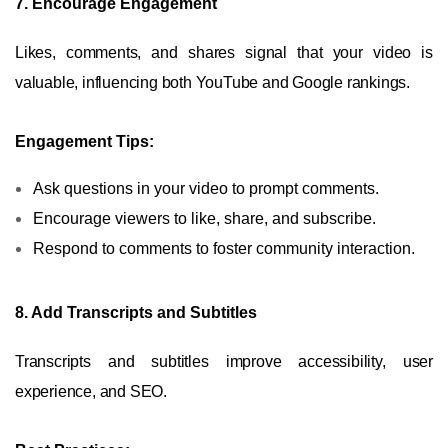
7. Encourage Engagement
Likes, comments, and shares signal that your video is
valuable, influencing both YouTube and Google rankings.
Engagement Tips:
Ask questions in your video to prompt comments.
Encourage viewers to like, share, and subscribe.
Respond to comments to foster community interaction.
8. Add Transcripts and Subtitles
Transcripts and subtitles improve accessibility, user
experience, and SEO.