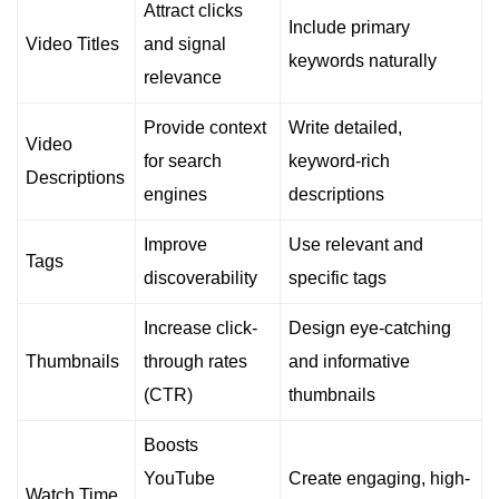
Attract clicks
Include primary
Video Titles
and signal
keywords naturally
relevance
Provide context
Write detailed,
Video
for search
keyword-rich
Descriptions
engines
descriptions
Improve
Use relevant and
Tags
discoverability
specific tags
Increase click-
Design eye-catching
Thumbnails
through rates
and informative
(CTR)
thumbnails
Boosts
YouTube
Create engaging, high-
Watch Time