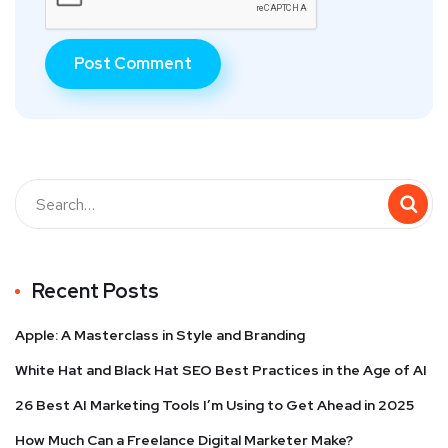
Recent Posts
Apple: A Masterclass in Style and Branding
White Hat and Black Hat SEO Best Practices in the Age of AI
26 Best AI Marketing Tools I’m Using to Get Ahead in 2025
How Much Can a Freelance Digital Marketer Make?