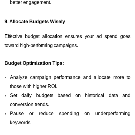
better engagement.
9. Allocate Budgets Wisely
Effective budget allocation ensures your ad spend goes
toward high-performing campaigns.
Budget Optimization Tips:
Analyze campaign performance and allocate more to
those with higher ROI.
Set daily budgets based on historical data and
conversion trends.
Pause or reduce spending on underperforming
keywords.