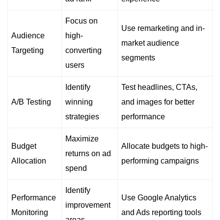
Focus on
Use remarketing and in-
Audience
high-
market audience
Targeting
converting
segments
users
Identify
Test headlines, CTAs,
A/B Testing
winning
and images for better
strategies
performance
Maximize
Budget
Allocate budgets to high-
returns on ad
Allocation
performing campaigns
spend
Identify
Performance
Use Google Analytics
improvement
Monitoring
and Ads reporting tools
areas