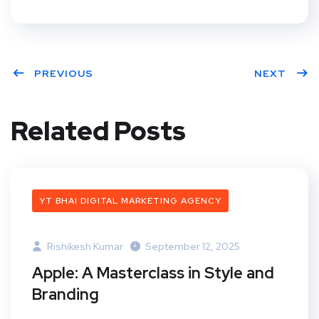
PREVIOUS
NEXT
Related Posts
YT BHAI DIGITAL MARKETING AGENCY
Rishikesh Kumar
September 12, 2025
Apple: A Masterclass in Style and
Branding