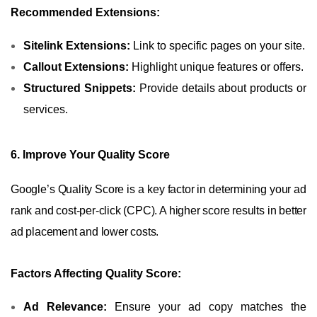
Recommended Extensions:
Sitelink Extensions:
Link to specific pages on your site.
Callout Extensions:
Highlight unique features or offers.
Structured Snippets:
Provide details about products or
services.
6. Improve Your Quality Score
Google’s Quality Score is a key factor in determining your ad
rank and cost-per-click (CPC). A higher score results in better
ad placement and lower costs.
Factors Affecting Quality Score:
Ad Relevance:
Ensure your ad copy matches the