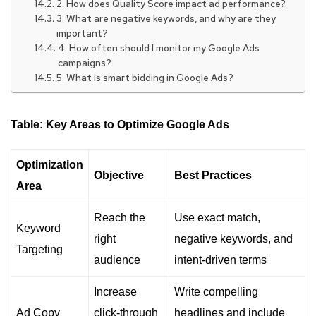
2. How does Quality Score impact ad performance?
3. What are negative keywords, and why are they
important?
4. How often should I monitor my Google Ads
campaigns?
5. What is smart bidding in Google Ads?
Table: Key Areas to Optimize Google Ads
Optimization
Objective
Best Practices
Area
Reach the
Use exact match,
Keyword
right
negative keywords, and
Targeting
audience
intent-driven terms
Increase
Write compelling
Ad Copy
click-through
headlines and include