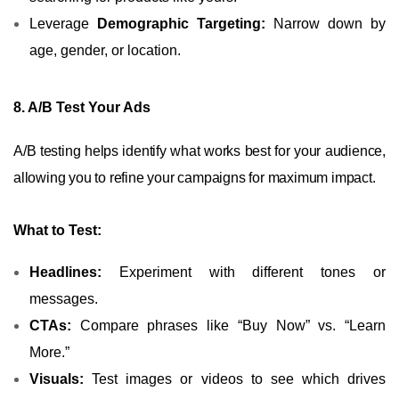
Leverage
Demographic Targeting:
Narrow down by
age, gender, or location.
8. A/B Test Your Ads
A/B testing helps identify what works best for your audience,
allowing you to refine your campaigns for maximum impact.
What to Test:
Headlines:
Experiment with different tones or
messages.
CTAs:
Compare phrases like “Buy Now” vs. “Learn
More.”
Visuals:
Test images or videos to see which drives