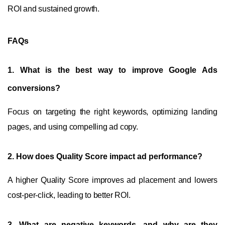
ROI and sustained growth.
FAQs
1.
What is the best way to improve Google Ads
conversions?
Focus on targeting the right keywords, optimizing landing
pages, and using compelling ad copy.
2.
How does Quality Score impact ad performance?
A higher Quality Score improves ad placement and lowers
cost-per-click, leading to better ROI.
3.
What are negative keywords, and why are they