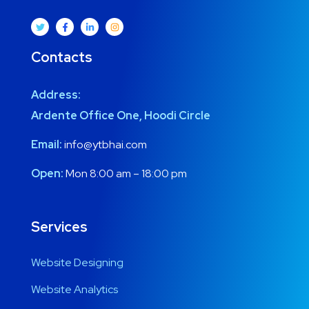
Contacts
Address:
Ardente Office One, Hoodi Circle
Email:
info@ytbhai.com
Open:
Mon 8:00 am – 18:00 pm
Services
Website Designing
Website Analytics