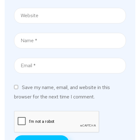
Save my name, email, and website in this
browser for the next time I comment.