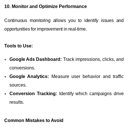
10. Monitor and Optimize Performance
Continuous monitoring allows you to identify issues and
opportunities for improvement in real-time.
Tools to Use:
Google Ads Dashboard:
Track impressions, clicks, and
conversions.
Google Analytics:
Measure user behavior and traffic
sources.
Conversion Tracking:
Identify which campaigns drive
results.
Common Mistakes to Avoid