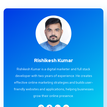
Rishikesh Kumar
Rishikesh Kumar is a digital marketer and full stack
developer with two years of experience. He creates
effective online marketing strategies and builds user-
friendly websites and applications, helping businesses
grow their online presence.