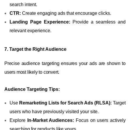
search intent.
CTR:
Create engaging ads that encourage clicks.
Landing Page Experience:
Provide a seamless and
relevant experience.
7. Target the Right Audience
Precise audience targeting ensures your ads are shown to
users most likely to convert.
Audience Targeting Tips:
Use
Remarketing Lists for Search Ads (RLSA):
Target
users who have previously visited your site.
Explore
In-Market Audiences:
Focus on users actively
searching for products like yours.