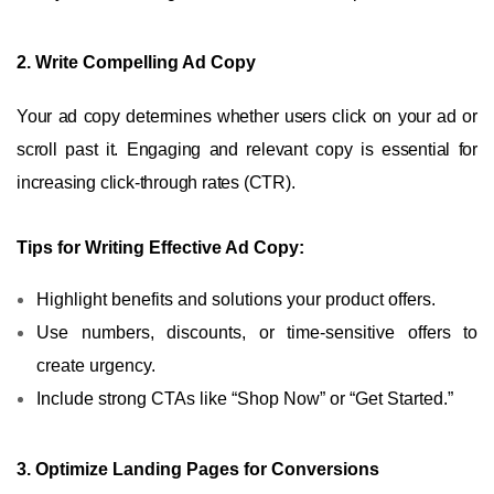
2. Write Compelling Ad Copy
Your ad copy determines whether users click on your ad or
scroll past it. Engaging and relevant copy is essential for
increasing click-through rates (CTR).
Tips for Writing Effective Ad Copy:
Highlight benefits and solutions your product offers.
Use numbers, discounts, or time-sensitive offers to
create urgency.
Include strong CTAs like “Shop Now” or “Get Started.”
3. Optimize Landing Pages for Conversions