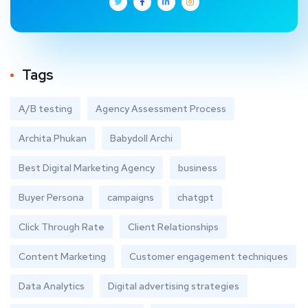
Tags
A/B testing
Agency Assessment Process
Archita Phukan
Babydoll Archi
Best Digital Marketing Agency
business
Buyer Persona
campaigns
chatgpt
Click Through Rate
Client Relationships
Content Marketing
Customer engagement techniques
Data Analytics
Digital advertising strategies