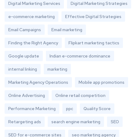
Digital Marketing Services
Digital Marketing Strategies
e-commerce marketing
Effective Digital Strategies
Email Campaigns
Email marketing
Finding the Right Agency
Flipkart marketing tactics
Google update
Indian e-commerce dominance
internal linking
marketing
Marketing Agency Operations
Mobile app promotions
Online Advertising
Online retail competition
Performance Marketing
ppc
Quality Score
Retargeting ads
search engine marketing
SEO
SEO for e-commerce sites
seo marketing agency