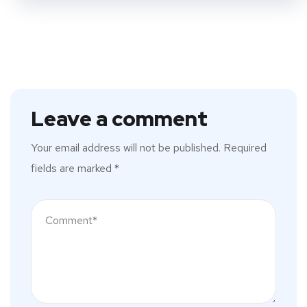
Leave a comment
Your email address will not be published.
Required
fields are marked
*