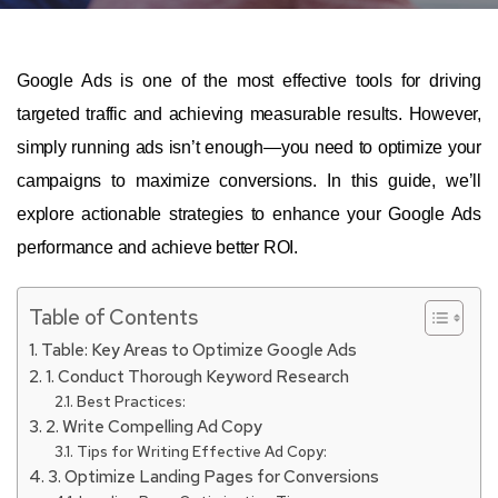
Google Ads is one of the most effective tools for driving
targeted traffic and achieving measurable results. However,
simply running ads isn’t enough—you need to optimize your
campaigns to maximize conversions. In this guide, we’ll
explore actionable strategies to enhance your Google Ads
performance and achieve better ROI.
Table of Contents
Table: Key Areas to Optimize Google Ads
1. Conduct Thorough Keyword Research
Best Practices:
2. Write Compelling Ad Copy
Tips for Writing Effective Ad Copy:
3. Optimize Landing Pages for Conversions