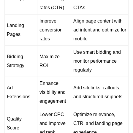
rates (CTR)
CTAs
Improve
Align page content with
Landing
conversion
ad intent and optimize for
Pages
rates
mobile
Use smart bidding and
Bidding
Maximize
monitor performance
Strategy
ROI
regularly
Enhance
Ad
Add sitelinks, callouts,
visibility and
Extensions
and structured snippets
engagement
Lower CPC
Optimize relevance,
Quality
and improve
CTR, and landing page
Score
ad rank
experience