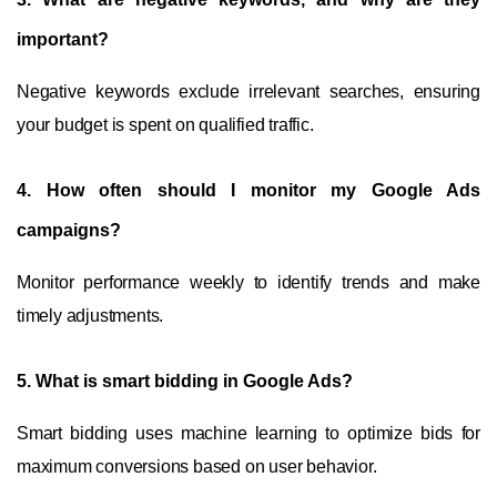
important?
Negative keywords exclude irrelevant searches, ensuring
your budget is spent on qualified traffic.
4.
How often should I monitor my Google Ads
campaigns?
Monitor performance weekly to identify trends and make
timely adjustments.
5.
What is smart bidding in Google Ads?
Smart bidding uses machine learning to optimize bids for
maximum conversions based on user behavior.