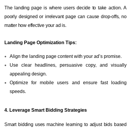
The landing page is where users decide to take action. A
poorly designed or irrelevant page can cause drop-offs, no
matter how effective your ad is.
Landing Page Optimization Tips:
Align the landing page content with your ad’s promise.
Use clear headlines, persuasive copy, and visually
appealing design.
Optimize for mobile users and ensure fast loading
speeds.
4. Leverage Smart Bidding Strategies
Smart bidding uses machine learning to adjust bids based