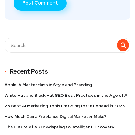
Recent Posts
Apple: A Masterclass in Style and Branding
White Hat and Black Hat SEO Best Practices in the Age of AI
26 Best AI Marketing Tools I’m Using to Get Ahead in 2025
How Much Can a Freelance Digital Marketer Make?
The Future of ASO: Adapting to Intelligent Discovery