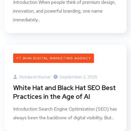
Introduction When people think of premium design,
innovation, and powerful branding, one name
immediately...
YT BHAI DIGITAL MARKETING AGENCY
Rishikesh Kumar
September 2, 2025
White Hat and Black Hat SEO Best
Practices in the Age of AI
Introduction Search Engine Optimization (SEO) has
always been the backbone of digital visibility. But...