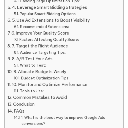
Landing Page Optimization Tips:
4. Leverage Smart Bidding Strategies
Popular Smart Bidding Options:
5. Use Ad Extensions to Boost Visibility
Recommended Extensions:
6. Improve Your Quality Score
Factors Affecting Quality Score:
7. Target the Right Audience
Audience Targeting Tips:
8. A/B Test Your Ads
What to Test:
9. Allocate Budgets Wisely
Budget Optimization Tips:
10. Monitor and Optimize Performance
Tools to Use:
Common Mistakes to Avoid
Conclusion
FAQs
1. What is the best way to improve Google Ads
conversions?