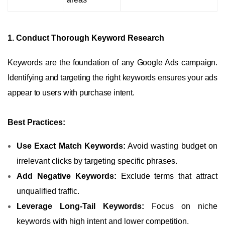
1. Conduct Thorough Keyword Research
Keywords are the foundation of any Google Ads campaign.
Identifying and targeting the right keywords ensures your ads
appear to users with purchase intent.
Best Practices:
Use Exact Match Keywords:
Avoid wasting budget on
irrelevant clicks by targeting specific phrases.
Add Negative Keywords:
Exclude terms that attract
unqualified traffic.
Leverage Long-Tail Keywords:
Focus on niche
keywords with high intent and lower competition.