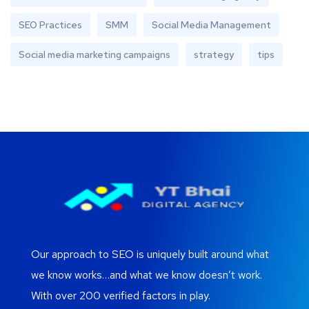
SEO Practices
SMM
Social Media Management
Social media marketing campaigns
strategy
tips
Our approach to SEO is uniquely built around what
we know works…and what we know doesn’t work.
With over 200 verified factors in play.