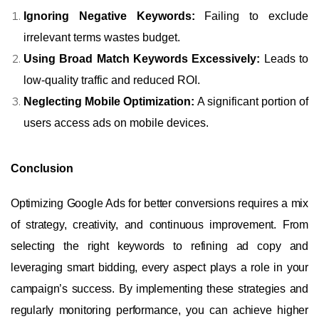
Ignoring Negative Keywords:
Failing to exclude
irrelevant terms wastes budget.
Using Broad Match Keywords Excessively:
Leads to
low-quality traffic and reduced ROI.
Neglecting Mobile Optimization:
A significant portion of
users access ads on mobile devices.
Conclusion
Optimizing Google Ads for better conversions requires a mix
of strategy, creativity, and continuous improvement. From
selecting the right keywords to refining ad copy and
leveraging smart bidding, every aspect plays a role in your
campaign’s success. By implementing these strategies and
regularly monitoring performance, you can achieve higher