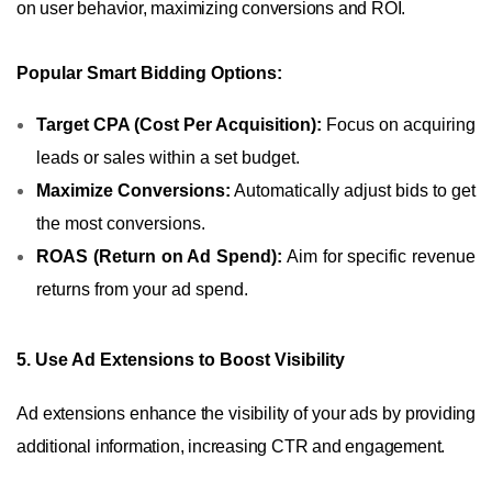
on user behavior, maximizing conversions and ROI.
Popular Smart Bidding Options:
Target CPA (Cost Per Acquisition):
Focus on acquiring
leads or sales within a set budget.
Maximize Conversions:
Automatically adjust bids to get
the most conversions.
ROAS (Return on Ad Spend):
Aim for specific revenue
returns from your ad spend.
5. Use Ad Extensions to Boost Visibility
Ad extensions enhance the visibility of your ads by providing
additional information, increasing CTR and engagement.