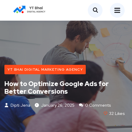
YT BHAI DIGITAL MARKETING AGENCY
How to Optimize Google Ads for
Better Conversions
Dipti Jena
January 26, 2025
0 Comments
32
Likes