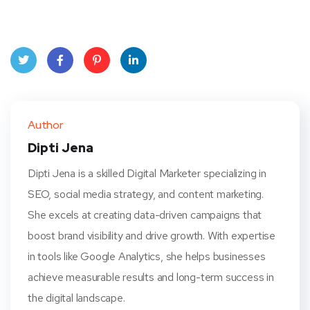
Twit
Face
Pint
Linke
ter
book
eres
dIn
Author
t
Dipti Jena
Dipti Jena is a skilled Digital Marketer specializing in
SEO, social media strategy, and content marketing.
She excels at creating data-driven campaigns that
boost brand visibility and drive growth. With expertise
in tools like Google Analytics, she helps businesses
achieve measurable results and long-term success in
the digital landscape.