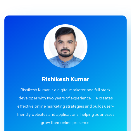
Rishikesh Kumar
Rishikesh Kumar is a digital marketer and full stack
developer with two years of experience. He creates
effective online marketing strategies and builds user-
friendly websites and applications, helping businesses
grow their online presence.