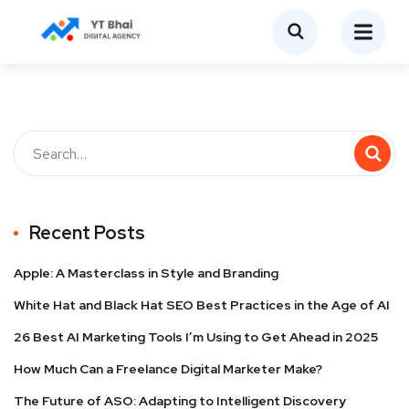
Recent Posts
Apple: A Masterclass in Style and Branding
White Hat and Black Hat SEO Best Practices in the Age of AI
26 Best AI Marketing Tools I’m Using to Get Ahead in 2025
How Much Can a Freelance Digital Marketer Make?
The Future of ASO: Adapting to Intelligent Discovery