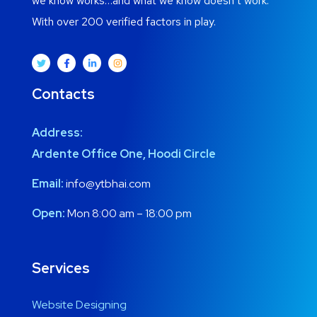
we know works…and what we know doesn’t work.
With over 200 verified factors in play.
Contacts
Address:
Ardente Office One, Hoodi Circle
Email:
info@ytbhai.com
Open:
Mon 8:00 am – 18:00 pm
Services
Website Designing