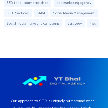
SEO for e-commerce sites
seo marketing agency
SEO Practices
SMM
Social Media Management
Social media marketing campaigns
strategy
tips
Our approach to SEO is uniquely built around what