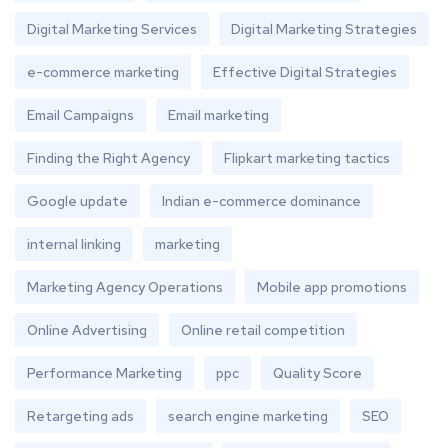
Digital Marketing Services
Digital Marketing Strategies
e-commerce marketing
Effective Digital Strategies
Email Campaigns
Email marketing
Finding the Right Agency
Flipkart marketing tactics
Google update
Indian e-commerce dominance
internal linking
marketing
Marketing Agency Operations
Mobile app promotions
Online Advertising
Online retail competition
Performance Marketing
ppc
Quality Score
Retargeting ads
search engine marketing
SEO