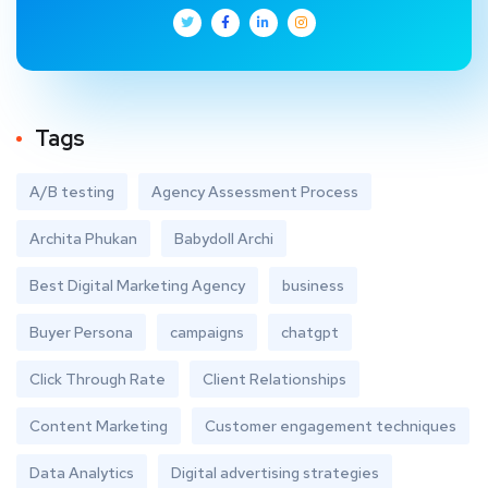
Tags
A/B testing
Agency Assessment Process
Archita Phukan
Babydoll Archi
Best Digital Marketing Agency
business
Buyer Persona
campaigns
chatgpt
Click Through Rate
Client Relationships
Content Marketing
Customer engagement techniques
Data Analytics
Digital advertising strategies