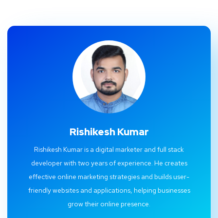
Rishikesh Kumar
Rishikesh Kumar is a digital marketer and full stack
developer with two years of experience. He creates
effective online marketing strategies and builds user-
friendly websites and applications, helping businesses
grow their online presence.