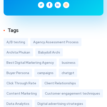
Tags
A/B testing
Agency Assessment Process
Archita Phukan
Babydoll Archi
Best Digital Marketing Agency
business
Buyer Persona
campaigns
chatgpt
Click Through Rate
Client Relationships
Content Marketing
Customer engagement techniques
Data Analytics
Digital advertising strategies