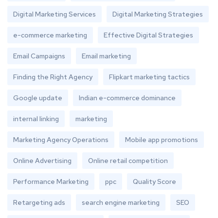
Digital Marketing Services
Digital Marketing Strategies
e-commerce marketing
Effective Digital Strategies
Email Campaigns
Email marketing
Finding the Right Agency
Flipkart marketing tactics
Google update
Indian e-commerce dominance
internal linking
marketing
Marketing Agency Operations
Mobile app promotions
Online Advertising
Online retail competition
Performance Marketing
ppc
Quality Score
Retargeting ads
search engine marketing
SEO