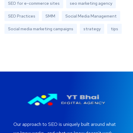
SEO for e-commerce sites
seo marketing agency
SEO Practices
SMM
Social Media Management
Social media marketing campaigns
strategy
tips
Our approach to SEO is uniquely built around what