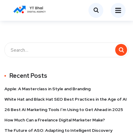
Recent Posts
Apple: A Masterclass in Style and Branding
White Hat and Black Hat SEO Best Practices in the Age of AI
26 Best AI Marketing Tools I’m Using to Get Ahead in 2025
How Much Can a Freelance Digital Marketer Make?
The Future of ASO: Adapting to Intelligent Discovery