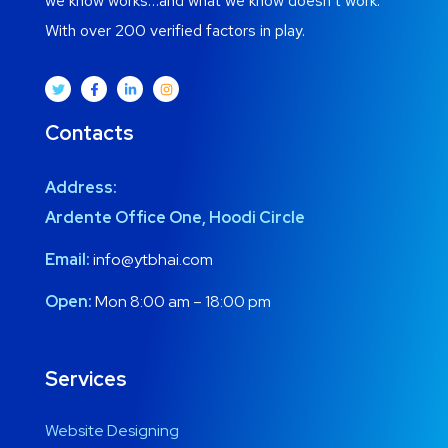
we know works…and what we know doesn’t work.
With over 200 verified factors in play.
Contacts
Address:
Ardente Office One, Hoodi Circle
Email:
info@ytbhai.com
Open:
Mon 8:00 am – 18:00 pm
Services
Website Designing