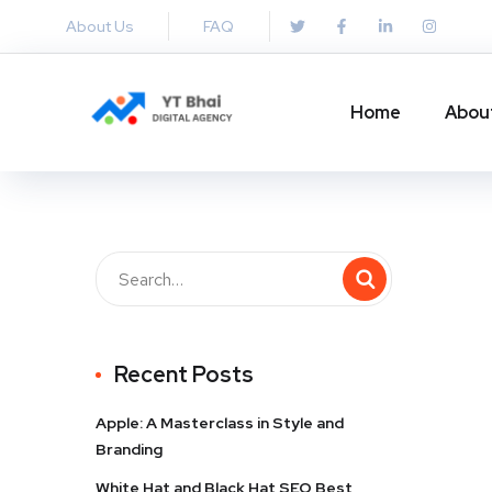
About Us
FAQ
Home
Abou
Recent Posts
Apple: A Masterclass in Style and
Branding
White Hat and Black Hat SEO Best