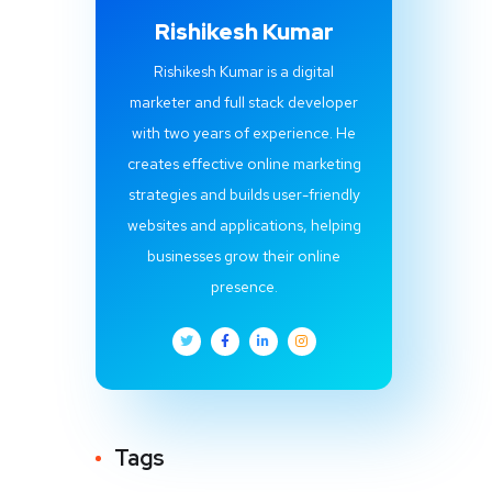
Rishikesh Kumar
Rishikesh Kumar is a digital
marketer and full stack developer
with two years of experience. He
creates effective online marketing
strategies and builds user-friendly
websites and applications, helping
businesses grow their online
presence.
Tags