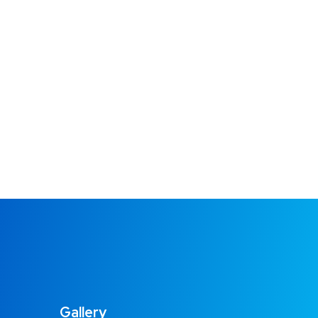
Gallery