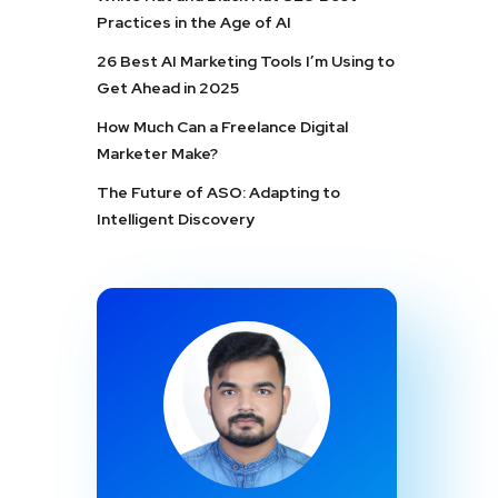
Practices in the Age of AI
26 Best AI Marketing Tools I’m Using to
Get Ahead in 2025
How Much Can a Freelance Digital
Marketer Make?
The Future of ASO: Adapting to
Intelligent Discovery