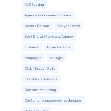
A/B testing
Agency Assessment Process
Archita Phukan
Babydoll Archi
Best Digital Marketing Agency
business
Buyer Persona
campaigns
chatgpt
Click Through Rate
Client Relationships
Content Marketing
Customer engagement techniques