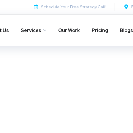
Schedule Your Free Strategy Call!
t Us
Services
Our Work
Pricing
Blogs