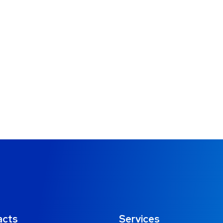
acts
Services