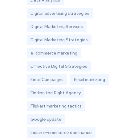
Data Analytics
Digital advertising strategies
Digital Marketing Services
Digital Marketing Strategies
e-commerce marketing
Effective Digital Strategies
Email Campaigns
Email marketing
Finding the Right Agency
Flipkart marketing tactics
Google update
Indian e-commerce dominance