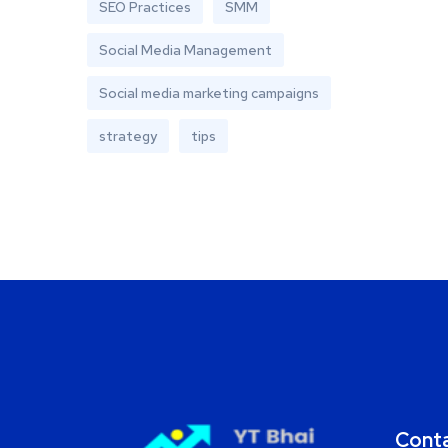
SEO Practices
SMM
Social Media Management
Social media marketing campaigns
strategy
tips
Cont