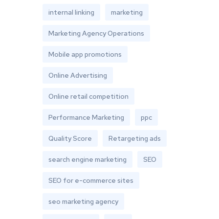
internal linking
marketing
Marketing Agency Operations
Mobile app promotions
Online Advertising
Online retail competition
Performance Marketing
ppc
Quality Score
Retargeting ads
search engine marketing
SEO
SEO for e-commerce sites
seo marketing agency