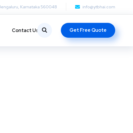
Bengaluru, Karnataka 560048
info@ytbhai.com
Get Free Quote
Contact Us