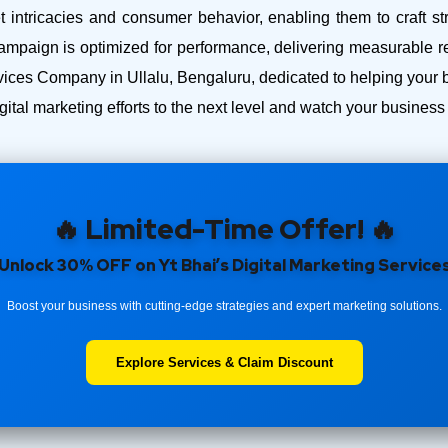
intricacies and consumer behavior, enabling them to craft str
ampaign is optimized for performance, delivering measurable r
ces Company in Ullalu, Bengaluru, dedicated to helping your bus
ital marketing efforts to the next level and watch your busines
🔥 Limited-Time Offer! 🔥
Unlock 30% OFF on Yt Bhai’s Digital Marketing Service
Boost your business with cutting-edge strategies and expert marketing solutions.
Explore Services & Claim Discount