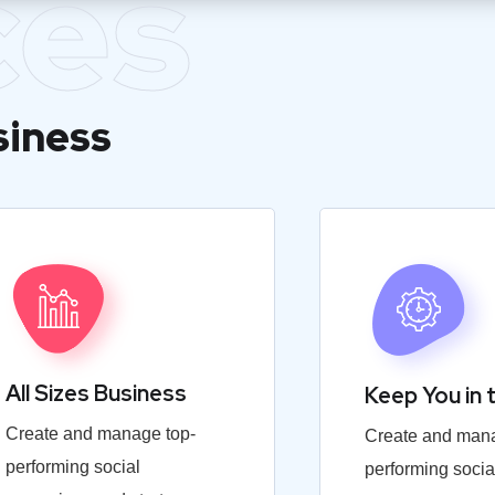
ces
siness
All Sizes Business
Keep You in 
Create and manage top-
Create and mana
performing social
performing socia