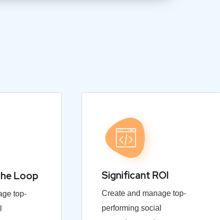
Significant ROI
the Loop
Create and manage top-
ge top-
performing social
l