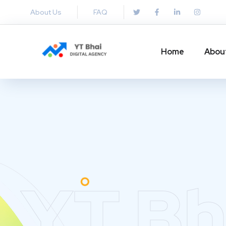
About Us
FAQ
Home
Abou
YT Bh