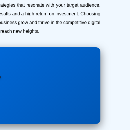
ategies that resonate with your target audience.
esults and a high return on investment.
Choosing
iness grow and thrive in the competitive digital
s reach new heights.
s