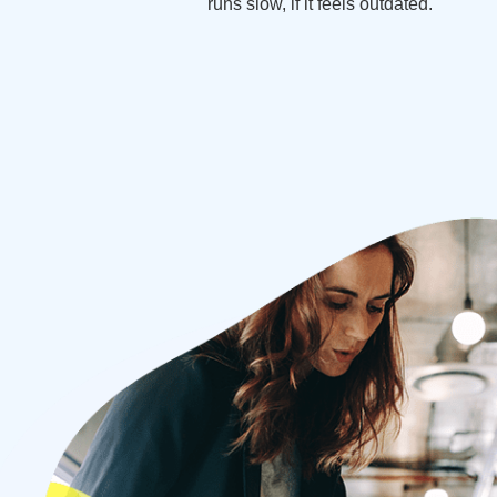
runs slow, if it feels outdated.