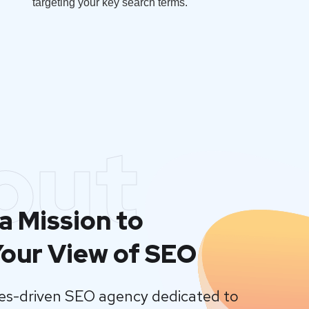
targeting your key search terms.
out
a Mission to
our View of SEO
lues-driven SEO agency dedicated to