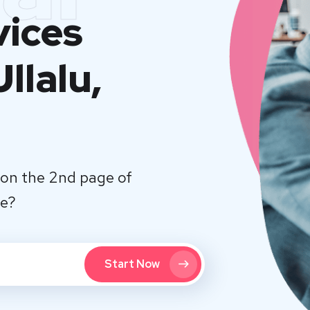
vices
llalu,
on the 2nd page of
te?
Start Now