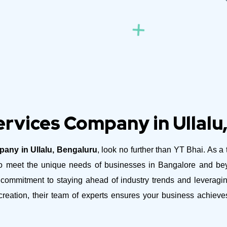
rvices Company in Ullalu
any in Ullalu, Bengaluru
, look no further than YT Bhai. As a 
ed to meet the unique needs of businesses in Bangalore and b
commitment to staying ahead of industry trends and leveraging
reation, their team of experts ensures your business achiev