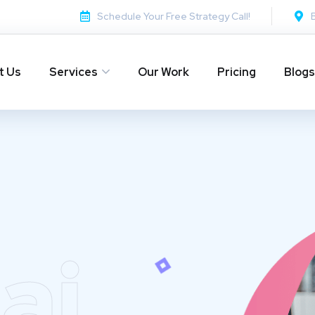
Schedule Your Free Strategy Call!
t Us
Services
Our Work
Pricing
Blogs
ai