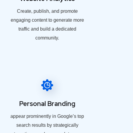
Create, publish, and promote
engaging content to generate more
traffic and build a dedicated
community.
Personal Branding
appear prominently in Google’s top
search results by strategically