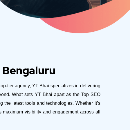
, Bengaluru
top-tier agency, YT Bhai specializes in delivering
eyond.
What sets YT Bhai apart as the Top SEO
 the latest tools and technologies. Whether it’s
es maximum visibility and engagement across all