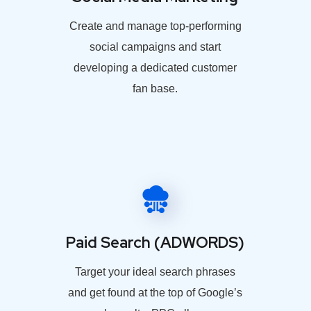
Create and manage top-performing
social campaigns and start
developing a dedicated customer
fan base.
Paid Search (ADWORDS)
Target your ideal search phrases
and get found at the top of Google’s