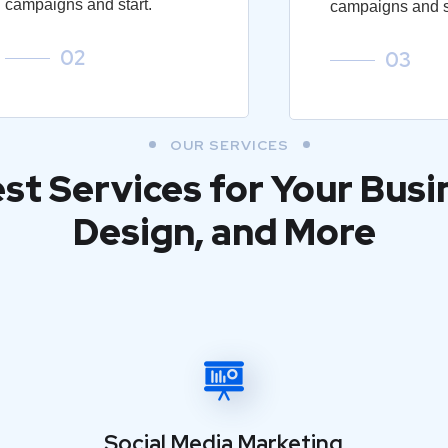
campaigns and start.
campaigns and st
02
03
OUR SERVICES
est Services for Your Busi
Design, and More
Social Media Marketing