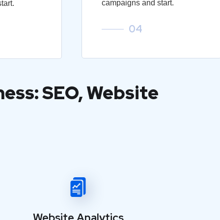
campaigns and start.
art.
04
ness: SEO, Website
Website Analytics