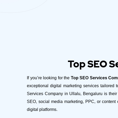
Top SEO Se
If you’re looking for the
Top SEO Services Comp
exceptional digital marketing services tailor
Services Company in Ullalu, Bengaluru is their 
SEO, social media marketing, PPC, or content c
digital platforms.