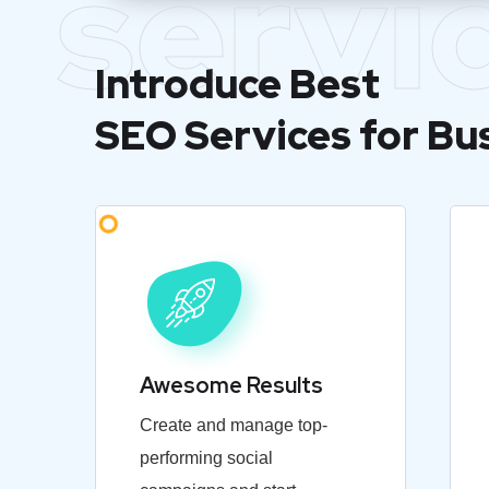
servi
Introduce Best
SEO Services for Bu
Awesome Results
Create and manage top-
performing social