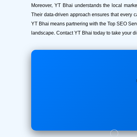
Moreover, YT Bhai understands the local market 
Their data-driven approach ensures that every c
YT Bhai means partnering with the Top SEO Servi
landscape. Contact YT Bhai today to take your dig