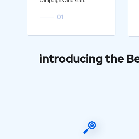
campaigns and start.
01
introducing the B