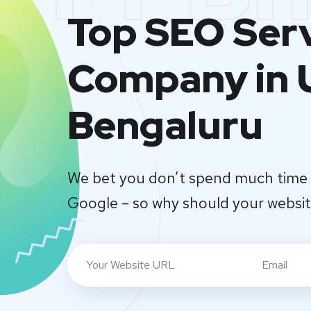
Top SEO Ser
Company in U
Bengaluru
We bet you don’t spend much time 
Google – so why should your websi