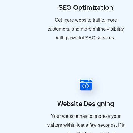
SEO Optimization
Get more website traffic, more
customers, and more online visibility
with powerful SEO services.
Website Designing
Your website has to impress your
visitors within just a few seconds. If it