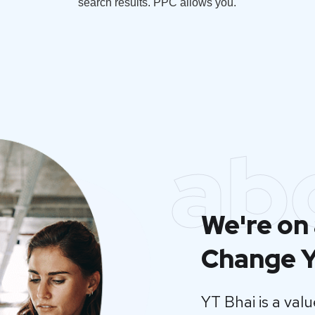
search results. PPC allows you.
ab
We're on 
Change Y
YT Bhai is a va