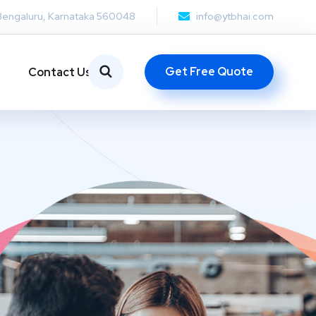
Bengaluru, Karnataka 560048
info@ytbhai.com
Get Free Quote
Contact Us