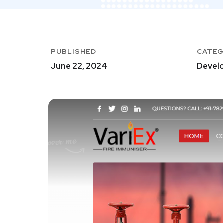
PUBLISHED
CATE
June 22, 2024
Develo