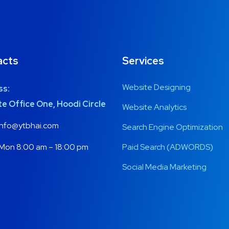
acts
Services
Website Designing
ss:
e Office One, Hoodi Circle
Website Analytics
nfo@ytbhai.com
Search Engine Optimization
Mon 8:00 am – 18:00 pm
Paid Search (ADWORDS)
Social Media Marketing