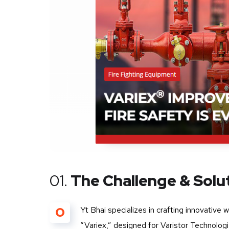
01.
The Challenge & Solu
O
Yt Bhai specializes in crafting innovative 
“Variex,” designed for Varistor Technolog