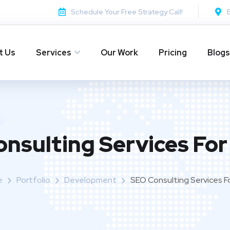
Schedule Your Free Strategy Call!
t Us
Services
Our Work
Pricing
Blogs
nsulting Services For
e
Portfolio
Development
SEO Consulting Services Fo