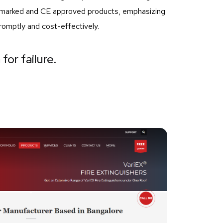
SI marked and CE approved products, emphasizing
romptly and cost-effectively.
for failure.