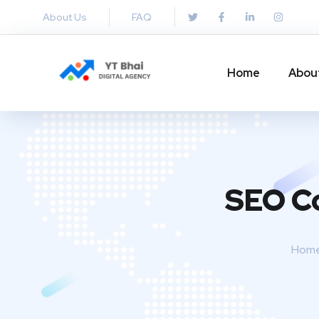
About Us
FAQ
Home
Abou
SEO Co
Hom