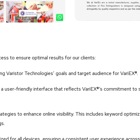
ess to ensure optimal results for our clients:
ng Varistor Technologies’ goals and target audience for VariEX®.
a user-friendly interface that reflects VariEX®’s commitment to s
tegies to enhance online visibility. This includes keyword optimiz
gs.
ized for all devices, ensuring a consistent user experience acro