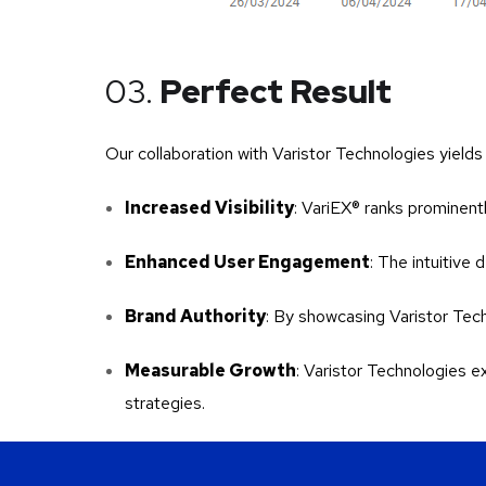
03.
Perfect Result
Our collaboration with Varistor Technologies yield
Increased Visibility
: VariEX® ranks prominentl
Enhanced User Engagement
: The intuitive
Brand Authority
: By showcasing Varistor Tech
Measurable Growth
: Varistor Technologies 
strategies.