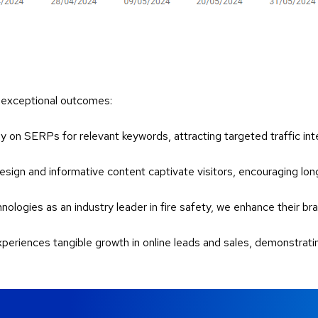
s exceptional outcomes:
y on SERPs for relevant keywords, attracting targeted traffic inte
 design and informative content captivate visitors, encouraging lo
nologies as an industry leader in fire safety, we enhance their br
experiences tangible growth in online leads and sales, demonstra