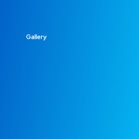
Gallery