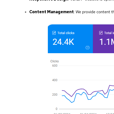
Content Management
: We provide content th