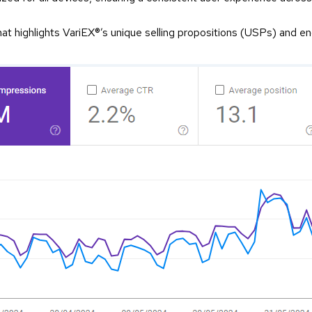
at highlights VariEX®’s unique selling propositions (USPs) and eng