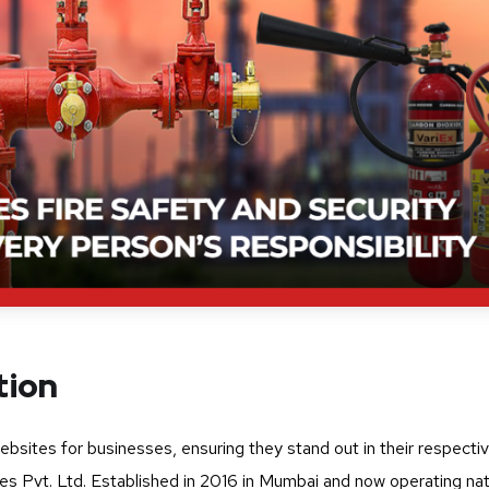
tion
websites for businesses, ensuring they stand out in their respecti
ies Pvt. Ltd. Established in 2016 in Mumbai and now operating na