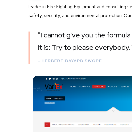
leader in Fire Fighting Equipment and consulting 
safety, security, and environmental protection. Ou
“I cannot give you the formula 
It is: Try to please everybody.
– HERBERT BAYARD SWOPE