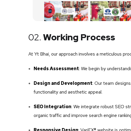
02.
Working Process
At Yt Bhai, our approach involves a meticulous proc
Needs Assessment
: We begin by understandi
Design and Development
: Our team designs 
functionality and aesthetic appeal.
SEO Integration
: We integrate robust SEO stra
organic traffic and improve search engine rankin
Responsive Design
: VariEX® website is optim