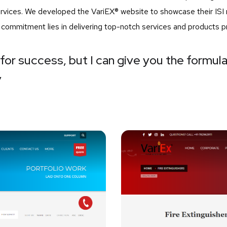
services. We developed the VariEX® website to showcase their I
r commitment lies in delivering top-notch services and products p
for success, but I can give you the formula 
”