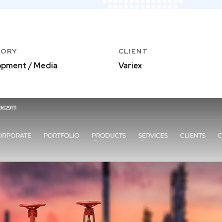
GORY
CLIENT
pment / Media
Variex