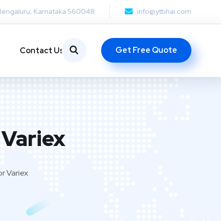
Bengaluru, Karnataka 560048
info@ytbhai.com
Get Free Quote
Contact Us
 Variex
r Variex