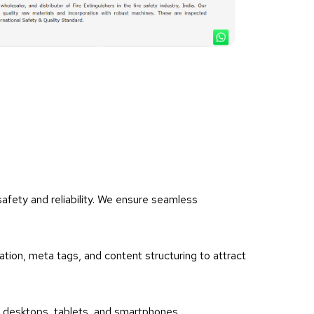
afety and reliability. We ensure seamless
ation, meta tags, and content structuring to attract
ss desktops, tablets, and smartphones.