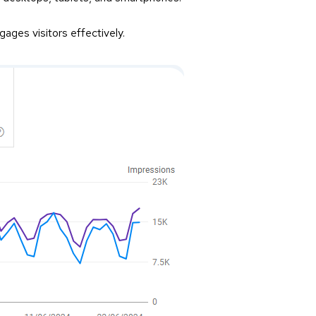
ages visitors effectively.