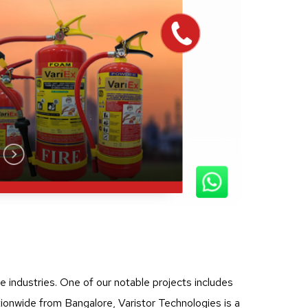
ve industries. One of our notable projects includes
tionwide from Bangalore, Varistor Technologies is a