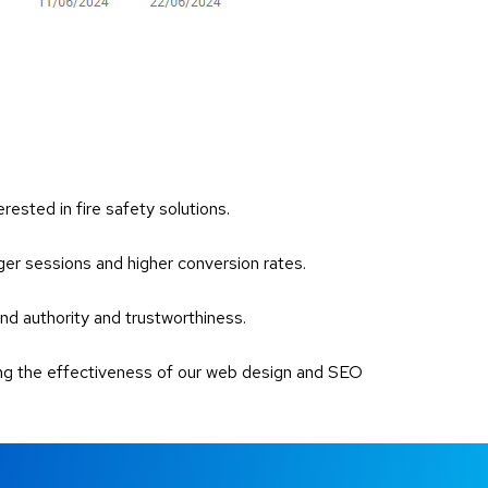
rested in fire safety solutions.
nger sessions and higher conversion rates.
and authority and trustworthiness.
ting the effectiveness of our web design and SEO