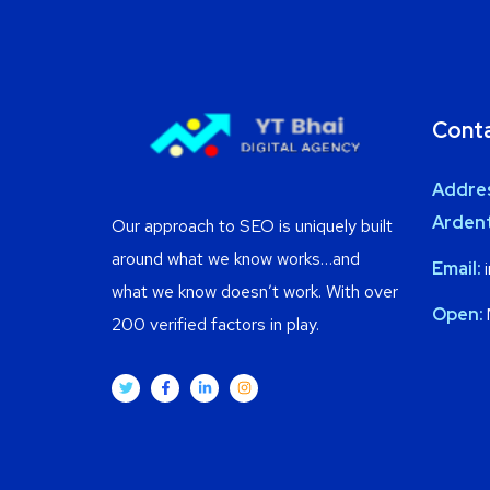
Cont
Addre
Ardent
Our approach to SEO is uniquely built
around what we know works…and
Email:
i
what we know doesn’t work. With over
Open:
200 verified factors in play.