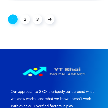
1
2
3
Our approach to SEO is uniquely built around what
we know works…and what we know doesn’t work.
With over 200 verified factors in play.