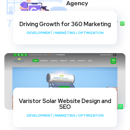
Driving Growth for 360 Marketing
DEVELOPMENT
/
MARKETING
/
OPTIMIZATION
Varistor Solar Website Design and
SEO
DEVELOPMENT
/
MARKETING
/
OPTIMIZATION