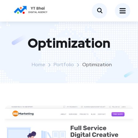
Optimization
Home
Portfolio
Optimization