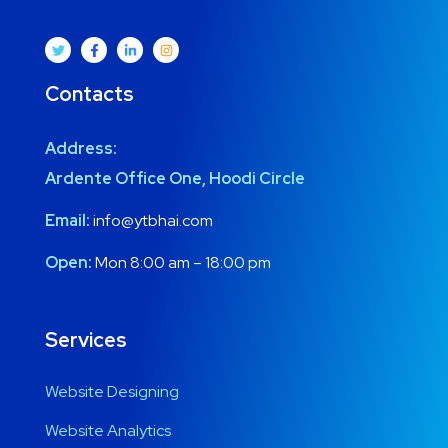
Contacts
Address:
Ardente Office One, Hoodi Circle
Email:
info@ytbhai.com
Open:
Mon 8:00 am – 18:00 pm
Services
Website Designing
Website Analytics