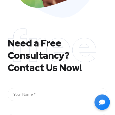
free
Need a Free
Consultancy?
Contact Us Now!