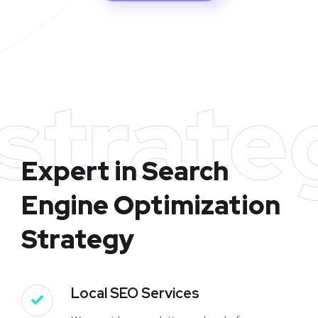
strate
Expert in Search
Engine Optimization
Strategy
Local SEO Services