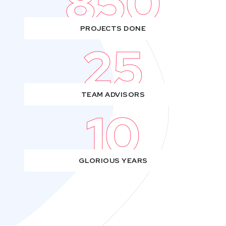
850
PROJECTS DONE
25
TEAM ADVISORS
10
GLORIOUS YEARS