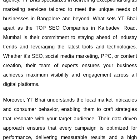
marketing services tailored to meet the unique needs of
businesses in Bangalore and beyond.
What sets YT Bhai
apart as the TOP SEO Companies in Kalbadevi Road,
Mumbai is their commitment to staying ahead of industry
trends and leveraging the latest tools and technologies.
Whether it’s SEO, social media marketing, PPC, or content
creation, their team of experts ensures your business
achieves maximum visibility and engagement across all
digital platforms.
Moreover, YT Bhai understands the local market intricacies
and consumer behavior, enabling them to craft strategies
that resonate with your target audience. Their data-driven
approach ensures that every campaign is optimized for
performance, delivering measurable results and a high