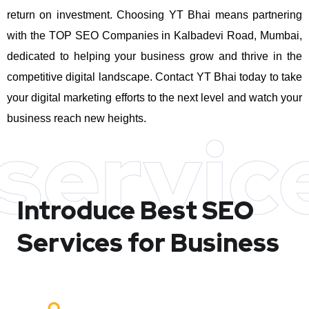
return on investment.
Choosing YT Bhai means partnering
with the TOP SEO Companies in Kalbadevi Road, Mumbai,
dedicated to helping your business grow and thrive in the
competitive digital landscape. Contact YT Bhai today to take
your digital marketing efforts to the next level and watch your
business reach new heights.
servic
Introduce Best
SEO
Services for Business