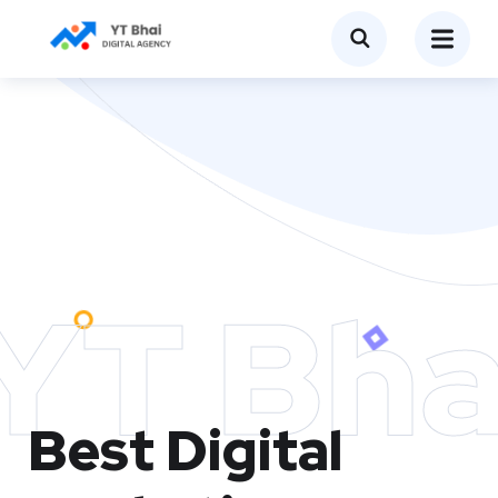
YT Bha
Best Digital