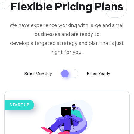
Flexible Pricing Plans
We have experience working with large and small
businesses and are ready to
develop a targeted strategy and plan that’s just
right for you.
Billed Monthly
Billed Yearly
STARTUP