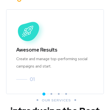
Awesome Results
Create and manage top-performing social
campaigns and start.
01
OUR SERVICES