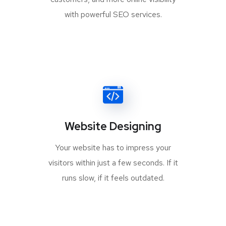
with powerful SEO services.
Website Designing
Your website has to impress your
visitors within just a few seconds. If it
runs slow, if it feels outdated.