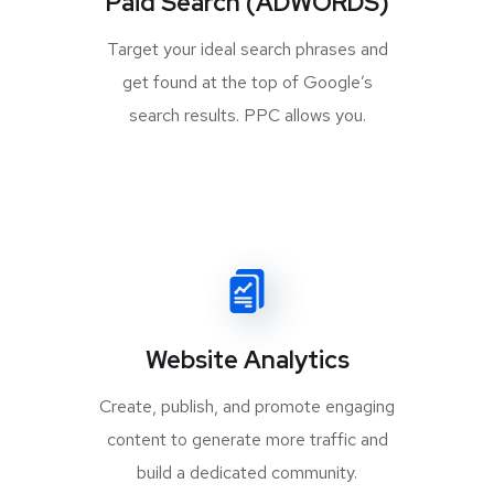
Paid Search (ADWORDS)
Target your ideal search phrases and
get found at the top of Google’s
search results. PPC allows you.
Website Analytics
Create, publish, and promote engaging
content to generate more traffic and
build a dedicated community.