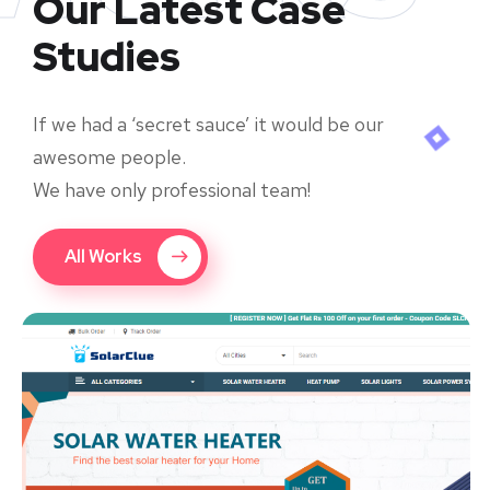
Our Latest Case
Studies
If we had a ‘secret sauce’ it would be our
awesome people.
We have only professional team!
All Works