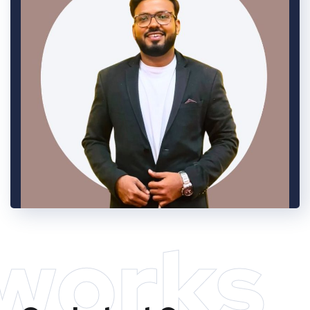
works