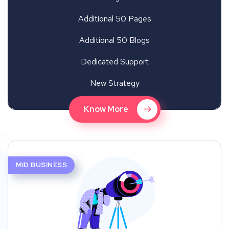
Additional 50 Pages
Additional 50 Blogs
Dedicated Support
New Strategy
Know More
MID BUSINESS