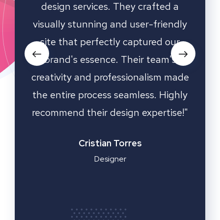
hey
design services. They crafted a
ha
nd
visually stunning and user-friendly
desi
d our
site that perfectly captured our
an
s all
brand's essence. Their team's
oach
creativity and professionalism made
de a
the entire process seamless. Highly
kn
ess.
recommend their design expertise!"
dedic
media
sto
Cristian Torres
Designer