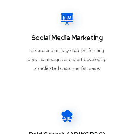
Social Media Marketing
Create and manage top-performing
social campaigns and start developing
a dedicated customer fan base.