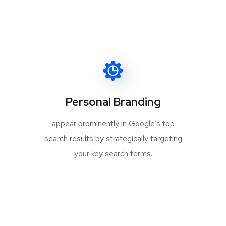
Personal Branding
appear prominently in Google’s top
search results by strategically targeting
your key search terms.