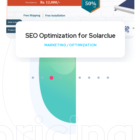
My Shishu Website Design and SEO
Implementation
DEVELOPMENT
/
MEDIA
/
OPTIMIZATION
pricing