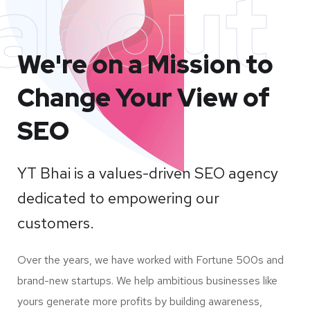
about
We're on a Mission to
Change Your View of
SEO
YT Bhai is a values-driven SEO agency
dedicated to empowering our
customers.
Over the years, we have worked with Fortune 500s and
brand-new startups. We help ambitious businesses like
yours generate more profits by building awareness,