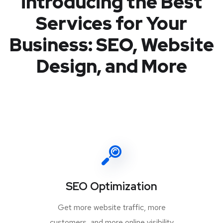
introducing the Best
Services for Your
Business: SEO, Website
Design, and More
SEO Optimization
Get more website traffic, more
customers, and more online visibility