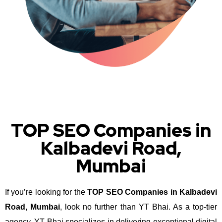
TOP SEO Companies in
Kalbadevi Road,
Mumbai
If you’re looking for the
TOP SEO Companies in Kalbadevi
Road, Mumbai
, look no further than YT Bhai. As a top-tier
agency, YT Bhai specializes in delivering exceptional digital