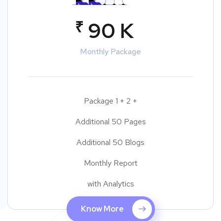
₹
90 K
Monthly Package
Package 1 + 2 +
Additional 50 Pages
Additional 50 Blogs
Monthly Report
with Analytics
Know More