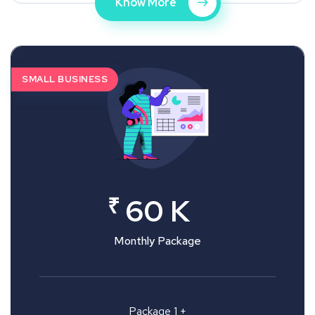
Know More
SMALL BUSINESS
₹
60 K
Monthly Package
Package 1 +