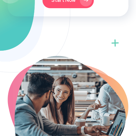
Start Now