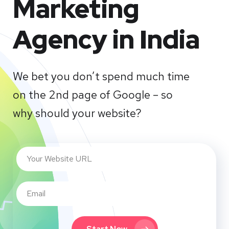
Marketing
Agency in India
We bet you don’t spend much time
on the 2nd page of Google – so
why should your website?