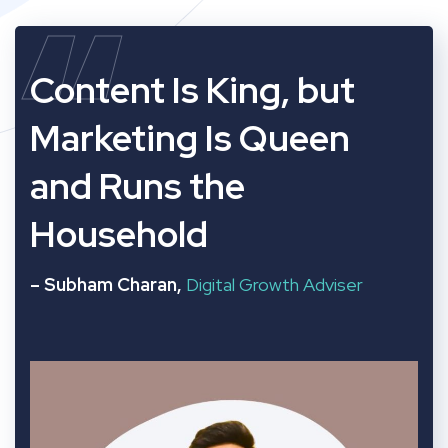
“
Content Is King, but
Marketing Is Queen
and Runs the
Household
– Subham Charan,
Digital Growth Adviser