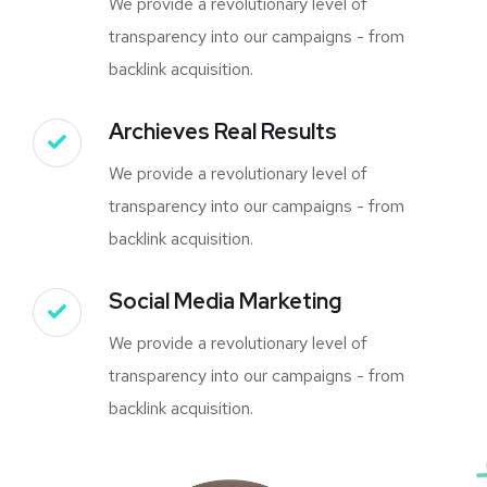
We provide a revolutionary level of
transparency into our campaigns - from
backlink acquisition.
Archieves Real Results
We provide a revolutionary level of
transparency into our campaigns - from
backlink acquisition.
Social Media Marketing
We provide a revolutionary level of
transparency into our campaigns - from
backlink acquisition.