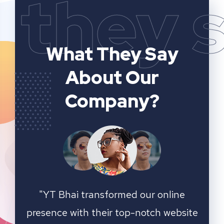
they 
What They Say
About Our
Company?
ting
"YT Bhai transformed our online
"W
online
presence with their top-notch website
game