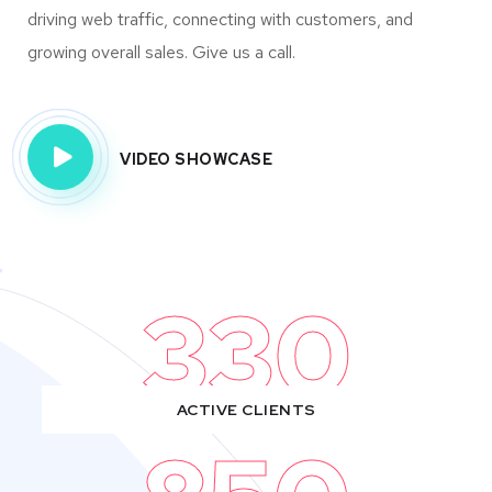
driving web traffic, connecting with customers, and
growing overall sales. Give us a call.
VIDEO SHOWCASE
330
ACTIVE CLIENTS