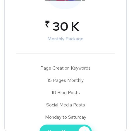
₹
30 K
Monthly Package
Page Creation Keywords
15 Pages Monthly
10 Blog Posts
Social Media Posts
Monday to Saturday