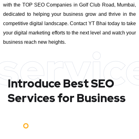
with the TOP SEO Companies in Golf Club Road, Mumbai,
dedicated to helping your business grow and thrive in the
competitive digital landscape. Contact YT Bhai today to take
your digital marketing efforts to the next level and watch your
business reach new heights.
servic
Introduce Best
SEO
Services for Business