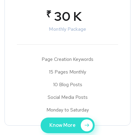
₹
30 K
Monthly Package
Page Creation Keywords
15 Pages Monthly
10 Blog Posts
Social Media Posts
Monday to Saturday
Know More