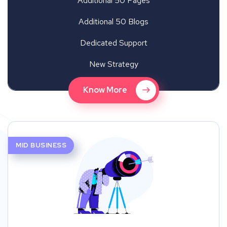
Additional 50 Pages
Additional 50 Blogs
Dedicated Support
New Strategy
Know More
MID BUSINESS