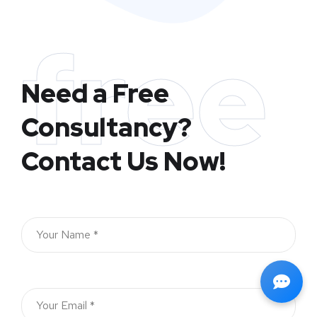
free
Need a Free
Consultancy?
Contact Us Now!