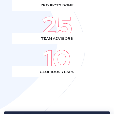
PROJECTS DONE
25
TEAM ADVISORS
10
GLORIOUS YEARS