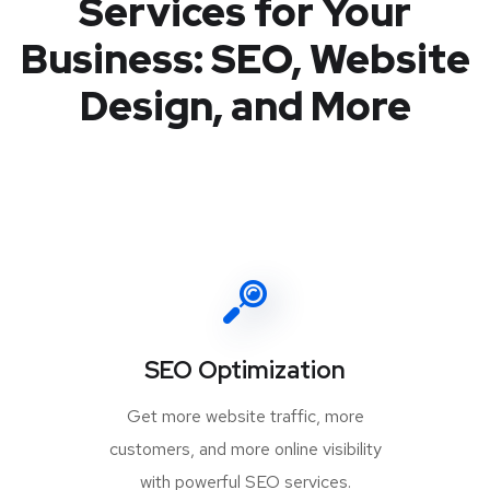
Services for Your
Business: SEO, Website
Design, and More
SEO Optimization
Get more website traffic, more
customers, and more online visibility
with powerful SEO services.