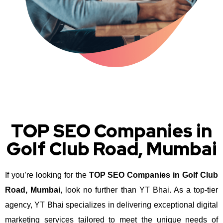
TOP SEO Companies in
Golf Club Road, Mumbai
If you’re looking for the
TOP SEO Companies in Golf Club
Road, Mumbai
, look no further than YT Bhai. As a top-tier
agency, YT Bhai specializes in delivering exceptional digital
marketing services tailored to meet the unique needs of