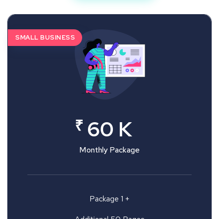
SMALL BUSINESS
₹
60 K
Monthly Package
Package 1 +