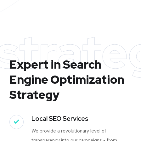
strate
Expert in Search
Engine Optimization
Strategy
Local SEO Services
We provide a revolutionary level of
transparency into our campaigns - from