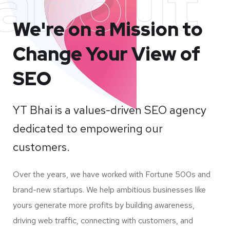
about
We're on a Mission to
Change Your View of
SEO
YT Bhai is a values-driven SEO agency
dedicated to empowering our
customers.
Over the years, we have worked with Fortune 500s and
brand-new startups. We help ambitious businesses like
yours generate more profits by building awareness,
driving web traffic, connecting with customers, and