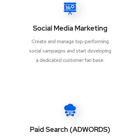
Social Media Marketing
Create and manage top-performing
social campaigns and start developing
a dedicated customer fan base.
Paid Search (ADWORDS)