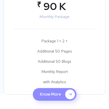
₹
90 K
Monthly Package
Package 1 + 2 +
Additional 50 Pages
Additional 50 Blogs
Monthly Report
with Analytics
Know More