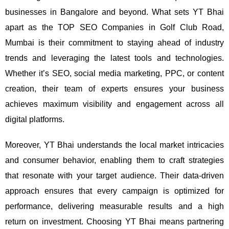
businesses in Bangalore and beyond.
What sets YT Bhai
apart as the TOP SEO Companies in Golf Club Road,
Mumbai is their commitment to staying ahead of industry
trends and leveraging the latest tools and technologies.
Whether it’s SEO, social media marketing, PPC, or content
creation, their team of experts ensures your business
achieves maximum visibility and engagement across all
digital platforms.
Moreover, YT Bhai understands the local market intricacies
and consumer behavior, enabling them to craft strategies
that resonate with your target audience. Their data-driven
approach ensures that every campaign is optimized for
performance, delivering measurable results and a high
return on investment.
Choosing YT Bhai means partnering