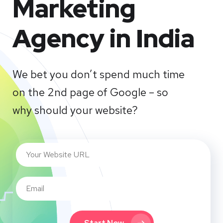
Marketing
Agency in India
We bet you don’t spend much time
on the 2nd page of Google – so
why should your website?