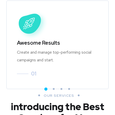
Awesome Results
Create and manage top-performing social
campaigns and start.
01
OUR SERVICES
introducing the Best