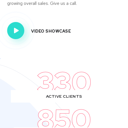
growing overall sales. Give us a call.
VIDEO SHOWCASE
330
ACTIVE CLIENTS
850