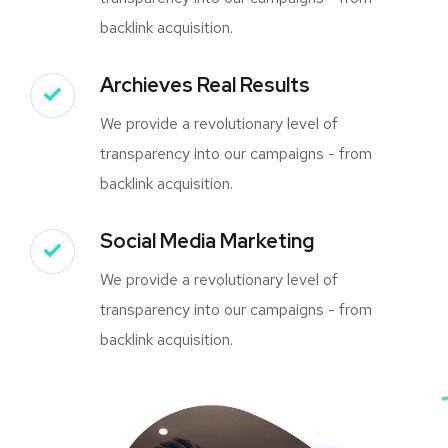
backlink acquisition.
Archieves Real Results
We provide a revolutionary level of
transparency into our campaigns - from
backlink acquisition.
Social Media Marketing
We provide a revolutionary level of
transparency into our campaigns - from
backlink acquisition.