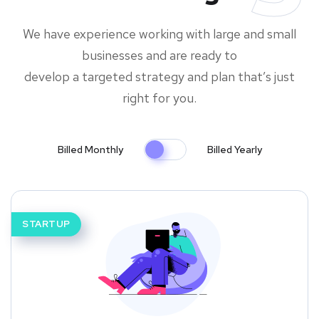
We have experience working with large and small
businesses and are ready to
develop a targeted strategy and plan that’s just
right for you.
Billed Monthly
Billed Yearly
STARTUP