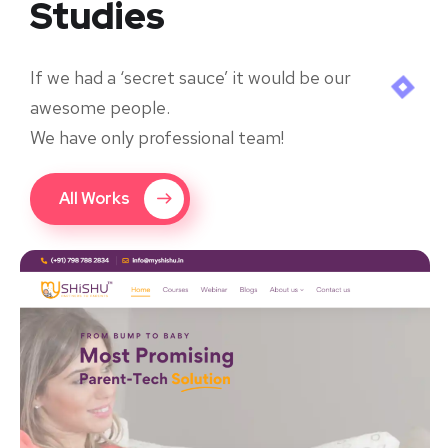
Studies
If we had a ‘secret sauce’ it would be our
awesome people.
We have only professional team!
All Works