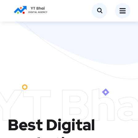
YT Bha
Best Digital