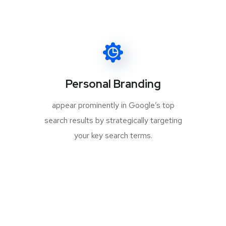
Personal Branding
appear prominently in Google’s top
search results by strategically targeting
your key search terms.