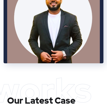
works
Our Latest Case