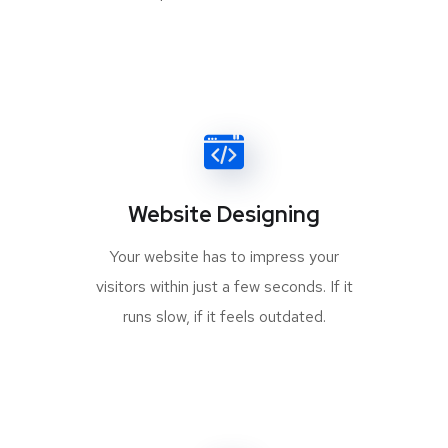
Website Designing
Your website has to impress your
visitors within just a few seconds. If it
runs slow, if it feels outdated.