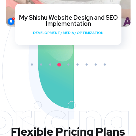
My Shishu Website Design and SEO
Implementation
DEVELOPMENT
/
MEDIA
/
OPTIMIZATION
pricing
Flexible Pricing Plans