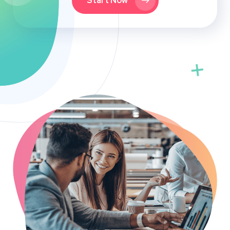
Start Now