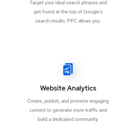
Target your ideal search phrases and
get found at the top of Google’s
search results. PPC allows you.
Website Analytics
Create, publish, and promote engaging
content to generate more traffic and
build a dedicated community.