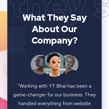
they 
What They Say
About Our
Company?
n a
YT Bhai's SEO and website analytics
"We 
 They
services have significantly improved
sear
ite
our online visibility. They provided