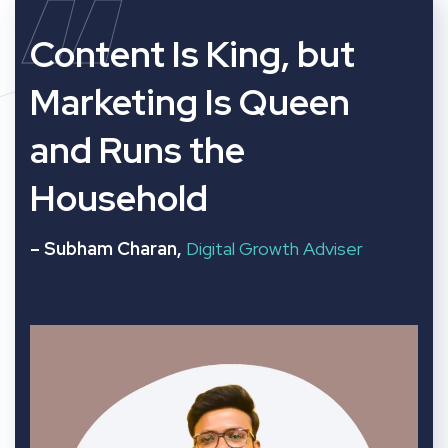
“
Content Is King, but
Marketing Is Queen
and Runs the
Household
– Subham Charan,
Digital Growth Adviser