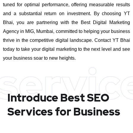
tuned for optimal performance, offering measurable results
and a substantial return on investment.
By choosing YT
Bhai, you are partnering with the Best Digital Marketing
Agency in MIG, Mumbai, committed to helping your business
thrive in the competitive digital landscape. Contact YT Bhai
today to take your digital marketing to the next level and see
your business soar to new heights.
servic
Introduce Best
SEO
Services for Business