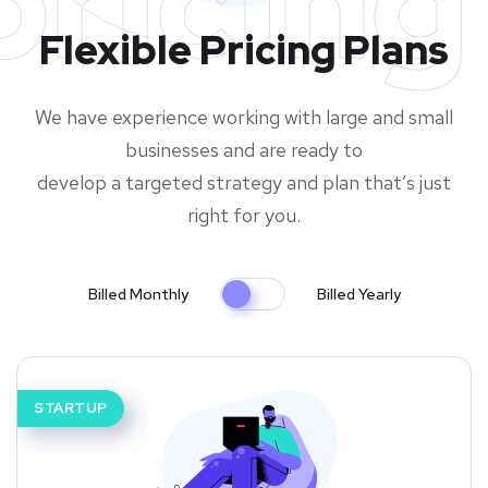
pricing
Flexible Pricing Plans
We have experience working with large and small
businesses and are ready to
develop a targeted strategy and plan that’s just
right for you.
Billed Monthly
Billed Yearly
STARTUP