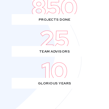
850
PROJECTS DONE
25
TEAM ADVISORS
10
GLORIOUS YEARS