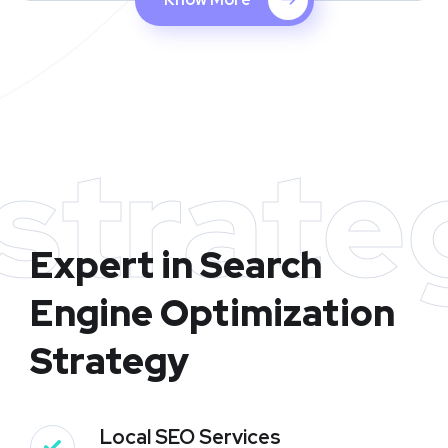
strate
Expert in Search
Engine Optimization
Strategy
Local SEO Services