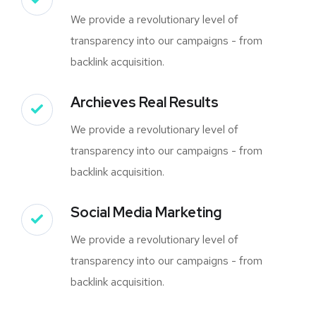
We provide a revolutionary level of
transparency into our campaigns - from
backlink acquisition.
Archieves Real Results
We provide a revolutionary level of
transparency into our campaigns - from
backlink acquisition.
Social Media Marketing
We provide a revolutionary level of
transparency into our campaigns - from
backlink acquisition.