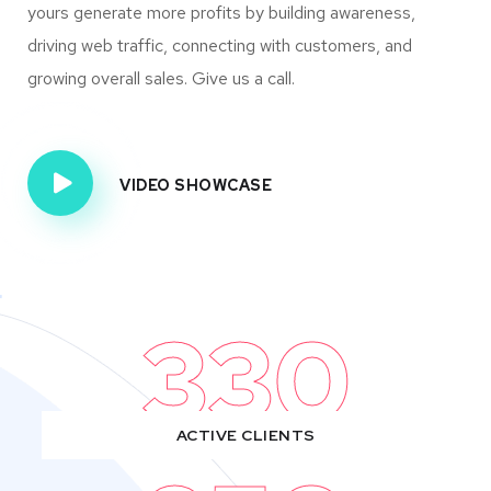
yours generate more profits by building awareness,
driving web traffic, connecting with customers, and
growing overall sales. Give us a call.
VIDEO SHOWCASE
330
ACTIVE CLIENTS