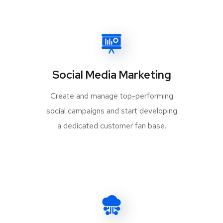
Social Media Marketing
Create and manage top-performing
social campaigns and start developing
a dedicated customer fan base.