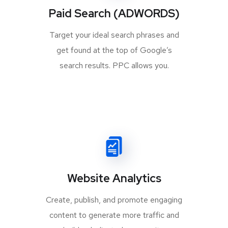
Paid Search (ADWORDS)
Target your ideal search phrases and
get found at the top of Google’s
search results. PPC allows you.
Website Analytics
Create, publish, and promote engaging
content to generate more traffic and