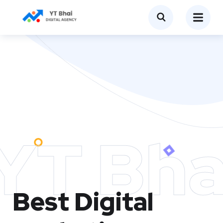
YT Bha
Best Digital