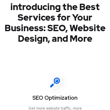
introducing the Best
Services for Your
Business: SEO, Website
Design, and More
SEO Optimization
Get more website traffic, more