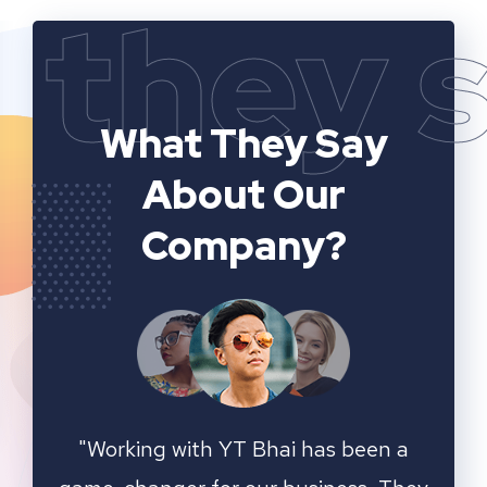
they 
What They Say
About Our
Company?
n a
YT Bhai's SEO and website analytics
"We 