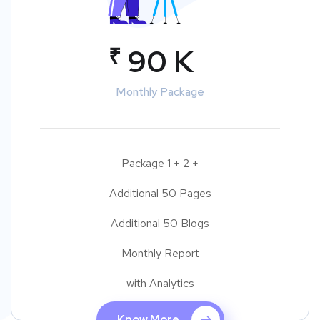
₹
90 K
Monthly Package
Package 1 + 2 +
Additional 50 Pages
Additional 50 Blogs
Monthly Report
with Analytics
Know More