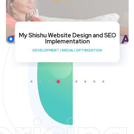
My Shishu Website Design and SEO
Implementation
DEVELOPMENT
/
MEDIA
/
OPTIMIZATION