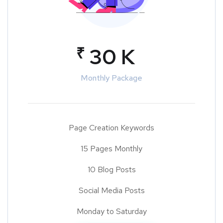
₹
30 K
Monthly Package
Page Creation Keywords
15 Pages Monthly
10 Blog Posts
Social Media Posts
Monday to Saturday