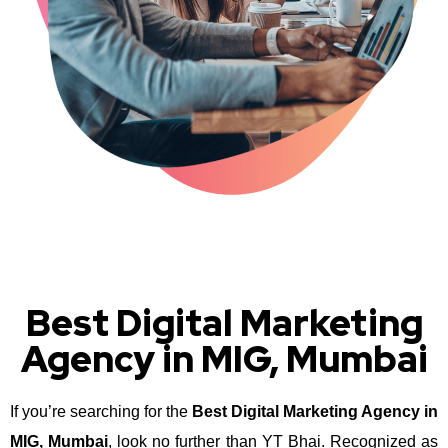
Best Digital Marketing
Agency in MIG, Mumbai
If you’re searching for the
Best Digital Marketing Agency in
MIG, Mumbai
, look no further than YT Bhai. Recognized as