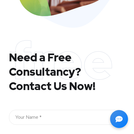
free
Need a Free
Consultancy?
Contact Us Now!