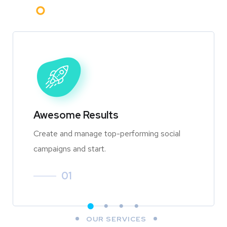
Awesome Results
Create and manage top-performing social
campaigns and start.
01
OUR SERVICES