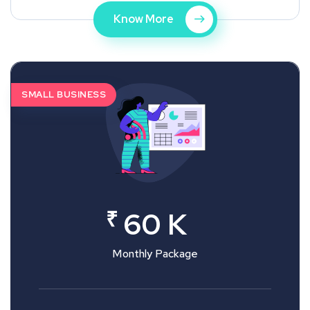
Know More
SMALL BUSINESS
₹
60 K
Monthly Package