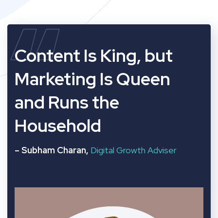
“
Content Is King, but
Marketing Is Queen
and Runs the
Household
– Subham Charan,
Digital Growth Adviser