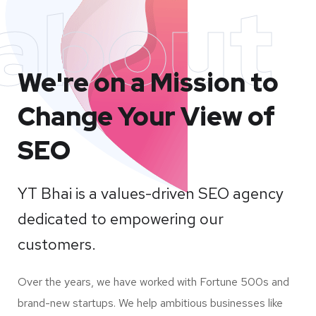
about
We're on a Mission to
Change Your View of
SEO
YT Bhai is a values-driven SEO agency
dedicated to empowering our
customers.
Over the years, we have worked with Fortune 500s and
brand-new startups. We help ambitious businesses like