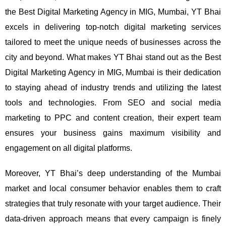
the Best Digital Marketing Agency in MIG, Mumbai, YT Bhai
excels in delivering top-notch digital marketing services
tailored to meet the unique needs of businesses across the
city and beyond.
What makes YT Bhai stand out as the Best
Digital Marketing Agency in MIG, Mumbai is their dedication
to staying ahead of industry trends and utilizing the latest
tools and technologies. From SEO and social media
marketing to PPC and content creation, their expert team
ensures your business gains maximum visibility and
engagement on all digital platforms.
Moreover, YT Bhai’s deep understanding of the Mumbai
market and local consumer behavior enables them to craft
strategies that truly resonate with your target audience. Their
data-driven approach means that every campaign is finely