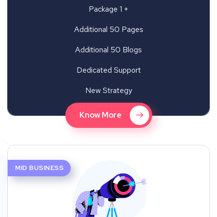
Package 1 +
Additional 50 Pages
Additional 50 Blogs
Dedicated Support
New Strategy
Know More
MID BUSINESS