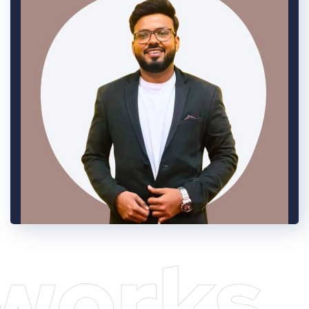
works