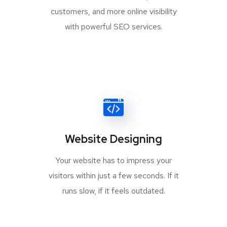
customers, and more online visibility
with powerful SEO services.
Website Designing
Your website has to impress your
visitors within just a few seconds. If it
runs slow, if it feels outdated.