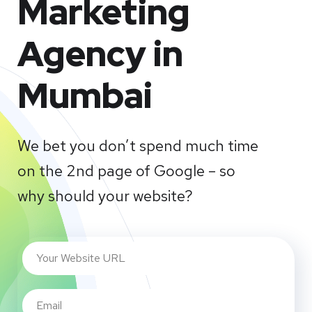
Marketing
Agency in
Mumbai
We bet you don’t spend much time
on the 2nd page of Google – so
why should your website?