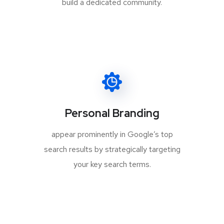
build a dedicated community.
Personal Branding
appear prominently in Google’s top
search results by strategically targeting
your key search terms.