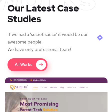
Our Latest Case
Studies
If we had a ‘secret sauce’ it would be our
awesome people.
We have only professional team!
All Works