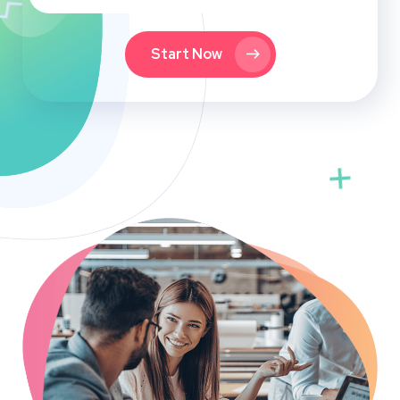
Start Now