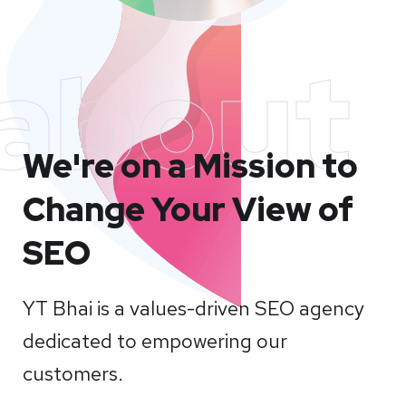
about
We're on a Mission to
Change Your View of
SEO
YT Bhai is a values-driven SEO agency
dedicated to empowering our
customers.