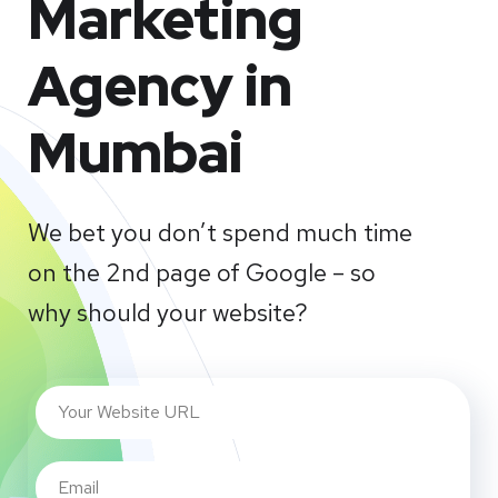
Marketing
Agency in
Mumbai
We bet you don’t spend much time
on the 2nd page of Google – so
why should your website?