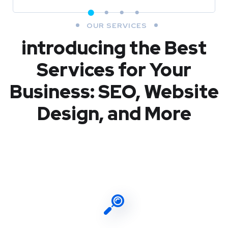
OUR SERVICES
introducing the Best
Services for Your
Business: SEO, Website
Design, and More