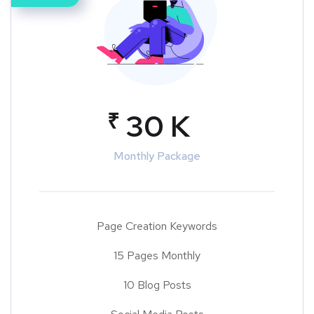
₹
30 K
Monthly Package
Page Creation Keywords
15 Pages Monthly
10 Blog Posts