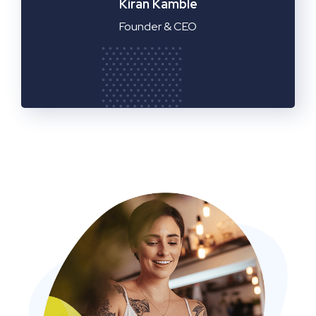
Manager