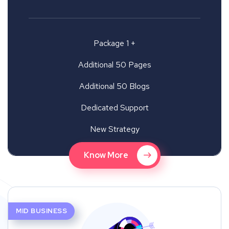
Package 1 +
Additional 50 Pages
Additional 50 Blogs
Dedicated Support
New Strategy
Know More
MID BUSINESS