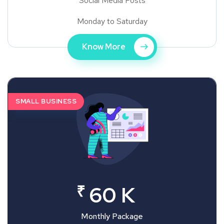
Social Media Posts
Monday to Saturday
Know More
SMALL BUSINESS
₹
60 K
Monthly Package