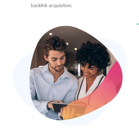
backlink acquisition.