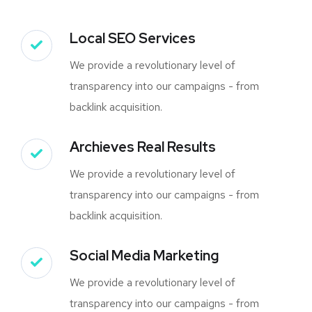
Local SEO Services
We provide a revolutionary level of
transparency into our campaigns - from
backlink acquisition.
Archieves Real Results
We provide a revolutionary level of
transparency into our campaigns - from
backlink acquisition.
Social Media Marketing
We provide a revolutionary level of
transparency into our campaigns - from