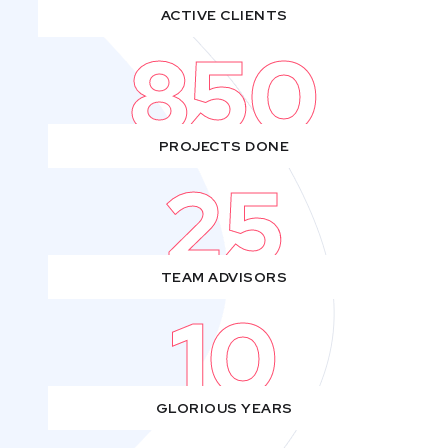
ACTIVE CLIENTS
850
PROJECTS DONE
25
TEAM ADVISORS
10
GLORIOUS YEARS