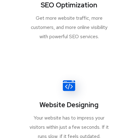
SEO Optimization
Get more website traffic, more
customers, and more online visibility
with powerful SEO services.
Website Designing
Your website has to impress your
visitors within just a few seconds. If it
runs slow, if it feels outdated.