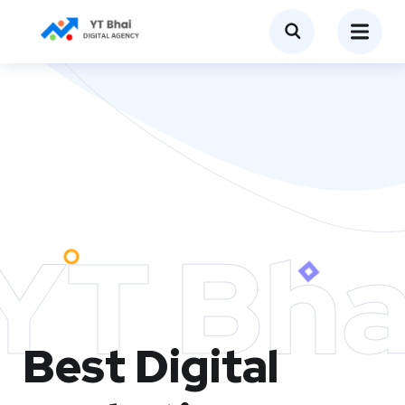
YT Bha
Best Digital