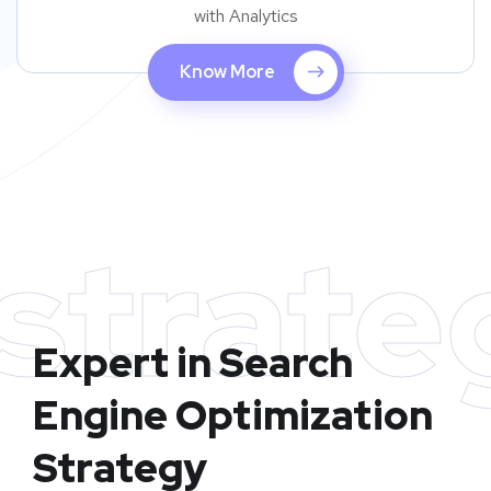
with Analytics
Know More
strate
Expert in Search
Engine Optimization
Strategy