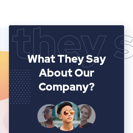
they 
What They Say
About Our
Company?