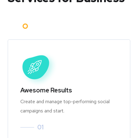
Awesome Results
Create and manage top-performing social
campaigns and start.
01