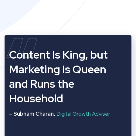
“
Content Is King, but
Marketing Is Queen
and Runs the
Household
– Subham Charan,
Digital Growth Adviser