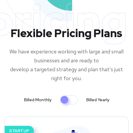
pricing
Flexible Pricing Plans
We have experience working with large and small
businesses and are ready to
develop a targeted strategy and plan that’s just
right for you.
Billed Monthly
Billed Yearly
STARTUP