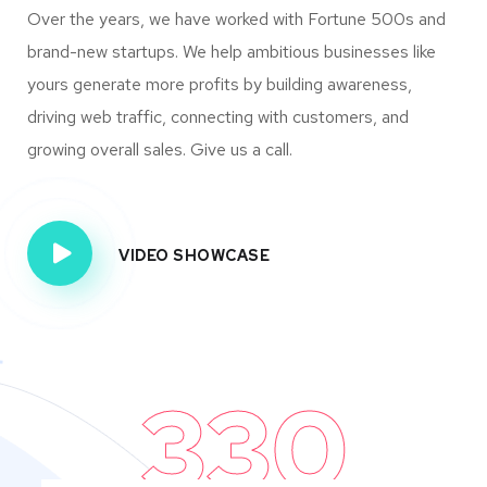
Over the years, we have worked with Fortune 500s and
brand-new startups. We help ambitious businesses like
yours generate more profits by building awareness,
driving web traffic, connecting with customers, and
growing overall sales. Give us a call.
VIDEO SHOWCASE
330