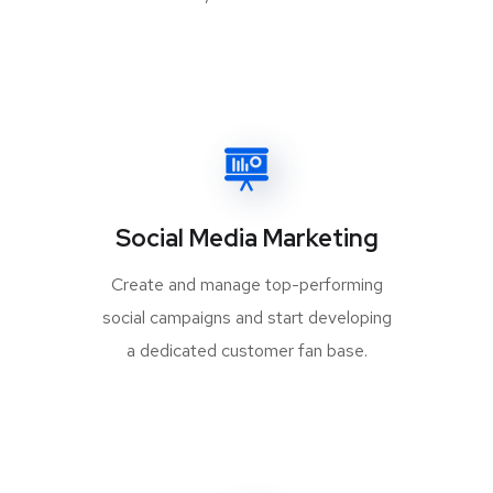
Social Media Marketing
Create and manage top-performing
social campaigns and start developing
a dedicated customer fan base.