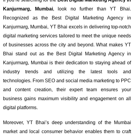
Kanjurmarg, Mumbai
, look no further than YT Bhai.
Recognized as the Best Digital Marketing Agency in
Kanjurmarg, Mumbai, YT Bhai excels in delivering top-notch
digital marketing services tailored to meet the unique needs
of businesses across the city and beyond.
What makes YT
Bhai stand out as the Best Digital Marketing Agency in
Kanjurmarg, Mumbai is their dedication to staying ahead of
industry trends and utilizing the latest tools and
technologies. From SEO and social media marketing to PPC
and content creation, their expert team ensures your
business gains maximum visibility and engagement on all
digital platforms.
Moreover, YT Bhai’s deep understanding of the Mumbai
market and local consumer behavior enables them to craft