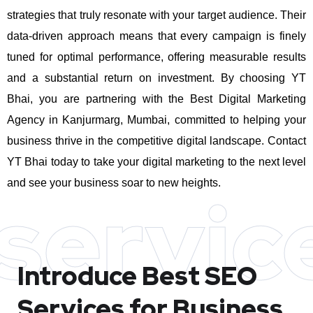
strategies that truly resonate with your target audience. Their
data-driven approach means that every campaign is finely
tuned for optimal performance, offering measurable results
and a substantial return on investment.
By choosing YT
Bhai, you are partnering with the Best Digital Marketing
Agency in Kanjurmarg, Mumbai, committed to helping your
business thrive in the competitive digital landscape. Contact
YT Bhai today to take your digital marketing to the next level
and see your business soar to new heights.
servic
Introduce Best
SEO
Services for Business