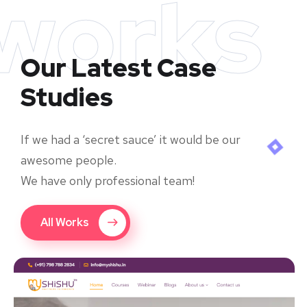
works
Our Latest Case
Studies
If we had a ‘secret sauce’ it would be our
awesome people.
We have only professional team!
All Works