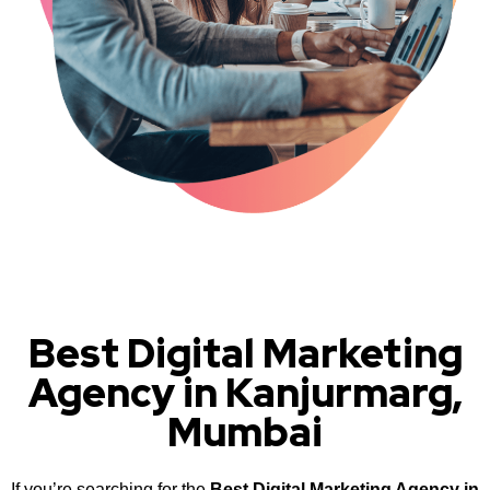
Best Digital Marketing
Agency in Kanjurmarg,
Mumbai
If you’re searching for the
Best Digital Marketing Agency in