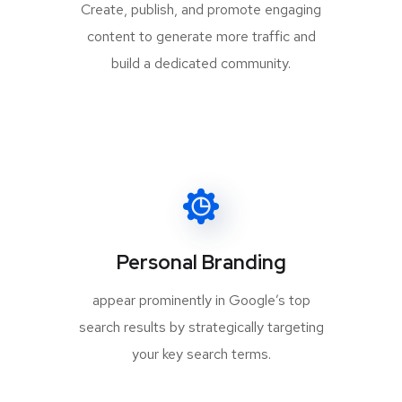
Create, publish, and promote engaging
content to generate more traffic and
build a dedicated community.
Personal Branding
appear prominently in Google’s top
search results by strategically targeting
your key search terms.