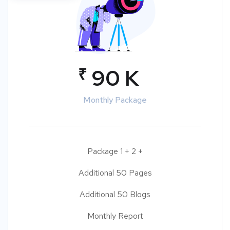
₹
90 K
Monthly Package
Package 1 + 2 +
Additional 50 Pages
Additional 50 Blogs
Monthly Report