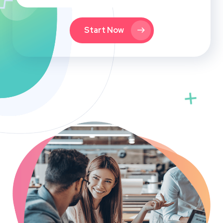
Start Now