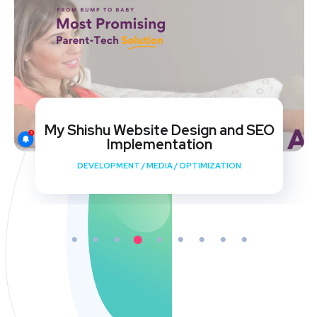
My Shishu Website Design and SEO
Implementation
DEVELOPMENT
/
MEDIA
/
OPTIMIZATION