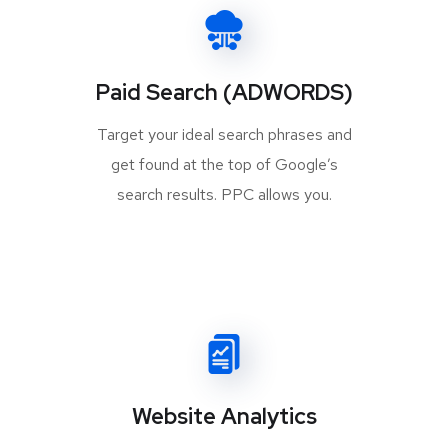
Paid Search (ADWORDS)
Target your ideal search phrases and
get found at the top of Google’s
search results. PPC allows you.
Website Analytics