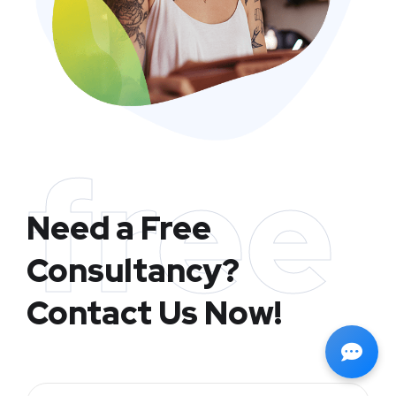
free
Need a Free
Consultancy?
Contact Us Now!