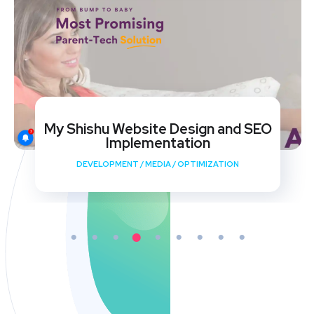
My Shishu Website Design and SEO
Implementation
DEVELOPMENT
/
MEDIA
/
OPTIMIZATION