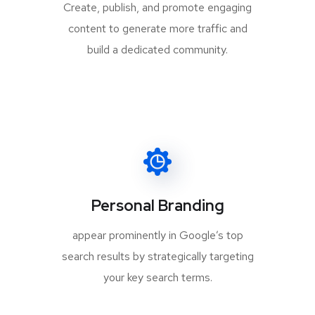
Create, publish, and promote engaging
content to generate more traffic and
build a dedicated community.
Personal Branding
appear prominently in Google’s top
search results by strategically targeting
your key search terms.