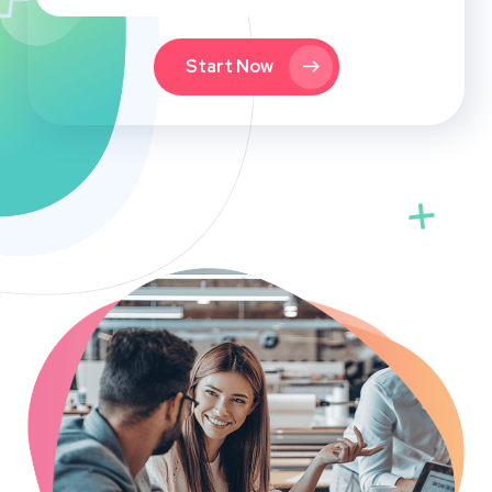
Start Now