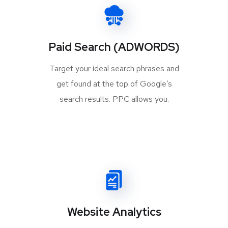
Paid Search (ADWORDS)
Target your ideal search phrases and
get found at the top of Google’s
search results. PPC allows you.
Website Analytics