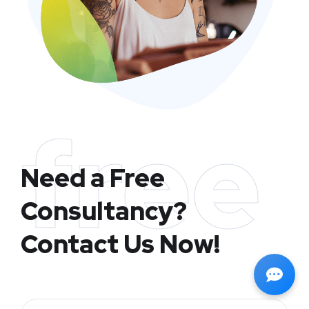
free
Need a Free
Consultancy?
Contact Us Now!