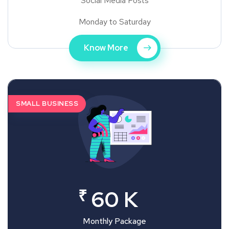
Social Media Posts
Monday to Saturday
Know More
SMALL BUSINESS
₹
60 K
Monthly Package