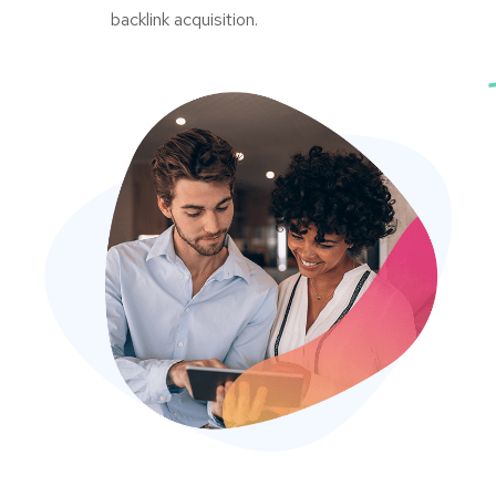
backlink acquisition.