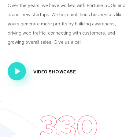
Over the years, we have worked with Fortune 500s and
brand-new startups. We help ambitious businesses like
yours generate more profits by building awareness,
driving web traffic, connecting with customers, and
growing overall sales. Give us a call.
VIDEO SHOWCASE
330