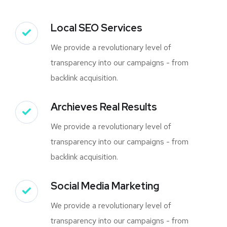
Local SEO Services
We provide a revolutionary level of
transparency into our campaigns - from
backlink acquisition.
Archieves Real Results
We provide a revolutionary level of
transparency into our campaigns - from
backlink acquisition.
Social Media Marketing
We provide a revolutionary level of
transparency into our campaigns - from