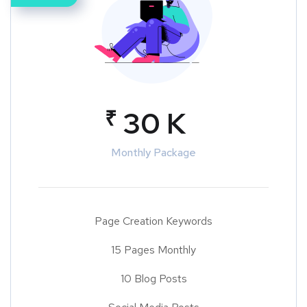
₹
30 K
Monthly Package
Page Creation Keywords
15 Pages Monthly
10 Blog Posts