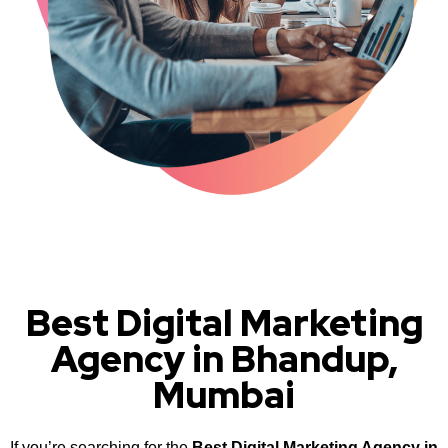
Best Digital Marketing
Agency in Bhandup,
Mumbai
If you’re searching for the
Best Digital Marketing Agency in