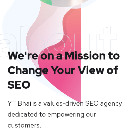
about
We're on a Mission to
Change Your View of
SEO
YT Bhai is a values-driven SEO agency
dedicated to empowering our
customers.