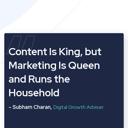
“
Content Is King, but
Marketing Is Queen
and Runs the
Household
– Subham Charan,
Digital Growth Adviser