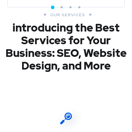
OUR SERVICES
introducing the Best
Services for Your
Business: SEO, Website
Design, and More