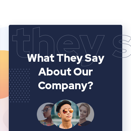
they 
What They Say
About Our
Company?