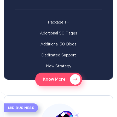
Package 1 +
Additional 50 Pages
Additional 50 Blogs
Dedicated Support
New Strategy
Know More
MID BUSINESS