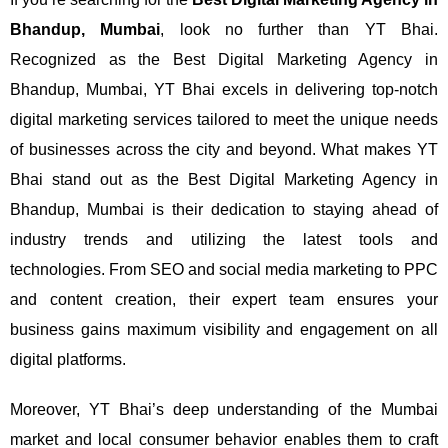
Bhandup, Mumbai
, look no further than YT Bhai.
Recognized as the Best Digital Marketing Agency in
Bhandup, Mumbai, YT Bhai excels in delivering top-notch
digital marketing services tailored to meet the unique needs
of businesses across the city and beyond.
What makes YT
Bhai stand out as the Best Digital Marketing Agency in
Bhandup, Mumbai is their dedication to staying ahead of
industry trends and utilizing the latest tools and
technologies. From SEO and social media marketing to PPC
and content creation, their expert team ensures your
business gains maximum visibility and engagement on all
digital platforms.
Moreover, YT Bhai’s deep understanding of the Mumbai
market and local consumer behavior enables them to craft