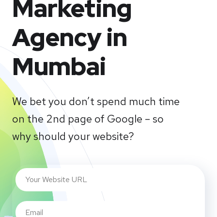
Marketing
Agency in
Mumbai
We bet you don’t spend much time
on the 2nd page of Google – so
why should your website?