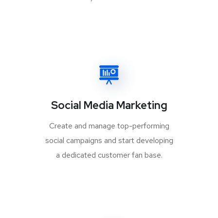
Social Media Marketing
Create and manage top-performing
social campaigns and start developing
a dedicated customer fan base.