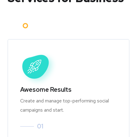
Awesome Results
Create and manage top-performing social
campaigns and start.
01