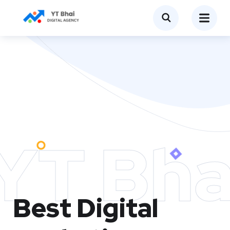
YT Bha
Best Digital