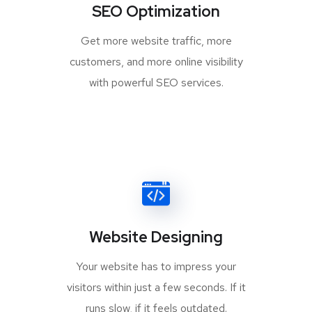
SEO Optimization
Get more website traffic, more
customers, and more online visibility
with powerful SEO services.
Website Designing
Your website has to impress your
visitors within just a few seconds. If it
runs slow, if it feels outdated.