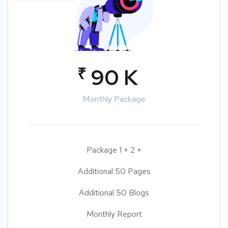
₹
90 K
Monthly Package
Package 1 + 2 +
Additional 50 Pages
Additional 50 Blogs
Monthly Report