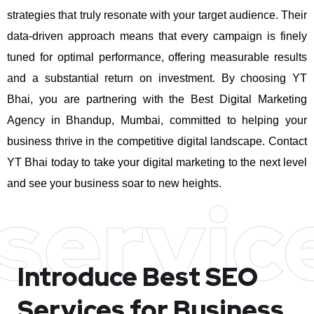
strategies that truly resonate with your target audience. Their
data-driven approach means that every campaign is finely
tuned for optimal performance, offering measurable results
and a substantial return on investment.
By choosing YT
Bhai, you are partnering with the Best Digital Marketing
Agency in Bhandup, Mumbai, committed to helping your
business thrive in the competitive digital landscape. Contact
YT Bhai today to take your digital marketing to the next level
and see your business soar to new heights.
servic
Introduce Best
SEO
Services for Business