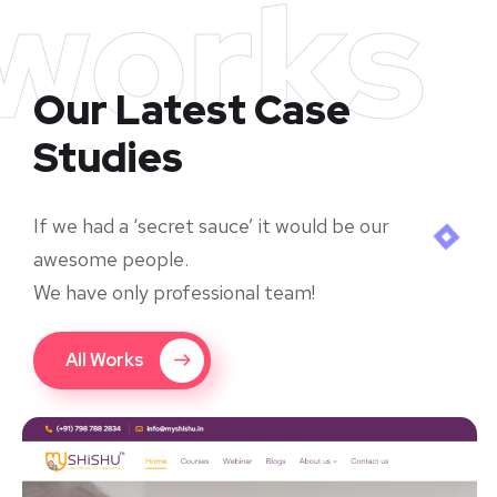
works
Our Latest Case
Studies
If we had a ‘secret sauce’ it would be our
awesome people.
We have only professional team!
All Works