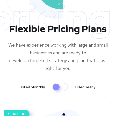
pricing
Flexible Pricing Plans
We have experience working with large and small
businesses and are ready to
develop a targeted strategy and plan that’s just
right for you.
Billed Monthly
Billed Yearly
STARTUP