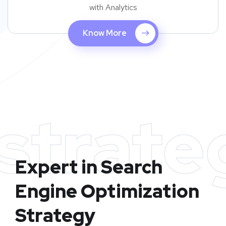
with Analytics
Know More
strate
Expert in Search
Engine Optimization
Strategy