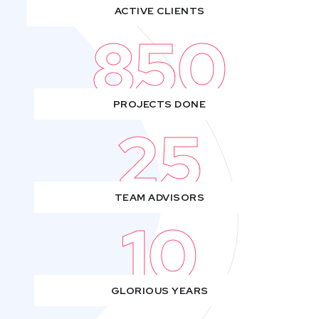
ACTIVE CLIENTS
850
PROJECTS DONE
25
TEAM ADVISORS
10
GLORIOUS YEARS