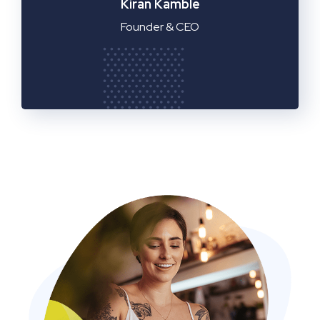
Manager