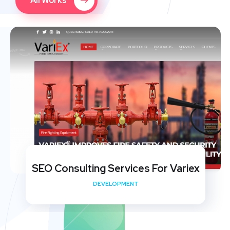
All Works
SEO Consulting Services For Variex
DEVELOPMENT