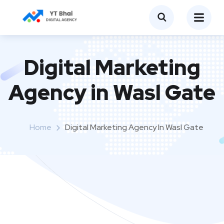
Digital Marketing
Agency in Wasl Gate
Home
Digital Marketing Agency In Wasl Gate