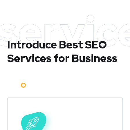
servic
Introduce Best
SEO
Services for Business