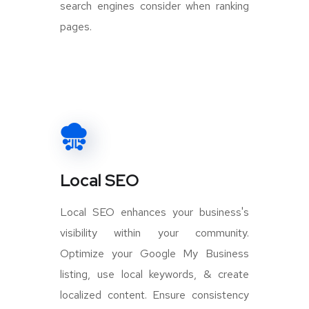
search engines consider when ranking
pages.
Local SEO
Local SEO enhances your business's
visibility within your community.
Optimize your Google My Business
listing, use local keywords, & create
localized content. Ensure consistency