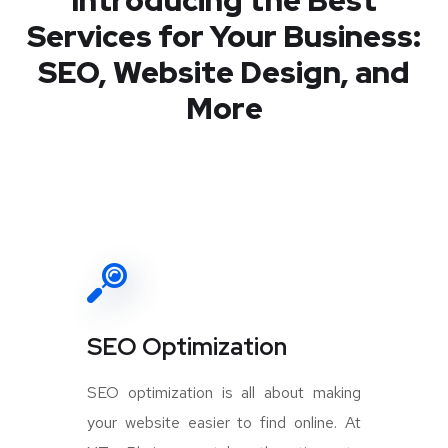
Introducing the Best
Services for Your Business:
SEO, Website Design, and
More
SEO Optimization
SEO optimization is all about making
your website easier to find online. At