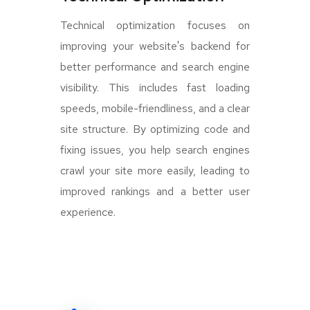
Technical optimization focuses on
improving your website's backend for
better performance and search engine
visibility. This includes fast loading
speeds, mobile-friendliness, and a clear
site structure. By optimizing code and
fixing issues, you help search engines
crawl your site more easily, leading to
improved rankings and a better user
experience.