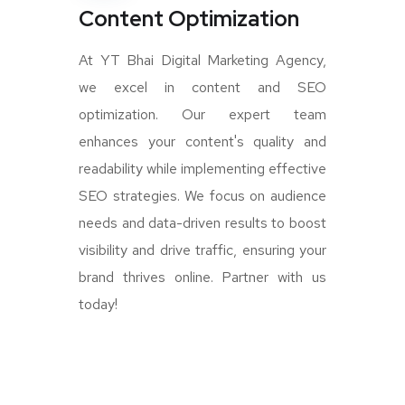
Content Optimization
At YT Bhai Digital Marketing Agency,
we excel in content and SEO
optimization. Our expert team
enhances your content's quality and
readability while implementing effective
SEO strategies. We focus on audience
needs and data-driven results to boost
visibility and drive traffic, ensuring your
brand thrives online. Partner with us
today!