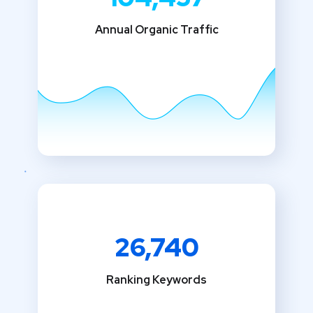
Annual Organic Traffic
26,740
Ranking Keywords