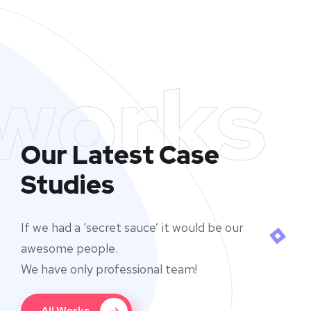
works
Our Latest Case
Studies
If we had a ‘secret sauce’ it would be our
awesome people.
We have only professional team!