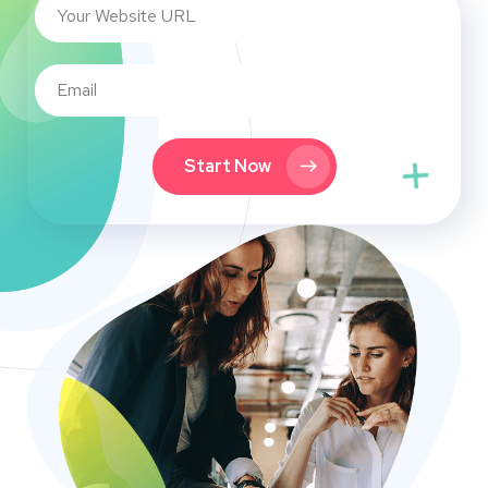
Start Now