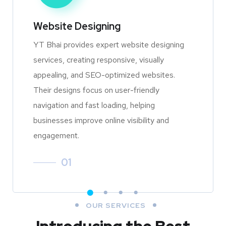
Website Designing
YT Bhai provides expert website designing
services, creating responsive, visually
appealing, and SEO-optimized websites.
Their designs focus on user-friendly
navigation and fast loading, helping
businesses improve online visibility and
engagement.
01
OUR SERVICES