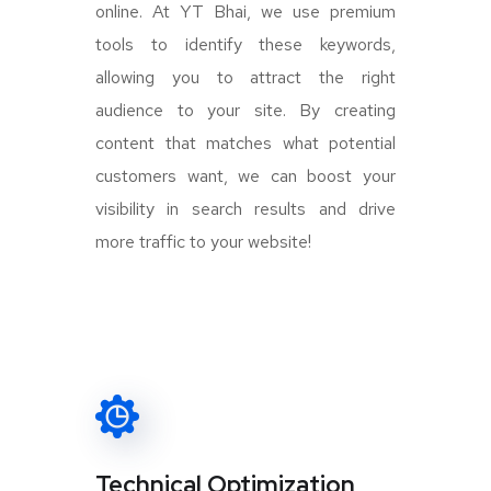
online. At YT Bhai, we use premium
tools to identify these keywords,
allowing you to attract the right
audience to your site. By creating
content that matches what potential
customers want, we can boost your
visibility in search results and drive
more traffic to your website!
Technical Optimization