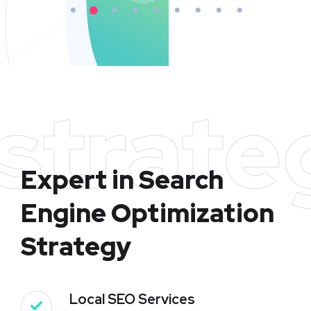
strate
Expert in Search
Engine Optimization
Strategy
Local SEO Services