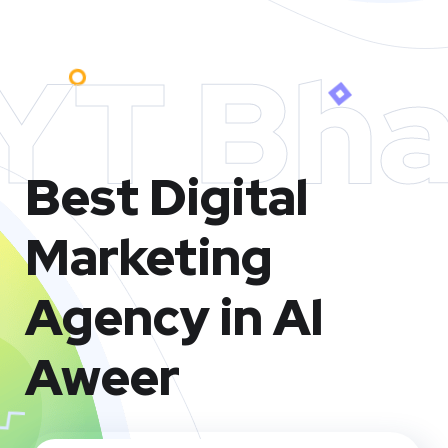
YT Bha
Best Digital
Marketing
Agency in Al
Aweer