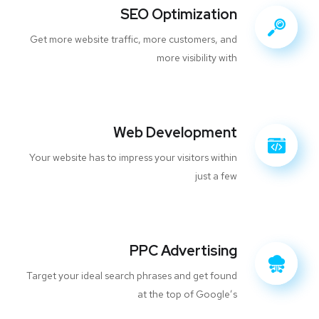
SEO Optimization
Get more website traffic, more customers, and
more visibility with
Web Development
Your website has to impress your visitors within
just a few
PPC Advertising
Target your ideal search phrases and get found
at the top of Google’s