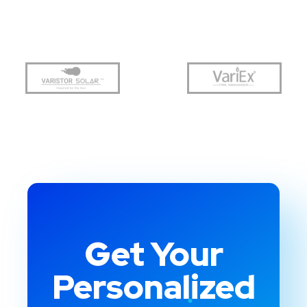
Get Your
Personalized