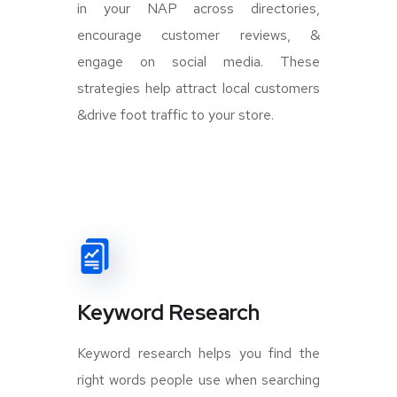
in your NAP across directories,
encourage customer reviews, &
engage on social media. These
strategies help attract local customers
&drive foot traffic to your store.
Keyword Research
Keyword research helps you find the
right words people use when searching