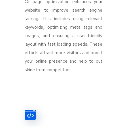
On-page optimization enhances your
website to improve search engine
ranking. This includes using relevant
keywords, optimizing meta tags and
images, and ensuring a user-friendly
layout with fast loading speeds. These
efforts attract more visitors and boost
your online presence and help to out
shine from competitors.