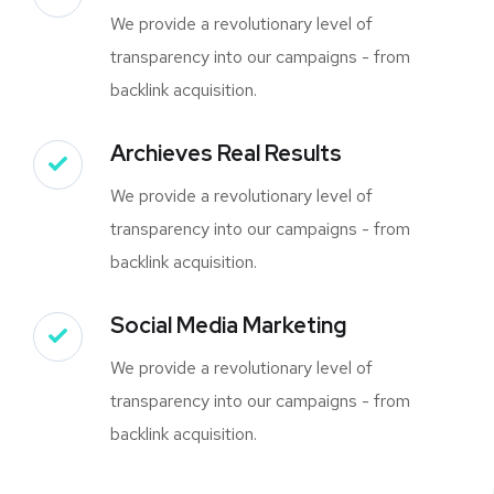
We provide a revolutionary level of
transparency into our campaigns - from
backlink acquisition.
Archieves Real Results
We provide a revolutionary level of
transparency into our campaigns - from
backlink acquisition.
Social Media Marketing
We provide a revolutionary level of
transparency into our campaigns - from
backlink acquisition.