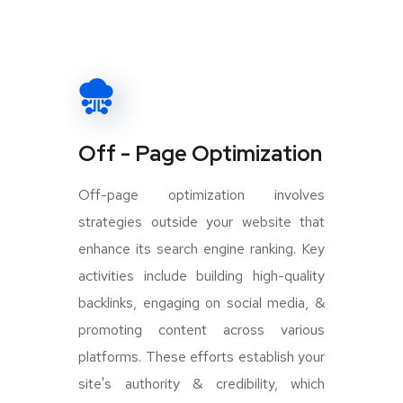
Off - Page Optimization
Off-page optimization involves
strategies outside your website that
enhance its search engine ranking. Key
activities include building high-quality
backlinks, engaging on social media, &
promoting content across various
platforms. These efforts establish your
site's authority & credibility, which