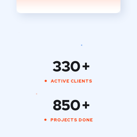
330
+
ACTIVE CLIENTS
850
+
PROJECTS DONE