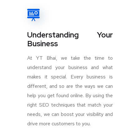
Understanding Your
Business
At YT Bhai, we take the time to
understand your business and what
makes it special. Every business is
different, and so are the ways we can
help you get found online. By using the
right SEO techniques that match your
needs, we can boost your visibility and
drive more customers to you.