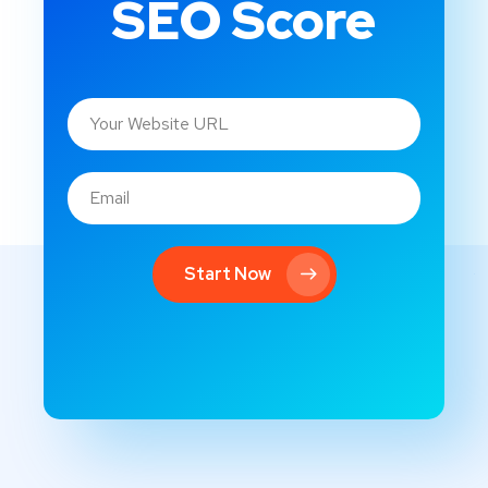
SEO Score
Start Now