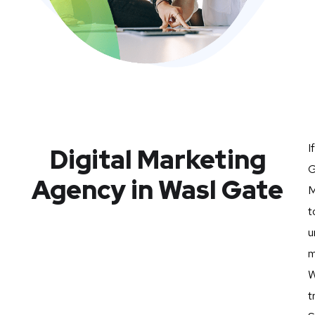
I
Digital Marketing
G
Agency in Wasl Gate
M
t
u
m
W
t