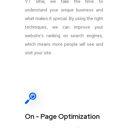
YT Bhai, we take the time to
understand your unique business and
what makes it special. By using the right
techniques, we can improve your
website’s ranking on search engines,
which means more people will see and
visit your site.
On - Page Optimization