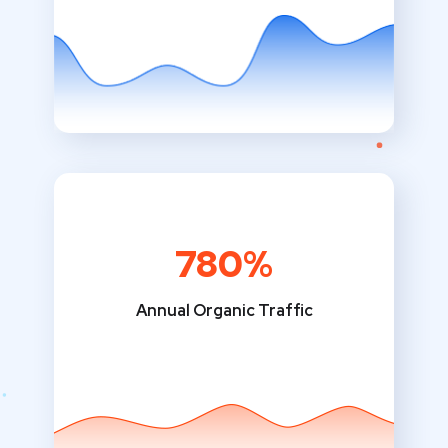
780%
Annual Organic Traffic