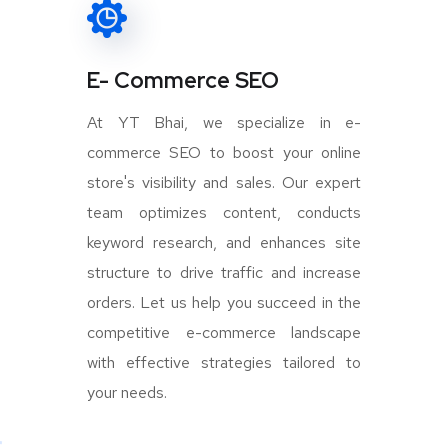
E- Commerce SEO
At YT Bhai, we specialize in e-
commerce SEO to boost your online
store's visibility and sales. Our expert
team optimizes content, conducts
keyword research, and enhances site
structure to drive traffic and increase
orders. Let us help you succeed in the
competitive e-commerce landscape
with effective strategies tailored to
your needs.