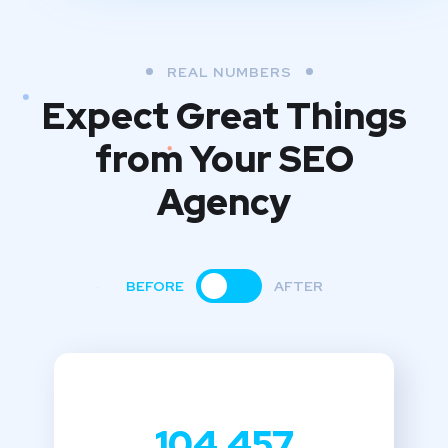
REAL NUMBERS
Expect Great Things
from
Your SEO
Agency
BEFORE
AFTER
104,457