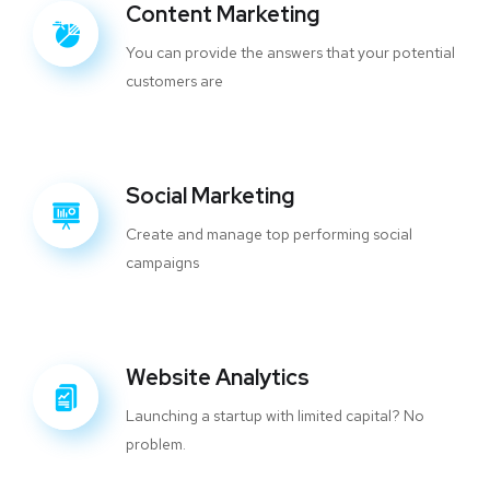
Content Marketing
You can provide the answers that your potential
customers are
Social Marketing
Create and manage top performing social
campaigns
Website Analytics
Launching a startup with limited capital? No
problem.