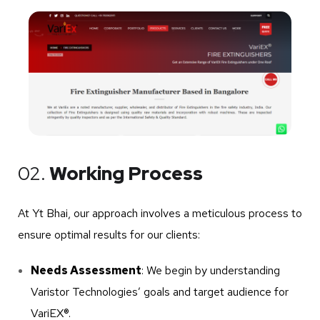
02.
Working Process
At Yt Bhai, our approach involves a meticulous process to
ensure optimal results for our clients:
Needs Assessment
: We begin by understanding
Varistor Technologies’ goals and target audience for
VariEX®.