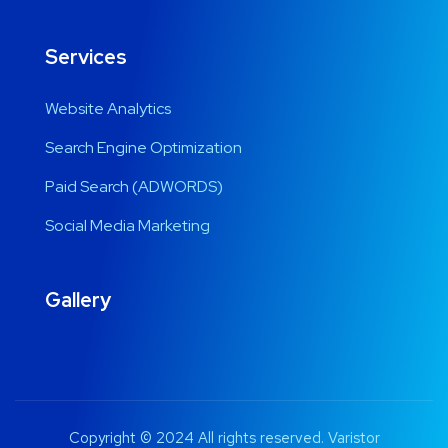
Services
Website Analytics
Search Engine Optimization
Paid Search (ADWORDS)
Social Media Marketing
Gallery
Copyright © 2024 All rights reserved. Varistor