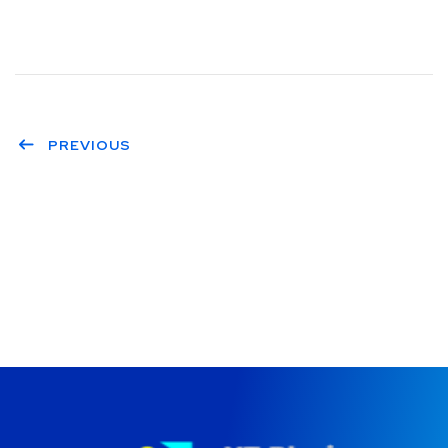
PREVIOUS