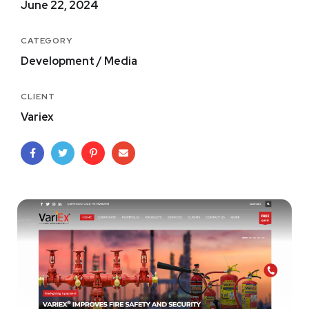
June 22, 2024
CATEGORY
Development / Media
CLIENT
Variex