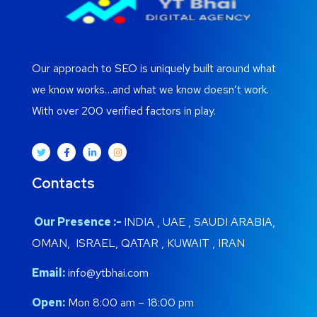
Our approach to SEO is uniquely built around what
we know works…and what we know doesn’t work.
With over 200 verified factors in play.
Contacts
Our Presence :-
INDIA , UAE , SAUDI ARABIA,
OMAN, ISRAEL, QATAR , KUWAIT , IRAN
Email:
info@ytbhai.com
Open:
Mon 8:00 am – 18:00 pm