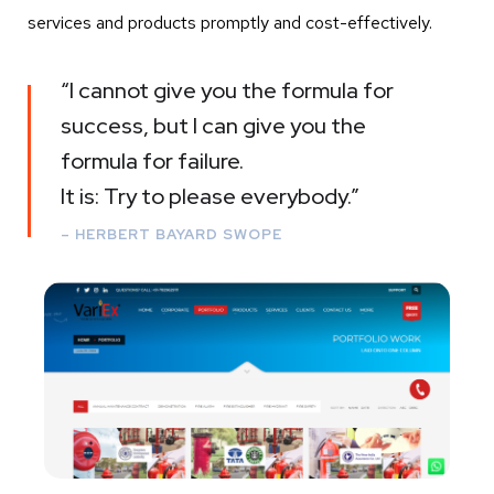
services and products promptly and cost-effectively.
“I cannot give you the formula for
success, but I can give you the
formula for failure.
It is: Try to please everybody.”
– HERBERT BAYARD SWOPE