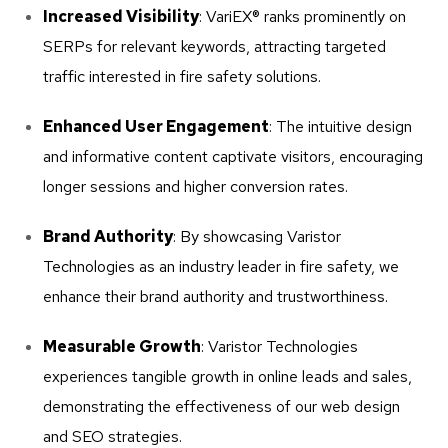
Increased Visibility
: VariEX® ranks prominently on
SERPs for relevant keywords, attracting targeted
traffic interested in fire safety solutions.
Enhanced User Engagement
: The intuitive design
and informative content captivate visitors, encouraging
longer sessions and higher conversion rates.
Brand Authority
: By showcasing Varistor
Technologies as an industry leader in fire safety, we
enhance their brand authority and trustworthiness.
Measurable Growth
: Varistor Technologies
experiences tangible growth in online leads and sales,
demonstrating the effectiveness of our web design
and SEO strategies.