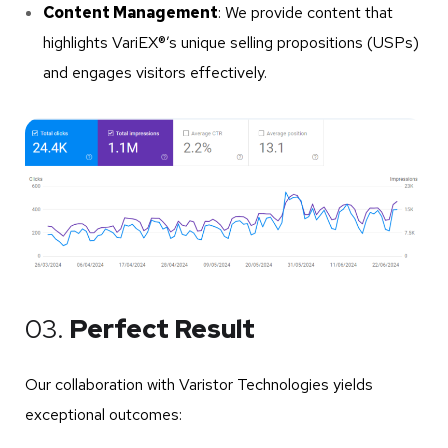
Content Management
: We provide content that
highlights VariEX®’s unique selling propositions (USPs)
and engages visitors effectively.
03.
Perfect Result
Our collaboration with Varistor Technologies yields
exceptional outcomes: