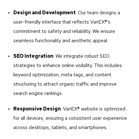
Design and Development
: Our team designs a
user-friendly interface that reflects VariEX®’s
commitment to safety and reliability. We ensure
seamless functionality and aesthetic appeal.
SEO Integration
: We integrate robust SEO
strategies to enhance online visibility. This includes
keyword optimization, meta tags, and content
structuring to attract organic traffic and improve
search engine rankings.
Responsive Design
: VariEX® website is optimized
for all devices, ensuring a consistent user experience
across desktops, tablets, and smartphones.