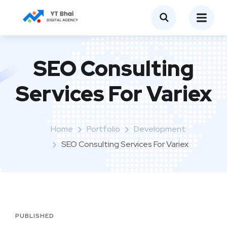
SEO Consulting
Services For Variex
Home
Portfolio
Development
SEO Consulting Services For Variex
PUBLISHED