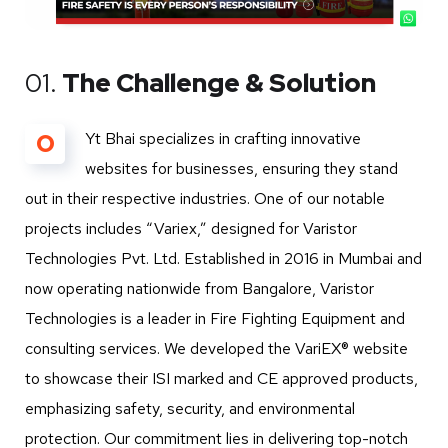
01.
The Challenge & Solution
O
Yt Bhai specializes in crafting innovative
websites for businesses, ensuring they stand
out in their respective industries. One of our notable
projects includes “Variex,” designed for Varistor
Technologies Pvt. Ltd. Established in 2016 in Mumbai and
now operating nationwide from Bangalore, Varistor
Technologies is a leader in Fire Fighting Equipment and
consulting services. We developed the VariEX® website
to showcase their ISI marked and CE approved products,
emphasizing safety, security, and environmental
protection. Our commitment lies in delivering top-notch