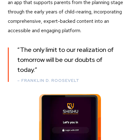
an app that supports parents from the planning stage
through the early years of child-rearing, incorporating
comprehensive, expert-backed content into an
accessible and engaging platform.
“The only limit to our realization of
tomorrow will be our doubts of
today.
”
– FRANKLIN D. ROOSEVELT