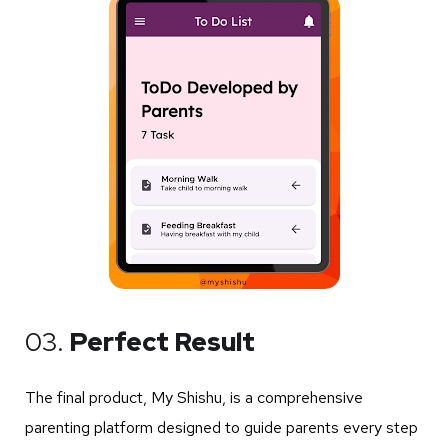
03.
Perfect Result
The final product, My Shishu, is a comprehensive
parenting platform designed to guide parents every step