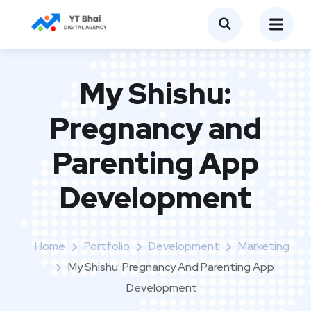
My Shishu:
Pregnancy and
Parenting App
Development
Home
Portfolio
Development
Marketing
My Shishu: Pregnancy And Parenting App
Development