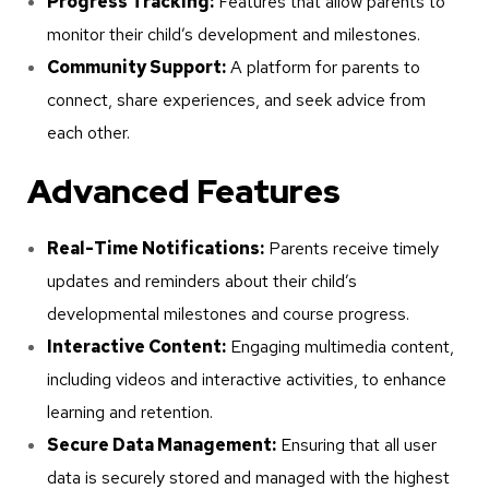
Progress Tracking:
Features that allow parents to
monitor their child’s development and milestones.
Community Support:
A platform for parents to
connect, share experiences, and seek advice from
each other.
Advanced Features
Real-Time Notifications:
Parents receive timely
updates and reminders about their child’s
developmental milestones and course progress.
Interactive Content:
Engaging multimedia content,
including videos and interactive activities, to enhance
learning and retention.
Secure Data Management:
Ensuring that all user
data is securely stored and managed with the highest