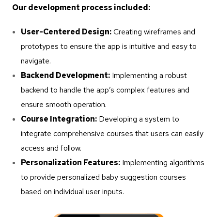
Our development process included:
User-Centered Design:
Creating wireframes and
prototypes to ensure the app is intuitive and easy to
navigate.
Backend Development:
Implementing a robust
backend to handle the app’s complex features and
ensure smooth operation.
Course Integration:
Developing a system to
integrate comprehensive courses that users can easily
access and follow.
Personalization Features:
Implementing algorithms
to provide personalized baby suggestion courses
based on individual user inputs.