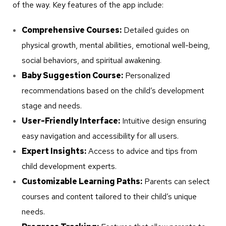
of the way. Key features of the app include:
Comprehensive Courses:
Detailed guides on
physical growth, mental abilities, emotional well-being,
social behaviors, and spiritual awakening.
Baby Suggestion Course:
Personalized
recommendations based on the child’s development
stage and needs.
User-Friendly Interface:
Intuitive design ensuring
easy navigation and accessibility for all users.
Expert Insights:
Access to advice and tips from
child development experts.
Customizable Learning Paths:
Parents can select
courses and content tailored to their child’s unique
needs.