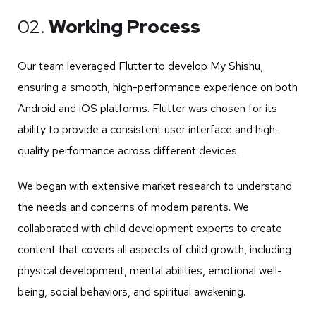
02.
Working Process
Our team leveraged Flutter to develop My Shishu,
ensuring a smooth, high-performance experience on both
Android and iOS platforms. Flutter was chosen for its
ability to provide a consistent user interface and high-
quality performance across different devices.
We began with extensive market research to understand
the needs and concerns of modern parents. We
collaborated with child development experts to create
content that covers all aspects of child growth, including
physical development, mental abilities, emotional well-
being, social behaviors, and spiritual awakening.