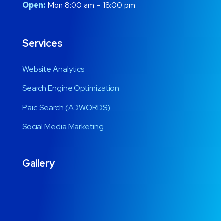
Open:
Mon 8:00 am – 18:00 pm
Services
Website Analytics
Search Engine Optimization
Paid Search (ADWORDS)
Social Media Marketing
Gallery