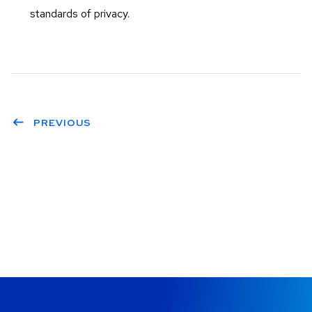
standards of privacy.
PREVIOUS