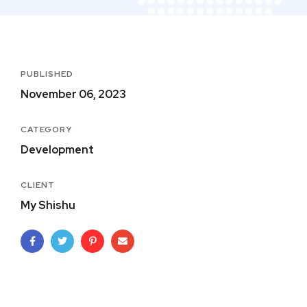
PUBLISHED
November 06, 2023
CATEGORY
Development
CLIENT
My Shishu