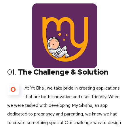
01.
The Challenge & Solution
O
At Yt Bhai, we take pride in creating applications
that are both innovative and user-friendly. When
we were tasked with developing My Shishu, an app
dedicated to pregnancy and parenting, we knew we had
to create something special. Our challenge was to design