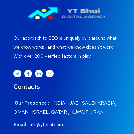
Our approach to SEO is uniquely built around what
we know works…and what we know doesn’t work.
With over 200 verified factors in play.
Contacts
Our Presence :-
INDIA , UAE , SAUDI ARABIA,
OMAN, ISRAEL, QATAR , KUWAIT , IRAN
Email:
info@ytbhai.com