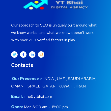
Our approach to SEO is uniquely built around what
we know works…and what we know doesn’t work.
With over 200 verified factors in play.
Contacts
Our Presence :-
INDIA , UAE , SAUDI ARABIA,
OMAN, ISRAEL, QATAR , KUWAIT , IRAN
Email:
info@ytbhai.com
Open:
Mon 8:00 am – 18:00 pm