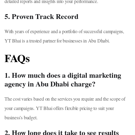
detailed reports and insights into your performance.
5. Proven Track Record
With years of experience and a portfolio of successful campaigns,
YT Bhai is a trusted partner for businesses in Abu Dhabi.
FAQs
1. How much does a digital marketing
agency in Abu Dhabi charge?
The cost varies based on the services you require and the scope of
your campaigns. YT Bhai offers flexible pricing to suit your
business’s budget.
2. How long does it take to see results