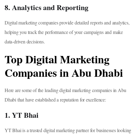
8. Analytics and Reporting
Digital marketing companies provide detailed reports and analytics,
helping you track the performance of your campaigns and make
data-driven decisions.
Top Digital Marketing
Companies in Abu Dhabi
Here are some of the leading digital marketing companies in Abu
Dhabi that have established a reputation for excellence:
1. YT Bhai
YT Bhai is a trusted digital marketing partner for businesses looking