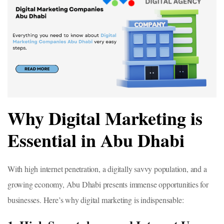
Why Digital Marketing is
Essential in Abu Dhabi
With high internet penetration, a digitally savvy population, and a
growing economy, Abu Dhabi presents immense opportunities for
businesses. Here’s why digital marketing is indispensable: