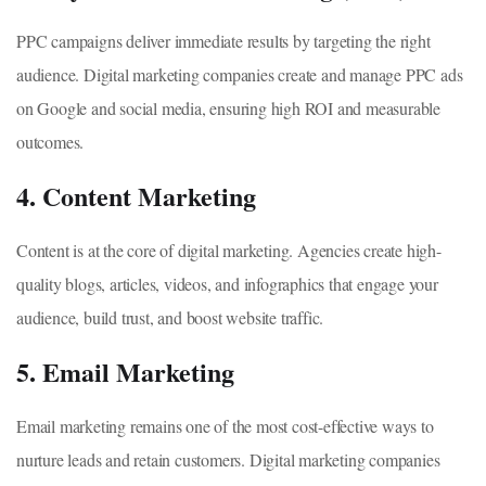
PPC campaigns deliver immediate results by targeting the right
audience. Digital marketing companies create and manage PPC ads
on Google and social media, ensuring high ROI and measurable
outcomes.
4. Content Marketing
Content is at the core of digital marketing. Agencies create high-
quality blogs, articles, videos, and infographics that engage your
audience, build trust, and boost website traffic.
5. Email Marketing
Email marketing remains one of the most cost-effective ways to
nurture leads and retain customers. Digital marketing companies