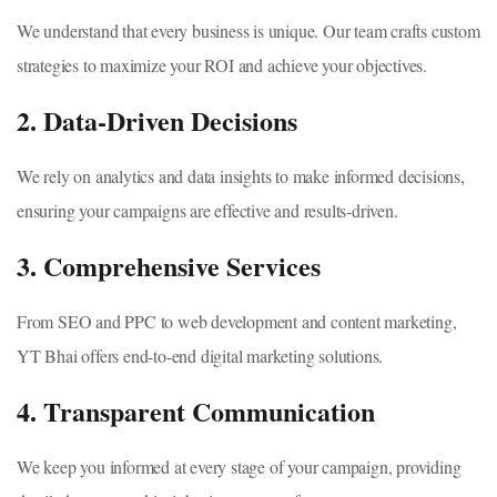
We understand that every business is unique. Our team crafts custom
strategies to maximize your ROI and achieve your objectives.
2. Data-Driven Decisions
We rely on analytics and data insights to make informed decisions,
ensuring your campaigns are effective and results-driven.
3. Comprehensive Services
From SEO and PPC to web development and content marketing,
YT Bhai offers end-to-end digital marketing solutions.
4. Transparent Communication
We keep you informed at every stage of your campaign, providing