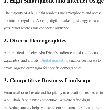
1. High Smartphone and Internet Usage
The majority of Abu Dhabi residents use smartphones and access
the internet regularly. A strong digital marketing strategy ensures
your brand reaches this connected audience.
2. Diverse Demographics
As a multicultural city, Abu Dhabi’s audience consists of locals,
Digital marketing
expatriates, and tourists.
enables businesses to
create targeted campaigns for specific demographics.
3. Competitive Business Landscape
From retail to real estate and hospitality to education, businesses in
Abu Dhabi face intense competition. A well-crafted digital
marketing strategy helps you stand out and attract loyal customers.