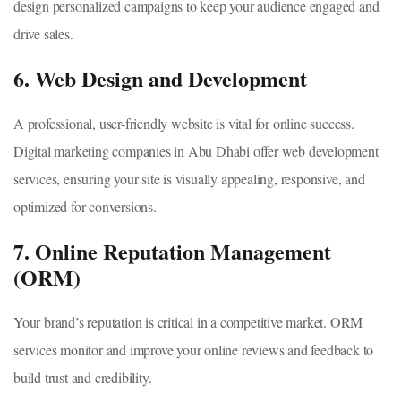
design personalized campaigns to keep your audience engaged and
drive sales.
6. Web Design and Development
A professional, user-friendly website is vital for online success.
Digital marketing companies in Abu Dhabi offer web development
services, ensuring your site is visually appealing, responsive, and
optimized for conversions.
7. Online Reputation Management
(ORM)
Your brand’s reputation is critical in a competitive market. ORM
services monitor and improve your online reviews and feedback to
build trust and credibility.