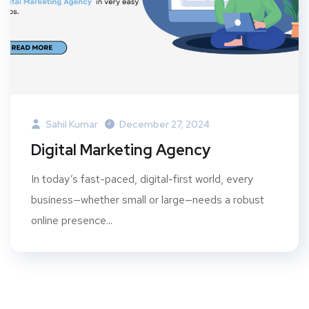
Sahil Kumar
December 27, 2024
Digital Marketing Agency
In today’s fast-paced, digital-first world, every
business—whether small or large—needs a robust
online presence...