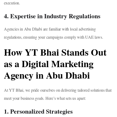
execution.
4. Expertise in Industry Regulations
Agencies in Abu Dhabi are familiar with local advertising
regulations, ensuring your campaigns comply with UAE laws.
How YT Bhai Stands Out
as a Digital Marketing
Agency in Abu Dhabi
At YT Bhai, we pride ourselves on delivering tailored solutions that
meet your business goals. Here’s what sets us apart:
1. Personalized Strategies