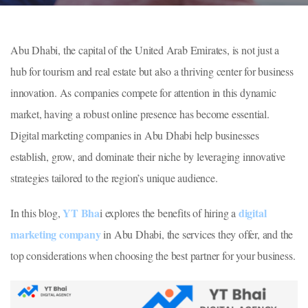
Abu Dhabi, the capital of the United Arab Emirates, is not just a
hub for tourism and real estate but also a thriving center for business
innovation. As companies compete for attention in this dynamic
market, having a robust online presence has become essential.
Digital marketing companies in Abu Dhabi help businesses
establish, grow, and dominate their niche by leveraging innovative
strategies tailored to the region’s unique audience.
YT Bha
digital
In this blog,
i explores the benefits of hiring a
marketing company
in Abu Dhabi, the services they offer, and the
top considerations when choosing the best partner for your business.