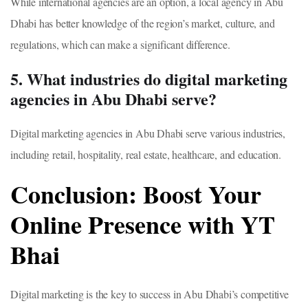
While international agencies are an option, a local agency in Abu
Dhabi has better knowledge of the region’s market, culture, and
regulations, which can make a significant difference.
5. What industries do digital marketing
agencies in Abu Dhabi serve?
Digital marketing agencies in Abu Dhabi serve various industries,
including retail, hospitality, real estate, healthcare, and education.
Conclusion: Boost Your
Online Presence with YT
Bhai
Digital marketing is the key to success in Abu Dhabi’s competitive