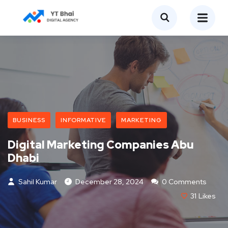
BUSINESS
INFORMATIVE
MARKETING
Digital Marketing Companies Abu
Dhabi
Sahil Kumar
December 28, 2024
0 Comments
31
Likes