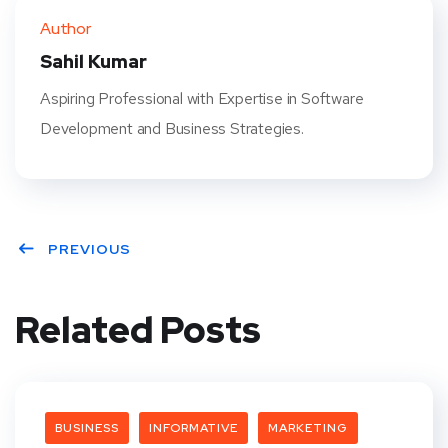
ter
book
eres
dIn
Author
t
Sahil Kumar
Aspiring Professional with Expertise in Software
Development and Business Strategies.
PREVIOUS
Related Posts
BUSINESS
INFORMATIVE
MARKETING