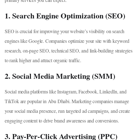
1. Search Engine Optimization (SEO)
SEO is crucial for improving your website’s visibility on search
engines like Google. Companies optimize your site with keyword
research, on-page SEO, technical SEO, and link-building strategies
to rank higher and attract organic traffic.
2. Social Media Marketing (SMM)
Social media platforms like Instagram, Facebook, LinkedIn, and
TikTok are popular in Abu Dhabi. Marketing companies manage
your social media presence, run targeted ad campaigns, and create
engaging content to drive brand awareness and conversions.
3. Pay-Per-Click Advertising (PPC)