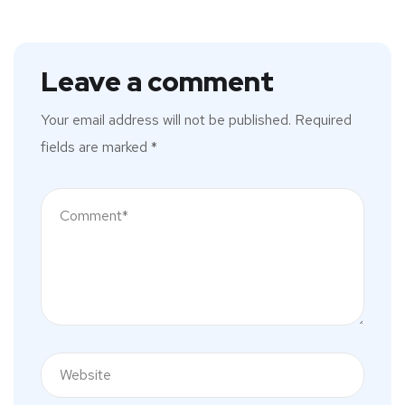
Leave a comment
Your email address will not be published.
Required
fields are marked
*