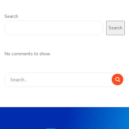
Search
Search
No comments to show.