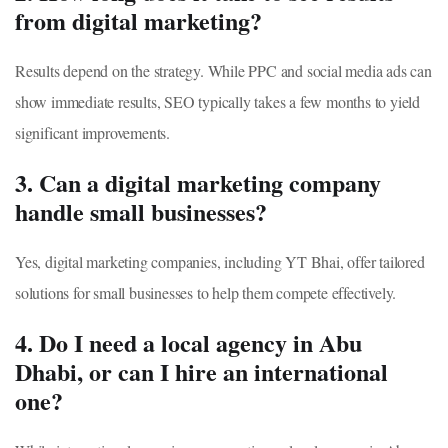
from digital marketing?
Results depend on the strategy. While PPC and social media ads can
show immediate results, SEO typically takes a few months to yield
significant improvements.
3. Can a digital marketing company
handle small businesses?
Yes, digital marketing companies, including YT Bhai, offer tailored
solutions for small businesses to help them compete effectively.
4. Do I need a local agency in Abu
Dhabi, or can I hire an international
one?