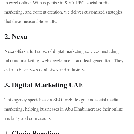
to excel online. With expertise in SEO, PPC, social media
marketing, and content creation, we deliver customized strategies
that drive measurable results.
2. Nexa
Nexa offers a full range of digital marketing services, including
inbound marketing, web development, and lead generation. They
cater to businesses of all sizes and industries.
3. Digital Marketing UAE
This agency specializes in SEO, web design, and social media
marketing, helping businesses in Abu Dhabi increase their online
visibility and conversions.
4. Chain Reaction