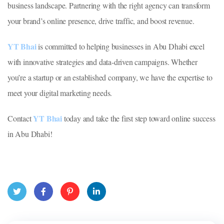
business landscape. Partnering with the right agency can transform
your brand’s online presence, drive traffic, and boost revenue.
YT Bhai
is committed to helping businesses in Abu Dhabi excel
with innovative strategies and data-driven campaigns. Whether
you’re a startup or an established company, we have the expertise to
meet your digital marketing needs.
YT Bhai
Contact
today and take the first step toward online success
in Abu Dhabi!
Twit
Face
Pint
Linke