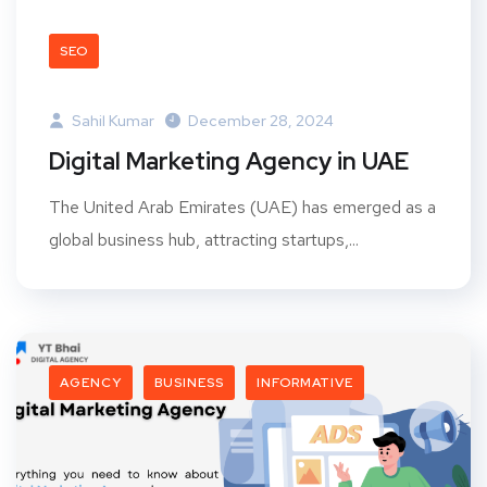
SEO
Sahil Kumar
December 28, 2024
Digital Marketing Agency in UAE
The United Arab Emirates (UAE) has emerged as a
global business hub, attracting startups,...
AGENCY
BUSINESS
INFORMATIVE