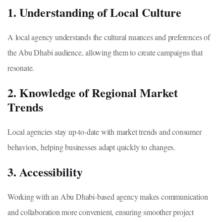
1. Understanding of Local Culture
A local agency understands the cultural nuances and preferences of
the Abu Dhabi audience, allowing them to create campaigns that
resonate.
2. Knowledge of Regional Market
Trends
Local agencies stay up-to-date with market trends and consumer
behaviors, helping businesses adapt quickly to changes.
3. Accessibility
Working with an Abu Dhabi-based agency makes communication
and collaboration more convenient, ensuring smoother project