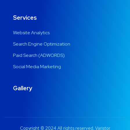
Services
Website Analytics
Search Engine Optimization
Paid Search (ADWORDS)
Social Media Marketing
Gallery
Copyright © 2024 All rights reserved. Varistor