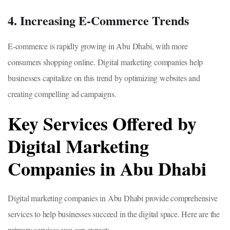
4. Increasing E-Commerce Trends
E-commerce is rapidly growing in Abu Dhabi, with more
consumers shopping online. Digital marketing companies help
businesses capitalize on this trend by optimizing websites and
creating compelling ad campaigns.
Key Services Offered by
Digital Marketing
Companies in Abu Dhabi
Digital marketing companies in Abu Dhabi provide comprehensive
services to help businesses succeed in the digital space. Here are the
primary services you can expect: