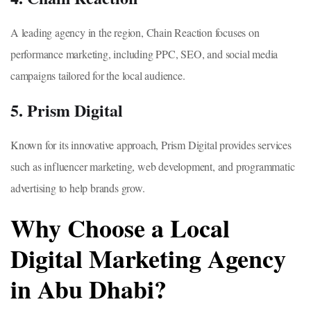
A leading agency in the region, Chain Reaction focuses on
performance marketing, including PPC, SEO, and social media
campaigns tailored for the local audience.
5. Prism Digital
Known for its innovative approach, Prism Digital provides services
such as influencer marketing, web development, and programmatic
advertising to help brands grow.
Why Choose a Local
Digital Marketing Agency
in Abu Dhabi?