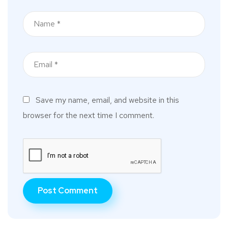
Save my name, email, and website in this
browser for the next time I comment.