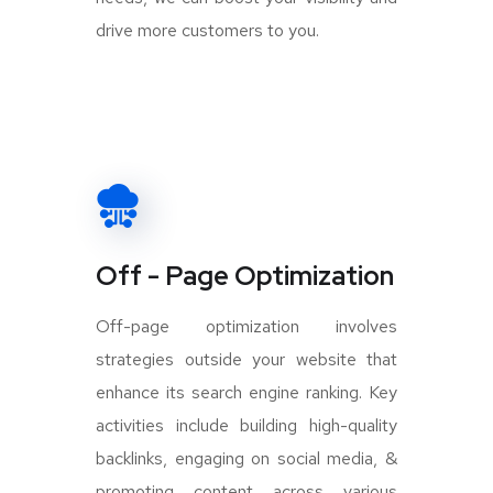
drive more customers to you.
Off - Page Optimization
Off-page optimization involves
strategies outside your website that
enhance its search engine ranking. Key
activities include building high-quality
backlinks, engaging on social media, &
promoting content across various