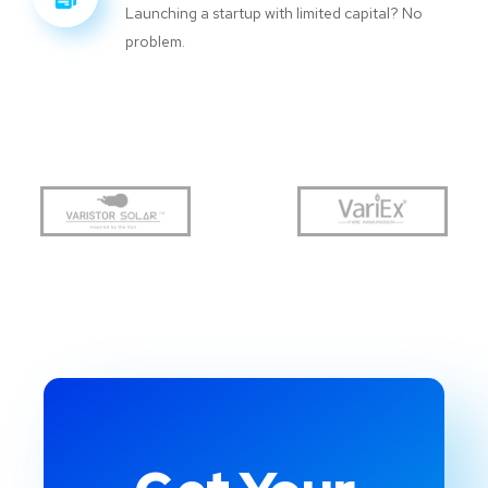
Launching a startup with limited capital? No
problem.