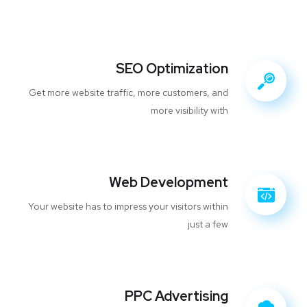
SEO Optimization
Get more website traffic, more customers, and
more visibility with
Web Development
Your website has to impress your visitors within
just a few
PPC Advertising