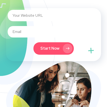
Start Now