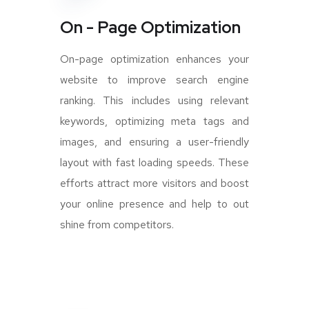
On - Page Optimization
On-page optimization enhances your
website to improve search engine
ranking. This includes using relevant
keywords, optimizing meta tags and
images, and ensuring a user-friendly
layout with fast loading speeds. These
efforts attract more visitors and boost
your online presence and help to out
shine from competitors.