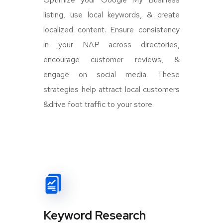
listing, use local keywords, & create
localized content. Ensure consistency
in your NAP across directories,
encourage customer reviews, &
engage on social media. These
strategies help attract local customers
&drive foot traffic to your store.
Keyword Research