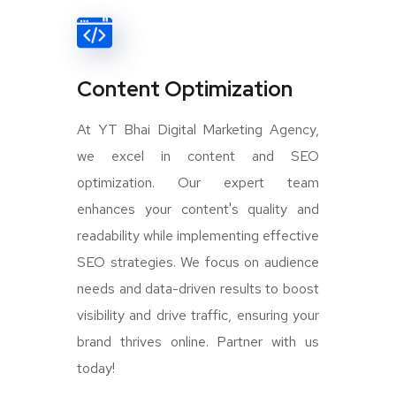
Content Optimization
At YT Bhai Digital Marketing Agency,
we excel in content and SEO
optimization. Our expert team
enhances your content's quality and
readability while implementing effective
SEO strategies. We focus on audience
needs and data-driven results to boost
visibility and drive traffic, ensuring your
brand thrives online. Partner with us
today!