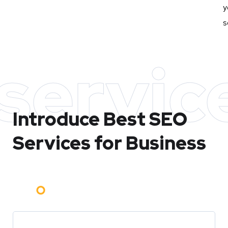
y
s
servic
Introduce Best
SEO
Services for Business