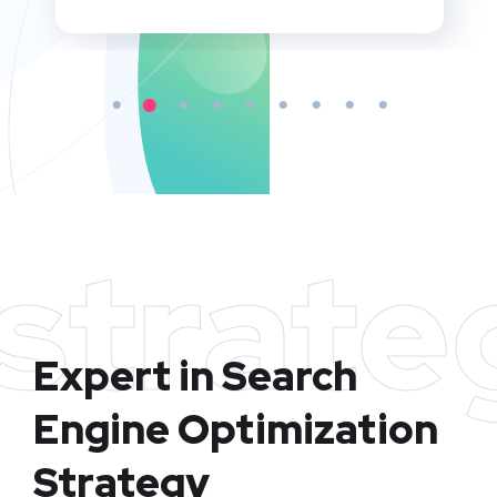
strate
Expert in Search
Engine Optimization
Strategy