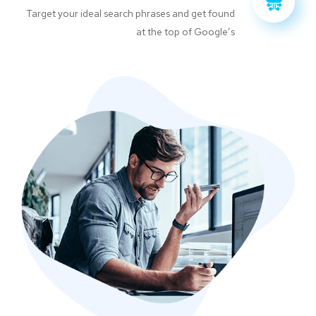
Target your ideal search phrases and get found
at the top of Google’s