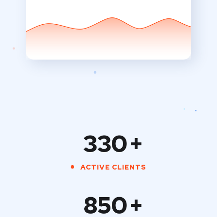
330
+
ACTIVE CLIENTS
850
+