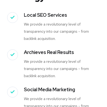
Local SEO Services
We provide a revolutionary level of
transparency into our campaigns - from
backlink acquisition.
Archieves Real Results
We provide a revolutionary level of
transparency into our campaigns - from
backlink acquisition.
Social Media Marketing
We provide a revolutionary level of
transparency into our campaigns - from