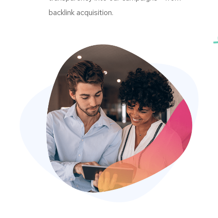
backlink acquisition.