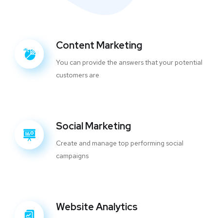
Content Marketing
You can provide the answers that your potential
customers are
Social Marketing
Create and manage top performing social
campaigns
Website Analytics