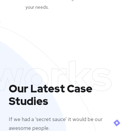
your needs.
works
Our Latest Case
Studies
If we had a ‘secret sauce’ it would be our
awesome people.