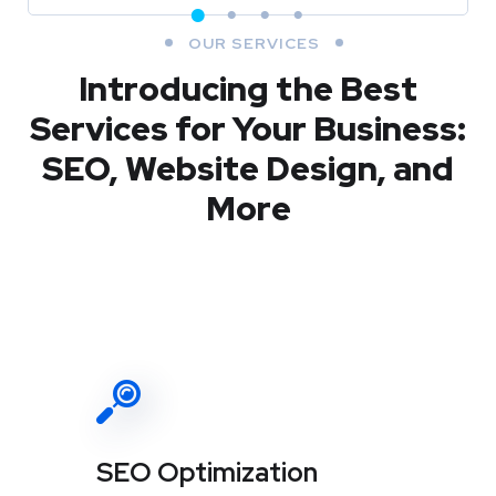
OUR SERVICES
Introducing the Best
Services for Your Business:
SEO, Website Design, and
More
SEO Optimization