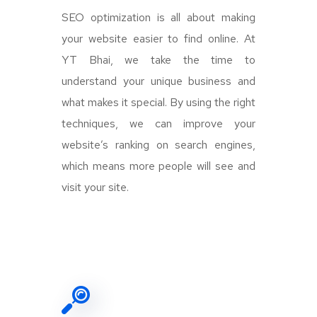
SEO optimization is all about making
your website easier to find online. At
YT Bhai, we take the time to
understand your unique business and
what makes it special. By using the right
techniques, we can improve your
website’s ranking on search engines,
which means more people will see and
visit your site.