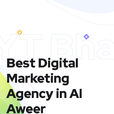
YT Bha
Best Digital
Marketing
Agency in Al
Aweer