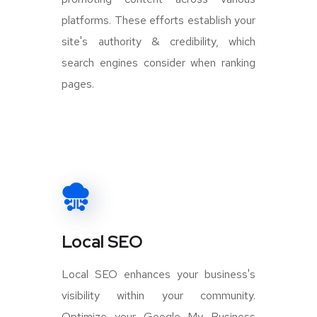
platforms. These efforts establish your
site's authority & credibility, which
search engines consider when ranking
pages.
Local SEO
Local SEO enhances your business's
visibility within your community.
Optimize your Google My Business