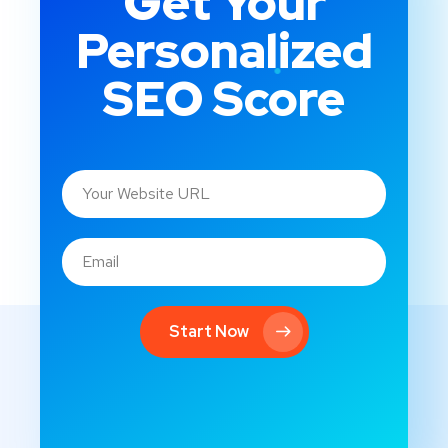
Get Your
Personalized
SEO Score
Start Now