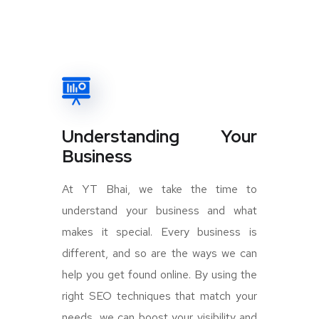
Understanding Your
Business
At YT Bhai, we take the time to
understand your business and what
makes it special. Every business is
different, and so are the ways we can
help you get found online. By using the
right SEO techniques that match your
needs, we can boost your visibility and