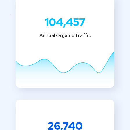
104,457
Annual Organic Traffic
26,740