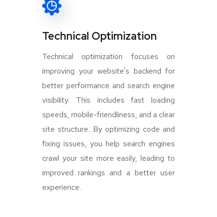
Technical Optimization
Technical optimization focuses on
improving your website's backend for
better performance and search engine
visibility. This includes fast loading
speeds, mobile-friendliness, and a clear
site structure. By optimizing code and
fixing issues, you help search engines
crawl your site more easily, leading to
improved rankings and a better user
experience.