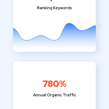
Ranking Keywords
780%
Annual Organic Traffic