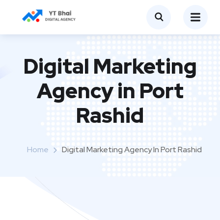
Digital Marketing
Agency in Port
Rashid
Home
Digital Marketing Agency In Port Rashid