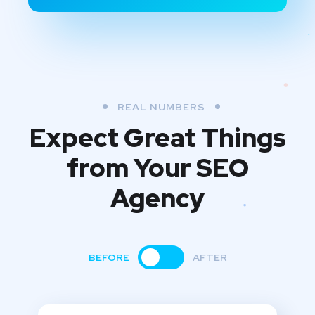
REAL NUMBERS
Expect Great Things
from
Your SEO
Agency
BEFORE
AFTER