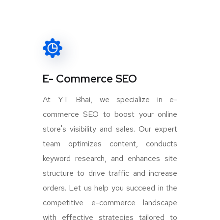
E- Commerce SEO
At YT Bhai, we specialize in e-
commerce SEO to boost your online
store's visibility and sales. Our expert
team optimizes content, conducts
keyword research, and enhances site
structure to drive traffic and increase
orders. Let us help you succeed in the
competitive e-commerce landscape
with effective strategies tailored to