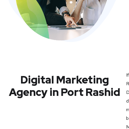
I
Digital Marketing
R
Agency in Port Rashid
D
d
m
b
M