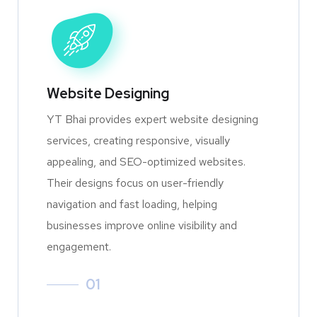
Website Designing
YT Bhai provides expert website designing
services, creating responsive, visually
appealing, and SEO-optimized websites.
Their designs focus on user-friendly
navigation and fast loading, helping
businesses improve online visibility and
engagement.
01