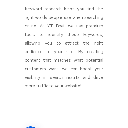
Keyword research helps you find the
right words people use when searching
online. At YT Bhai, we use premium
tools to identify these keywords,
allowing you to attract the right
audience to your site. By creating
content that matches what potential
customers want, we can boost your
visibility in search results and drive
more traffic to your website!