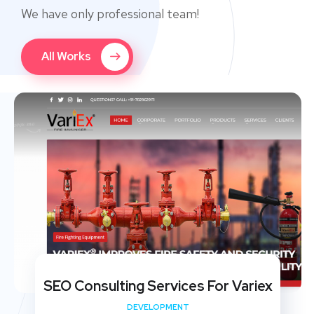
We have only professional team!
All Works
SEO Consulting Services For Variex
DEVELOPMENT