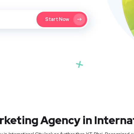
Start Now
rketing Agency in Interna