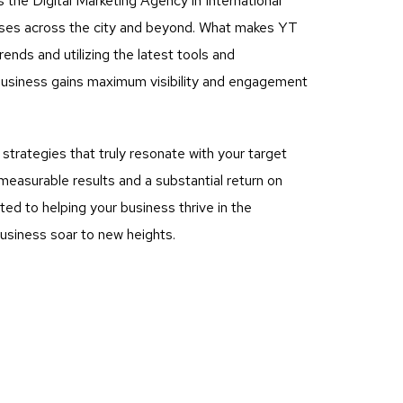
 the Digital Marketing Agency in International
nesses across the city and beyond. What makes YT
rends and utilizing the latest tools and
business gains maximum visibility and engagement
rategies that truly resonate with your target
measurable results and a substantial return on
ed to helping your business thrive in the
business soar to new heights.