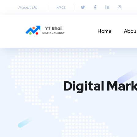
About Us
FAQ
Home
Abou
Digital Mar