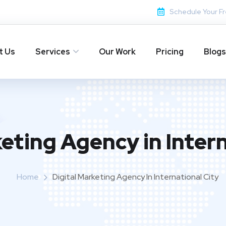
Schedule Your Fr
t Us
Services
Our Work
Pricing
Blogs
keting Agency in Intern
Home
Digital Marketing Agency In International City