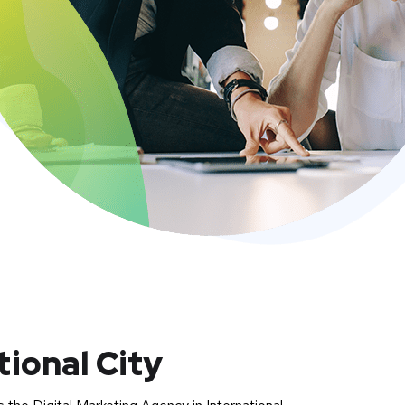
tional City