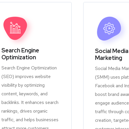
Search Engine
Social Media
Optimization
Marketing
Search Engine Optimization
Social Media Mar
(SEO) improves website
(SMM) uses platf
visibility by optimizing
Facebook and In
content, keywords, and
boost brand awa
backlinks. It enhances search
engage audiences
rankings, drives organic
traffic through c
traffic, and helps businesses
creation, targete
attract more customers
customer interac