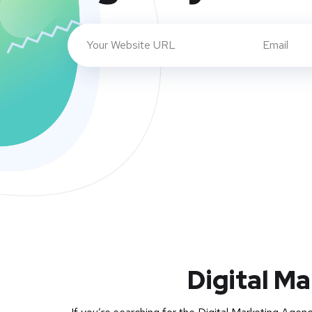
Digital Ma