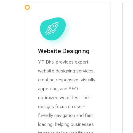
Website Designing
YT Bhai provides expert
website designing services,
creating responsive, visually
appealing, and SEO-
optimized websites. Their
designs focus on user-
friendly navigation and fast
loading, helping businesses