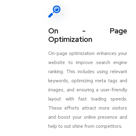
On - Page
Optimization
On-page optimization enhances your
website to improve search engine
ranking. This includes using relevant
keywords, optimizing meta tags and
images, and ensuring a user-friendly
layout with fast loading speeds.
These efforts attract more visitors
and boost your online presence and
help to out shine from competitors.