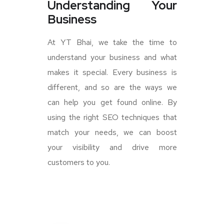
Understanding Your
Business
At YT Bhai, we take the time to
understand your business and what
makes it special. Every business is
different, and so are the ways we
can help you get found online. By
using the right SEO techniques that
match your needs, we can boost
your visibility and drive more
customers to you.