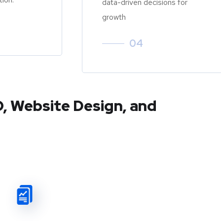
data-driven decisions for
growth
04
O, Website Design, and