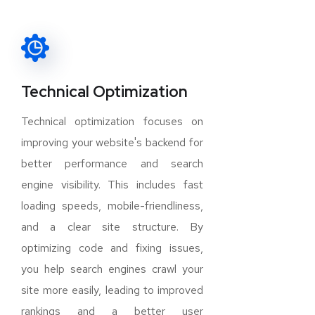
Technical Optimization
Technical optimization focuses on
improving your website's backend for
better performance and search
engine visibility. This includes fast
loading speeds, mobile-friendliness,
and a clear site structure. By
optimizing code and fixing issues,
you help search engines crawl your
site more easily, leading to improved
rankings and a better user