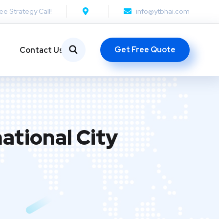
ee Strategy Call!
info@ytbhai.com
Get Free Quote
Contact Us
ational City