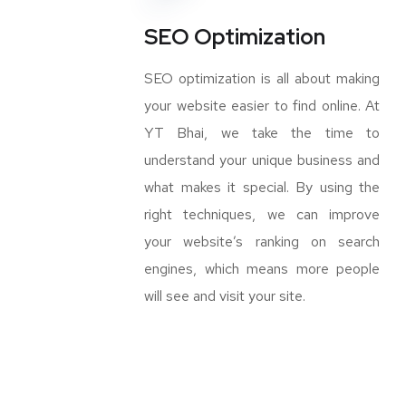
SEO Optimization
SEO optimization is all about making
your website easier to find online. At
YT Bhai, we take the time to
understand your unique business and
what makes it special. By using the
right techniques, we can improve
your website’s ranking on search
engines, which means more people
will see and visit your site.