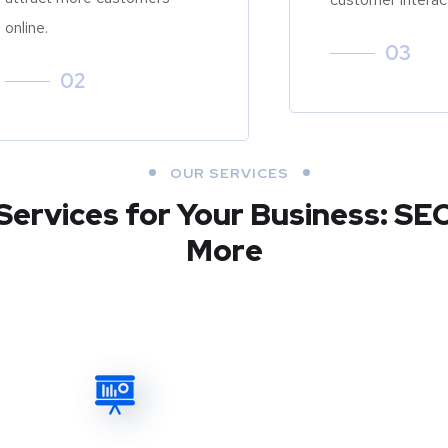
online.
03
02
OUR SERVICES
Services for Your Business: SE
More