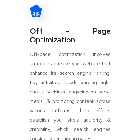
Off - Page
Optimization
Off-page optimization involves
strategies outside your website that
enhance its search engine ranking.
Key activities include building high-
quality backlinks, engaging on social
media, & promoting content across
various platforms. These efforts
establish your site's authority &
credibility, which search engines
consider when ranking pages.