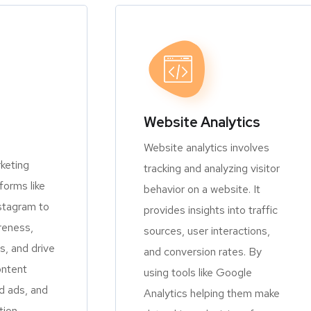
Website Analytics
Website analytics involves
keting
tracking and analyzing visitor
orms like
behavior on a website. It
stagram to
provides insights into traffic
reness,
sources, user interactions,
, and drive
and conversion rates. By
ontent
using tools like Google
d ads, and
Analytics helping them make
tion.