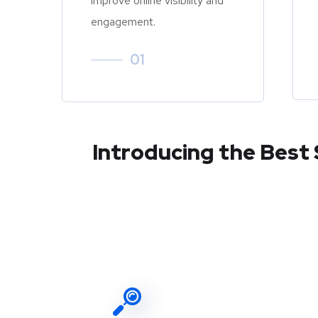
improve online visibility and
engagement.
01
Introducing the Best 