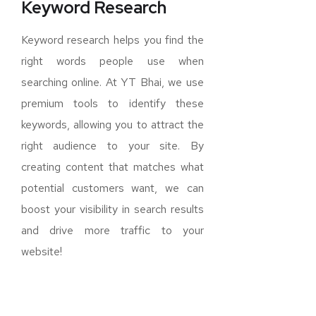
Keyword Research
Keyword research helps you find the
right words people use when
searching online. At YT Bhai, we use
premium tools to identify these
keywords, allowing you to attract the
right audience to your site. By
creating content that matches what
potential customers want, we can
boost your visibility in search results
and drive more traffic to your
website!