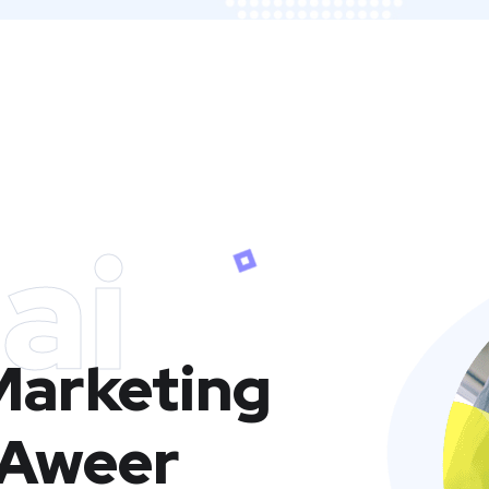
ai
 Marketing
 Aweer