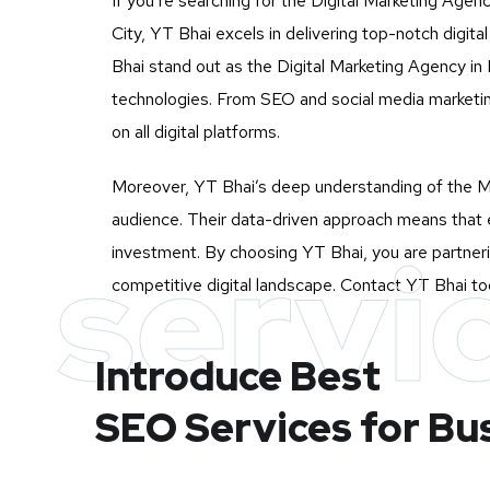
If you’re searching for the Digital Marketing Agenc
City, YT Bhai excels in delivering top-notch digi
Bhai stand out as the Digital Marketing Agency in In
technologies. From SEO and social media marketin
on all digital platforms.
Moreover, YT Bhai’s deep understanding of the Mu
audience. Their data-driven approach means that e
servi
investment. By choosing YT Bhai, you are partnerin
competitive digital landscape. Contact YT Bhai tod
Introduce Best
SEO Services for Bu