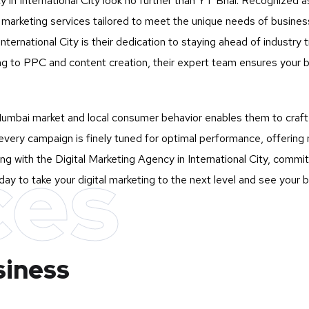
y in International City look no further than
YT Bhai
. Recognized as
tal marketing services tailored to meet the unique needs of busi
ternational City is their dedication to staying ahead of industry t
g to PPC and content creation, their expert team ensures your 
mbai market and local consumer behavior enables them to craft st
very campaign is finely tuned for optimal performance, offering 
ces
g with the Digital Marketing Agency in International City, committ
ay to take your digital marketing to the next level and see your 
siness