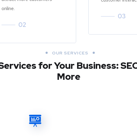
online.
03
02
OUR SERVICES
Services for Your Business: SE
More