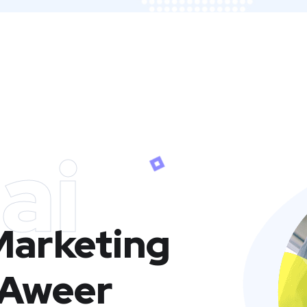
ai
 Marketing
 Aweer