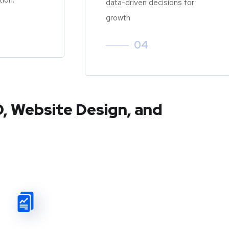
data-driven decisions for
growth
04
O, Website Design, and