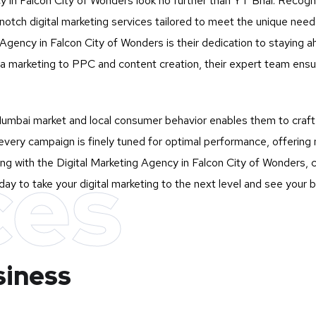
cy in Falcon City of Wonders look no further than
YT Bhai
. Recogn
-notch digital marketing services tailored to meet the unique ne
gency in Falcon City of Wonders is their dedication to staying ahe
a marketing to PPC and content creation, their expert team ensur
mbai market and local consumer behavior enables them to craft st
very campaign is finely tuned for optimal performance, offering 
ces
ng with the Digital Marketing Agency in Falcon City of Wonders, c
ay to take your digital marketing to the next level and see your 
siness