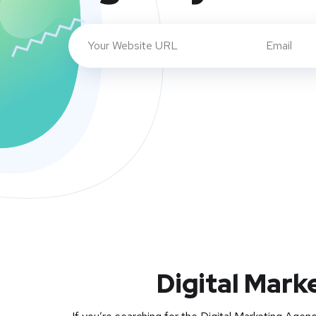
Digital Mark