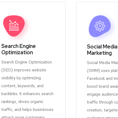
Search Engine
Social Media
Optimization
Marketing
Search Engine Optimization
Social Media Mar
(SEO) improves website
(SMM) uses platf
visibility by optimizing
Facebook and In
content, keywords, and
boost brand awa
backlinks. It enhances search
engage audiences
rankings, drives organic
traffic through c
traffic, and helps businesses
creation, targete
attract more customers
customer interac