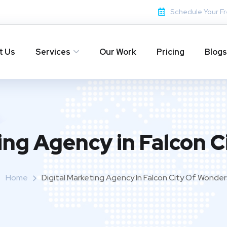
Schedule Your Fr
t Us
Services
Our Work
Pricing
Blogs
ing Agency in Falcon 
Home
Digital Marketing Agency In Falcon City Of Wonder