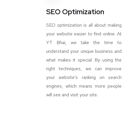
SEO Optimization
SEO optimization is all about making
your website easier to find online. At
YT Bhai, we take the time to
understand your unique business and
what makes it special. By using the
right techniques, we can improve
your website’s ranking on search
engines, which means more people
will see and visit your site.