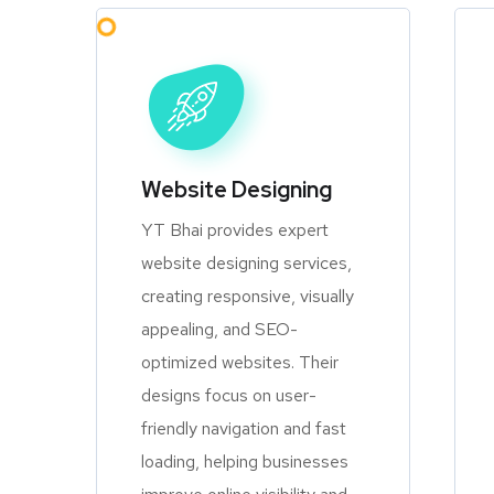
Website Designing
YT Bhai provides expert
website designing services,
creating responsive, visually
appealing, and SEO-
optimized websites. Their
designs focus on user-
friendly navigation and fast
loading, helping businesses