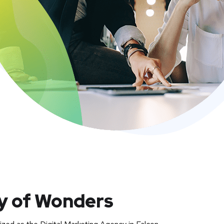
ty of Wonders