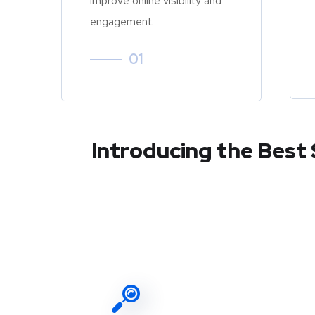
improve online visibility and
engagement.
01
Introducing the Best 