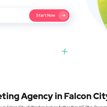
Start Now
eting Agency in Falcon Ci