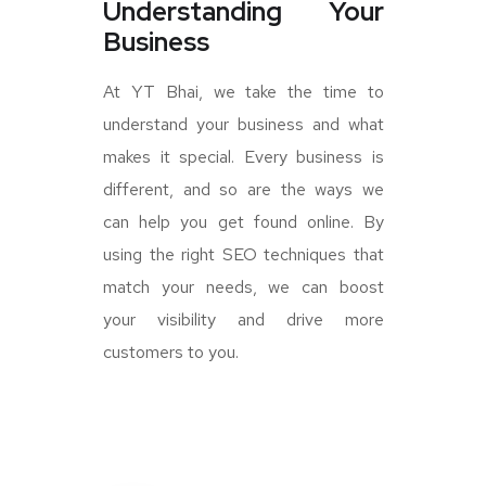
Understanding Your
Business
At YT Bhai, we take the time to
understand your business and what
makes it special. Every business is
different, and so are the ways we
can help you get found online. By
using the right SEO techniques that
match your needs, we can boost
your visibility and drive more
customers to you.