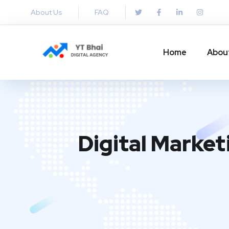
About Us
FAQ
Home
Abou
Digital Market