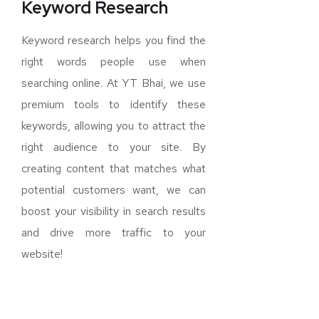
Keyword Research
Keyword research helps you find the
right words people use when
searching online. At YT Bhai, we use
premium tools to identify these
keywords, allowing you to attract the
right audience to your site. By
creating content that matches what
potential customers want, we can
boost your visibility in search results
and drive more traffic to your
website!