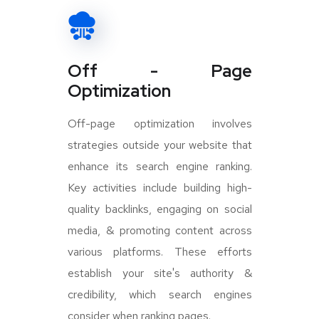
Off - Page
Optimization
Off-page optimization involves
strategies outside your website that
enhance its search engine ranking.
Key activities include building high-
quality backlinks, engaging on social
media, & promoting content across
various platforms. These efforts
establish your site's authority &
credibility, which search engines
consider when ranking pages.