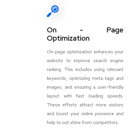
On - Page
Optimization
On-page optimization enhances your
website to improve search engine
ranking. This includes using relevant
keywords, optimizing meta tags and
images, and ensuring a user-friendly
layout with fast loading speeds.
These efforts attract more visitors
and boost your online presence and
help to out shine from competitors.