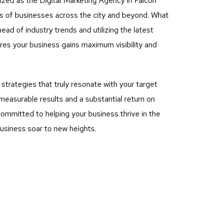
ized as the Digital Marketing Agency in Falcon
eds of businesses across the city and beyond. What
ad of industry trends and utilizing the latest
es your business gains maximum visibility and
rategies that truly resonate with your target
measurable results and a substantial return on
ommitted to helping your business thrive in the
business soar to new heights.