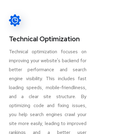
Technical Optimization
Technical optimization focuses on
improving your website's backend for
better performance and search
engine visibility. This includes fast
loading speeds, mobile-friendliness,
and a clear site structure. By
optimizing code and fixing issues,
you help search engines crawl your
site more easily, leading to improved
rankings and a better user