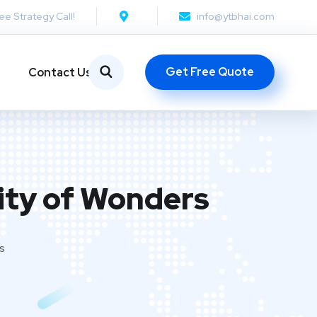
ee Strategy Call!
info@ytbhai.com
Get Free Quote
Contact Us
City of Wonders
s