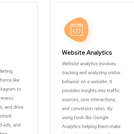
Website Analytics
Website analytics involves
keting
tracking and analyzing visitor
orms like
behavior on a website. It
stagram to
provides insights into traffic
reness,
sources, user interactions,
, and drive
and conversion rates. By
ontent
using tools like Google
d ads, and
Analytics helping them make
tion.