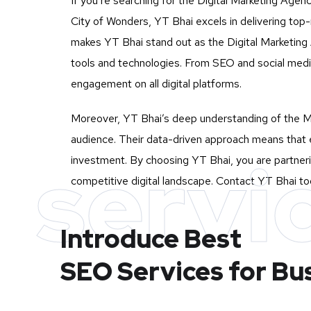
If you’re searching for the Digital Marketing Agen
City of Wonders, YT Bhai excels in delivering top
makes YT Bhai stand out as the Digital Marketing A
tools and technologies. From SEO and social medi
engagement on all digital platforms.
Moreover, YT Bhai’s deep understanding of the Mu
audience. Their data-driven approach means that e
servi
investment. By choosing YT Bhai, you are partneri
competitive digital landscape. Contact YT Bhai tod
Introduce Best
SEO Services for Bu