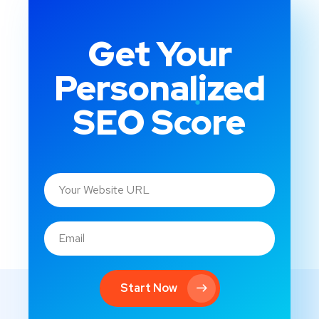
Get Your
Personalized
SEO Score
Start Now