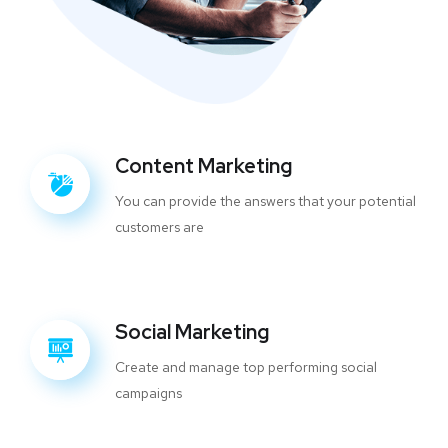
Content Marketing
You can provide the answers that your potential
customers are
Social Marketing
Create and manage top performing social
campaigns