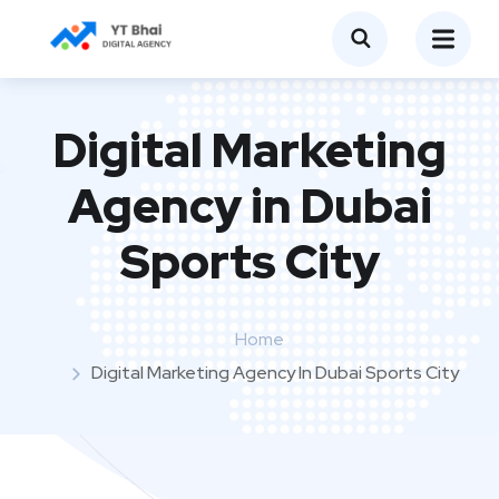
Digital Marketing
Agency in Dubai
Sports City
Home
Digital Marketing Agency In Dubai Sports City