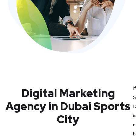
I
Digital Marketing
S
Agency in Dubai Sports
D
City
i
m
b