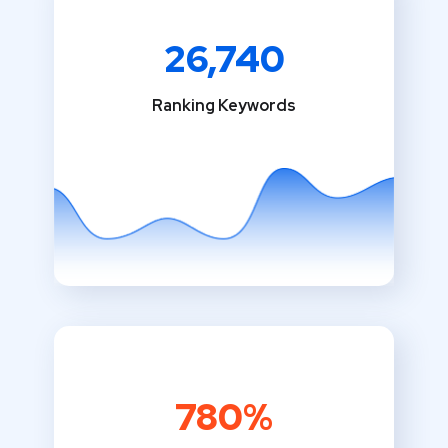
26,740
Ranking Keywords
780%