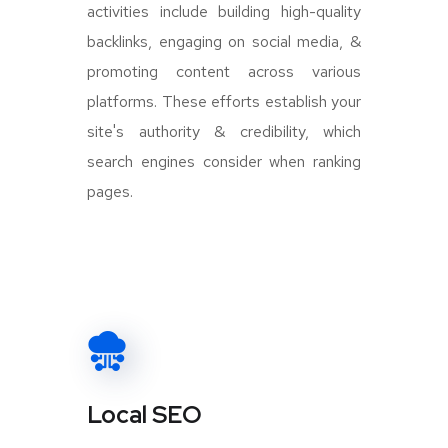
activities include building high-quality
backlinks, engaging on social media, &
promoting content across various
platforms. These efforts establish your
site's authority & credibility, which
search engines consider when ranking
pages.
Local SEO