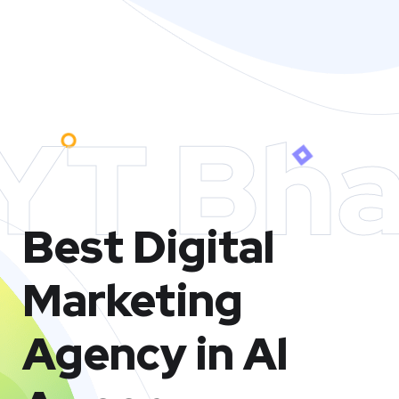
YT Bha
Best Digital
Marketing
Agency in Al