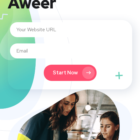
Aweer
Start Now