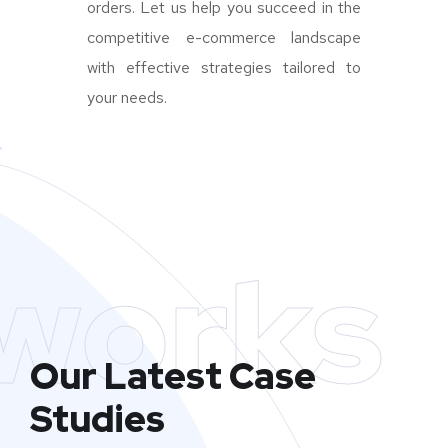
orders. Let us help you succeed in the
competitive e-commerce landscape
with effective strategies tailored to
your needs.
works
Our Latest Case
Studies