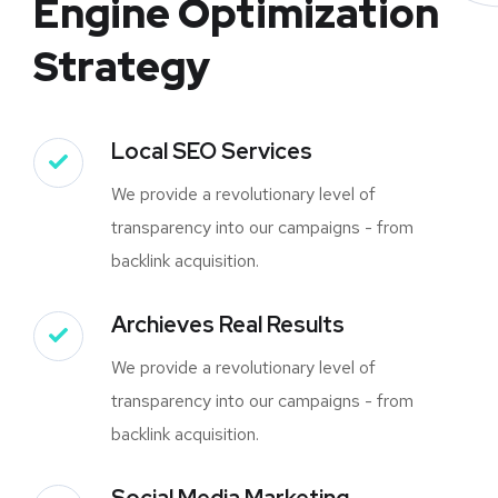
Engine Optimization
Strategy
Local SEO Services
We provide a revolutionary level of
transparency into our campaigns - from
backlink acquisition.
Archieves Real Results
We provide a revolutionary level of
transparency into our campaigns - from
backlink acquisition.
Social Media Marketing