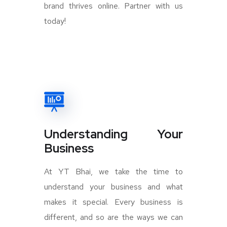
brand thrives online. Partner with us
today!
Understanding Your
Business
At YT Bhai, we take the time to
understand your business and what
makes it special. Every business is
different, and so are the ways we can