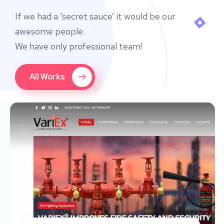
If we had a ‘secret sauce’ it would be our
awesome people.
We have only professional team!
All Works