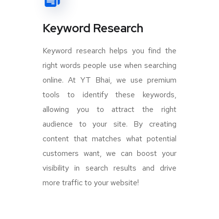
Keyword Research
Keyword research helps you find the
right words people use when searching
online. At YT Bhai, we use premium
tools to identify these keywords,
allowing you to attract the right
audience to your site. By creating
content that matches what potential
customers want, we can boost your
visibility in search results and drive
more traffic to your website!