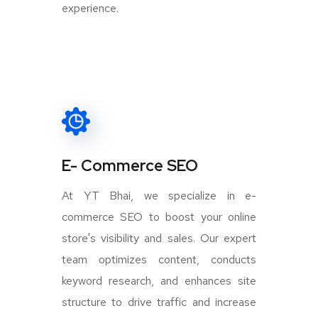
experience.
E- Commerce SEO
At YT Bhai, we specialize in e-
commerce SEO to boost your online
store's visibility and sales. Our expert
team optimizes content, conducts
keyword research, and enhances site
structure to drive traffic and increase