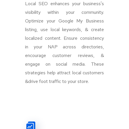
Local SEO enhances your business's
visibility within your community.
Optimize your Google My Business
listing, use local keywords, & create
localized content. Ensure consistency
in your NAP across directories,
encourage customer reviews, &
engage on social media. These
strategies help attract local customers
&drive foot traffic to your store.