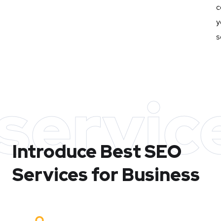
c
y
s
servic
Introduce Best
SEO
Services for Business