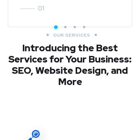
01
OUR SERVICES
Introducing the Best
Services for Your Business:
SEO, Website Design, and
More