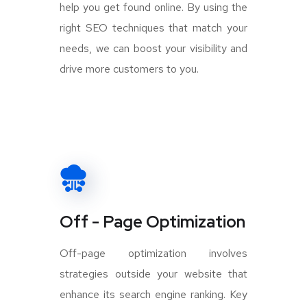
help you get found online. By using the
right SEO techniques that match your
needs, we can boost your visibility and
drive more customers to you.
Off - Page Optimization
Off-page optimization involves
strategies outside your website that
enhance its search engine ranking. Key