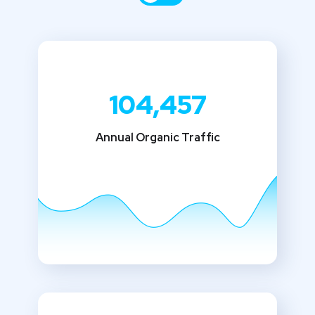
104,457
Annual Organic Traffic