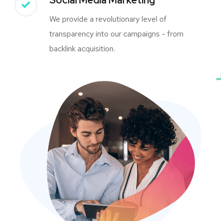
We provide a revolutionary level of
transparency into our campaigns - from
backlink acquisition.