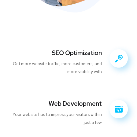
SEO Optimization
Get more website traffic, more customers, and
more visibility with
Web Development
Your website has to impress your visitors within
just a few