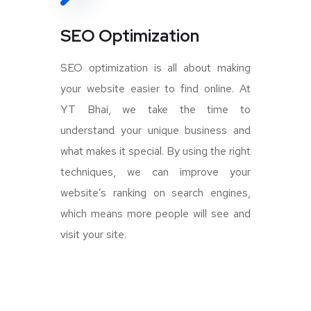
SEO Optimization
SEO optimization is all about making
your website easier to find online. At
YT Bhai, we take the time to
understand your unique business and
what makes it special. By using the right
techniques, we can improve your
website’s ranking on search engines,
which means more people will see and
visit your site.