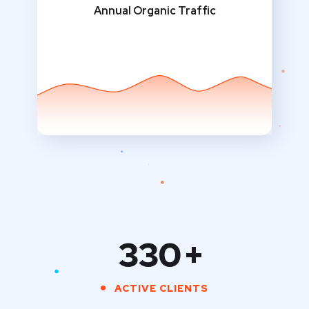
Annual Organic Traffic
330
+
ACTIVE CLIENTS