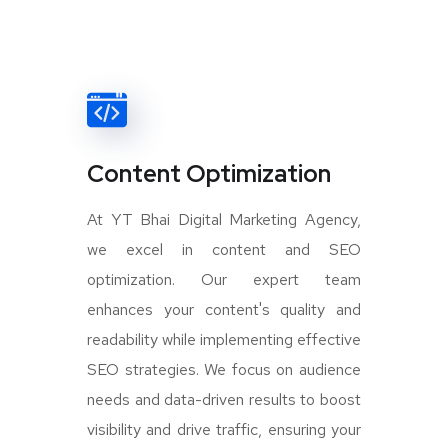
Content Optimization
At YT Bhai Digital Marketing Agency,
we excel in content and SEO
optimization. Our expert team
enhances your content's quality and
readability while implementing effective
SEO strategies. We focus on audience
needs and data-driven results to boost
visibility and drive traffic, ensuring your