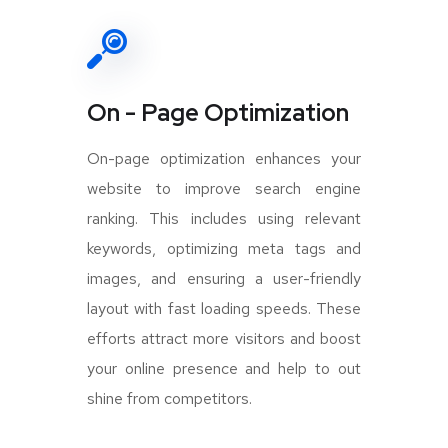
On - Page Optimization
On-page optimization enhances your
website to improve search engine
ranking. This includes using relevant
keywords, optimizing meta tags and
images, and ensuring a user-friendly
layout with fast loading speeds. These
efforts attract more visitors and boost
your online presence and help to out
shine from competitors.