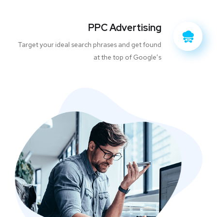
PPC Advertising
Target your ideal search phrases and get found
at the top of Google’s