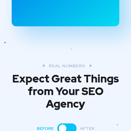
REAL NUMBERS
Expect Great Things
from
Your SEO
Agency
BEFORE
AFTER