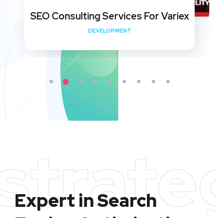
SEO Consulting Services For Variex
DEVELOPMENT
strate
Expert in Search