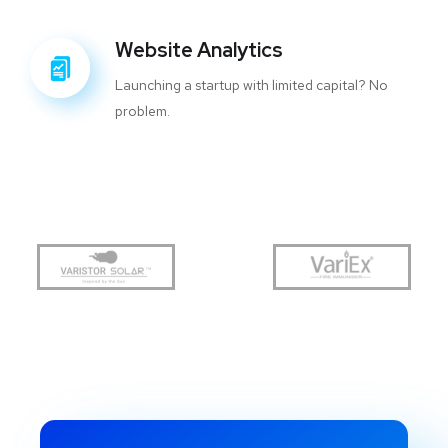
Website Analytics
Launching a startup with limited capital? No
problem.