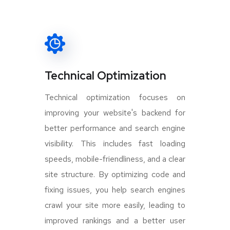
Technical Optimization
Technical optimization focuses on
improving your website's backend for
better performance and search engine
visibility. This includes fast loading
speeds, mobile-friendliness, and a clear
site structure. By optimizing code and
fixing issues, you help search engines
crawl your site more easily, leading to
improved rankings and a better user