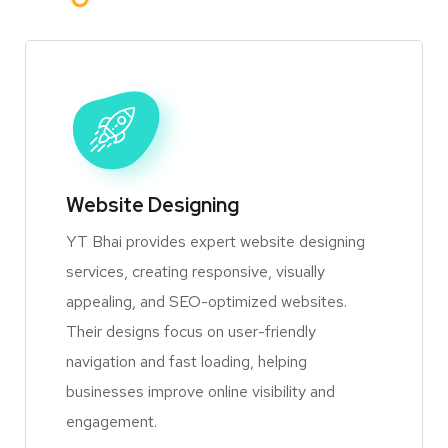
Website Designing
YT Bhai provides expert website designing
services, creating responsive, visually
appealing, and SEO-optimized websites.
Their designs focus on user-friendly
navigation and fast loading, helping
businesses improve online visibility and
engagement.