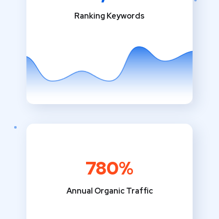
Ranking Keywords
780%
Annual Organic Traffic