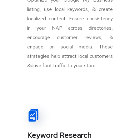
listing, use local keywords, & create
localized content. Ensure consistency
in your NAP across directories,
encourage customer reviews, &
engage on social media. These
strategies help attract local customers
&drive foot traffic to your store.
Keyword Research