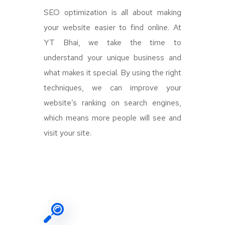
SEO optimization is all about making
your website easier to find online. At
YT Bhai, we take the time to
understand your unique business and
what makes it special. By using the right
techniques, we can improve your
website’s ranking on search engines,
which means more people will see and
visit your site.