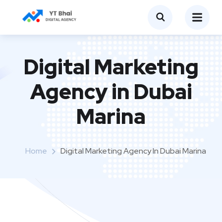
Digital Marketing
Agency in Dubai
Marina
Home
Digital Marketing Agency In Dubai Marina