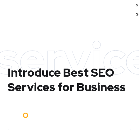
y
s
servic
Introduce Best
SEO
Services for Business