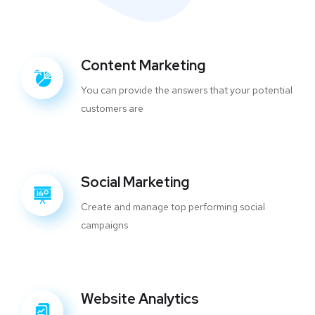
Content Marketing
You can provide the answers that your potential
customers are
Social Marketing
Create and manage top performing social
campaigns
Website Analytics