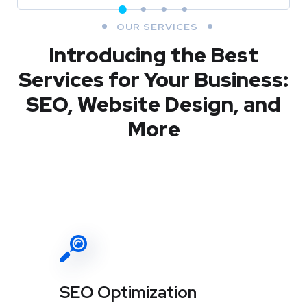
OUR SERVICES
Introducing the Best
Services for Your Business:
SEO, Website Design, and
More
SEO Optimization