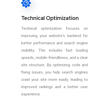
Technical Optimization
Technical optimization focuses on
improving your website's backend for
better performance and search engine
visibility. This includes fast loading
speeds, mobile-friendliness, and a clear
site structure. By optimizing code and
fixing issues, you help search engines
crawl your site more easily, leading to
improved rankings and a better user
experience.