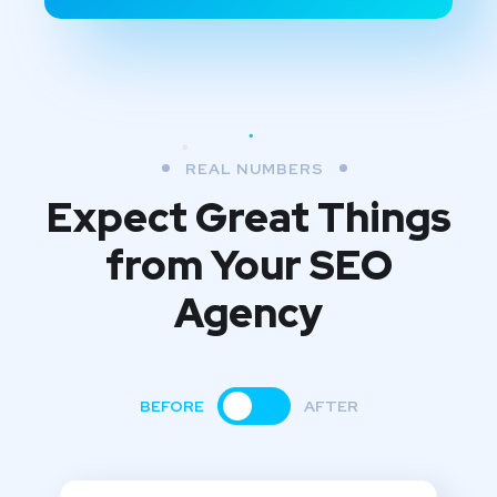
REAL NUMBERS
Expect Great Things
from
Your SEO
Agency
BEFORE
AFTER