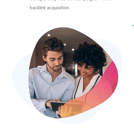
backlink acquisition.