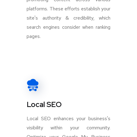
platforms. These efforts establish your
site's authority & credibility, which
search engines consider when ranking
pages.
Local SEO
Local SEO enhances your business's
visibility within your community.
Optimize your Google My Business