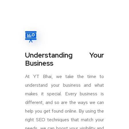
Understanding Your
Business
At YT Bhai, we take the time to
understand your business and what
makes it special. Every business is
different, and so are the ways we can
help you get found online. By using the
right SEO techniques that match your
needs, we can boost your visibility and