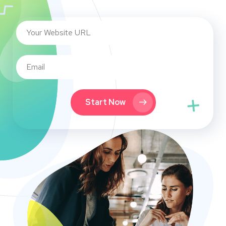
Start Now