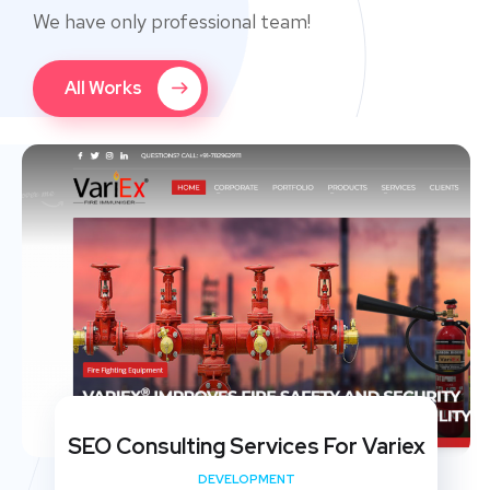
We have only professional team!
All Works
SEO Consulting Services For Variex
DEVELOPMENT