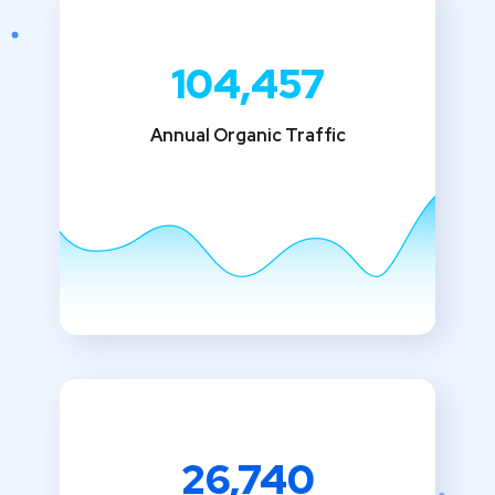
104,457
Annual Organic Traffic
26,740