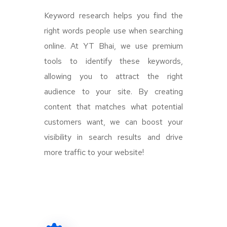
Keyword research helps you find the
right words people use when searching
online. At YT Bhai, we use premium
tools to identify these keywords,
allowing you to attract the right
audience to your site. By creating
content that matches what potential
customers want, we can boost your
visibility in search results and drive
more traffic to your website!