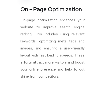
On - Page Optimization
On-page optimization enhances your
website to improve search engine
ranking. This includes using relevant
keywords, optimizing meta tags and
images, and ensuring a user-friendly
layout with fast loading speeds. These
efforts attract more visitors and boost
your online presence and help to out
shine from competitors.