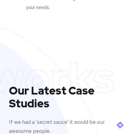
your needs.
works
Our Latest Case
Studies
If we had a ‘secret sauce’ it would be our
awesome people.