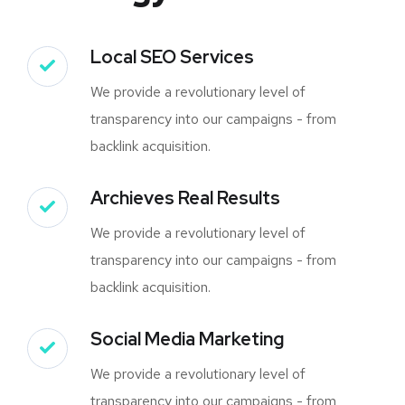
Local SEO Services
We provide a revolutionary level of
transparency into our campaigns - from
backlink acquisition.
Archieves Real Results
We provide a revolutionary level of
transparency into our campaigns - from
backlink acquisition.
Social Media Marketing
We provide a revolutionary level of
transparency into our campaigns - from