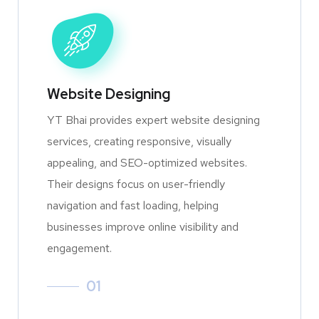
Website Designing
YT Bhai provides expert website designing
services, creating responsive, visually
appealing, and SEO-optimized websites.
Their designs focus on user-friendly
navigation and fast loading, helping
businesses improve online visibility and
engagement.
01