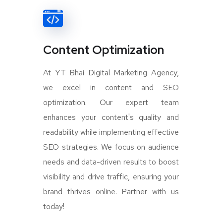
Content Optimization
At YT Bhai Digital Marketing Agency,
we excel in content and SEO
optimization. Our expert team
enhances your content's quality and
readability while implementing effective
SEO strategies. We focus on audience
needs and data-driven results to boost
visibility and drive traffic, ensuring your
brand thrives online. Partner with us
today!