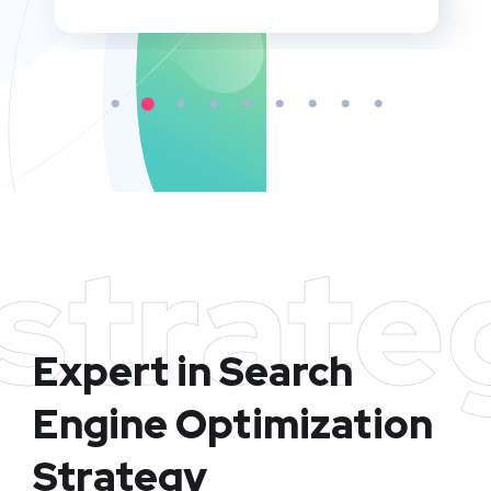
strate
Expert in Search
Engine Optimization
Strategy