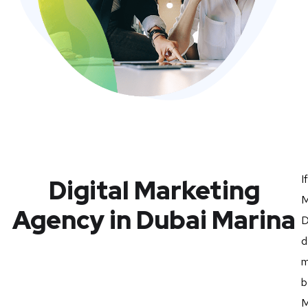
I
Digital Marketing
M
Agency in Dubai Marina
D
d
m
b
M