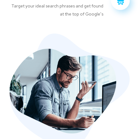
Target your ideal search phrases and get found
at the top of Google’s