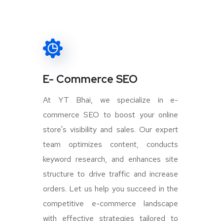
E- Commerce SEO
At YT Bhai, we specialize in e-
commerce SEO to boost your online
store's visibility and sales. Our expert
team optimizes content, conducts
keyword research, and enhances site
structure to drive traffic and increase
orders. Let us help you succeed in the
competitive e-commerce landscape
with effective strategies tailored to