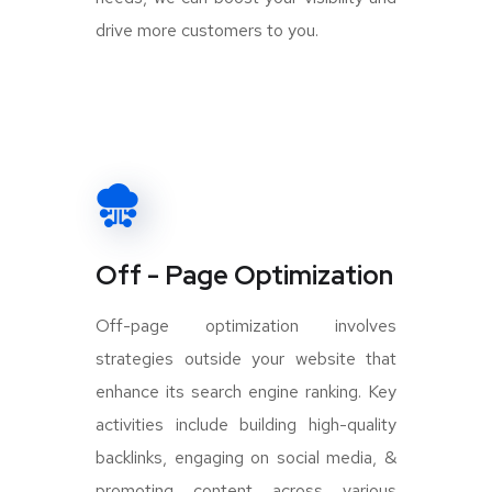
drive more customers to you.
Off - Page Optimization
Off-page optimization involves
strategies outside your website that
enhance its search engine ranking. Key
activities include building high-quality
backlinks, engaging on social media, &
promoting content across various