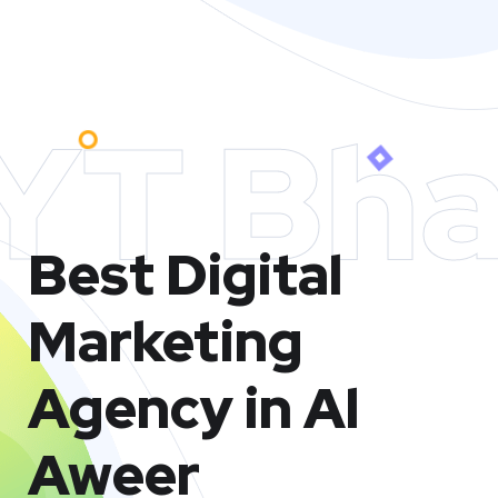
YT Bha
Best Digital
Marketing
Agency in Al
Aweer