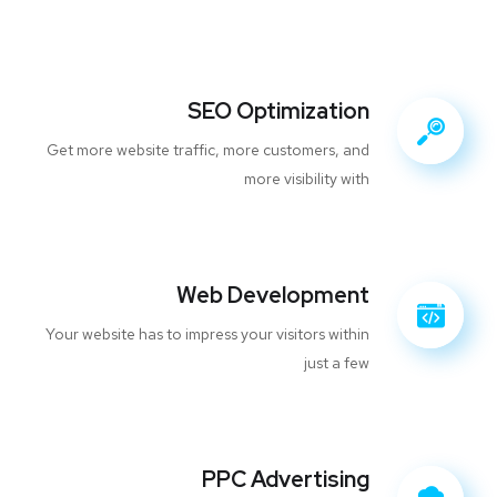
SEO Optimization
Get more website traffic, more customers, and
more visibility with
Web Development
Your website has to impress your visitors within
just a few
PPC Advertising