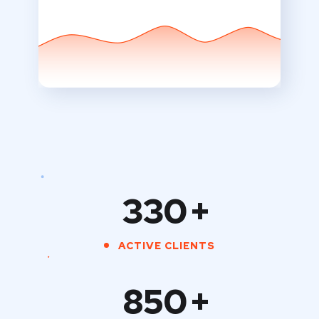
330
+
ACTIVE CLIENTS
850
+