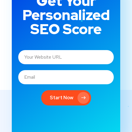
Get Your
Personalized
SEO Score
Start Now