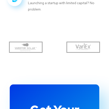
Launching a startup with limited capital? No
problem.