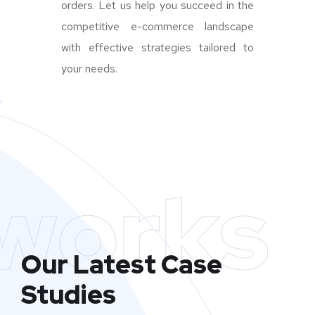
orders. Let us help you succeed in the
competitive e-commerce landscape
with effective strategies tailored to
your needs.
works
Our Latest Case
Studies