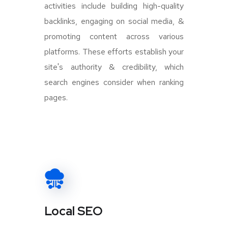
activities include building high-quality
backlinks, engaging on social media, &
promoting content across various
platforms. These efforts establish your
site's authority & credibility, which
search engines consider when ranking
pages.
Local SEO