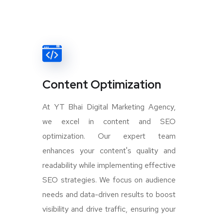
Content Optimization
At YT Bhai Digital Marketing Agency,
we excel in content and SEO
optimization. Our expert team
enhances your content's quality and
readability while implementing effective
SEO strategies. We focus on audience
needs and data-driven results to boost
visibility and drive traffic, ensuring your