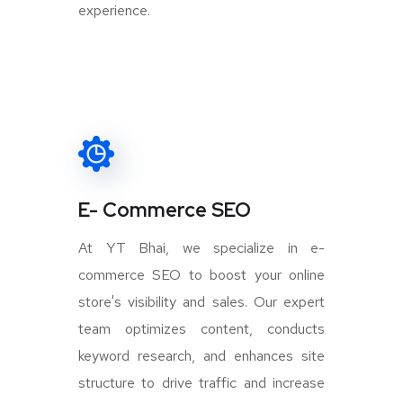
experience.
E- Commerce SEO
At YT Bhai, we specialize in e-
commerce SEO to boost your online
store's visibility and sales. Our expert
team optimizes content, conducts
keyword research, and enhances site
structure to drive traffic and increase