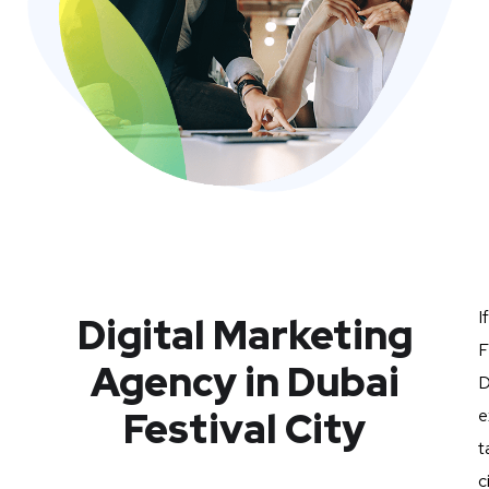
I
Digital Marketing
F
Agency in Dubai
D
Festival City
e
t
c