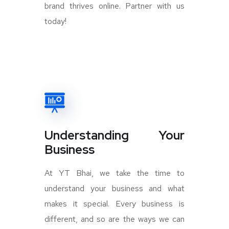
brand thrives online. Partner with us
today!
Understanding Your
Business
At YT Bhai, we take the time to
understand your business and what
makes it special. Every business is
different, and so are the ways we can