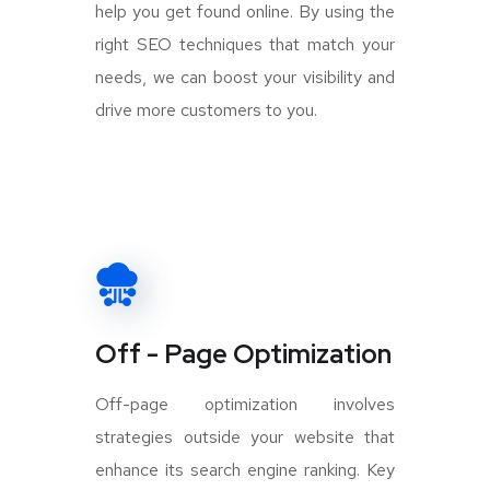
help you get found online. By using the
right SEO techniques that match your
needs, we can boost your visibility and
drive more customers to you.
Off - Page Optimization
Off-page optimization involves
strategies outside your website that
enhance its search engine ranking. Key