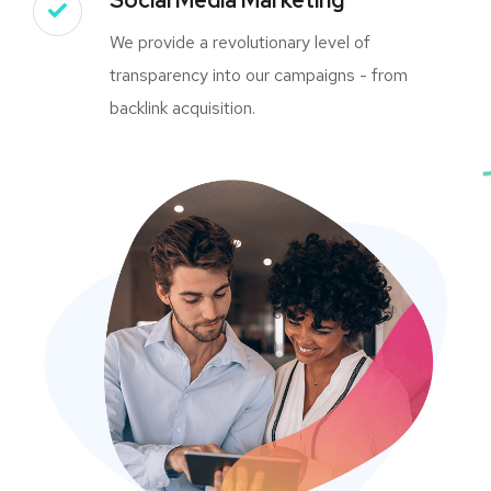
We provide a revolutionary level of
transparency into our campaigns - from
backlink acquisition.