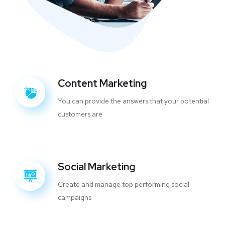
Content Marketing
You can provide the answers that your potential
customers are
Social Marketing
Create and manage top performing social
campaigns