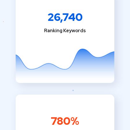
26,740
Ranking Keywords
780%