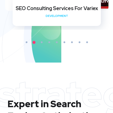
SEO Consulting Services For Variex
DEVELOPMENT
strate
Expert in Search