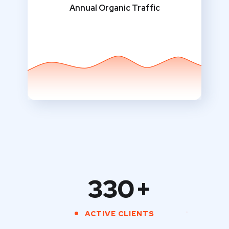
Annual Organic Traffic
330
+
ACTIVE CLIENTS