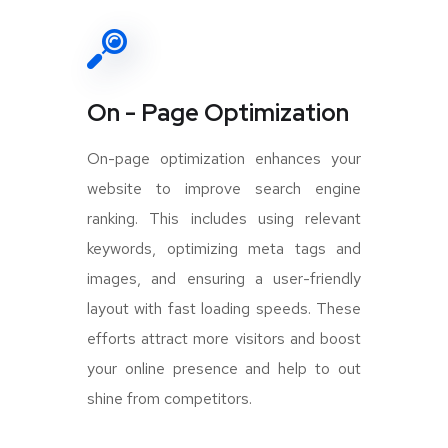
On - Page Optimization
On-page optimization enhances your
website to improve search engine
ranking. This includes using relevant
keywords, optimizing meta tags and
images, and ensuring a user-friendly
layout with fast loading speeds. These
efforts attract more visitors and boost
your online presence and help to out
shine from competitors.