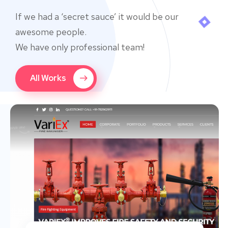
If we had a ‘secret sauce’ it would be our
awesome people.
We have only professional team!
All Works