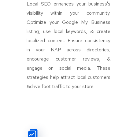
Local SEO enhances your business's
visibility within your community.
Optimize your Google My Business
listing, use local keywords, & create
localized content. Ensure consistency
in your NAP across directories,
encourage customer reviews, &
engage on social media. These
strategies help attract local customers
&drive foot traffic to your store.