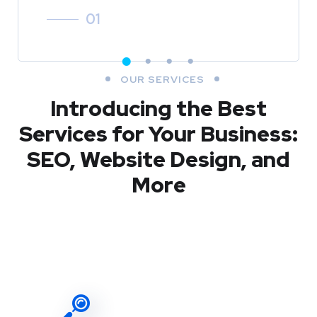
01
OUR SERVICES
Introducing the Best
Services for Your Business:
SEO, Website Design, and
More