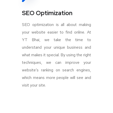
SEO Optimization
SEO optimization is all about making
your website easier to find online. At
YT Bhai, we take the time to
understand your unique business and
what makes it special. By using the right
techniques, we can improve your
website’s ranking on search engines,
which means more people will see and
visit your site.