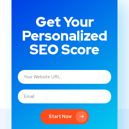
Get Your
Personalized
SEO Score
Start Now