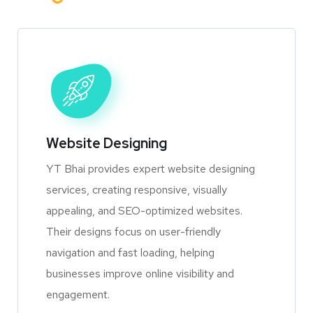
Website Designing
YT Bhai provides expert website designing
services, creating responsive, visually
appealing, and SEO-optimized websites.
Their designs focus on user-friendly
navigation and fast loading, helping
businesses improve online visibility and
engagement.