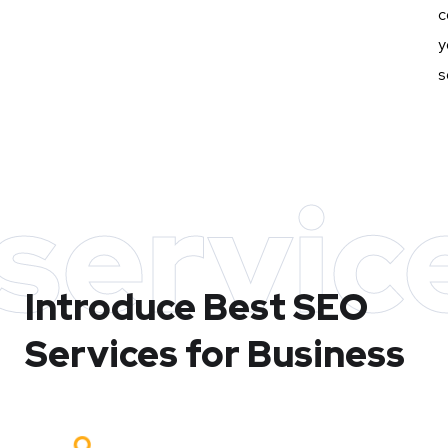
c
y
s
servic
Introduce Best
SEO
Services for Business