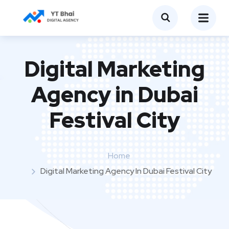
Digital Marketing
Agency in Dubai
Festival City
Home
Digital Marketing Agency In Dubai Festival City