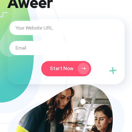
Aweer
Start Now