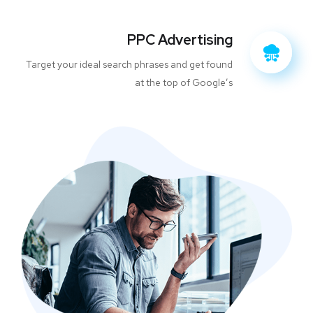
PPC Advertising
Target your ideal search phrases and get found
at the top of Google’s