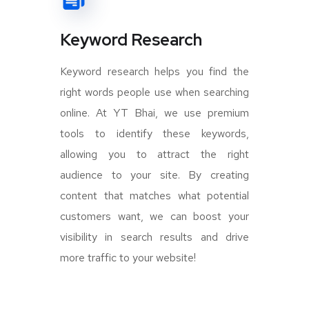
Keyword Research
Keyword research helps you find the
right words people use when searching
online. At YT Bhai, we use premium
tools to identify these keywords,
allowing you to attract the right
audience to your site. By creating
content that matches what potential
customers want, we can boost your
visibility in search results and drive
more traffic to your website!