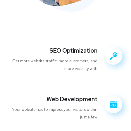
SEO Optimization
Get more website traffic, more customers, and
more visibility with
Web Development
Your website has to impress your visitors within
just a few