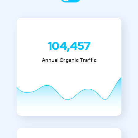
104,457
Annual Organic Traffic