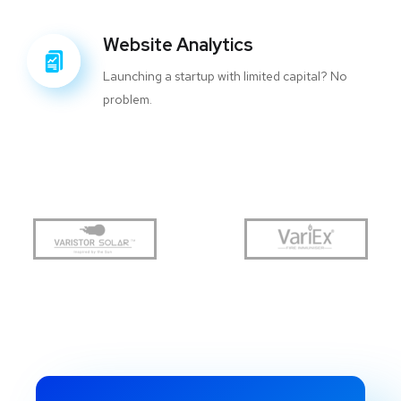
Website Analytics
Launching a startup with limited capital? No
problem.