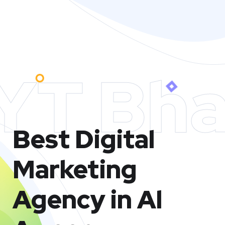
YT Bha
Best Digital
Marketing
Agency in Al