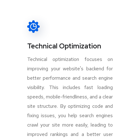
Technical Optimization
Technical optimization focuses on
improving your website's backend for
better performance and search engine
visibility. This includes fast loading
speeds, mobile-friendliness, and a clear
site structure. By optimizing code and
fixing issues, you help search engines
crawl your site more easily, leading to
improved rankings and a better user