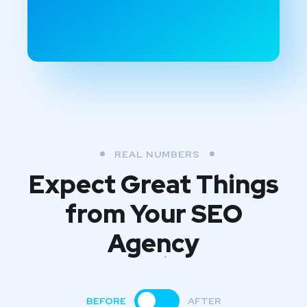
REAL NUMBERS
Expect Great Things
from
Your SEO
Agency
BEFORE
AFTER