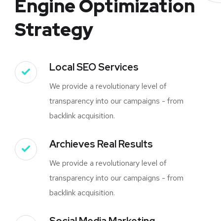
Engine Optimization
Strategy
Local SEO Services
We provide a revolutionary level of
transparency into our campaigns - from
backlink acquisition.
Archieves Real Results
We provide a revolutionary level of
transparency into our campaigns - from
backlink acquisition.
Social Media Marketing