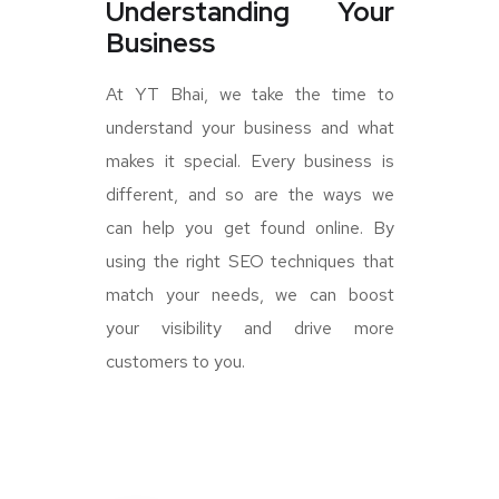
Understanding Your
Business
At YT Bhai, we take the time to
understand your business and what
makes it special. Every business is
different, and so are the ways we
can help you get found online. By
using the right SEO techniques that
match your needs, we can boost
your visibility and drive more
customers to you.