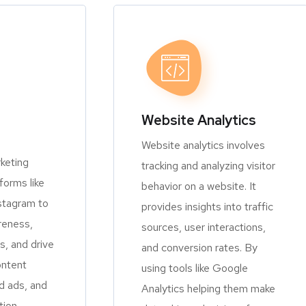
Website Analytics
Website analytics involves
keting
tracking and analyzing visitor
orms like
behavior on a website. It
stagram to
provides insights into traffic
reness,
sources, user interactions,
, and drive
and conversion rates. By
ontent
using tools like Google
d ads, and
Analytics helping them make
tion.