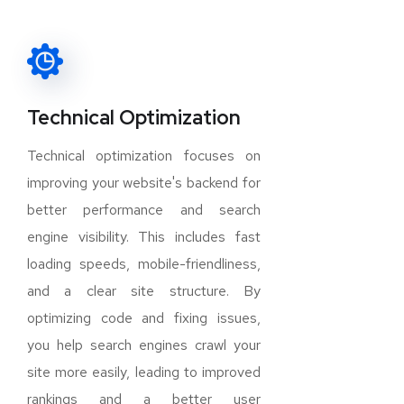
Technical Optimization
Technical optimization focuses on
improving your website's backend for
better performance and search
engine visibility. This includes fast
loading speeds, mobile-friendliness,
and a clear site structure. By
optimizing code and fixing issues,
you help search engines crawl your
site more easily, leading to improved
rankings and a better user