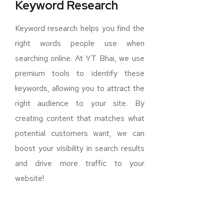
Keyword Research
Keyword research helps you find the
right words people use when
searching online. At YT Bhai, we use
premium tools to identify these
keywords, allowing you to attract the
right audience to your site. By
creating content that matches what
potential customers want, we can
boost your visibility in search results
and drive more traffic to your
website!