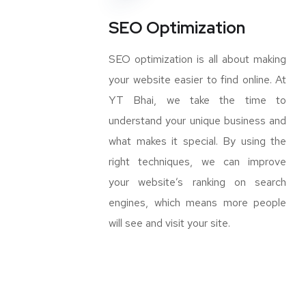
SEO Optimization
SEO optimization is all about making
your website easier to find online. At
YT Bhai, we take the time to
understand your unique business and
what makes it special. By using the
right techniques, we can improve
your website’s ranking on search
engines, which means more people
will see and visit your site.