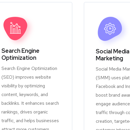
Search Engine
Social Media
Optimization
Marketing
Search Engine Optimization
Social Media Mar
(SEO) improves website
(SMM) uses platf
visibility by optimizing
Facebook and In
content, keywords, and
boost brand awa
backlinks. It enhances search
engage audiences
rankings, drives organic
traffic through c
traffic, and helps businesses
creation, targete
attract more customers
customer interac