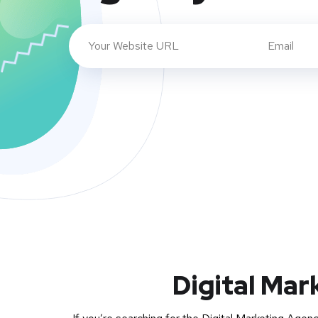
Digital Mar