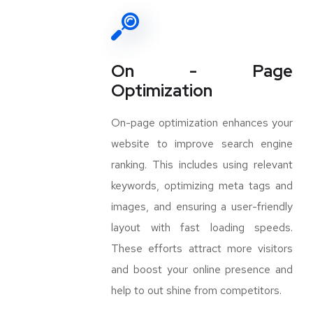
On - Page
Optimization
On-page optimization enhances your
website to improve search engine
ranking. This includes using relevant
keywords, optimizing meta tags and
images, and ensuring a user-friendly
layout with fast loading speeds.
These efforts attract more visitors
and boost your online presence and
help to out shine from competitors.