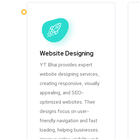
Website Designing
YT Bhai provides expert
website designing services,
creating responsive, visually
appealing, and SEO-
optimized websites. Their
designs focus on user-
friendly navigation and fast
loading, helping businesses