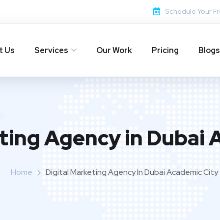
Schedule Your Fr
t Us
Services
Our Work
Pricing
Blogs
eting Agency in Dubai 
Home
Digital Marketing Agency In Dubai Academic City