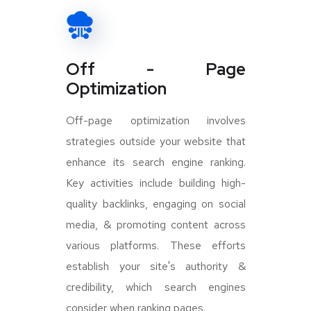
Off - Page
Optimization
Off-page optimization involves
strategies outside your website that
enhance its search engine ranking.
Key activities include building high-
quality backlinks, engaging on social
media, & promoting content across
various platforms. These efforts
establish your site's authority &
credibility, which search engines
consider when ranking pages.