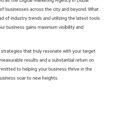
ed as the Digital Marketing Agency in Dubai
s of businesses across the city and beyond. What
of industry trends and utilizing the latest tools
ur business gains maximum visibility and
rategies that truly resonate with your target
measurable results and a substantial return on
mitted to helping your business thrive in the
business soar to new heights.