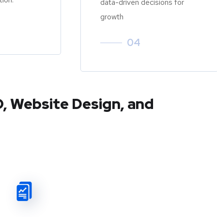
data-driven decisions for
growth
04
O, Website Design, and