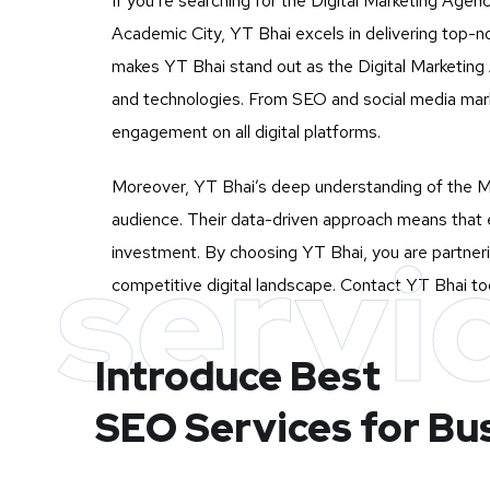
If you’re searching for the Digital Marketing Agen
Academic City, YT Bhai excels in delivering top-n
makes YT Bhai stand out as the Digital Marketing A
and technologies. From SEO and social media mark
engagement on all digital platforms.
Moreover, YT Bhai’s deep understanding of the Mu
audience. Their data-driven approach means that e
servi
investment. By choosing YT Bhai, you are partneri
competitive digital landscape. Contact YT Bhai tod
Introduce Best
SEO Services for Bu