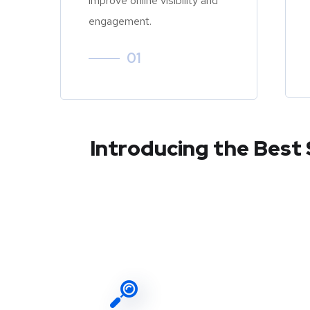
improve online visibility and
engagement.
01
Introducing the Best 