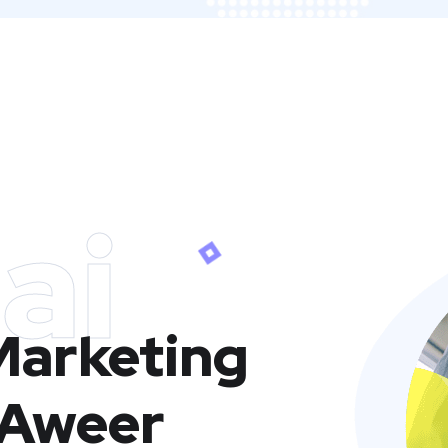
ai
 Marketing
 Aweer