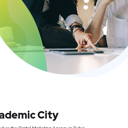
cademic City