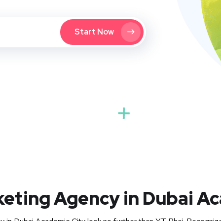
Start Now
keting Agency in Dubai A