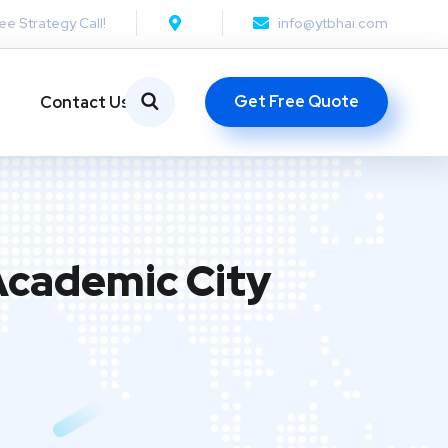
ee Strategy Call!
info@ytbhai.com
Get Free Quote
Contact Us
Academic City