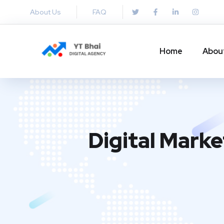
About Us
FAQ
Home
Abou
Digital Mark