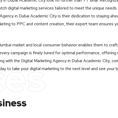
cy in Dubai Academic City look no further than
YT Bhai
. Recogniz
otch digital marketing services tailored to meet the unique need
gency in Dubai Academic City is their dedication to staying ahead 
eting to PPC and content creation, their expert team ensures yo
mbai market and local consumer behavior enables them to craft st
very campaign is finely tuned for optimal performance, offering 
ces
ng with the Digital Marketing Agency in Dubai Academic City, com
ay to take your digital marketing to the next level and see your 
siness