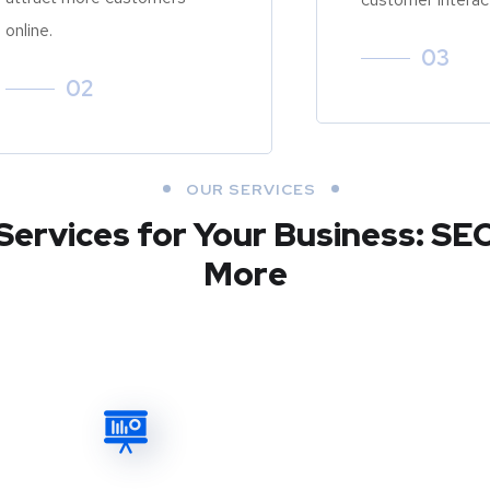
online.
03
02
OUR SERVICES
Services for Your Business: SE
More