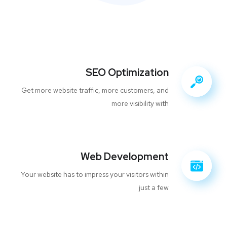
SEO Optimization
Get more website traffic, more customers, and
more visibility with
Web Development
Your website has to impress your visitors within
just a few