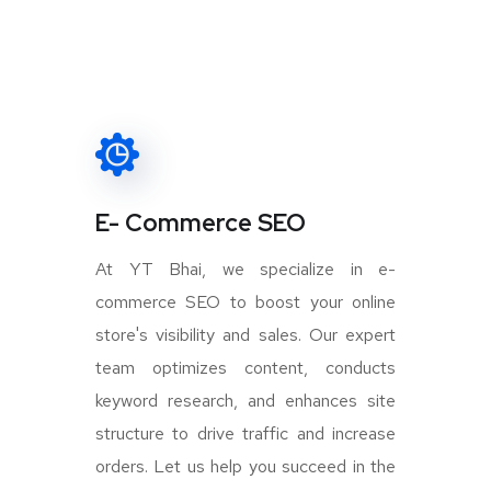
E- Commerce SEO
At YT Bhai, we specialize in e-
commerce SEO to boost your online
store's visibility and sales. Our expert
team optimizes content, conducts
keyword research, and enhances site
structure to drive traffic and increase
orders. Let us help you succeed in the