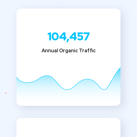
104,457
Annual Organic Traffic