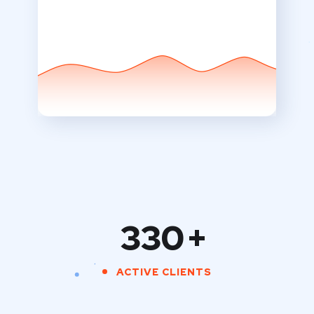
330
+
ACTIVE CLIENTS