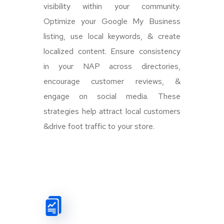
visibility within your community.
Optimize your Google My Business
listing, use local keywords, & create
localized content. Ensure consistency
in your NAP across directories,
encourage customer reviews, &
engage on social media. These
strategies help attract local customers
&drive foot traffic to your store.