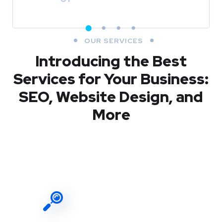
OUR SERVICES
Introducing the Best
Services for Your Business:
SEO, Website Design, and
More