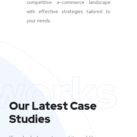
competitive e-commerce landscape
with effective strategies tailored to
your needs.
works
Our Latest Case
Studies