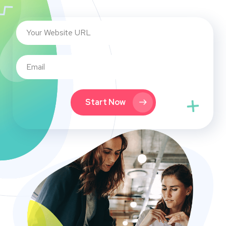
Start Now