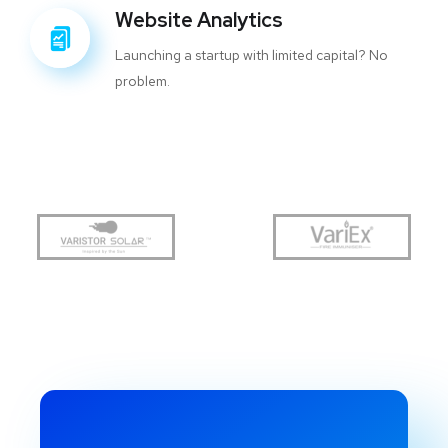
Website Analytics
Launching a startup with limited capital? No
problem.