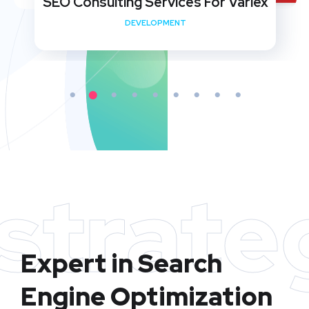
SEO Consulting Services For Variex
DEVELOPMENT
strate
Expert in Search
Engine Optimization