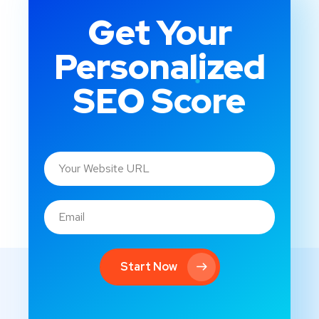
Get Your
Personalized
SEO Score
Start Now