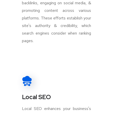
backlinks, engaging on social media, &
promoting content across various
platforms. These efforts establish your
site's authority & credibility, which
search engines consider when ranking
pages.
Local SEO
Local SEO enhances your business's