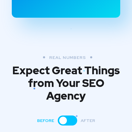
REAL NUMBERS
Expect Great Things
from
Your SEO
Agency
BEFORE
AFTER