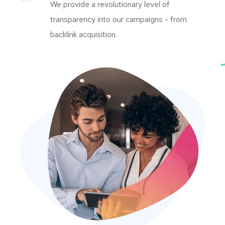
We provide a revolutionary level of
transparency into our campaigns - from
backlink acquisition.