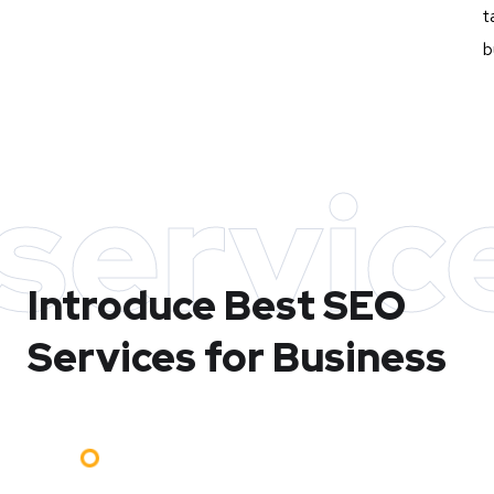
t
b
servic
Introduce Best
SEO
Services for Business