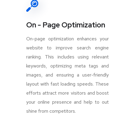
On - Page Optimization
On-page optimization enhances your
website to improve search engine
ranking. This includes using relevant
keywords, optimizing meta tags and
images, and ensuring a user-friendly
layout with fast loading speeds. These
efforts attract more visitors and boost
your online presence and help to out
shine from competitors.