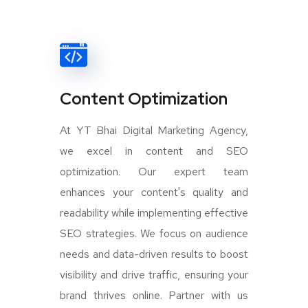
Content Optimization
At YT Bhai Digital Marketing Agency,
we excel in content and SEO
optimization. Our expert team
enhances your content's quality and
readability while implementing effective
SEO strategies. We focus on audience
needs and data-driven results to boost
visibility and drive traffic, ensuring your
brand thrives online. Partner with us