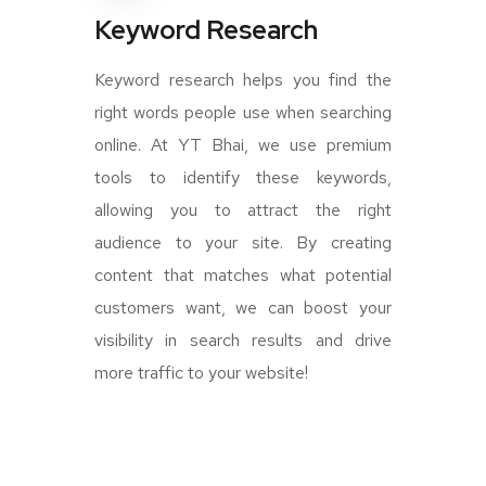
Keyword Research
Keyword research helps you find the
right words people use when searching
online. At YT Bhai, we use premium
tools to identify these keywords,
allowing you to attract the right
audience to your site. By creating
content that matches what potential
customers want, we can boost your
visibility in search results and drive
more traffic to your website!