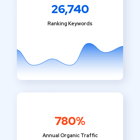
26,740
Ranking Keywords
780%
Annual Organic Traffic