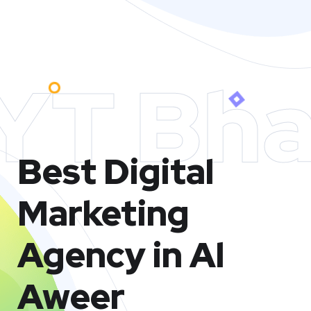
YT Bha
Best Digital
Marketing
Agency in Al
Aweer