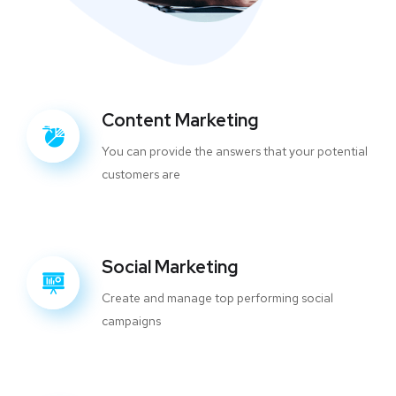
Content Marketing
You can provide the answers that your potential
customers are
Social Marketing
Create and manage top performing social
campaigns