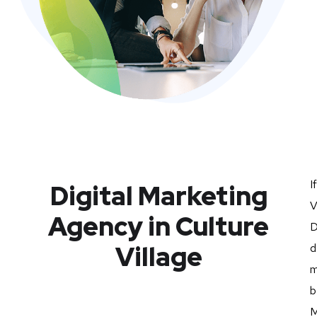
I
Digital Marketing
V
Agency in Culture
D
Village
d
m
b
M