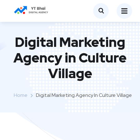
Digital Marketing
Agency in Culture
Village
Home
Digital Marketing Agency In Culture Village