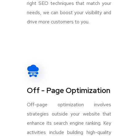
right SEO techniques that match your
needs, we can boost your visibility and
drive more customers to you.
Off - Page Optimization
Off-page optimization involves
strategies outside your website that
enhance its search engine ranking. Key
activities include building high-quality