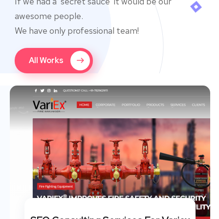
If we had a ‘secret sauce’ it would be our
awesome people.
We have only professional team!
All Works