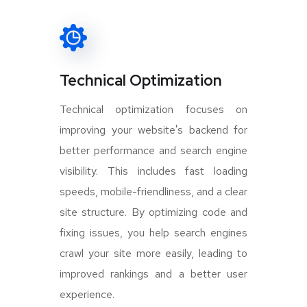
Technical Optimization
Technical optimization focuses on
improving your website's backend for
better performance and search engine
visibility. This includes fast loading
speeds, mobile-friendliness, and a clear
site structure. By optimizing code and
fixing issues, you help search engines
crawl your site more easily, leading to
improved rankings and a better user
experience.