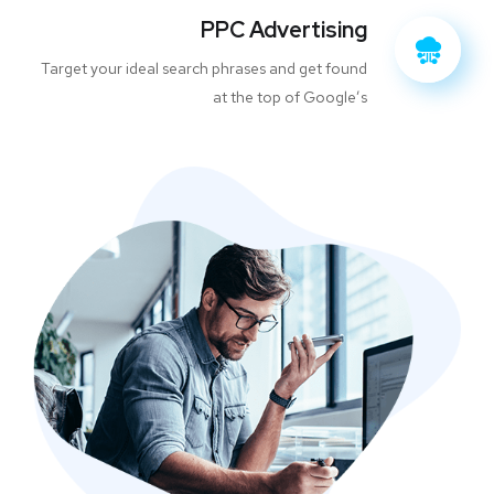
PPC Advertising
Target your ideal search phrases and get found
at the top of Google’s