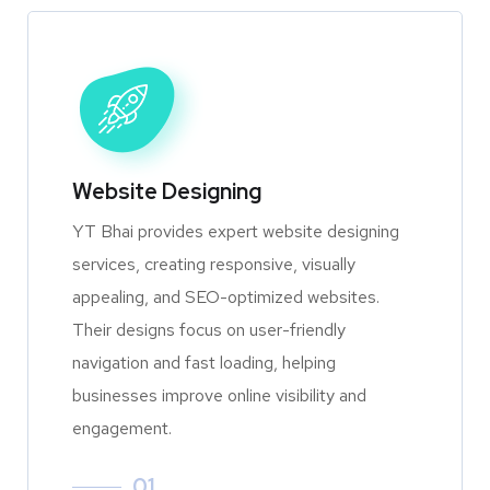
Website Designing
YT Bhai provides expert website designing
services, creating responsive, visually
appealing, and SEO-optimized websites.
Their designs focus on user-friendly
navigation and fast loading, helping
businesses improve online visibility and
engagement.
01