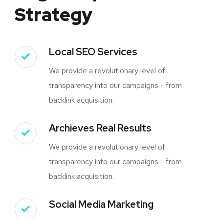
Strategy
Local SEO Services
We provide a revolutionary level of
transparency into our campaigns - from
backlink acquisition.
Archieves Real Results
We provide a revolutionary level of
transparency into our campaigns - from
backlink acquisition.
Social Media Marketing