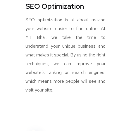
SEO Optimization
SEO optimization is all about making
your website easier to find online. At
YT Bhai, we take the time to
understand your unique business and
what makes it special. By using the right
techniques, we can improve your
website’s ranking on search engines,
which means more people will see and
visit your site.