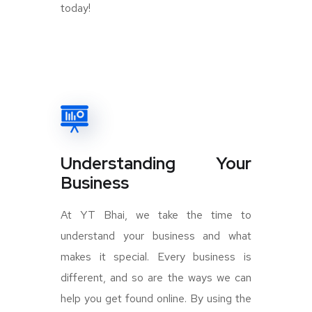
today!
Understanding Your
Business
At YT Bhai, we take the time to
understand your business and what
makes it special. Every business is
different, and so are the ways we can
help you get found online. By using the