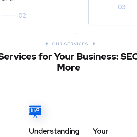
03
02
OUR SERVICES
Services for Your Business: SE
More
Understanding Your