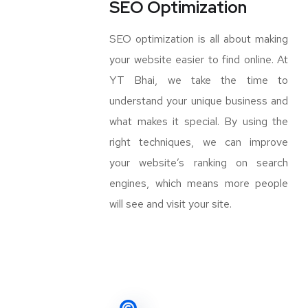
SEO Optimization
SEO optimization is all about making
your website easier to find online. At
YT Bhai, we take the time to
understand your unique business and
what makes it special. By using the
right techniques, we can improve
your website’s ranking on search
engines, which means more people
will see and visit your site.