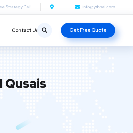
ee Strategy Call!
info@ytbhai.com
Get Free Quote
Contact Us
l Qusais