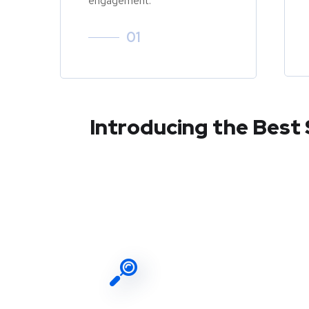
engagement.
01
Introducing the Best 