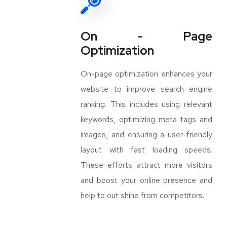
On - Page
Optimization
On-page optimization enhances your
website to improve search engine
ranking. This includes using relevant
keywords, optimizing meta tags and
images, and ensuring a user-friendly
layout with fast loading speeds.
These efforts attract more visitors
and boost your online presence and
help to out shine from competitors.