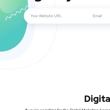
Digit