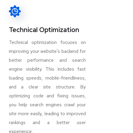
Technical Optimization
Technical optimization focuses on
improving your website's backend for
better performance and search
engine visibility. This includes fast
loading speeds, mobile-friendliness,
and a clear site structure. By
optimizing code and fixing issues,
you help search engines crawl your
site more easily, leading to improved
rankings and a better user
experience.