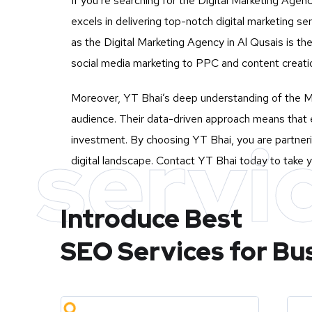
If you’re searching for the Digital Marketing Agenc
excels in delivering top-notch digital marketing 
as the Digital Marketing Agency in Al Qusais is th
social media marketing to PPC and content creatio
Moreover, YT Bhai’s deep understanding of the Mu
audience. Their data-driven approach means that e
servi
investment. By choosing YT Bhai, you are partneri
digital landscape. Contact YT Bhai today to take y
Introduce Best
SEO Services for Bu