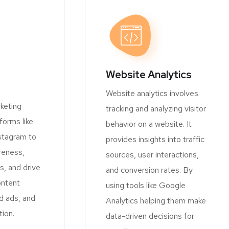
Website Analytics
Website analytics involves
keting
tracking and analyzing visitor
orms like
behavior on a website. It
stagram to
provides insights into traffic
reness,
sources, user interactions,
, and drive
and conversion rates. By
ontent
using tools like Google
d ads, and
Analytics helping them make
tion.
data-driven decisions for