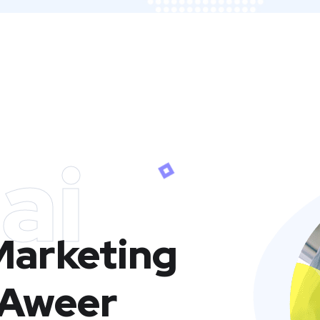
ai
 Marketing
 Aweer