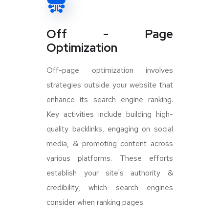
Off - Page
Optimization
Off-page optimization involves
strategies outside your website that
enhance its search engine ranking.
Key activities include building high-
quality backlinks, engaging on social
media, & promoting content across
various platforms. These efforts
establish your site's authority &
credibility, which search engines
consider when ranking pages.