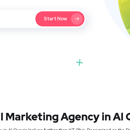
Start Now
al Marketing Agency in Al 