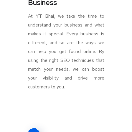
Business
At YT Bhai, we take the time to
understand your business and what
makes it special. Every business is
different, and so are the ways we
can help you get found online. By
using the right SEO techniques that
match your needs, we can boost
your visibility and drive more
customers to you.