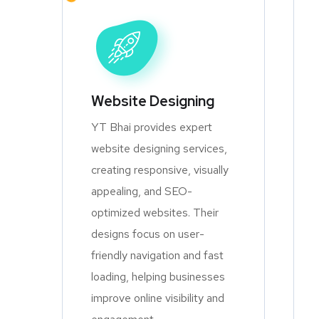
Website Designing
YT Bhai provides expert
website designing services,
creating responsive, visually
appealing, and SEO-
optimized websites. Their
designs focus on user-
friendly navigation and fast
loading, helping businesses
improve online visibility and