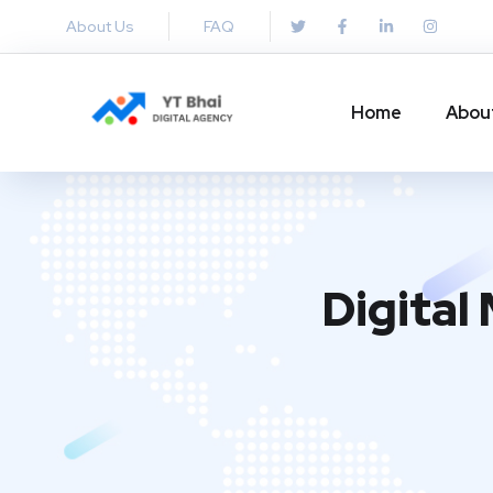
About Us
FAQ
Home
Abou
Digital