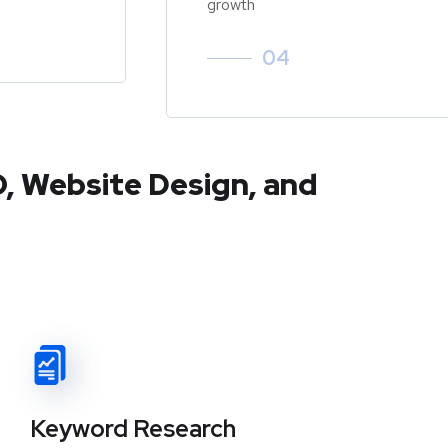
growth
04
O, Website Design, and
Keyword Research