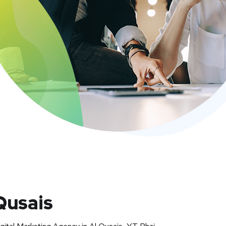
Qusais