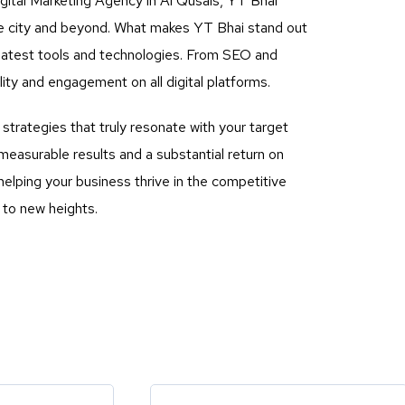
gital Marketing Agency in Al Qusais, YT Bhai
the city and beyond. What makes YT Bhai stand out
he latest tools and technologies. From SEO and
ty and engagement on all digital platforms.
rategies that truly resonate with your target
measurable results and a substantial return on
elping your business thrive in the competitive
 to new heights.