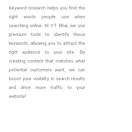
Keyword research helps you find the
right words people use when
searching online. At YT Bhai, we use
premium tools to identify these
keywords, allowing you to attract the
right audience to your site. By
creating content that matches what
potential customers want, we can
boost your visibility in search results
and drive more traffic to your
website!