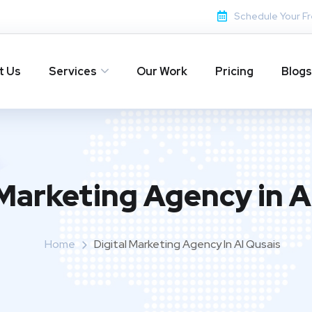
Schedule Your Fr
t Us
Services
Our Work
Pricing
Blogs
 Marketing Agency in A
Home
Digital Marketing Agency In Al Qusais