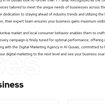
y in Al Qusais look no further than
YT Bhai
. Recognized as the Di
services tailored to meet the unique needs of businesses across 
eir dedication to staying ahead of industry trends and utilizing t
n, their expert team ensures your business gains maximum visibili
mbai market and local consumer behavior enables them to craft st
very campaign is finely tuned for optimal performance, offering 
ces
ng with the Digital Marketing Agency in Al Qusais, committed to h
our digital marketing to the next level and see your business soar
siness