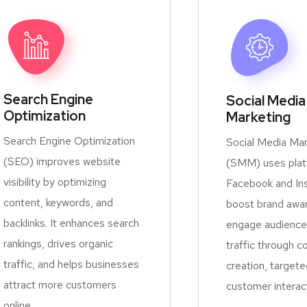
Search Engine
Social Media
Optimization
Marketing
Search Engine Optimization
Social Media Mar
(SEO) improves website
(SMM) uses platf
visibility by optimizing
Facebook and In
content, keywords, and
boost brand awa
backlinks. It enhances search
engage audiences
rankings, drives organic
traffic through c
traffic, and helps businesses
creation, targete
attract more customers
customer interac
online.