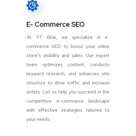
E- Commerce SEO
At YT Bhai, we specialize in e-
commerce SEO to boost your online
store's visibility and sales. Our expert
team optimizes content, conducts
keyword research, and enhances site
structure to drive traffic and increase
orders. Let us help you succeed in the
competitive e-commerce landscape
with effective strategies tailored to
your needs.