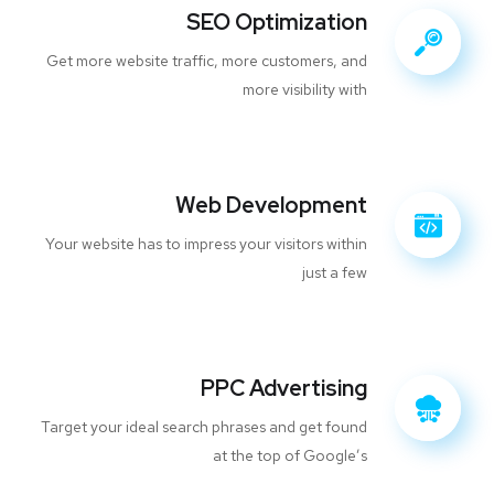
SEO Optimization
Get more website traffic, more customers, and
more visibility with
Web Development
Your website has to impress your visitors within
just a few
PPC Advertising
Target your ideal search phrases and get found
at the top of Google’s