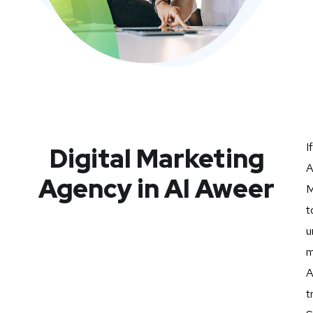
I
Digital Marketing
A
Agency in Al Aweer
M
t
u
m
A
t