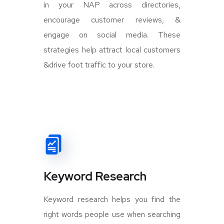
in your NAP across directories,
encourage customer reviews, &
engage on social media. These
strategies help attract local customers
&drive foot traffic to your store.
Keyword Research
Keyword research helps you find the
right words people use when searching