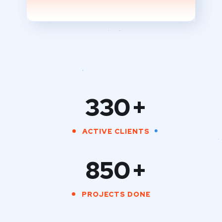
330
+
ACTIVE CLIENTS
850
+
PROJECTS DONE