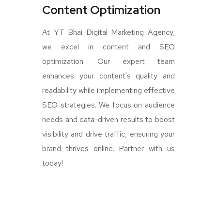
Content Optimization
At YT Bhai Digital Marketing Agency,
we excel in content and SEO
optimization. Our expert team
enhances your content's quality and
readability while implementing effective
SEO strategies. We focus on audience
needs and data-driven results to boost
visibility and drive traffic, ensuring your
brand thrives online. Partner with us
today!