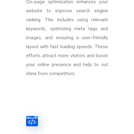
On-page optimization enhances your
website to improve search engine
ranking. This includes using relevant
keywords, optimizing meta tags and
images, and ensuring a user-friendly
layout with fast loading speeds. These
efforts attract more visitors and boost
your online presence and help to out
shine from competitors.