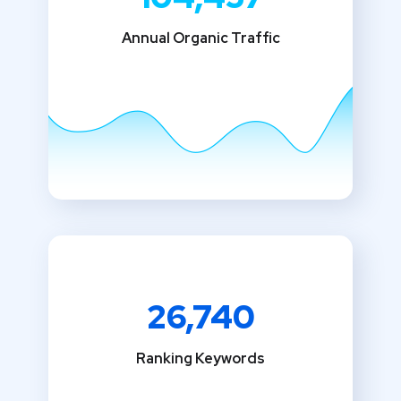
Annual Organic Traffic
26,740
Ranking Keywords