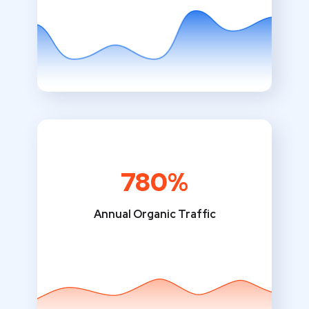
780%
Annual Organic Traffic