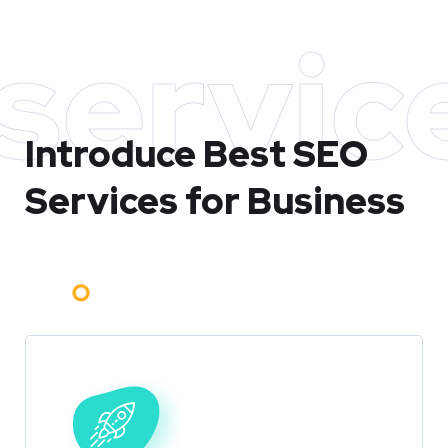
servic
Introduce Best
SEO
Services for Business