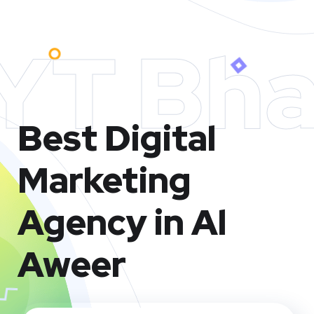
YT Bha
Best Digital
Marketing
Agency in Al
Aweer