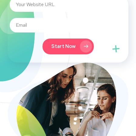
Start Now