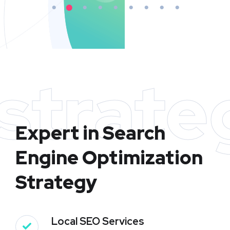
strate
Expert in Search
Engine Optimization
Strategy
Local SEO Services