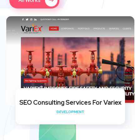
All Works
SEO Consulting Services For Variex
DEVELOPMENT