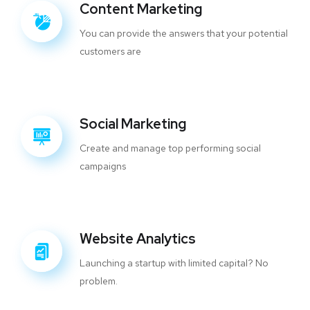
Content Marketing
You can provide the answers that your potential
customers are
Social Marketing
Create and manage top performing social
campaigns
Website Analytics
Launching a startup with limited capital? No
problem.