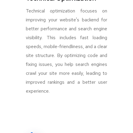
Technical optimization focuses on
improving your website's backend for
better performance and search engine
visibility. This includes fast loading
speeds, mobile-friendliness, and a clear
site structure. By optimizing code and
fixing issues, you help search engines
crawl your site more easily, leading to
improved rankings and a better user
experience.