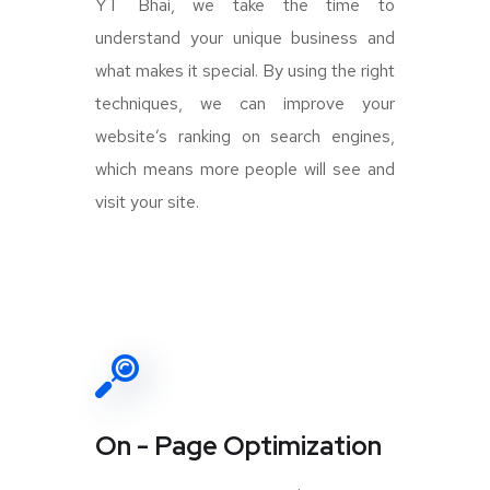
YT Bhai, we take the time to
understand your unique business and
what makes it special. By using the right
techniques, we can improve your
website’s ranking on search engines,
which means more people will see and
visit your site.
On - Page Optimization