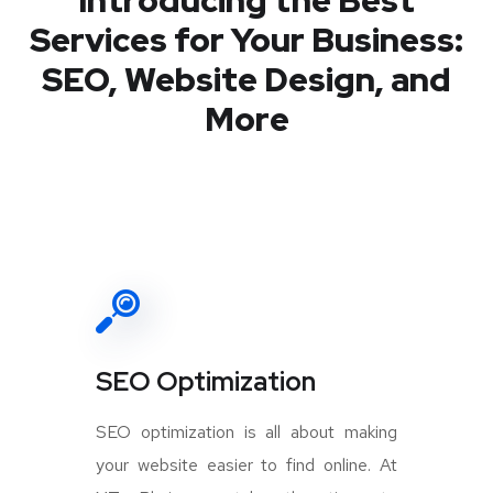
Introducing the Best
Services for Your Business:
SEO, Website Design, and
More
SEO Optimization
SEO optimization is all about making
your website easier to find online. At