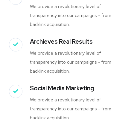
We provide a revolutionary level of
transparency into our campaigns - from
backlink acquisition.
Archieves Real Results
We provide a revolutionary level of
transparency into our campaigns - from
backlink acquisition.
Social Media Marketing
We provide a revolutionary level of
transparency into our campaigns - from
backlink acquisition.