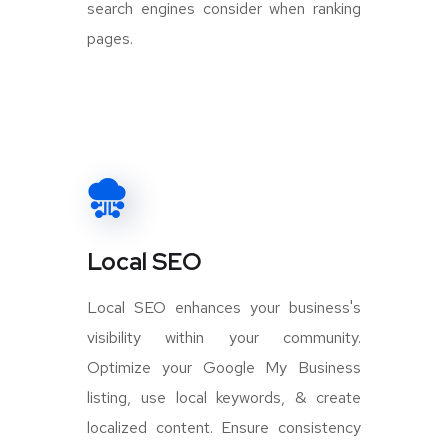
search engines consider when ranking
pages.
Local SEO
Local SEO enhances your business's
visibility within your community.
Optimize your Google My Business
listing, use local keywords, & create
localized content. Ensure consistency