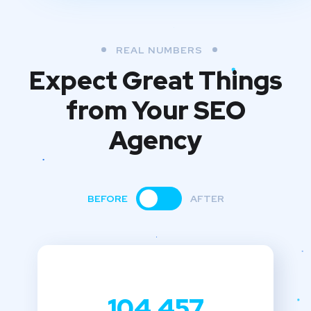
REAL NUMBERS
Expect Great Things
from
Your SEO
Agency
BEFORE
AFTER
104,457