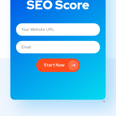
SEO Score
Start Now