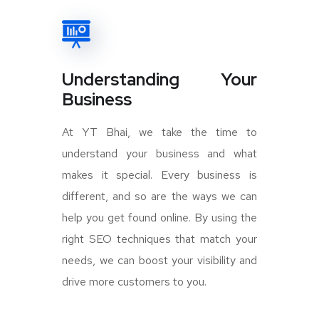
Understanding Your
Business
At YT Bhai, we take the time to
understand your business and what
makes it special. Every business is
different, and so are the ways we can
help you get found online. By using the
right SEO techniques that match your
needs, we can boost your visibility and
drive more customers to you.