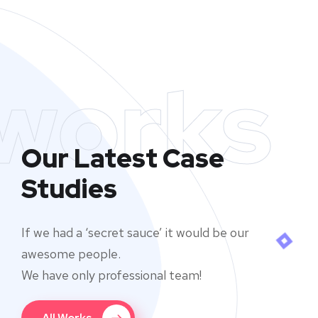
works
Our Latest Case
Studies
If we had a ‘secret sauce’ it would be our
awesome people.
We have only professional team!