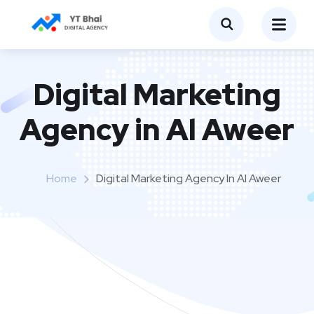
Digital Marketing
Agency in Al Aweer
Home
Digital Marketing Agency In Al Aweer