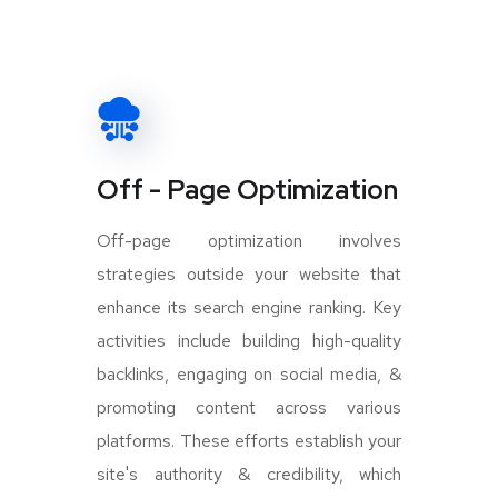
Off - Page Optimization
Off-page optimization involves
strategies outside your website that
enhance its search engine ranking. Key
activities include building high-quality
backlinks, engaging on social media, &
promoting content across various
platforms. These efforts establish your
site's authority & credibility, which