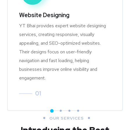
Website Designing
YT Bhai provides expert website designing
services, creating responsive, visually
appealing, and SEO-optimized websites.
Their designs focus on user-friendly
navigation and fast loading, helping
businesses improve online visibility and
engagement.
01
OUR SERVICES