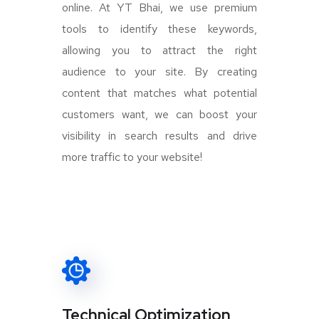
online. At YT Bhai, we use premium
tools to identify these keywords,
allowing you to attract the right
audience to your site. By creating
content that matches what potential
customers want, we can boost your
visibility in search results and drive
more traffic to your website!
Technical Optimization