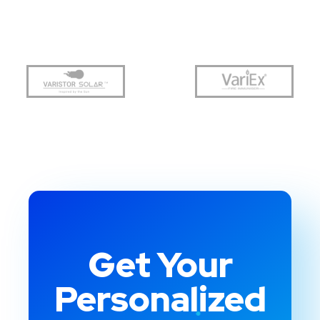
Get Your
Personalized