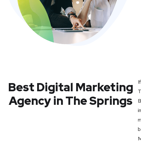
I
Best Digital Marketing
T
Agency in The Springs
B
i
m
b
M