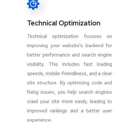
Technical Optimization
Technical optimization focuses on
improving your website's backend for
better performance and search engine
visibility. This includes fast loading
speeds, mobile-friendliness, and a clear
site structure. By optimizing code and
fixing issues, you help search engines
crawl your site more easily, leading to
improved rankings and a better user
experience.