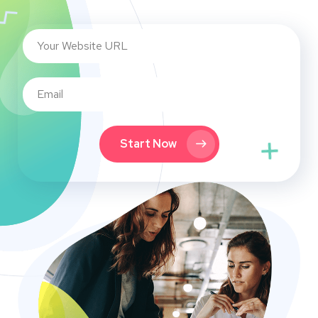
Start Now