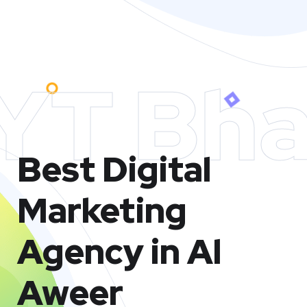
YT Bha
Best Digital
Marketing
Agency in Al
Aweer