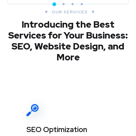
OUR SERVICES
Introducing the Best
Services for Your Business:
SEO, Website Design, and
More
SEO Optimization