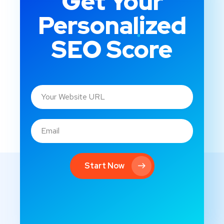
Get Your
Personalized
SEO Score
Start Now