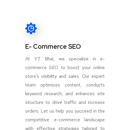
E- Commerce SEO
At YT Bhai, we specialize in e-
commerce SEO to boost your online
store's visibility and sales. Our expert
team optimizes content, conducts
keyword research, and enhances site
structure to drive traffic and increase
orders. Let us help you succeed in the
competitive e-commerce landscape
with effective strategies tailored to