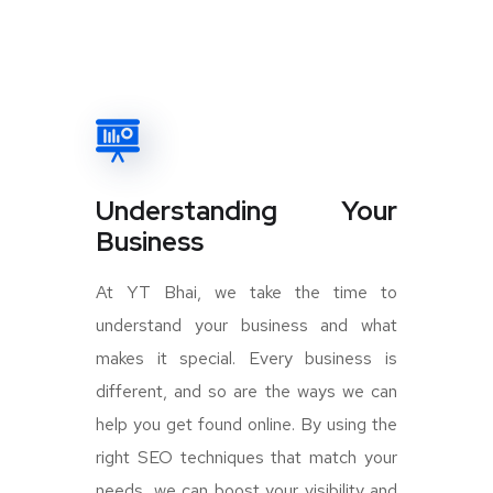
Understanding Your
Business
At YT Bhai, we take the time to
understand your business and what
makes it special. Every business is
different, and so are the ways we can
help you get found online. By using the
right SEO techniques that match your
needs, we can boost your visibility and