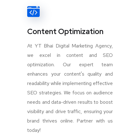
Content Optimization
At YT Bhai Digital Marketing Agency,
we excel in content and SEO
optimization. Our expert team
enhances your content's quality and
readability while implementing effective
SEO strategies. We focus on audience
needs and data-driven results to boost
visibility and drive traffic, ensuring your
brand thrives online. Partner with us
today!