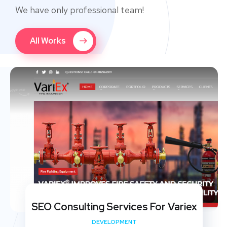
We have only professional team!
All Works
SEO Consulting Services For Variex
DEVELOPMENT