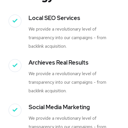
Local SEO Services
We provide a revolutionary level of
transparency into our campaigns - from
backlink acquisition.
Archieves Real Results
We provide a revolutionary level of
transparency into our campaigns - from
backlink acquisition.
Social Media Marketing
We provide a revolutionary level of
transparency into our campaigns - from