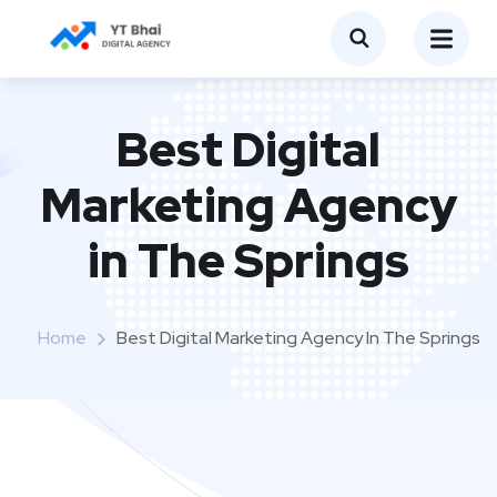
Best Digital
Marketing Agency
in The Springs
Home
Best Digital Marketing Agency In The Springs