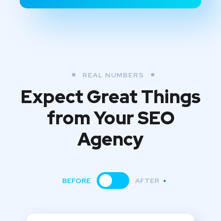
REAL NUMBERS
Expect Great Things
from
Your SEO
Agency
BEFORE
AFTER