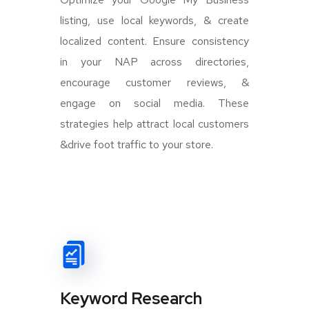
listing, use local keywords, & create
localized content. Ensure consistency
in your NAP across directories,
encourage customer reviews, &
engage on social media. These
strategies help attract local customers
&drive foot traffic to your store.
Keyword Research