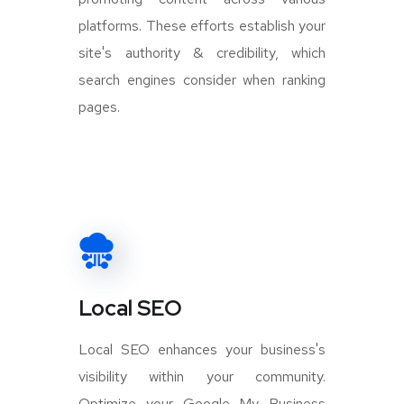
platforms. These efforts establish your
site's authority & credibility, which
search engines consider when ranking
pages.
Local SEO
Local SEO enhances your business's
visibility within your community.
Optimize your Google My Business