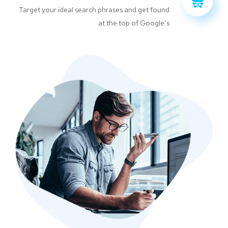
Target your ideal search phrases and get found
at the top of Google’s