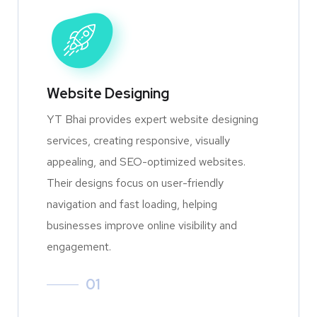
Website Designing
YT Bhai provides expert website designing
services, creating responsive, visually
appealing, and SEO-optimized websites.
Their designs focus on user-friendly
navigation and fast loading, helping
businesses improve online visibility and
engagement.
01