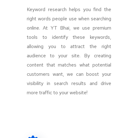
Keyword research helps you find the
right words people use when searching
online. At YT Bhai, we use premium
tools to identify these keywords,
allowing you to attract the right
audience to your site. By creating
content that matches what potential
customers want, we can boost your
visibility in search results and drive
more traffic to your website!