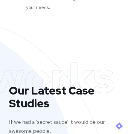
your needs.
works
Our Latest Case
Studies
If we had a ‘secret sauce’ it would be our
awesome people.