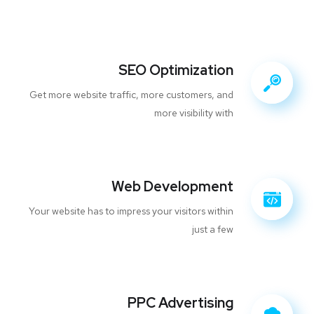
SEO Optimization
Get more website traffic, more customers, and
more visibility with
Web Development
Your website has to impress your visitors within
just a few
PPC Advertising