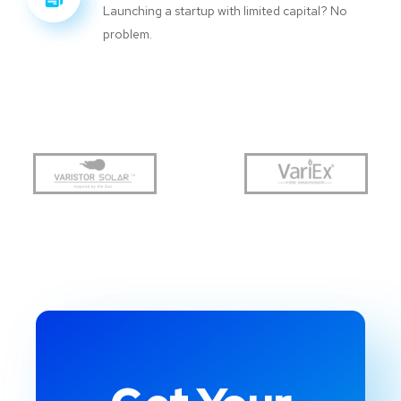
Launching a startup with limited capital? No
problem.