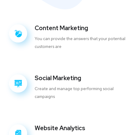
Content Marketing
You can provide the answers that your potential
customers are
Social Marketing
Create and manage top performing social
campaigns
Website Analytics