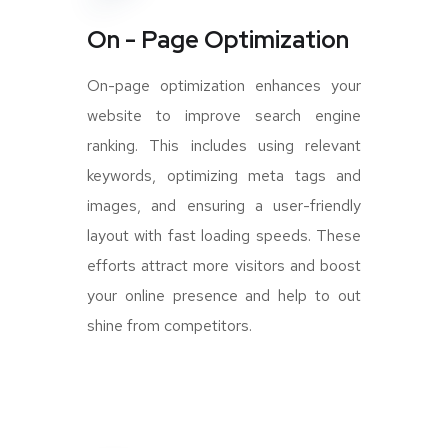
On - Page Optimization
On-page optimization enhances your
website to improve search engine
ranking. This includes using relevant
keywords, optimizing meta tags and
images, and ensuring a user-friendly
layout with fast loading speeds. These
efforts attract more visitors and boost
your online presence and help to out
shine from competitors.