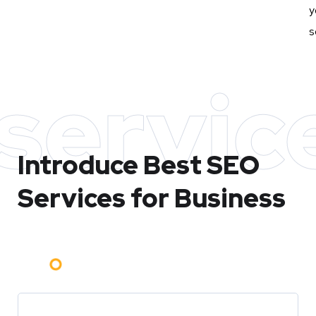
y
s
servic
Introduce Best
SEO
Services for Business