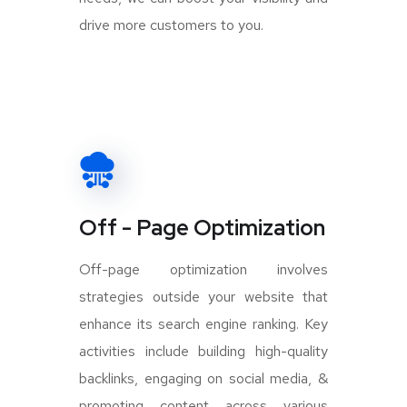
drive more customers to you.
Off - Page Optimization
Off-page optimization involves
strategies outside your website that
enhance its search engine ranking. Key
activities include building high-quality
backlinks, engaging on social media, &
promoting content across various