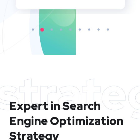
strate
Expert in Search
Engine Optimization
Strategy