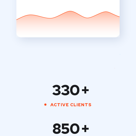
330
+
ACTIVE CLIENTS
850
+