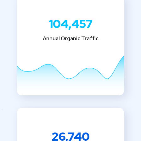
104,457
Annual Organic Traffic
26,740