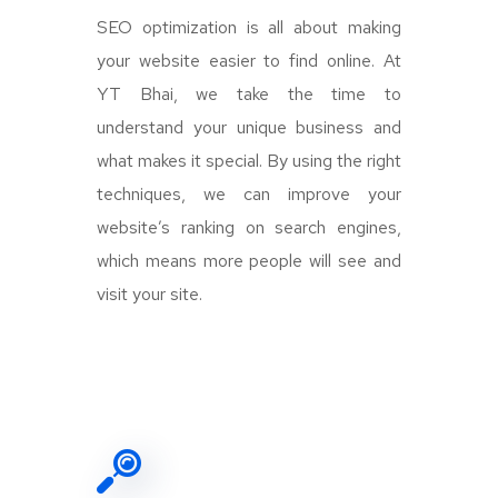
SEO optimization is all about making
your website easier to find online. At
YT Bhai, we take the time to
understand your unique business and
what makes it special. By using the right
techniques, we can improve your
website’s ranking on search engines,
which means more people will see and
visit your site.