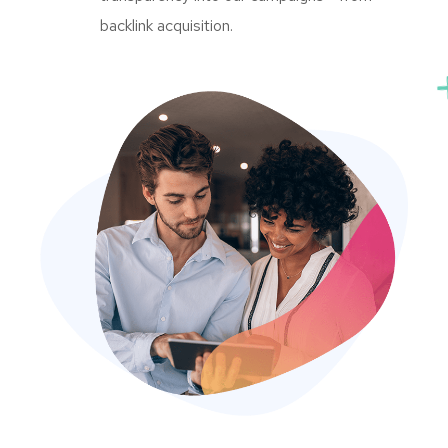
backlink acquisition.