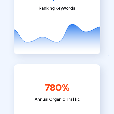
Ranking Keywords
780%
Annual Organic Traffic