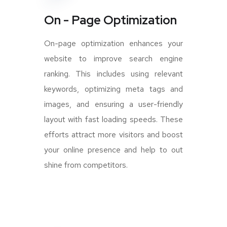
On - Page Optimization
On-page optimization enhances your
website to improve search engine
ranking. This includes using relevant
keywords, optimizing meta tags and
images, and ensuring a user-friendly
layout with fast loading speeds. These
efforts attract more visitors and boost
your online presence and help to out
shine from competitors.