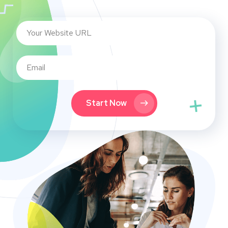
Start Now