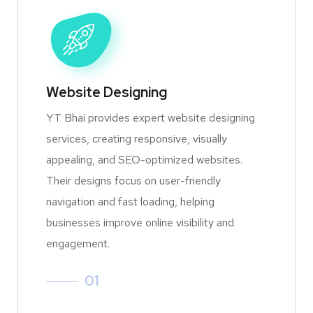
Website Designing
YT Bhai provides expert website designing
services, creating responsive, visually
appealing, and SEO-optimized websites.
Their designs focus on user-friendly
navigation and fast loading, helping
businesses improve online visibility and
engagement.
01