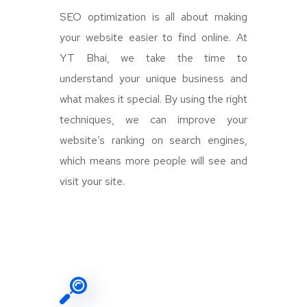
SEO optimization is all about making
your website easier to find online. At
YT Bhai, we take the time to
understand your unique business and
what makes it special. By using the right
techniques, we can improve your
website’s ranking on search engines,
which means more people will see and
visit your site.