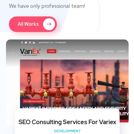
We have only professional team!
All Works
SEO Consulting Services For Variex
DEVELOPMENT