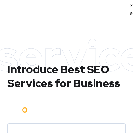
y
s
servic
Introduce Best
SEO
Services for Business