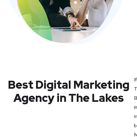
I
Best Digital Marketing
T
Agency in The Lakes
B
i
m
b
M