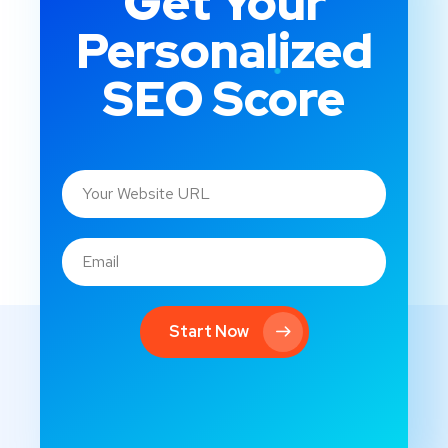
Get Your
Personalized
SEO Score
Start Now