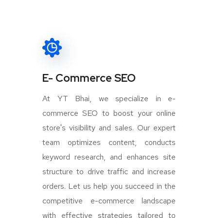
E- Commerce SEO
At YT Bhai, we specialize in e-
commerce SEO to boost your online
store's visibility and sales. Our expert
team optimizes content, conducts
keyword research, and enhances site
structure to drive traffic and increase
orders. Let us help you succeed in the
competitive e-commerce landscape
with effective strategies tailored to