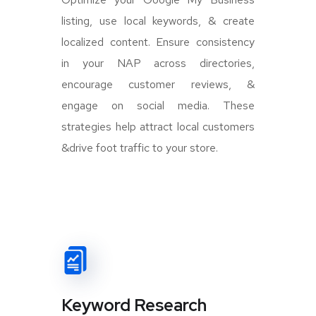
listing, use local keywords, & create
localized content. Ensure consistency
in your NAP across directories,
encourage customer reviews, &
engage on social media. These
strategies help attract local customers
&drive foot traffic to your store.
Keyword Research