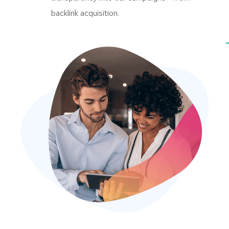
backlink acquisition.