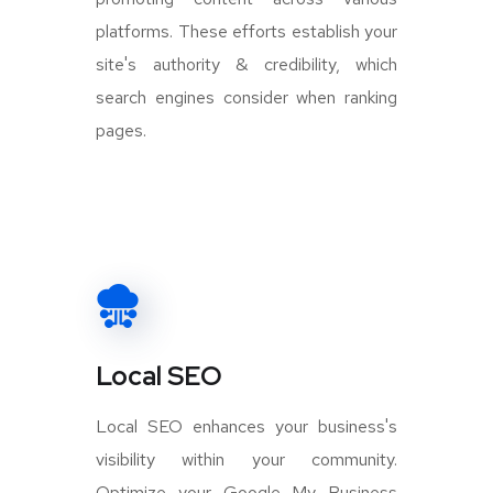
platforms. These efforts establish your
site's authority & credibility, which
search engines consider when ranking
pages.
Local SEO
Local SEO enhances your business's
visibility within your community.
Optimize your Google My Business