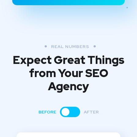
REAL NUMBERS
Expect Great Things
from
Your SEO
Agency
BEFORE
AFTER