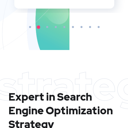
strate
Expert in Search
Engine Optimization
Strategy