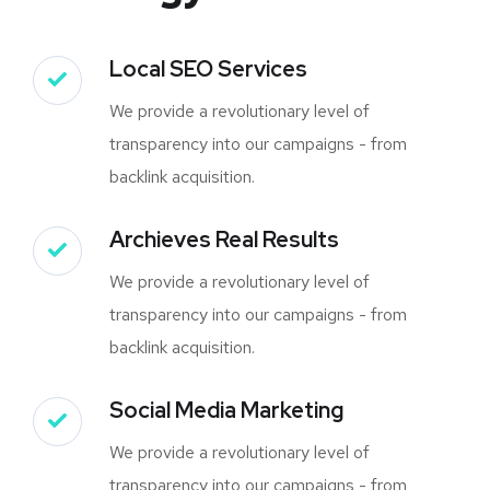
Local SEO Services
We provide a revolutionary level of
transparency into our campaigns - from
backlink acquisition.
Archieves Real Results
We provide a revolutionary level of
transparency into our campaigns - from
backlink acquisition.
Social Media Marketing
We provide a revolutionary level of
transparency into our campaigns - from