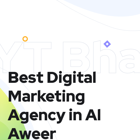
YT Bha
Best Digital
Marketing
Agency in Al
Aweer