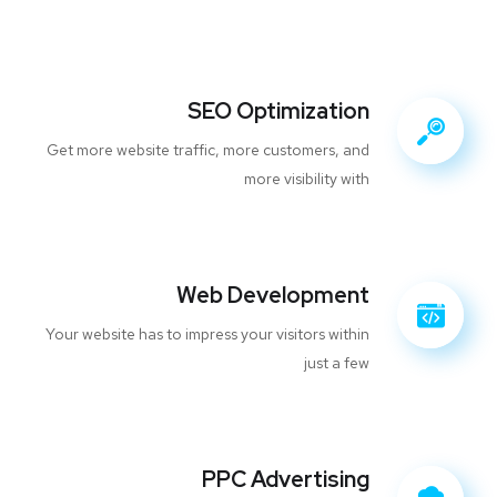
SEO Optimization
Get more website traffic, more customers, and
more visibility with
Web Development
Your website has to impress your visitors within
just a few
PPC Advertising