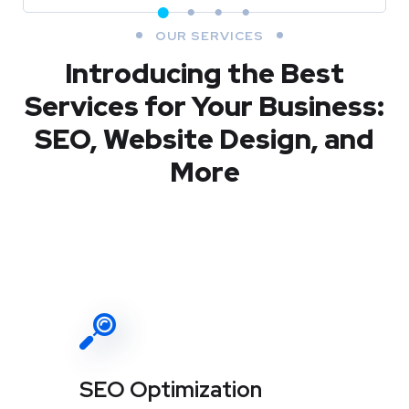
OUR SERVICES
Introducing the Best
Services for Your Business:
SEO, Website Design, and
More
SEO Optimization