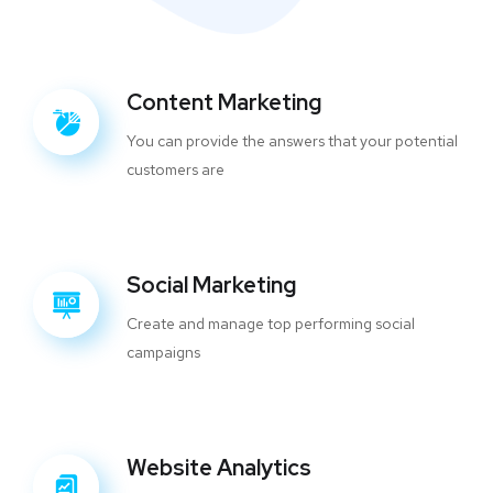
Content Marketing
You can provide the answers that your potential
customers are
Social Marketing
Create and manage top performing social
campaigns
Website Analytics