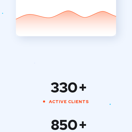
330
+
ACTIVE CLIENTS
850
+