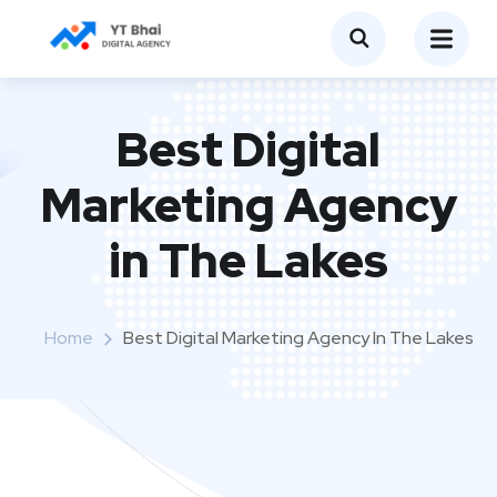
Best Digital
Marketing Agency
in The Lakes
Home
Best Digital Marketing Agency In The Lakes