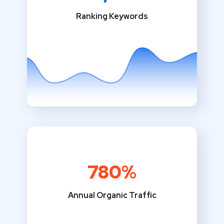
Ranking Keywords
780%
Annual Organic Traffic