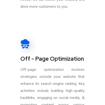
drive more customers to you.
Off - Page Optimization
Off-page optimization involves
strategies outside your website that
enhance its search engine ranking. Key
activities include building high-quality
backlinks, engaging on social media, &
promoting content across various