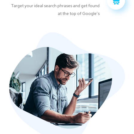
Target your ideal search phrases and get found
at the top of Google’s