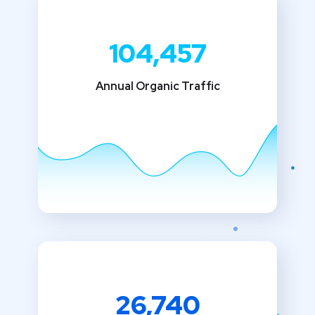
104,457
Annual Organic Traffic
26,740