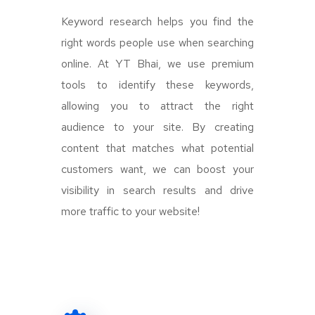
Keyword research helps you find the
right words people use when searching
online. At YT Bhai, we use premium
tools to identify these keywords,
allowing you to attract the right
audience to your site. By creating
content that matches what potential
customers want, we can boost your
visibility in search results and drive
more traffic to your website!