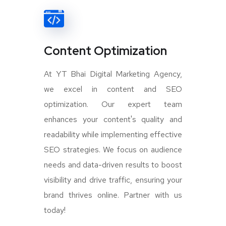
Content Optimization
At YT Bhai Digital Marketing Agency,
we excel in content and SEO
optimization. Our expert team
enhances your content's quality and
readability while implementing effective
SEO strategies. We focus on audience
needs and data-driven results to boost
visibility and drive traffic, ensuring your
brand thrives online. Partner with us
today!