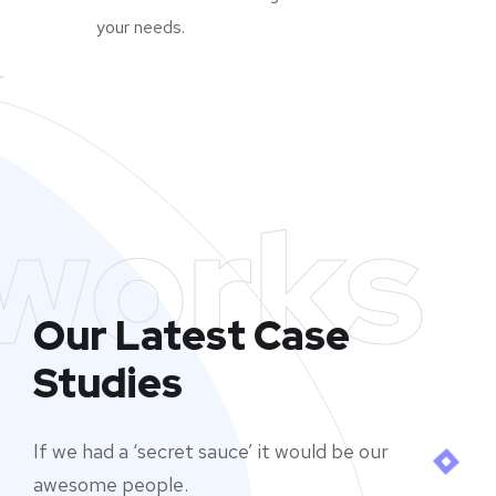
your needs.
works
Our Latest Case
Studies
If we had a ‘secret sauce’ it would be our
awesome people.