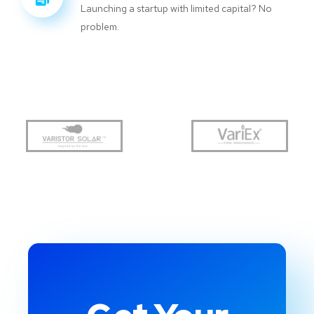
Launching a startup with limited capital? No
problem.