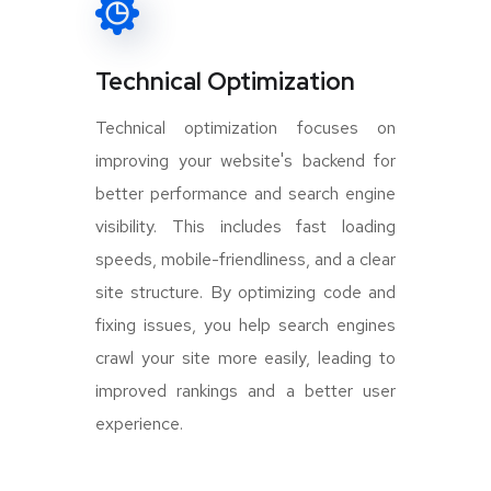
Technical Optimization
Technical optimization focuses on
improving your website's backend for
better performance and search engine
visibility. This includes fast loading
speeds, mobile-friendliness, and a clear
site structure. By optimizing code and
fixing issues, you help search engines
crawl your site more easily, leading to
improved rankings and a better user
experience.