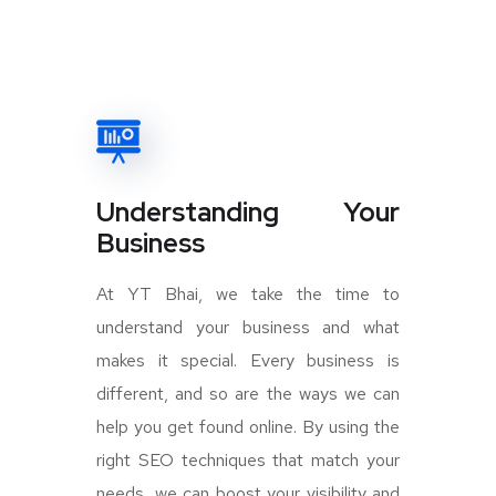
Understanding Your
Business
At YT Bhai, we take the time to
understand your business and what
makes it special. Every business is
different, and so are the ways we can
help you get found online. By using the
right SEO techniques that match your
needs, we can boost your visibility and