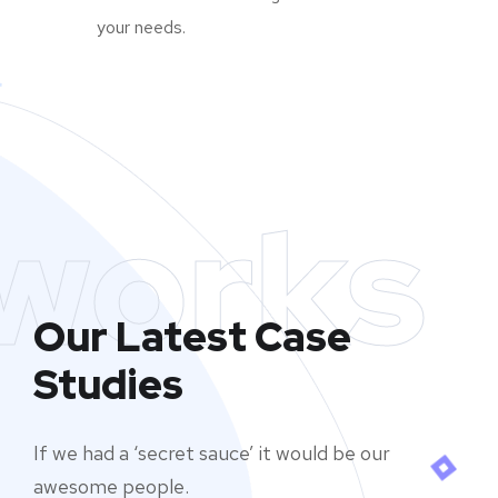
your needs.
works
Our Latest Case
Studies
If we had a ‘secret sauce’ it would be our
awesome people.