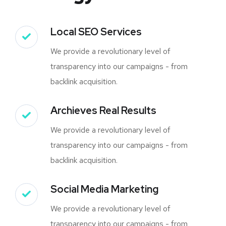
Local SEO Services
We provide a revolutionary level of
transparency into our campaigns - from
backlink acquisition.
Archieves Real Results
We provide a revolutionary level of
transparency into our campaigns - from
backlink acquisition.
Social Media Marketing
We provide a revolutionary level of
transparency into our campaigns - from