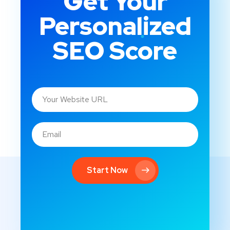
Get Your
Personalized
SEO Score
Start Now