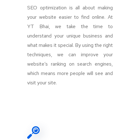
SEO optimization is all about making
your website easier to find online. At
YT Bhai, we take the time to
understand your unique business and
what makes it special. By using the right
techniques, we can improve your
website’s ranking on search engines,
which means more people will see and
visit your site.