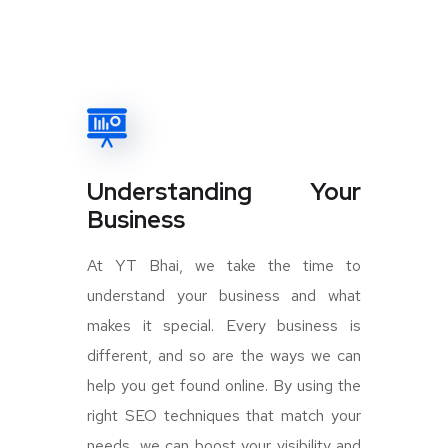
Understanding Your
Business
At YT Bhai, we take the time to
understand your business and what
makes it special. Every business is
different, and so are the ways we can
help you get found online. By using the
right SEO techniques that match your
needs, we can boost your visibility and