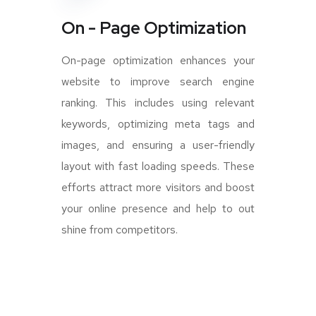
On - Page Optimization
On-page optimization enhances your
website to improve search engine
ranking. This includes using relevant
keywords, optimizing meta tags and
images, and ensuring a user-friendly
layout with fast loading speeds. These
efforts attract more visitors and boost
your online presence and help to out
shine from competitors.