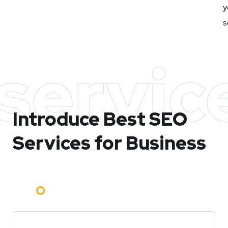
y
s
servic
Introduce Best
SEO
Services for Business