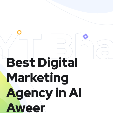
YT Bha
Best Digital
Marketing
Agency in Al
Aweer