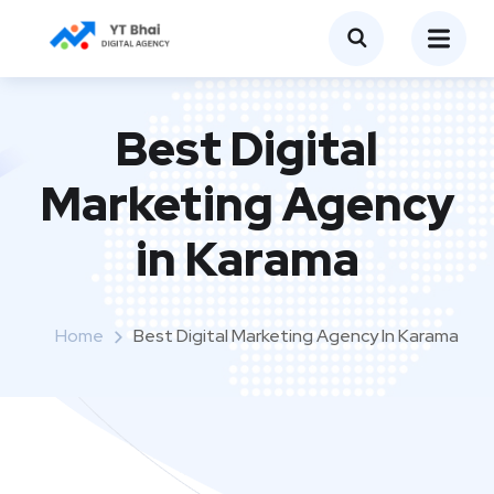
Best Digital
Marketing Agency
in Karama
Home
Best Digital Marketing Agency In Karama