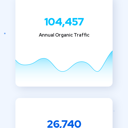
104,457
Annual Organic Traffic
26,740