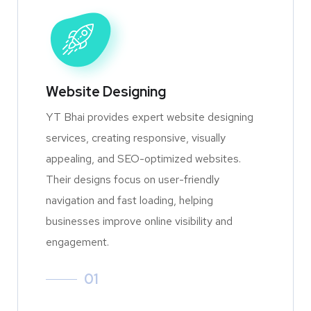
Website Designing
YT Bhai provides expert website designing
services, creating responsive, visually
appealing, and SEO-optimized websites.
Their designs focus on user-friendly
navigation and fast loading, helping
businesses improve online visibility and
engagement.
01