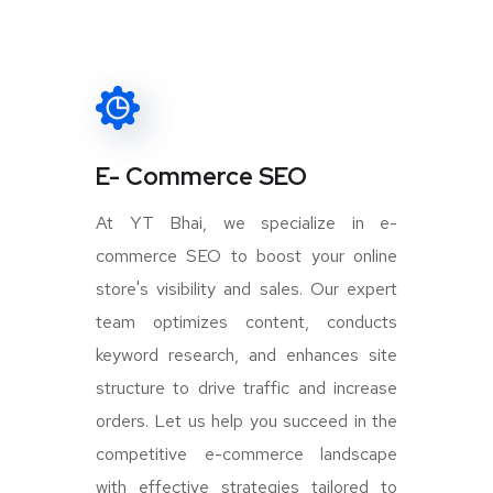
E- Commerce SEO
At YT Bhai, we specialize in e-
commerce SEO to boost your online
store's visibility and sales. Our expert
team optimizes content, conducts
keyword research, and enhances site
structure to drive traffic and increase
orders. Let us help you succeed in the
competitive e-commerce landscape
with effective strategies tailored to