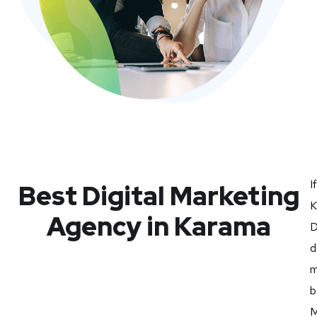
I
Best Digital Marketing
K
Agency in Karama
D
d
m
b
M