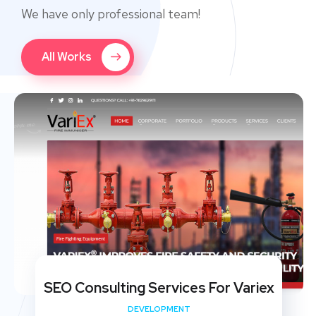
We have only professional team!
All Works
SEO Consulting Services For Variex
DEVELOPMENT