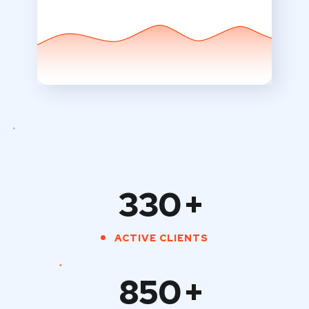
330
+
ACTIVE CLIENTS
850
+