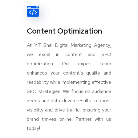
Content Optimization
At YT Bhai Digital Marketing Agency,
we excel in content and SEO
optimization. Our expert team
enhances your content's quality and
readability while implementing effective
SEO strategies. We focus on audience
needs and data-driven results to boost
visibility and drive traffic, ensuring your
brand thrives online. Partner with us
today!