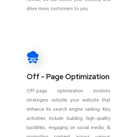
drive more customers to you.
Off - Page Optimization
Off-page optimization involves
strategies outside your website that
enhance its search engine ranking. Key
activities include building high-quality
backlinks, engaging on social media, &
promoting content across various