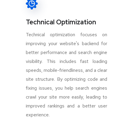
Technical Optimization
Technical optimization focuses on
improving your website's backend for
better performance and search engine
visibility. This includes fast loading
speeds, mobile-friendliness, and a clear
site structure. By optimizing code and
fixing issues, you help search engines
crawl your site more easily, leading to
improved rankings and a better user
experience.