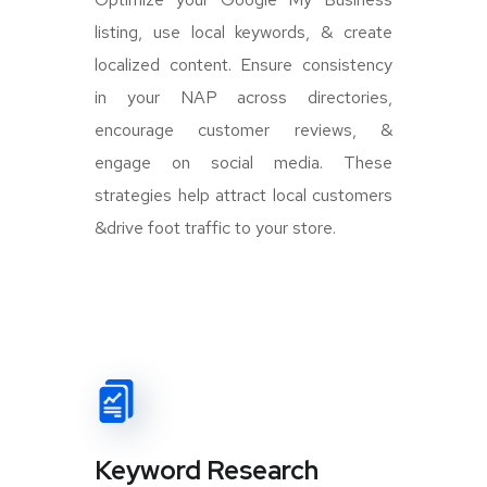
listing, use local keywords, & create
localized content. Ensure consistency
in your NAP across directories,
encourage customer reviews, &
engage on social media. These
strategies help attract local customers
&drive foot traffic to your store.
Keyword Research