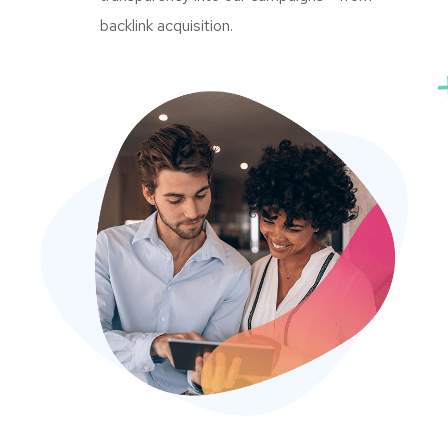
backlink acquisition.