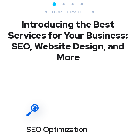
OUR SERVICES
Introducing the Best
Services for Your Business:
SEO, Website Design, and
More
SEO Optimization