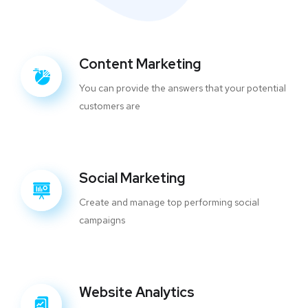
Content Marketing
You can provide the answers that your potential
customers are
Social Marketing
Create and manage top performing social
campaigns
Website Analytics