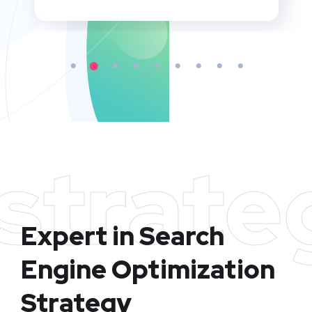
strate
Expert in Search
Engine Optimization
Strategy