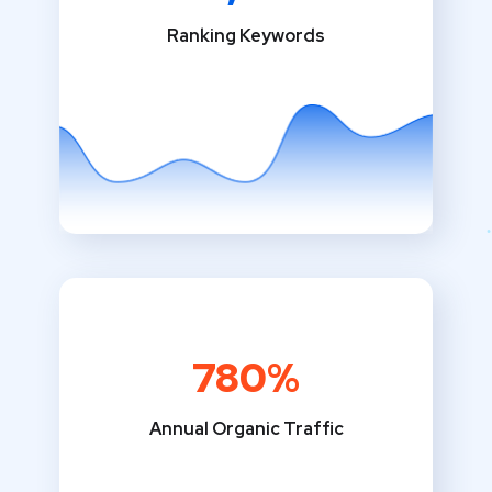
Ranking Keywords
780%
Annual Organic Traffic