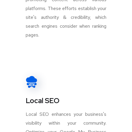
platforms. These efforts establish your
site's authority & credibility, which
search engines consider when ranking
pages.
Local SEO
Local SEO enhances your business's
visibility within your community.
Optimize your Google My Business