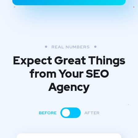
REAL NUMBERS
Expect Great Things
from
Your SEO
Agency
BEFORE
AFTER