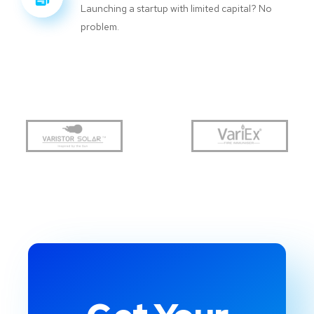
Launching a startup with limited capital? No
problem.