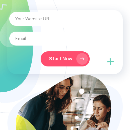
Start Now