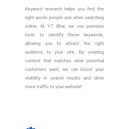
Keyword research helps you find the
right words people use when searching
online. At YT Bhai, we use premium
tools to identify these keywords,
allowing you to attract the right
audience to your site. By creating
content that matches what potential
customers want, we can boost your
visibility in search results and drive
more traffic to your website!