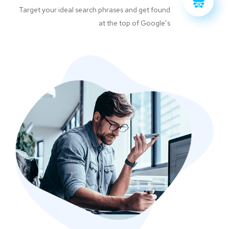
Target your ideal search phrases and get found
at the top of Google’s