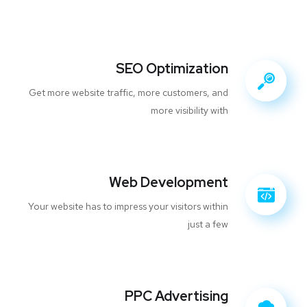
SEO Optimization
Get more website traffic, more customers, and
more visibility with
Web Development
Your website has to impress your visitors within
just a few
PPC Advertising