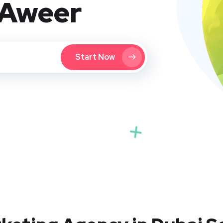
 Aweer
Start Now