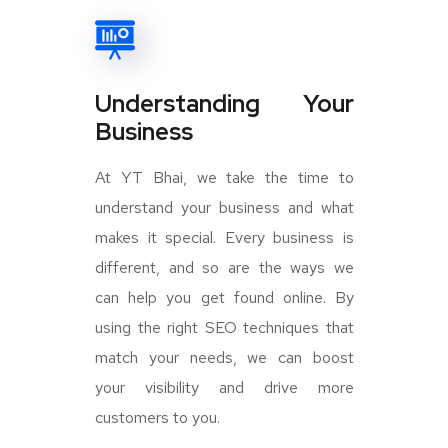
Understanding Your
Business
At YT Bhai, we take the time to
understand your business and what
makes it special. Every business is
different, and so are the ways we
can help you get found online. By
using the right SEO techniques that
match your needs, we can boost
your visibility and drive more
customers to you.