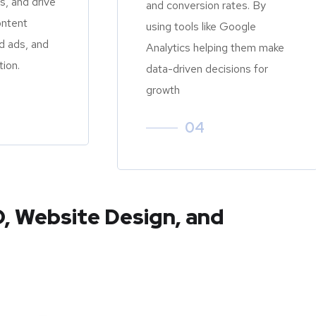
, and drive
and conversion rates. By
ontent
using tools like Google
d ads, and
Analytics helping them make
tion.
data-driven decisions for
growth
04
O, Website Design, and