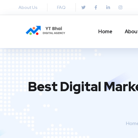
About Us
FAQ
Home
Abou
Best Digital Mark
Hom