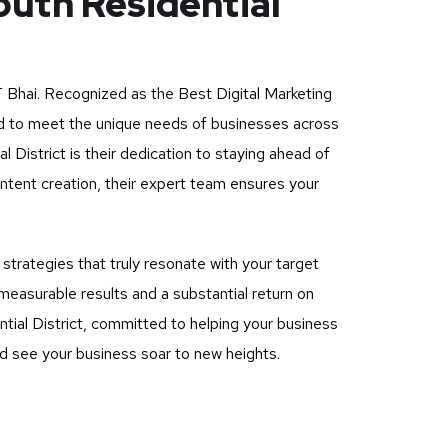
outh Residential
 Bhai
. Recognized as the Best Digital Marketing
ored to meet the unique needs of businesses across
District is their dedication to staying ahead of
ntent creation, their expert team ensures your
rategies that truly resonate with your target
measurable results and a substantial return on
tial District, committed to helping your business
and see your business soar to new heights.