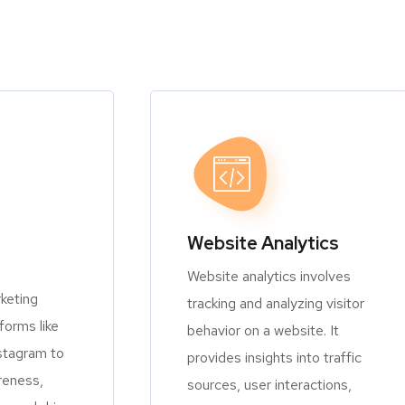
Website Analytics
Website analytics involves
keting
tracking and analyzing visitor
orms like
behavior on a website. It
stagram to
provides insights into traffic
reness,
sources, user interactions,