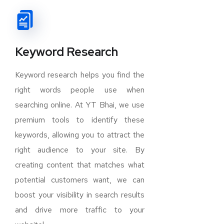
Keyword Research
Keyword research helps you find the
right words people use when
searching online. At YT Bhai, we use
premium tools to identify these
keywords, allowing you to attract the
right audience to your site. By
creating content that matches what
potential customers want, we can
boost your visibility in search results
and drive more traffic to your