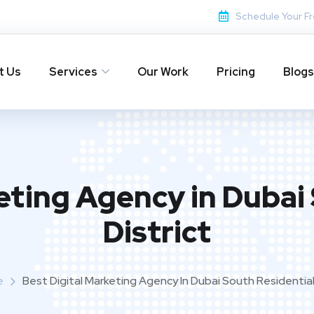
Schedule Your Fr
t Us
Services
Our Work
Pricing
Blogs
eting Agency in Dubai
District
e
Best Digital Marketing Agency In Dubai South Residential 