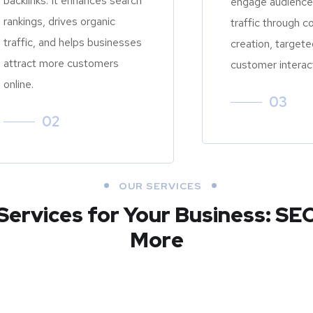
backlinks. It enhances search
engage audiences
rankings, drives organic
traffic through c
traffic, and helps businesses
creation, targete
attract more customers
customer interac
online.
03
02
OUR SERVICES
Services for Your Business: SE
More