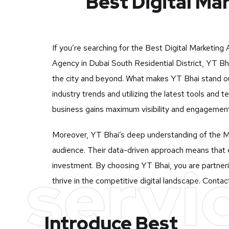
Best Digital Ma
If you’re searching for the Best Digital Marketing
Agency in Dubai South Residential District, YT Bha
the city and beyond. What makes YT Bhai stand out
industry trends and utilizing the latest tools an
business gains maximum visibility and engagement o
Moreover, YT Bhai’s deep understanding of the Mu
audience. Their data-driven approach means that e
servi
investment. By choosing YT Bhai, you are partneri
thrive in the competitive digital landscape. Conta
Introduce Best