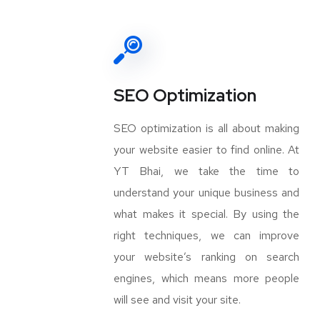
SEO Optimization
SEO optimization is all about making
your website easier to find online. At
YT Bhai, we take the time to
understand your unique business and
what makes it special. By using the
right techniques, we can improve
your website’s ranking on search
engines, which means more people
will see and visit your site.