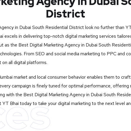
rketing Agency in Dubai S
District
 Agency in Dubai South Residential District look no further than
YT
i excels in delivering top-notch digital marketing services tail
 as the Best Digital Marketing Agency in Dubai South Residential 
d technologies. From SEO and social media marketing to PPC and co
n all digital platforms.
mbai market and local consumer behavior enables them to craft st
very campaign is finely tuned for optimal performance, offering 
ces
ng with the Best Digital Marketing Agency in Dubai South Residen
ct YT Bhai today to take your digital marketing to the next level 