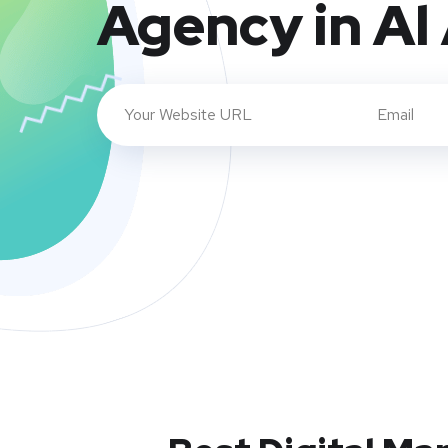
Agency in Al