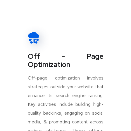
Off - Page
Optimization
Off-page optimization involves
strategies outside your website that
enhance its search engine ranking.
Key activities include building high-
quality backlinks, engaging on social
media, & promoting content across
various platforms. These efforts