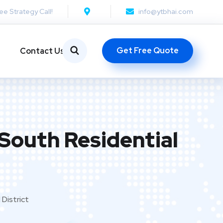
ee Strategy Call!
info@ytbhai.com
Get Free Quote
Contact Us
 South Residential
District