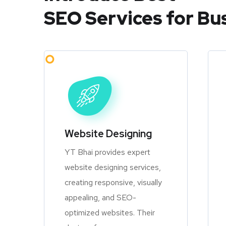
SEO Services for Bu
Website Designing
YT Bhai provides expert
website designing services,
creating responsive, visually
appealing, and SEO-
optimized websites. Their