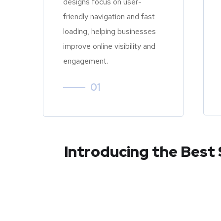
designs focus on user-
friendly navigation and fast
loading, helping businesses
improve online visibility and
engagement.
01
Introducing the Best 