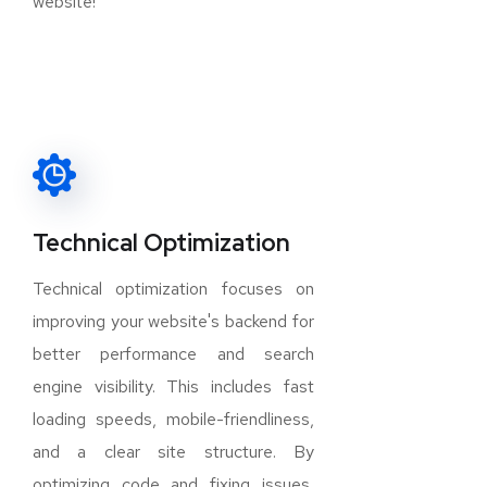
website!
Technical Optimization
Technical optimization focuses on
improving your website's backend for
better performance and search
engine visibility. This includes fast
loading speeds, mobile-friendliness,
and a clear site structure. By
optimizing code and fixing issues,