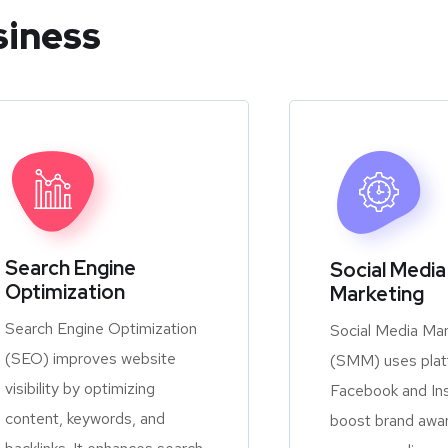
siness
Search Engine
Social Media
Optimization
Marketing
Search Engine Optimization
Social Media Mar
(SEO) improves website
(SMM) uses platf
visibility by optimizing
Facebook and In
content, keywords, and
boost brand awa