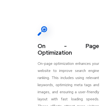
On - Page
Optimization
On-page optimization enhances your
website to improve search engine
ranking. This includes using relevant
keywords, optimizing meta tags and
images, and ensuring a user-friendly
layout with fast loading speeds.