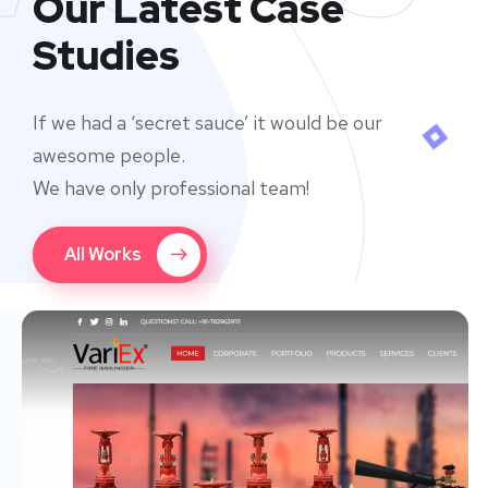
Our Latest Case
Studies
If we had a ‘secret sauce’ it would be our
awesome people.
We have only professional team!
All Works