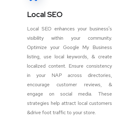
Local SEO
Local SEO enhances your business's
visibility within your community.
Optimize your Google My Business
listing, use local keywords, & create
localized content. Ensure consistency
in your NAP across directories,
encourage customer reviews, &
engage on social media. These
strategies help attract local customers
&drive foot traffic to your store.