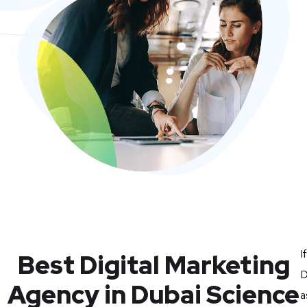
I
Best Digital Marketing
D
Agency in Dubai Science
a