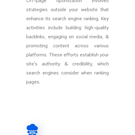
Off-page optimization involves
strategies outside your website that
enhance its search engine ranking. Key
activities include building high-quality
backlinks, engaging on social media, &
promoting content across various
platforms. These efforts establish your
site's authority & credibility, which
search engines consider when ranking
pages.