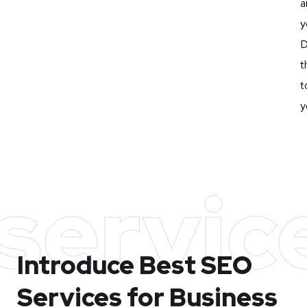
a
y
D
t
t
y
servic
Introduce Best
SEO
Services for Business