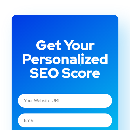
Get Your
Personalized
SEO Score