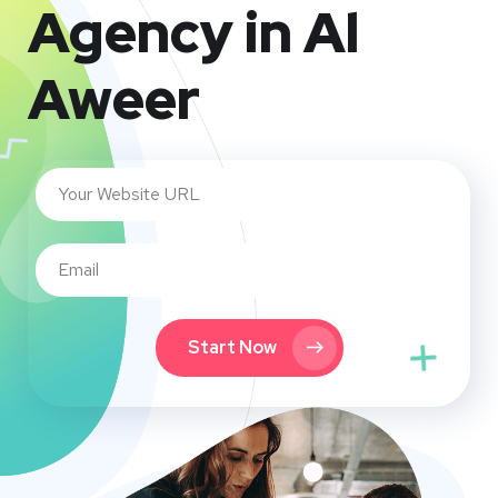
Agency in Al
Aweer
Start Now