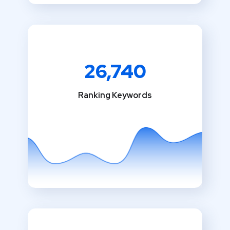
26,740
Ranking Keywords