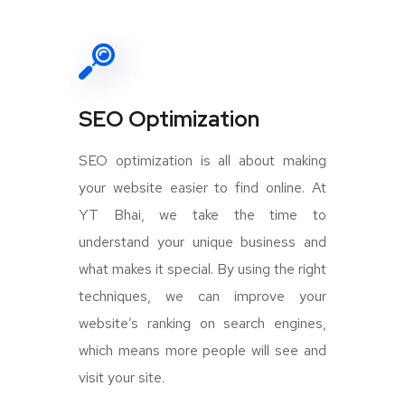
SEO Optimization
SEO optimization is all about making
your website easier to find online. At
YT Bhai, we take the time to
understand your unique business and
what makes it special. By using the right
techniques, we can improve your
website’s ranking on search engines,
which means more people will see and
visit your site.