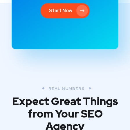
Start Now
REAL NUMBERS
Expect Great Things
from
Your SEO
Agency