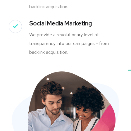
backlink acquisition.
Social Media Marketing
We provide a revolutionary level of
transparency into our campaigns - from
backlink acquisition.