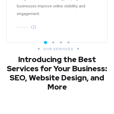
businesses improve online visibility and
engagement.
01
OUR SERVICES
Introducing the Best
Services for Your Business:
SEO, Website Design, and
More