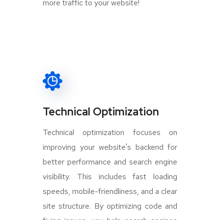
more traffic to your website!
Technical Optimization
Technical optimization focuses on
improving your website's backend for
better performance and search engine
visibility. This includes fast loading
speeds, mobile-friendliness, and a clear
site structure. By optimizing code and