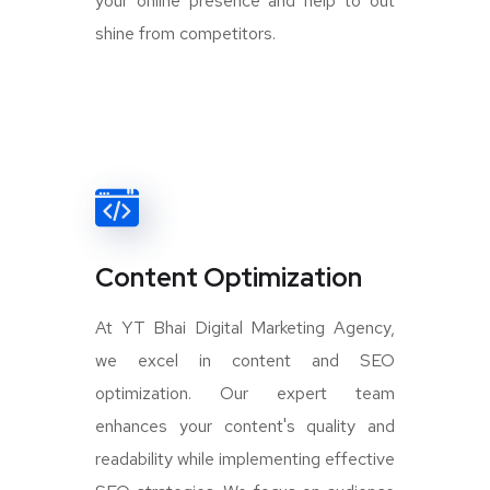
your online presence and help to out
shine from competitors.
Content Optimization
At YT Bhai Digital Marketing Agency,
we excel in content and SEO
optimization. Our expert team
enhances your content's quality and
readability while implementing effective