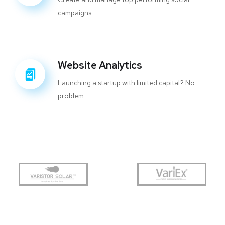
campaigns
Website Analytics
Launching a startup with limited capital? No
problem.