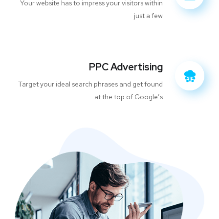
Your website has to impress your visitors within
just a few
PPC Advertising
Target your ideal search phrases and get found
at the top of Google’s