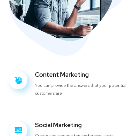
Content Marketing
You can provide the answers that your potential
customers are
Social Marketing
Create and manage top performing social