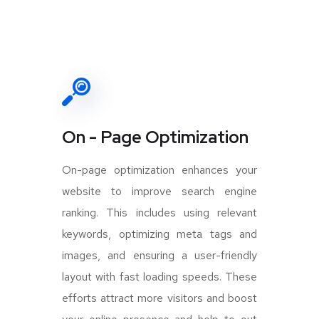
On - Page Optimization
On-page optimization enhances your
website to improve search engine
ranking. This includes using relevant
keywords, optimizing meta tags and
images, and ensuring a user-friendly
layout with fast loading speeds. These
efforts attract more visitors and boost