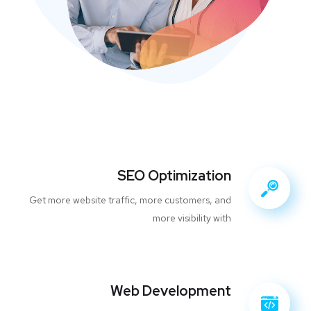
SEO Optimization
Get more website traffic, more customers, and
more visibility with
Web Development