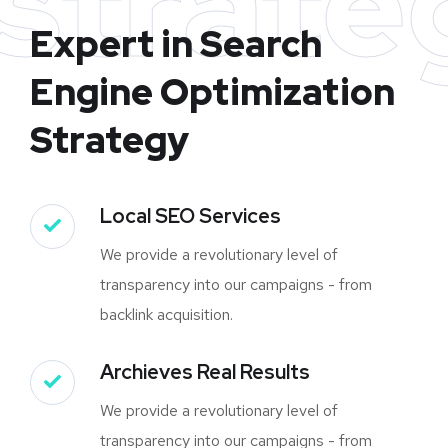
strate
Expert in Search
Engine Optimization
Strategy
Local SEO Services
We provide a revolutionary level of
transparency into our campaigns - from
backlink acquisition.
Archieves Real Results
We provide a revolutionary level of
transparency into our campaigns - from