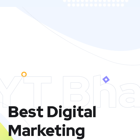
YT Bha
Best Digital
Marketing