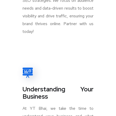
SEO strategies. We focus on audience
needs and data-driven results to boost
visibility and drive traffic, ensuring your
brand thrives online. Partner with us
today!
Understanding Your
Business
At YT Bhai, we take the time to