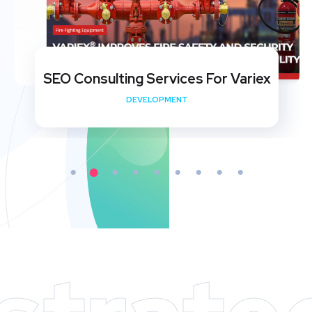
SEO Consulting Services For Variex
DEVELOPMENT