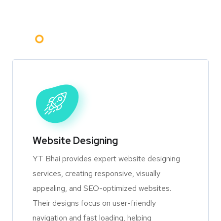
Website Designing
YT Bhai provides expert website designing
services, creating responsive, visually
appealing, and SEO-optimized websites.
Their designs focus on user-friendly
navigation and fast loading, helping