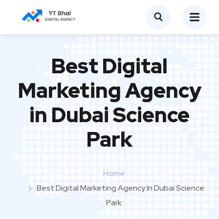
Best Digital
Marketing Agency
in Dubai Science
Park
Home
Best Digital Marketing Agency In Dubai Science
Park