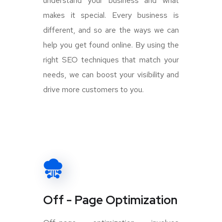
understand your business and what
makes it special. Every business is
different, and so are the ways we can
help you get found online. By using the
right SEO techniques that match your
needs, we can boost your visibility and
drive more customers to you.
Off - Page Optimization