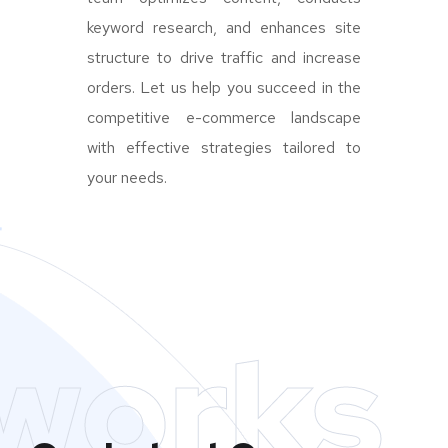
keyword research, and enhances site
structure to drive traffic and increase
orders. Let us help you succeed in the
competitive e-commerce landscape
with effective strategies tailored to
your needs.
works