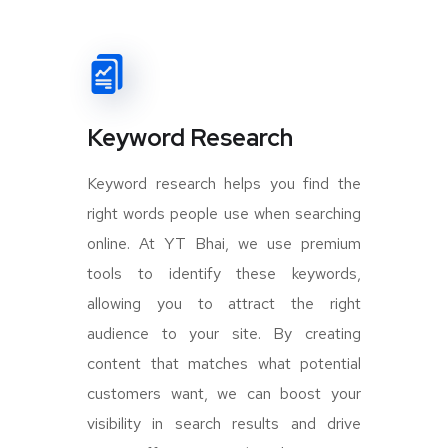
Keyword Research
Keyword research helps you find the
right words people use when searching
online. At YT Bhai, we use premium
tools to identify these keywords,
allowing you to attract the right
audience to your site. By creating
content that matches what potential
customers want, we can boost your
visibility in search results and drive