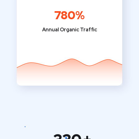
780%
Annual Organic Traffic