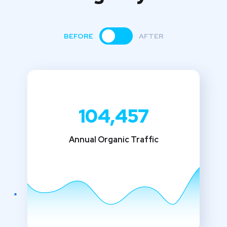
BEFORE
AFTER
104,457
Annual Organic Traffic