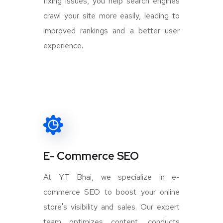
fixing issues, you help search engines
crawl your site more easily, leading to
improved rankings and a better user
experience.
E- Commerce SEO
At YT Bhai, we specialize in e-
commerce SEO to boost your online
store's visibility and sales. Our expert
team optimizes content, conducts