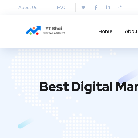
About Us
FAQ
Home
Abou
Best Digital Ma