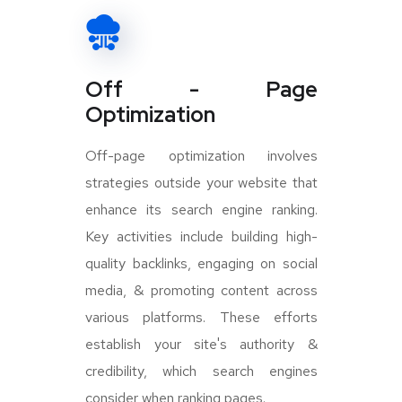
Off - Page
Optimization
Off-page optimization involves
strategies outside your website that
enhance its search engine ranking.
Key activities include building high-
quality backlinks, engaging on social
media, & promoting content across
various platforms. These efforts
establish your site's authority &
credibility, which search engines
consider when ranking pages.