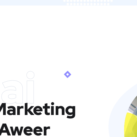
ai
 Marketing
 Aweer