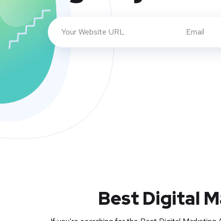
Best Digital 