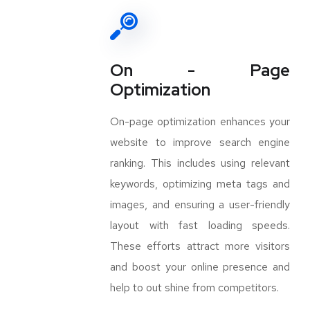
On - Page
Optimization
On-page optimization enhances your
website to improve search engine
ranking. This includes using relevant
keywords, optimizing meta tags and
images, and ensuring a user-friendly
layout with fast loading speeds.
These efforts attract more visitors
and boost your online presence and
help to out shine from competitors.