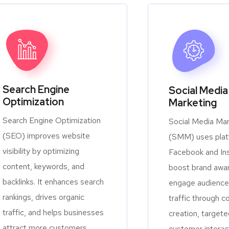
Search Engine
Social Media
Optimization
Marketing
Search Engine Optimization
Social Media Mar
(SEO) improves website
(SMM) uses platf
visibility by optimizing
Facebook and In
content, keywords, and
boost brand awa
backlinks. It enhances search
engage audiences
rankings, drives organic
traffic through c
traffic, and helps businesses
creation, targete
attract more customers
customer interac