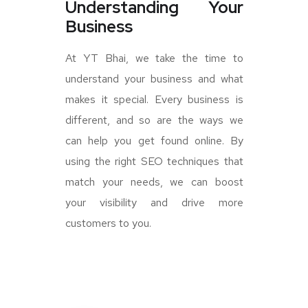
Understanding Your
Business
At YT Bhai, we take the time to
understand your business and what
makes it special. Every business is
different, and so are the ways we
can help you get found online. By
using the right SEO techniques that
match your needs, we can boost
your visibility and drive more
customers to you.