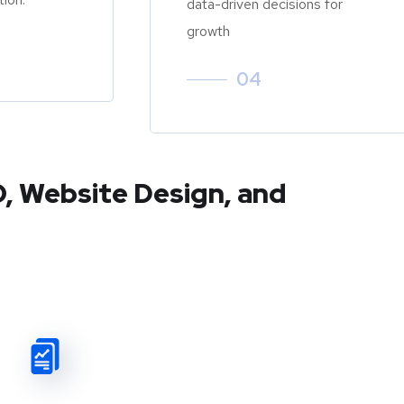
data-driven decisions for
growth
04
O, Website Design, and