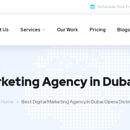
Schedule Your Fr
t Us
Services
Our Work
Pricing
Blogs
rketing Agency in Duba
Home
Best Digital Marketing Agency In Dubai Opera Distr