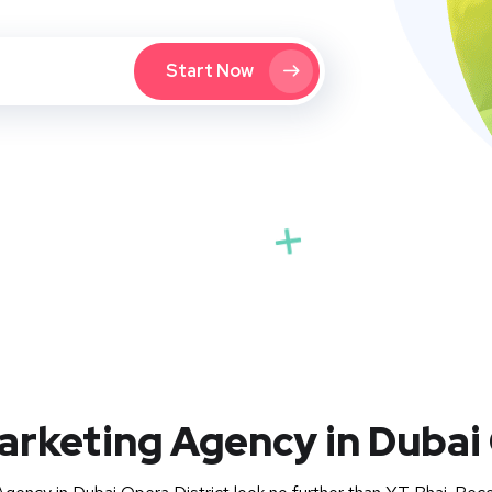
Start Now
Marketing Agency in Dubai 