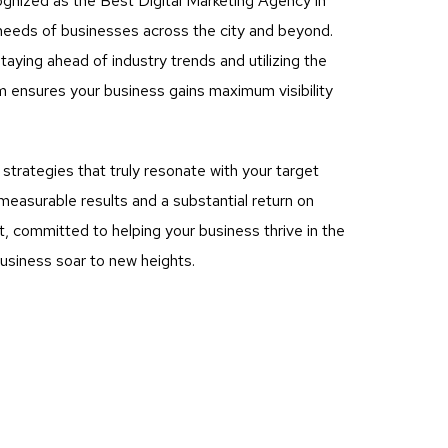
ognized as the Best Digital Marketing Agency in
e needs of businesses across the city and beyond.
aying ahead of industry trends and utilizing the
m ensures your business gains maximum visibility
rategies that truly resonate with your target
measurable results and a substantial return on
, committed to helping your business thrive in the
business soar to new heights.