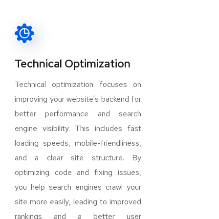
Technical Optimization
Technical optimization focuses on
improving your website's backend for
better performance and search
engine visibility. This includes fast
loading speeds, mobile-friendliness,
and a clear site structure. By
optimizing code and fixing issues,
you help search engines crawl your
site more easily, leading to improved
rankings and a better user