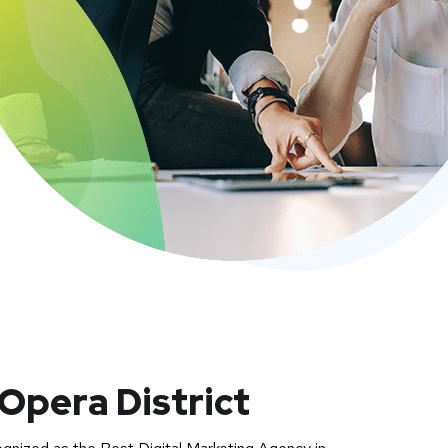
Opera District