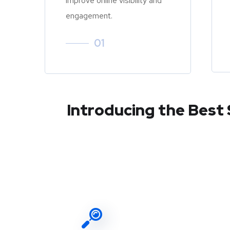
improve online visibility and
engagement.
01
Introducing the Best 