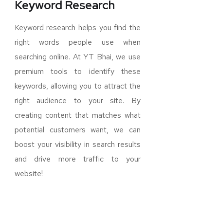
Keyword Research
Keyword research helps you find the
right words people use when
searching online. At YT Bhai, we use
premium tools to identify these
keywords, allowing you to attract the
right audience to your site. By
creating content that matches what
potential customers want, we can
boost your visibility in search results
and drive more traffic to your
website!