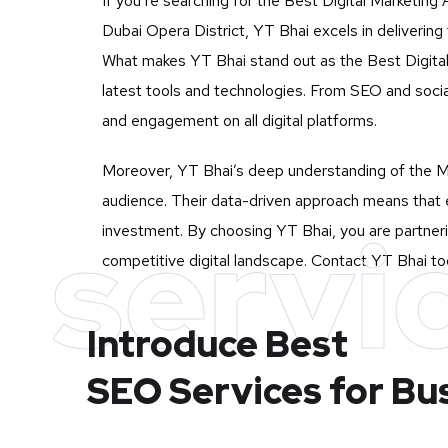
If you’re searching for the Best Digital Marketing
Dubai Opera District, YT Bhai excels in delivering
What makes YT Bhai stand out as the Best Digital M
latest tools and technologies. From SEO and socia
and engagement on all digital platforms.
Moreover, YT Bhai’s deep understanding of the Mu
audience. Their data-driven approach means that e
servi
investment. By choosing YT Bhai, you are partneri
competitive digital landscape. Contact YT Bhai tod
Introduce Best
SEO Services for Bu