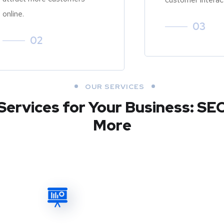
online.
03
02
OUR SERVICES
Services for Your Business: SE
More