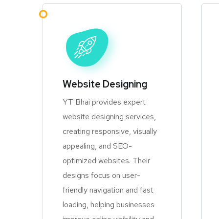
Website Designing
YT Bhai provides expert
website designing services,
creating responsive, visually
appealing, and SEO-
optimized websites. Their
designs focus on user-
friendly navigation and fast
loading, helping businesses