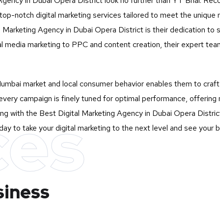
 Agency in Dubai Opera District look no further than
YT Bhai
. Rec
 top-notch digital marketing services tailored to meet the uniqu
arketing Agency in Dubai Opera District is their dedication to st
l media marketing to PPC and content creation, their expert tea
mbai market and local consumer behavior enables them to craft st
very campaign is finely tuned for optimal performance, offering 
ces
ng with the Best Digital Marketing Agency in Dubai Opera District
ay to take your digital marketing to the next level and see your 
siness