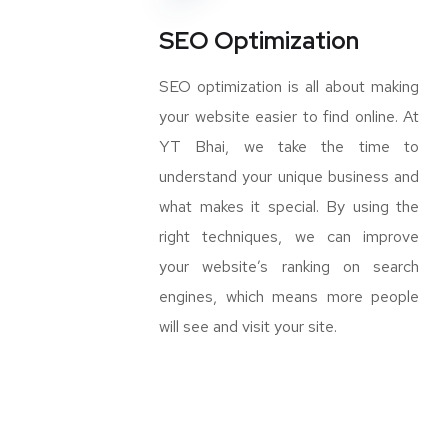
SEO Optimization
SEO optimization is all about making
your website easier to find online. At
YT Bhai, we take the time to
understand your unique business and
what makes it special. By using the
right techniques, we can improve
your website’s ranking on search
engines, which means more people
will see and visit your site.