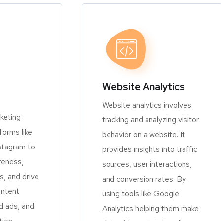
Website Analytics
Website analytics involves
keting
tracking and analyzing visitor
orms like
behavior on a website. It
stagram to
provides insights into traffic
reness,
sources, user interactions,
, and drive
and conversion rates. By
ontent
using tools like Google
d ads, and
Analytics helping them make
tion.