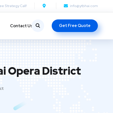
ee Strategy Call!
info@ytbhai.com
Get Free Quote
Contact Us
i Opera District
ict