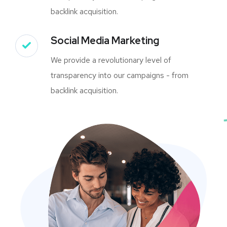
backlink acquisition.
Social Media Marketing
We provide a revolutionary level of
transparency into our campaigns - from
backlink acquisition.