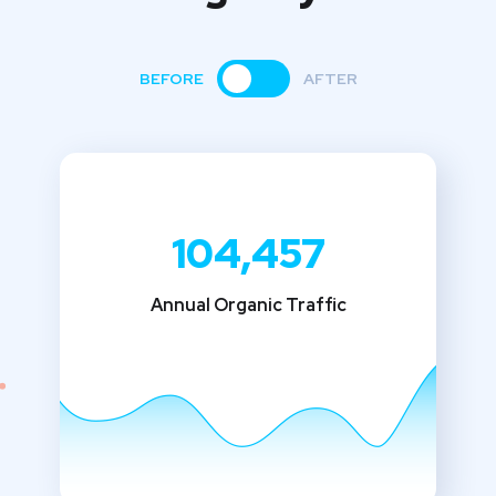
BEFORE
AFTER
104,457
Annual Organic Traffic