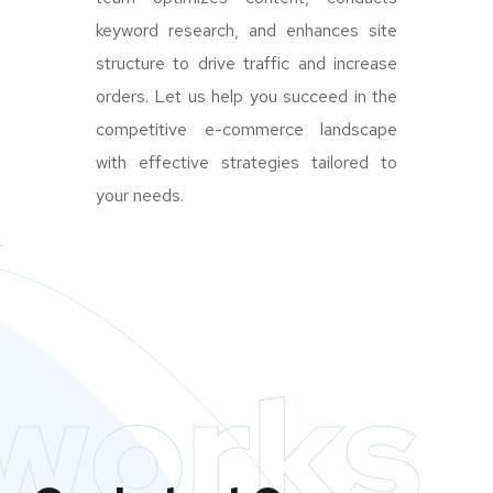
keyword research, and enhances site
structure to drive traffic and increase
orders. Let us help you succeed in the
competitive e-commerce landscape
with effective strategies tailored to
your needs.
works