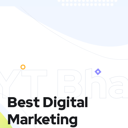
YT Bha
Best Digital
Marketing