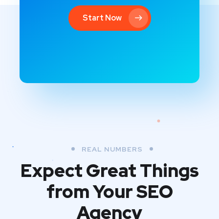
Start Now
REAL NUMBERS
Expect Great Things
from
Your SEO
Agency