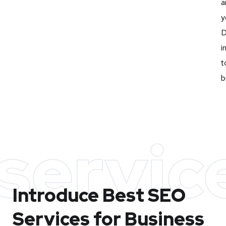
a
y
D
i
t
b
servic
Introduce Best
SEO
Services for Business