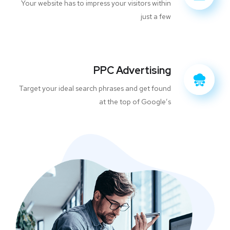
Your website has to impress your visitors within
just a few
PPC Advertising
Target your ideal search phrases and get found
at the top of Google’s