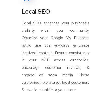
Local SEO
Local SEO enhances your business's
visibility within your community.
Optimize your Google My Business
listing, use local keywords, & create
localized content. Ensure consistency
in your NAP across directories,
encourage customer reviews, &
engage on social media. These
strategies help attract local customers
&drive foot traffic to your store.