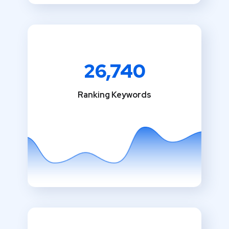
26,740
Ranking Keywords