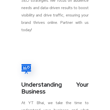
SEO strategies. We focus on audience
needs and data-driven results to boost
visibility and drive traffic, ensuring your
brand thrives online. Partner with us
today!
Understanding Your
Business
At YT Bhai, we take the time to