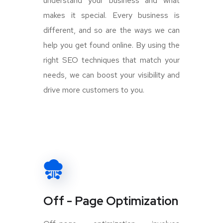
understand your business and what
makes it special. Every business is
different, and so are the ways we can
help you get found online. By using the
right SEO techniques that match your
needs, we can boost your visibility and
drive more customers to you.
Off - Page Optimization