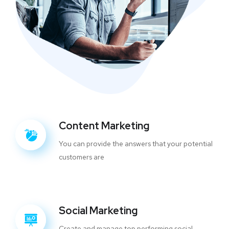
Content Marketing
You can provide the answers that your potential
customers are
Social Marketing
Create and manage top performing social