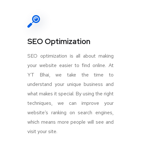
SEO Optimization
SEO optimization is all about making
your website easier to find online. At
YT Bhai, we take the time to
understand your unique business and
what makes it special. By using the right
techniques, we can improve your
website’s ranking on search engines,
which means more people will see and
visit your site.