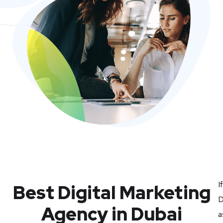
I
Best Digital Marketing
D
Agency in Dubai
a