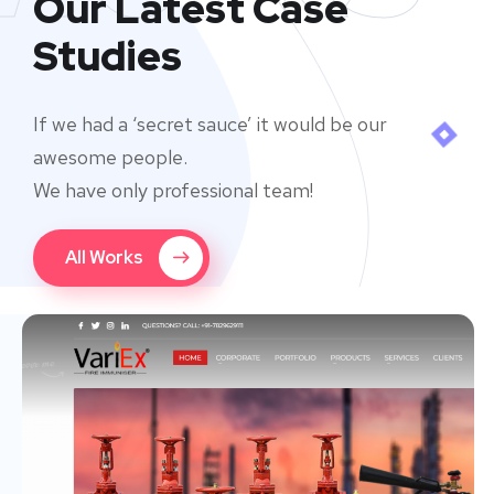
Our Latest Case
Studies
If we had a ‘secret sauce’ it would be our
awesome people.
We have only professional team!
All Works