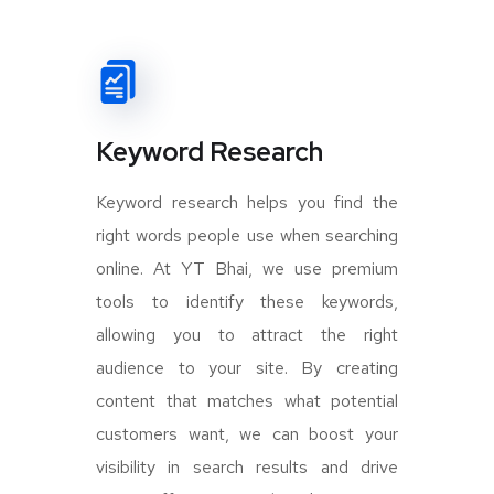
Keyword Research
Keyword research helps you find the
right words people use when searching
online. At YT Bhai, we use premium
tools to identify these keywords,
allowing you to attract the right
audience to your site. By creating
content that matches what potential
customers want, we can boost your
visibility in search results and drive