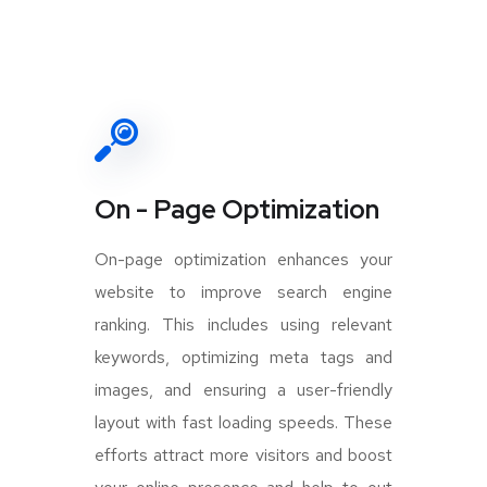
On - Page Optimization
On-page optimization enhances your
website to improve search engine
ranking. This includes using relevant
keywords, optimizing meta tags and
images, and ensuring a user-friendly
layout with fast loading speeds. These
efforts attract more visitors and boost