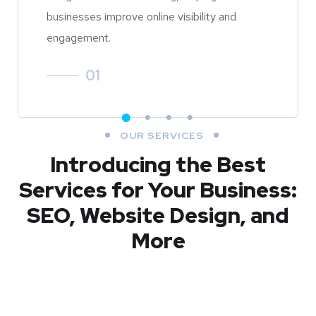
businesses improve online visibility and
engagement.
01
OUR SERVICES
Introducing the Best
Services for Your Business:
SEO, Website Design, and
More