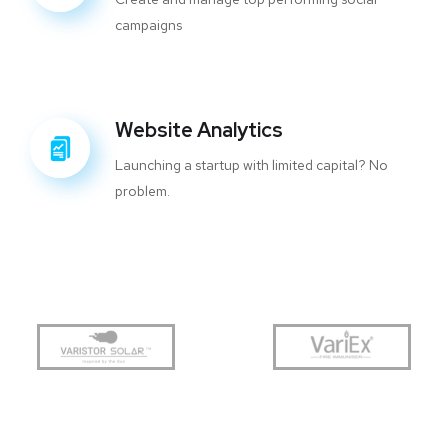
campaigns
Website Analytics
Launching a startup with limited capital? No
problem.