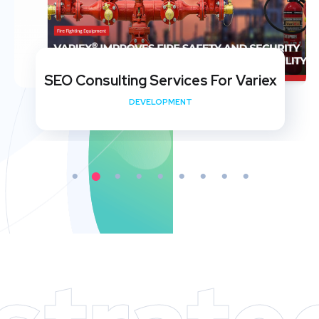
SEO Consulting Services For Variex
DEVELOPMENT