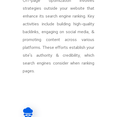
Off-page optimization involves
strategies outside your website that
enhance its search engine ranking. Key
activities include building high-quality
backlinks, engaging on social media, &
promoting content across various
platforms. These efforts establish your
site's authority & credibility, which
search engines consider when ranking
pages.