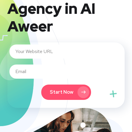
Agency in Al
Aweer
Start Now