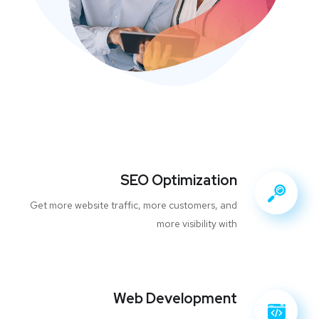
SEO Optimization
Get more website traffic, more customers, and
more visibility with
Web Development