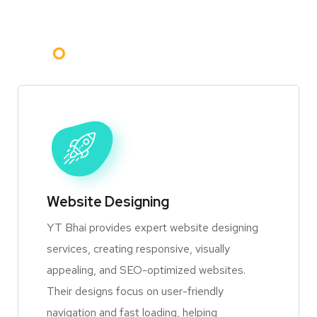
Website Designing
YT Bhai provides expert website designing
services, creating responsive, visually
appealing, and SEO-optimized websites.
Their designs focus on user-friendly
navigation and fast loading, helping