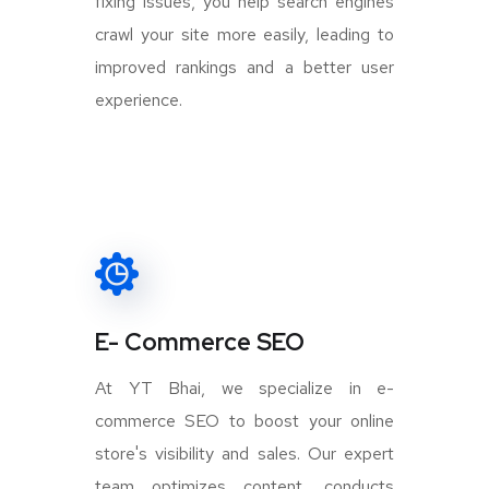
fixing issues, you help search engines
crawl your site more easily, leading to
improved rankings and a better user
experience.
E- Commerce SEO
At YT Bhai, we specialize in e-
commerce SEO to boost your online
store's visibility and sales. Our expert
team optimizes content, conducts