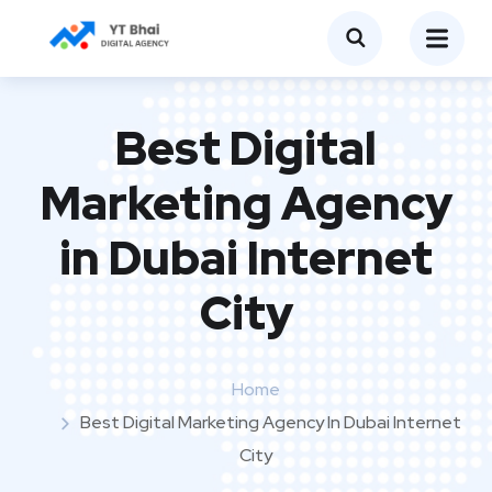
Best Digital
Marketing Agency
in Dubai Internet
City
Home
Best Digital Marketing Agency In Dubai Internet
City