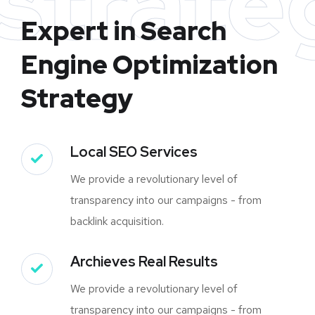
strate
Expert in Search
Engine Optimization
Strategy
Local SEO Services
We provide a revolutionary level of
transparency into our campaigns - from
backlink acquisition.
Archieves Real Results
We provide a revolutionary level of
transparency into our campaigns - from