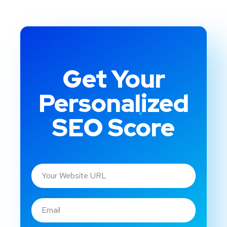
Get Your
Personalized
SEO Score