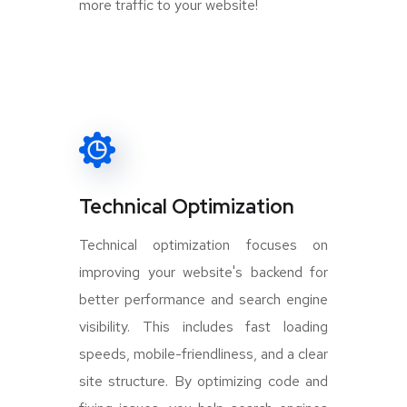
more traffic to your website!
Technical Optimization
Technical optimization focuses on
improving your website's backend for
better performance and search engine
visibility. This includes fast loading
speeds, mobile-friendliness, and a clear
site structure. By optimizing code and