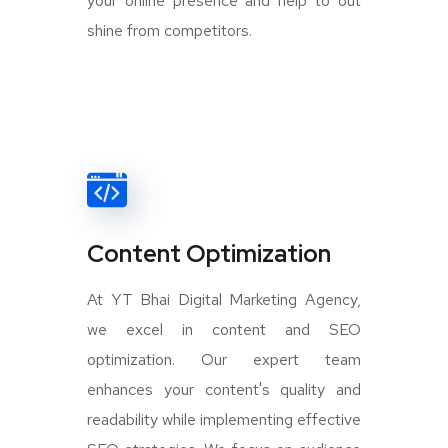
your online presence and help to out
shine from competitors.
Content Optimization
At YT Bhai Digital Marketing Agency,
we excel in content and SEO
optimization. Our expert team
enhances your content's quality and
readability while implementing effective