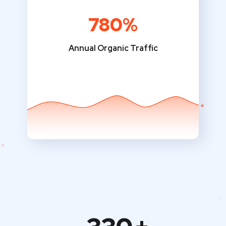
780%
Annual Organic Traffic