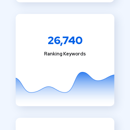
26,740
Ranking Keywords