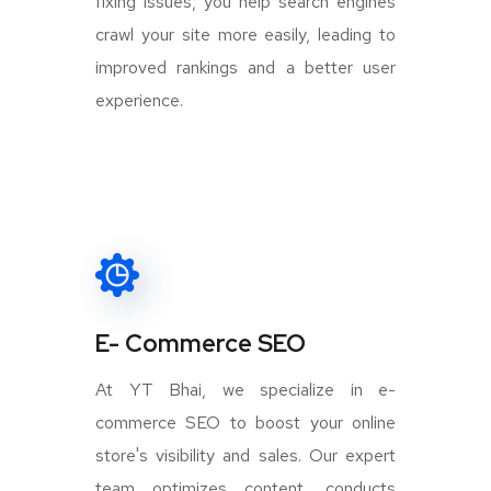
fixing issues, you help search engines
crawl your site more easily, leading to
improved rankings and a better user
experience.
E- Commerce SEO
At YT Bhai, we specialize in e-
commerce SEO to boost your online
store's visibility and sales. Our expert
team optimizes content, conducts