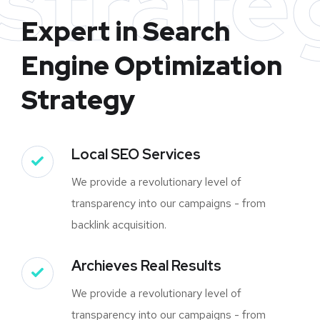
strate
Expert in Search
Engine Optimization
Strategy
Local SEO Services
We provide a revolutionary level of
transparency into our campaigns - from
backlink acquisition.
Archieves Real Results
We provide a revolutionary level of
transparency into our campaigns - from