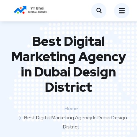
Best Digital
Marketing Agency
in Dubai Design
District
Home
Best Digital Marketing Agency In Dubai Design
District