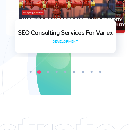
SEO Consulting Services For Variex
DEVELOPMENT