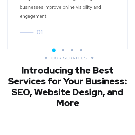
businesses improve online visibility and
engagement.
01
OUR SERVICES
Introducing the Best
Services for Your Business:
SEO, Website Design, and
More