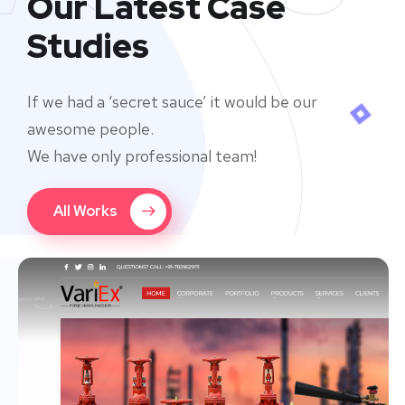
Our Latest Case
Studies
If we had a ‘secret sauce’ it would be our
awesome people.
We have only professional team!
All Works