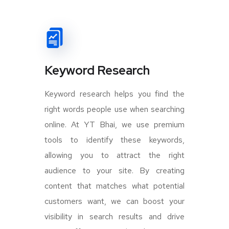
Keyword Research
Keyword research helps you find the
right words people use when searching
online. At YT Bhai, we use premium
tools to identify these keywords,
allowing you to attract the right
audience to your site. By creating
content that matches what potential
customers want, we can boost your
visibility in search results and drive