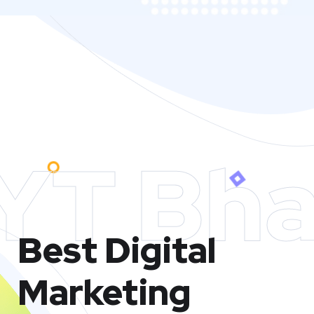
YT Bha
Best Digital
Marketing