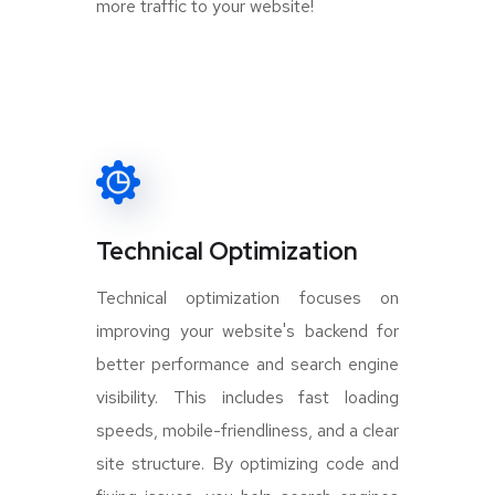
more traffic to your website!
Technical Optimization
Technical optimization focuses on
improving your website's backend for
better performance and search engine
visibility. This includes fast loading
speeds, mobile-friendliness, and a clear
site structure. By optimizing code and