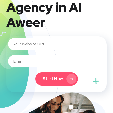
Agency in Al
Aweer
Start Now