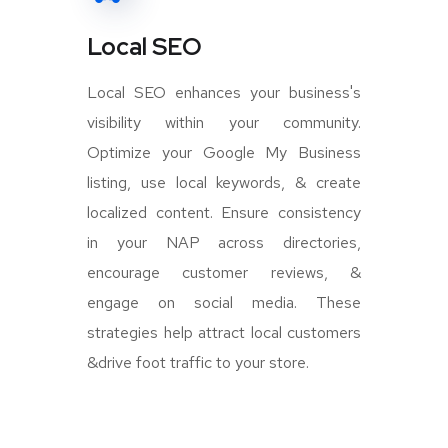
Local SEO
Local SEO enhances your business's
visibility within your community.
Optimize your Google My Business
listing, use local keywords, & create
localized content. Ensure consistency
in your NAP across directories,
encourage customer reviews, &
engage on social media. These
strategies help attract local customers
&drive foot traffic to your store.