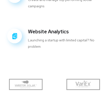
campaigns
Website Analytics
Launching a startup with limited capital? No
problem.