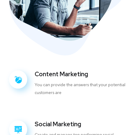
Content Marketing
You can provide the answers that your potential
customers are
Social Marketing
Create and manage top performing social