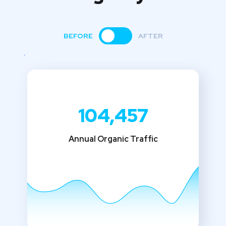
BEFORE
AFTER
104,457
Annual Organic Traffic