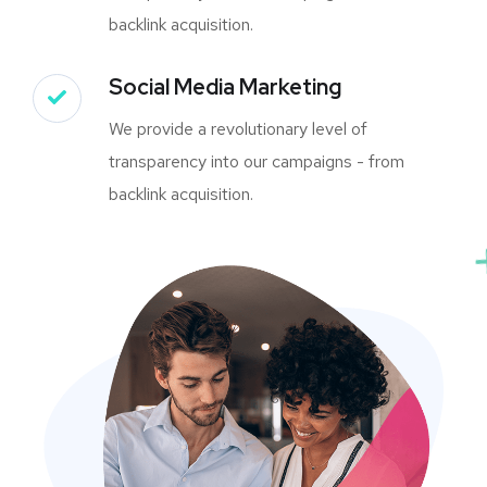
backlink acquisition.
Social Media Marketing
We provide a revolutionary level of
transparency into our campaigns - from
backlink acquisition.