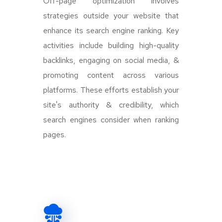
Off-page optimization involves
strategies outside your website that
enhance its search engine ranking. Key
activities include building high-quality
backlinks, engaging on social media, &
promoting content across various
platforms. These efforts establish your
site's authority & credibility, which
search engines consider when ranking
pages.