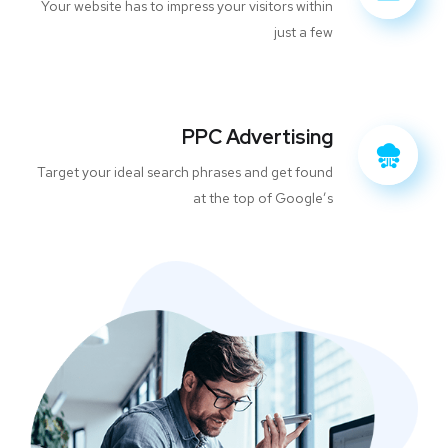
Your website has to impress your visitors within
just a few
PPC Advertising
Target your ideal search phrases and get found
at the top of Google’s