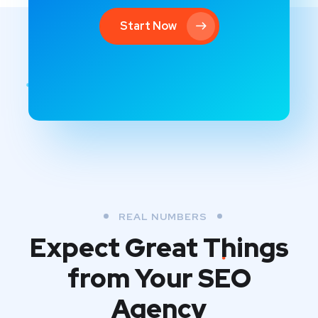
Start Now
REAL NUMBERS
Expect Great Things
from
Your SEO
Agency