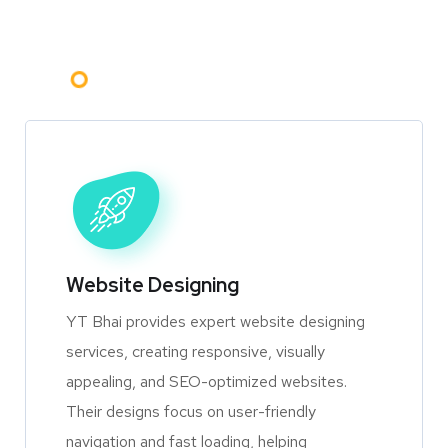
Website Designing
YT Bhai provides expert website designing
services, creating responsive, visually
appealing, and SEO-optimized websites.
Their designs focus on user-friendly
navigation and fast loading, helping