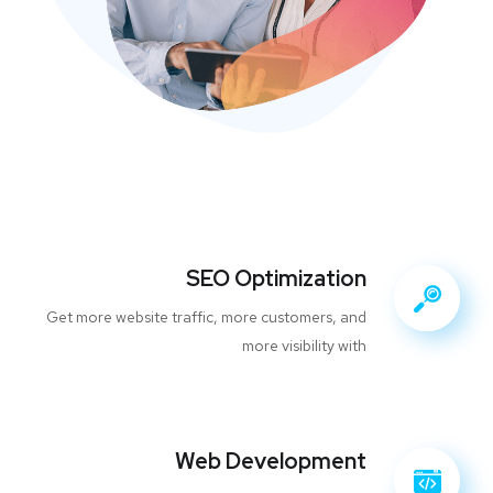
SEO Optimization
Get more website traffic, more customers, and
more visibility with
Web Development