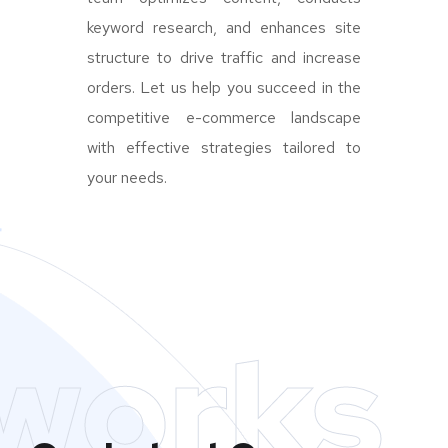
keyword research, and enhances site
structure to drive traffic and increase
orders. Let us help you succeed in the
competitive e-commerce landscape
with effective strategies tailored to
your needs.
works