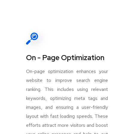
On - Page Optimization
On-page optimization enhances your
website to improve search engine
ranking. This includes using relevant
keywords, optimizing meta tags and
images, and ensuring a user-friendly
layout with fast loading speeds. These
efforts attract more visitors and boost