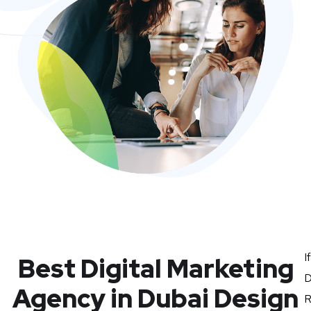
I
Best Digital Marketing
D
Agency in Dubai Design
R