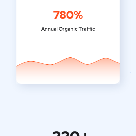
780%
Annual Organic Traffic