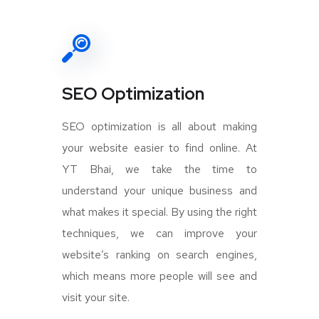
SEO Optimization
SEO optimization is all about making
your website easier to find online. At
YT Bhai, we take the time to
understand your unique business and
what makes it special. By using the right
techniques, we can improve your
website’s ranking on search engines,
which means more people will see and
visit your site.