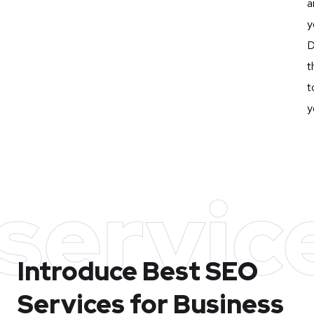
a
y
D
t
t
y
servic
Introduce Best
SEO
Services for Business