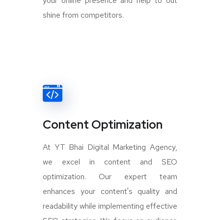
your online presence and help to out
shine from competitors.
Content Optimization
At YT Bhai Digital Marketing Agency,
we excel in content and SEO
optimization. Our expert team
enhances your content's quality and
readability while implementing effective