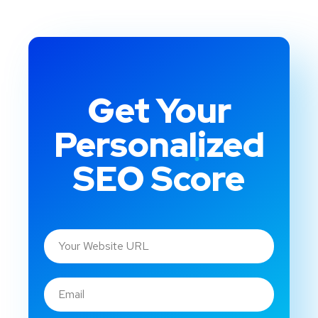
Get Your
Personalized
SEO Score