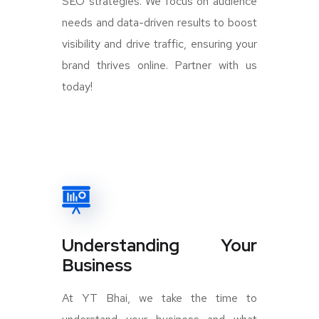
SEO strategies. We focus on audience
needs and data-driven results to boost
visibility and drive traffic, ensuring your
brand thrives online. Partner with us
today!
Understanding Your
Business
At YT Bhai, we take the time to