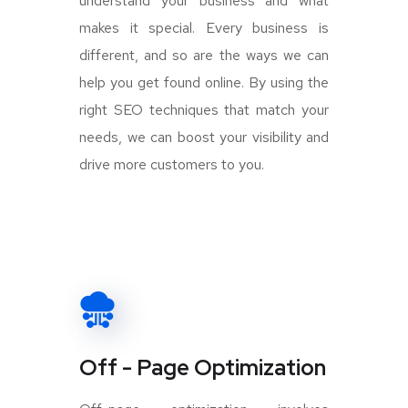
understand your business and what
makes it special. Every business is
different, and so are the ways we can
help you get found online. By using the
right SEO techniques that match your
needs, we can boost your visibility and
drive more customers to you.
Off - Page Optimization