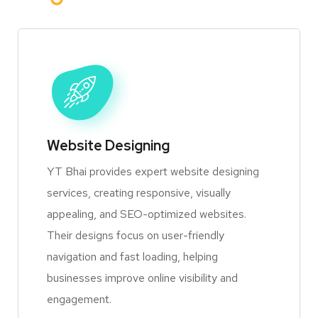
Website Designing
YT Bhai provides expert website designing
services, creating responsive, visually
appealing, and SEO-optimized websites.
Their designs focus on user-friendly
navigation and fast loading, helping
businesses improve online visibility and
engagement.