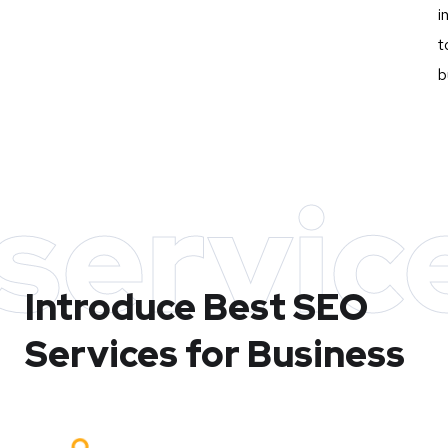
i
t
b
servic
Introduce Best
SEO
Services for Business