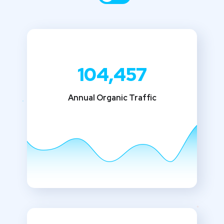
104,457
Annual Organic Traffic