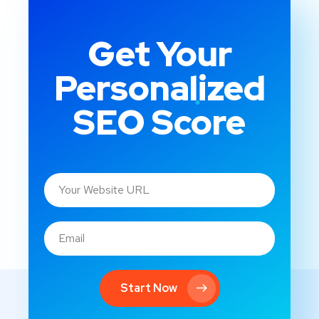
Get Your
Personalized
SEO Score
Start Now