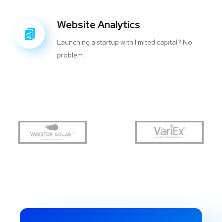
Website Analytics
Launching a startup with limited capital? No
problem.