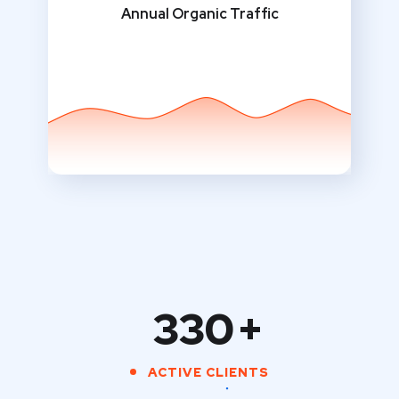
Annual Organic Traffic
330
+
ACTIVE CLIENTS