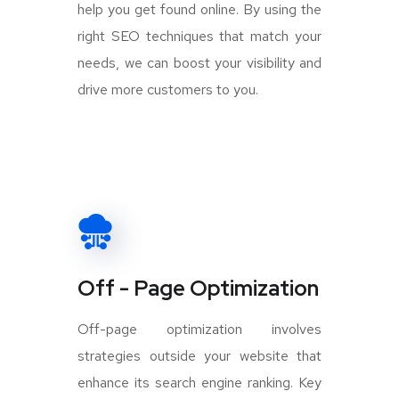
help you get found online. By using the
right SEO techniques that match your
needs, we can boost your visibility and
drive more customers to you.
Off - Page Optimization
Off-page optimization involves
strategies outside your website that
enhance its search engine ranking. Key