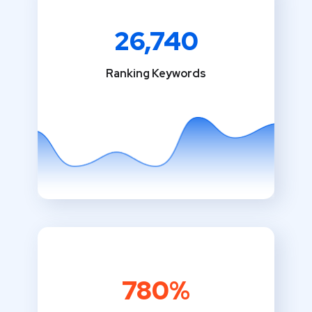
26,740
Ranking Keywords
780%