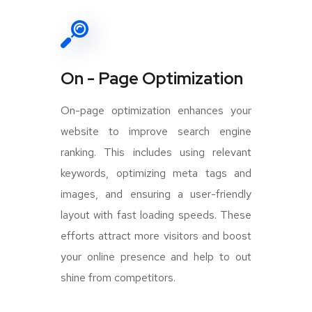
On - Page Optimization
On-page optimization enhances your
website to improve search engine
ranking. This includes using relevant
keywords, optimizing meta tags and
images, and ensuring a user-friendly
layout with fast loading speeds. These
efforts attract more visitors and boost
your online presence and help to out
shine from competitors.