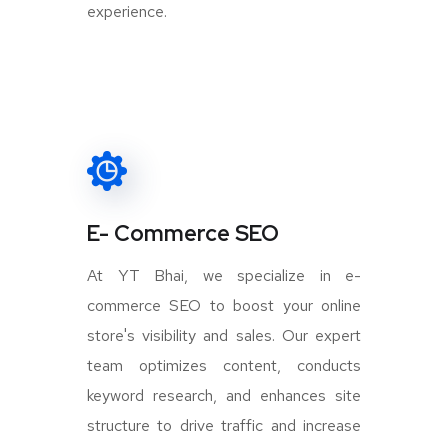
experience.
E- Commerce SEO
At YT Bhai, we specialize in e-
commerce SEO to boost your online
store's visibility and sales. Our expert
team optimizes content, conducts
keyword research, and enhances site
structure to drive traffic and increase