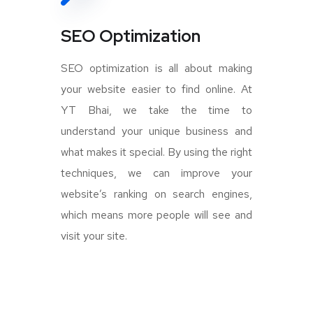
SEO Optimization
SEO optimization is all about making
your website easier to find online. At
YT Bhai, we take the time to
understand your unique business and
what makes it special. By using the right
techniques, we can improve your
website’s ranking on search engines,
which means more people will see and
visit your site.