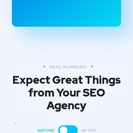
REAL NUMBERS
Expect Great Things
from
Your SEO
Agency
BEFORE
AFTER