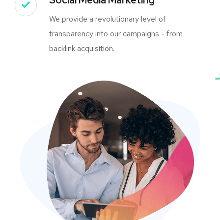
We provide a revolutionary level of
transparency into our campaigns - from
backlink acquisition.