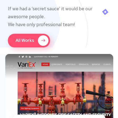
If we had a ‘secret sauce’ it would be our
awesome people.
We have only professional team!
All Works