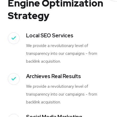
Engine Optimization
Strategy
Local SEO Services
We provide a revolutionary level of
transparency into our campaigns - from
backlink acquisition.
Archieves Real Results
We provide a revolutionary level of
transparency into our campaigns - from
backlink acquisition.
Social Media Marketing