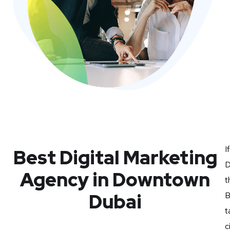
I
Best Digital Marketing
D
Agency in Downtown
t
Dubai
B
t
c