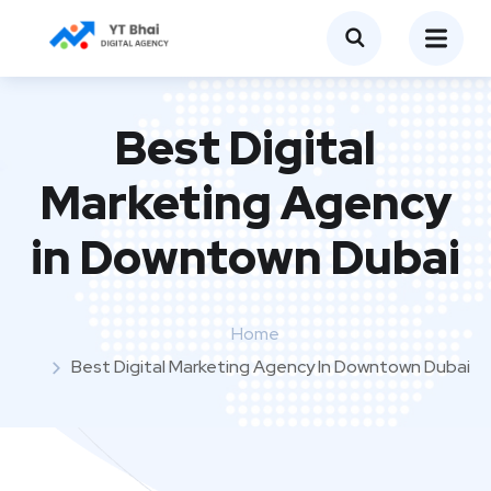
Best Digital
Marketing Agency
in Downtown Dubai
Home
Best Digital Marketing Agency In Downtown Dubai