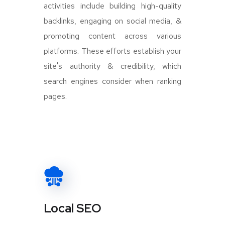
activities include building high-quality
backlinks, engaging on social media, &
promoting content across various
platforms. These efforts establish your
site's authority & credibility, which
search engines consider when ranking
pages.
Local SEO