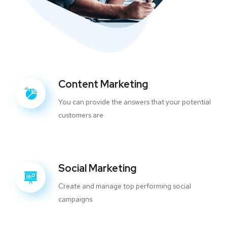
Content Marketing
You can provide the answers that your potential
customers are
Social Marketing
Create and manage top performing social
campaigns