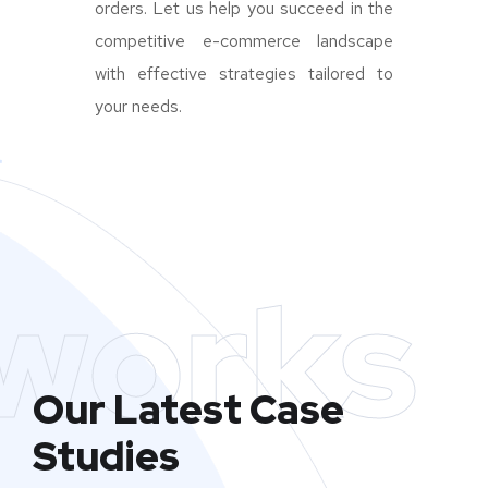
orders. Let us help you succeed in the
competitive e-commerce landscape
with effective strategies tailored to
your needs.
works
Our Latest Case
Studies