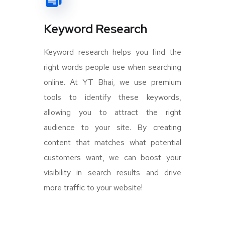
Keyword Research
Keyword research helps you find the
right words people use when searching
online. At YT Bhai, we use premium
tools to identify these keywords,
allowing you to attract the right
audience to your site. By creating
content that matches what potential
customers want, we can boost your
visibility in search results and drive
more traffic to your website!