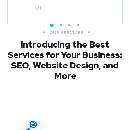
01
OUR SERVICES
Introducing the Best
Services for Your Business:
SEO, Website Design, and
More