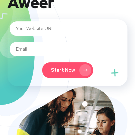
Aweer
Start Now