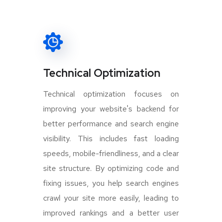
Technical Optimization
Technical optimization focuses on
improving your website's backend for
better performance and search engine
visibility. This includes fast loading
speeds, mobile-friendliness, and a clear
site structure. By optimizing code and
fixing issues, you help search engines
crawl your site more easily, leading to
improved rankings and a better user