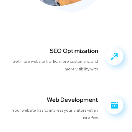
SEO Optimization
Get more website traffic, more customers, and
more visibility with
Web Development
Your website has to impress your visitors within
just a few