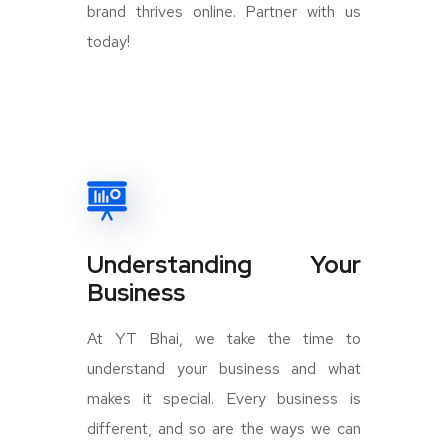
brand thrives online. Partner with us
today!
Understanding Your
Business
At YT Bhai, we take the time to
understand your business and what
makes it special. Every business is
different, and so are the ways we can