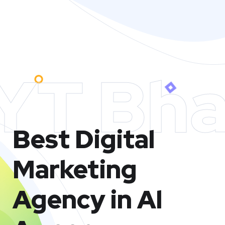
YT Bha
Best Digital
Marketing
Agency in Al