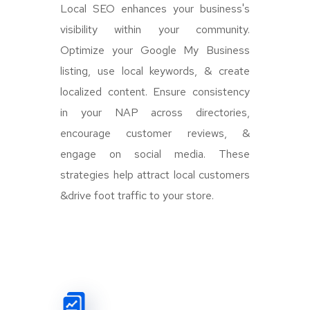
Local SEO enhances your business's
visibility within your community.
Optimize your Google My Business
listing, use local keywords, & create
localized content. Ensure consistency
in your NAP across directories,
encourage customer reviews, &
engage on social media. These
strategies help attract local customers
&drive foot traffic to your store.