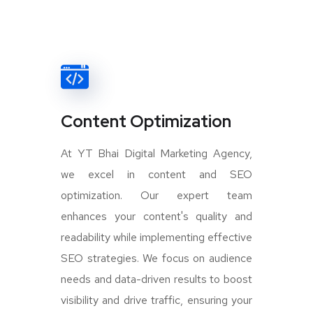
Content Optimization
At YT Bhai Digital Marketing Agency,
we excel in content and SEO
optimization. Our expert team
enhances your content's quality and
readability while implementing effective
SEO strategies. We focus on audience
needs and data-driven results to boost
visibility and drive traffic, ensuring your