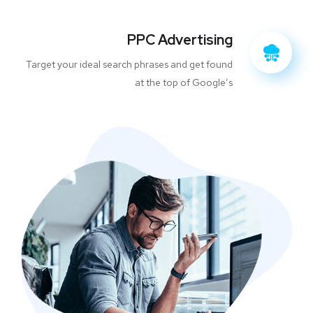
PPC Advertising
Target your ideal search phrases and get found
at the top of Google’s