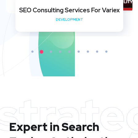
SEO Consulting Services For Variex
DEVELOPMENT
strate
Expert in Search