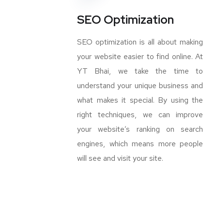
SEO Optimization
SEO optimization is all about making
your website easier to find online. At
YT Bhai, we take the time to
understand your unique business and
what makes it special. By using the
right techniques, we can improve
your website’s ranking on search
engines, which means more people
will see and visit your site.