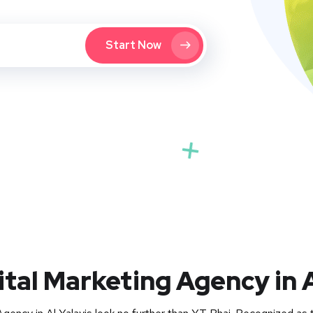
Start Now
ital Marketing Agency in A