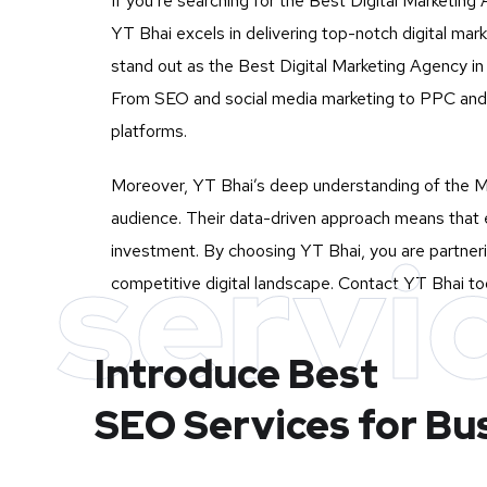
If you’re searching for the Best Digital Marketing 
YT Bhai excels in delivering top-notch digital ma
stand out as the Best Digital Marketing Agency in A
From SEO and social media marketing to PPC and c
platforms.
Moreover, YT Bhai’s deep understanding of the Mu
audience. Their data-driven approach means that e
servi
investment. By choosing YT Bhai, you are partnerin
competitive digital landscape. Contact YT Bhai tod
Introduce Best
SEO Services for Bu