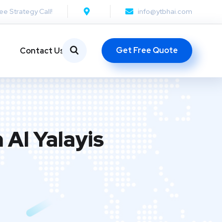
ee Strategy Call!
info@ytbhai.com
Get Free Quote
Contact Us
 Al Yalayis