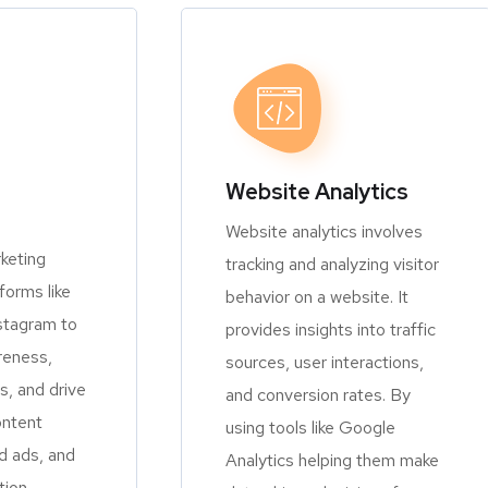
Website Analytics
Website analytics involves
keting
tracking and analyzing visitor
orms like
behavior on a website. It
stagram to
provides insights into traffic
reness,
sources, user interactions,
, and drive
and conversion rates. By
ontent
using tools like Google
d ads, and
Analytics helping them make
tion.