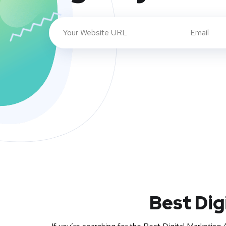
Best Dig