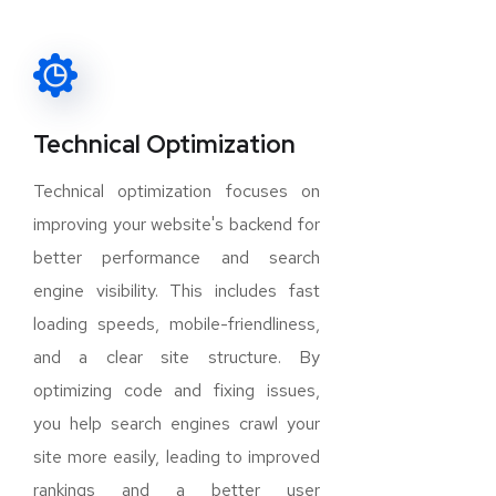
Technical Optimization
Technical optimization focuses on
improving your website's backend for
better performance and search
engine visibility. This includes fast
loading speeds, mobile-friendliness,
and a clear site structure. By
optimizing code and fixing issues,
you help search engines crawl your
site more easily, leading to improved
rankings and a better user