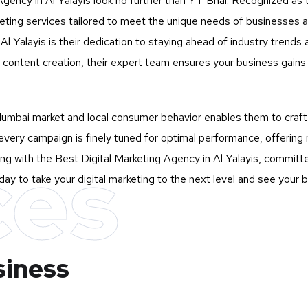
Agency in Al Yalayis look no further than
YT Bhai
. Recognized as t
rketing services tailored to meet the unique needs of businesses
l Yalayis is their dedication to staying ahead of industry trends a
ontent creation, their expert team ensures your business gains m
mbai market and local consumer behavior enables them to craft st
very campaign is finely tuned for optimal performance, offering 
ces
g with the Best Digital Marketing Agency in Al Yalayis, committed
ay to take your digital marketing to the next level and see your 
siness