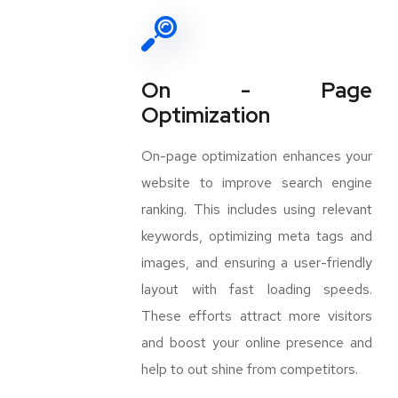
On - Page
Optimization
On-page optimization enhances your
website to improve search engine
ranking. This includes using relevant
keywords, optimizing meta tags and
images, and ensuring a user-friendly
layout with fast loading speeds.
These efforts attract more visitors
and boost your online presence and
help to out shine from competitors.