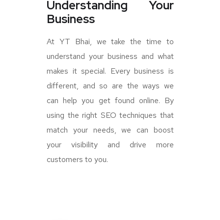
Understanding Your
Business
At YT Bhai, we take the time to
understand your business and what
makes it special. Every business is
different, and so are the ways we
can help you get found online. By
using the right SEO techniques that
match your needs, we can boost
your visibility and drive more
customers to you.