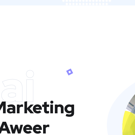
ai
 Marketing
 Aweer