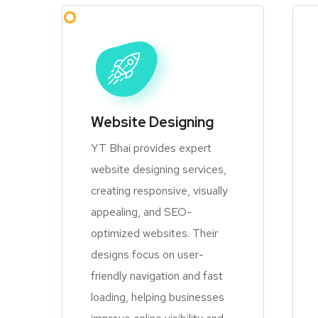
Website Designing
YT Bhai provides expert
website designing services,
creating responsive, visually
appealing, and SEO-
optimized websites. Their
designs focus on user-
friendly navigation and fast
loading, helping businesses