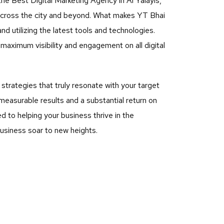
he Best Digital Marketing Agency in Al Yalayis,
 across the city and beyond. What makes YT Bhai
nd utilizing the latest tools and technologies.
aximum visibility and engagement on all digital
rategies that truly resonate with your target
measurable results and a substantial return on
 to helping your business thrive in the
business soar to new heights.