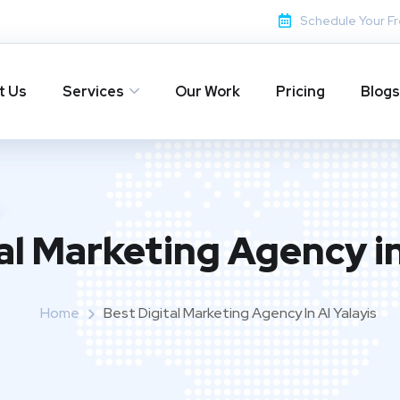
Schedule Your Fr
t Us
Services
Our Work
Pricing
Blogs
al Marketing Agency in
Home
Best Digital Marketing Agency In Al Yalayis