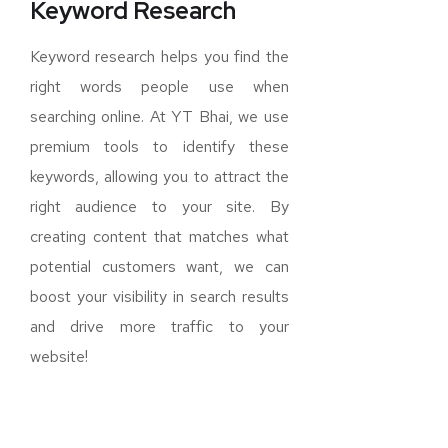
Keyword Research
Keyword research helps you find the
right words people use when
searching online. At YT Bhai, we use
premium tools to identify these
keywords, allowing you to attract the
right audience to your site. By
creating content that matches what
potential customers want, we can
boost your visibility in search results
and drive more traffic to your
website!