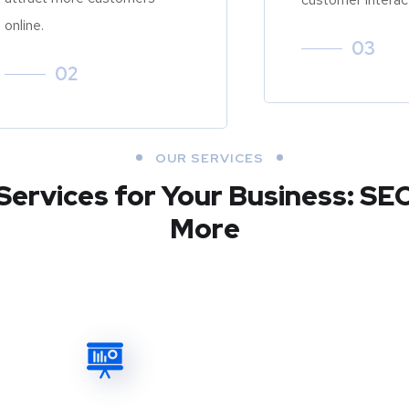
online.
03
02
OUR SERVICES
Services for Your Business: SE
More