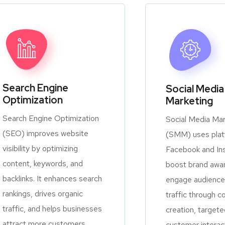
Search Engine
Social Media
Optimization
Marketing
Search Engine Optimization
Social Media Mar
(SEO) improves website
(SMM) uses platf
visibility by optimizing
Facebook and In
content, keywords, and
boost brand awa
backlinks. It enhances search
engage audiences
rankings, drives organic
traffic through c
traffic, and helps businesses
creation, targete
attract more customers
customer interac