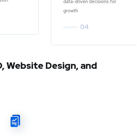
data-driven decisions for
growth
04
O, Website Design, and