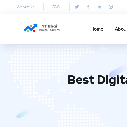
About Us
FAQ
Home
Abou
Best Digit