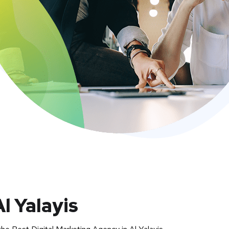
l Yalayis