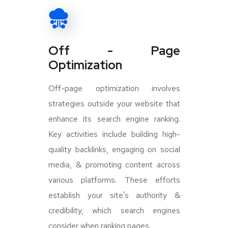
Off - Page
Optimization
Off-page optimization involves
strategies outside your website that
enhance its search engine ranking.
Key activities include building high-
quality backlinks, engaging on social
media, & promoting content across
various platforms. These efforts
establish your site's authority &
credibility, which search engines
consider when ranking pages.