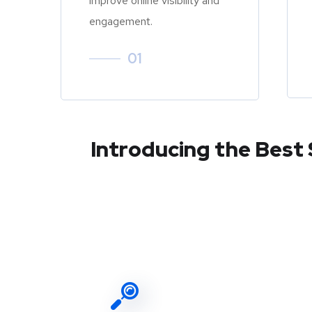
improve online visibility and
engagement.
01
Introducing the Best 