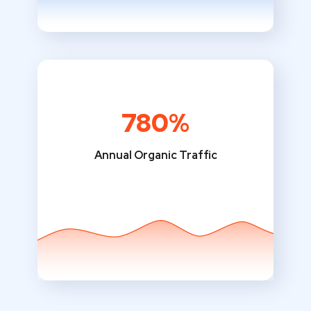
780%
Annual Organic Traffic