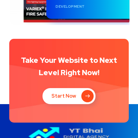
DEVELOPMENT
Take Your Website to Next
Level Right Now!
Start Now