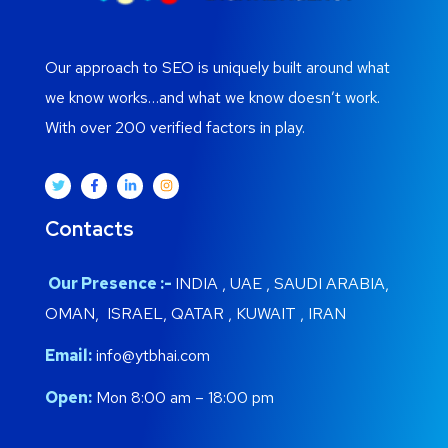
Our approach to SEO is uniquely built around what
we know works…and what we know doesn’t work.
With over 200 verified factors in play.
Contacts
Our Presence :-
INDIA , UAE , SAUDI ARABIA,
OMAN, ISRAEL, QATAR , KUWAIT , IRAN
Email:
info@ytbhai.com
Open:
Mon 8:00 am – 18:00 pm