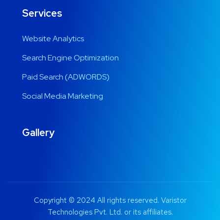
Services
Website Analytics
Search Engine Optimization
Paid Search (ADWORDS)
Social Media Marketing
Gallery
Copyright © 2024 All rights reserved. Varistor
Technologies Pvt. Ltd. or its affiliates.