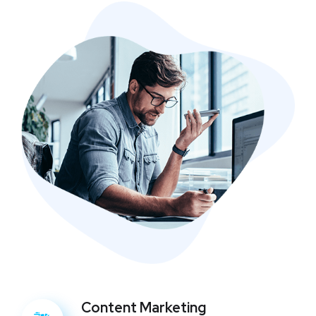
Content Marketing