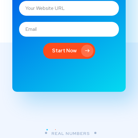
Start Now
REAL NUMBERS