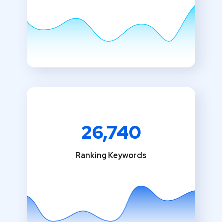
26,740
Ranking Keywords