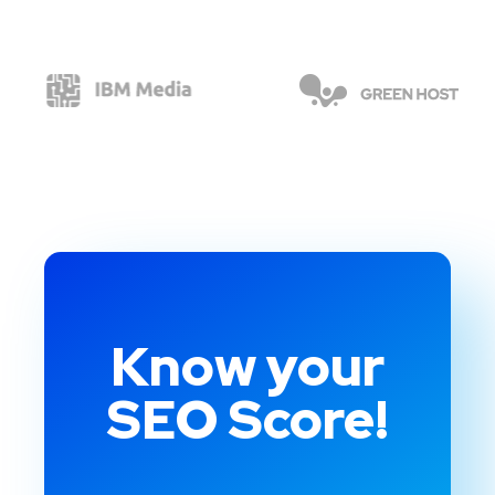
Know your
SEO Score!