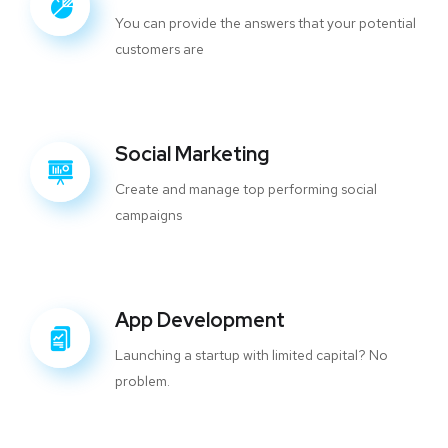
You can provide the answers that your potential
customers are
Social Marketing
Create and manage top performing social
campaigns
App Development
Launching a startup with limited capital? No
problem.