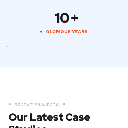
10
+
GLORIOUS YEARS
RECENT PROJECTS
Our Latest Case