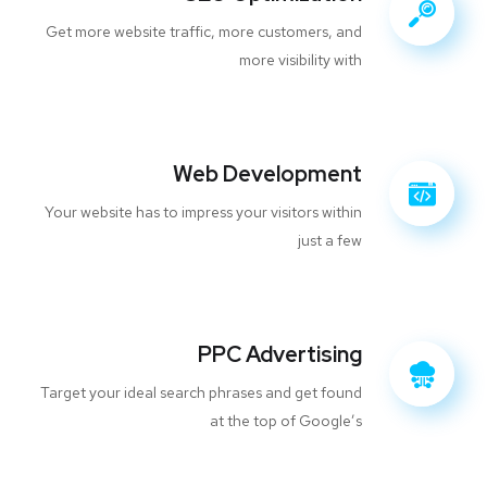
Get more website traffic, more customers, and
more visibility with
Web Development
Your website has to impress your visitors within
just a few
PPC Advertising
Target your ideal search phrases and get found
at the top of Google’s