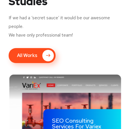
Studies
If we had a ‘secret sauce’ it would be our awesome
people.
We have only professional team!
All Works
SEO Consulting
Services For Variex