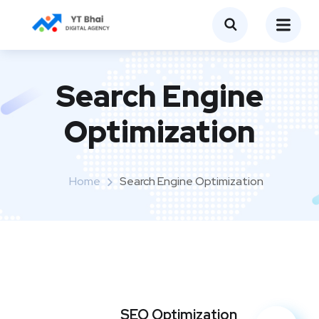
Search Engine
Optimization
Home
Search Engine Optimization
SEO Optimization