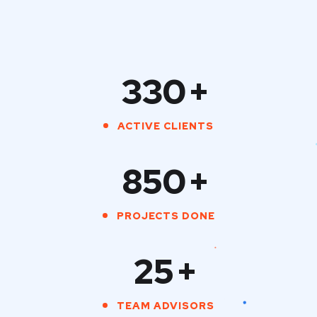
330
+
ACTIVE CLIENTS
850
+
PROJECTS DONE
25
+
TEAM ADVISORS