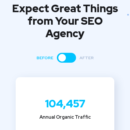
Expect Great Things
from
Your SEO
Agency
BEFORE
AFTER
104,457
Annual Organic Traffic