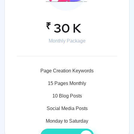
₹
30 K
Monthly Package
Page Creation Keywords
15 Pages Monthly
10 Blog Posts
Social Media Posts
Monday to Saturday