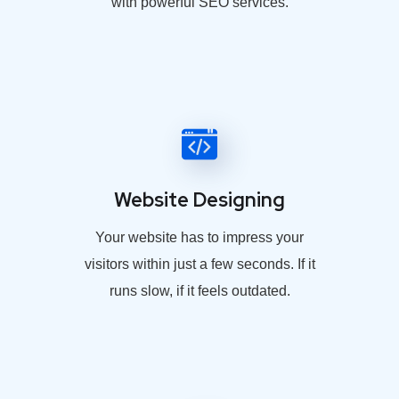
with powerful SEO services.
Website Designing
Your website has to impress your
visitors within just a few seconds. If it
runs slow, if it feels outdated.