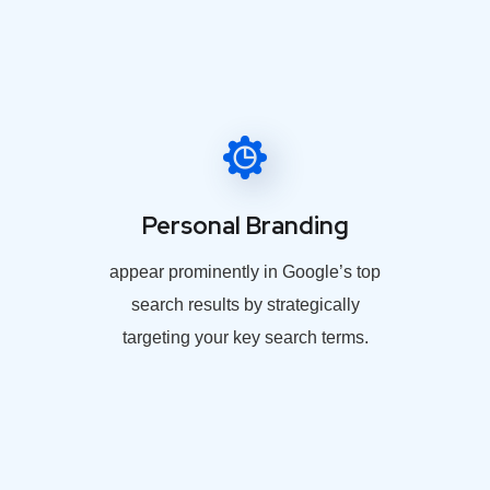
Personal Branding
appear prominently in Google’s top
search results by strategically
targeting your key search terms.