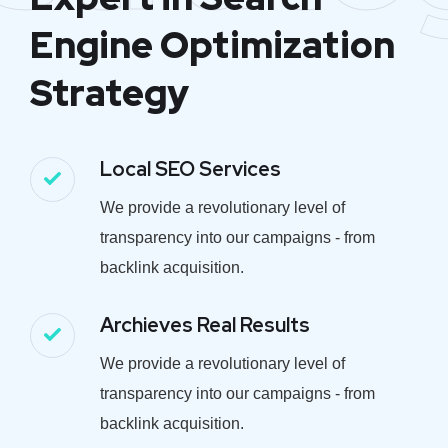
Engine Optimization
Strategy
Local SEO Services
We provide a revolutionary level of
transparency into our campaigns - from
backlink acquisition.
Archieves Real Results
We provide a revolutionary level of
transparency into our campaigns - from
backlink acquisition.