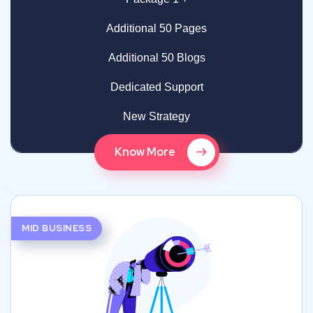
Additional 50 Pages
Additional 50 Blogs
Dedicated Support
New Strategy
Know More
MID BUSINESS