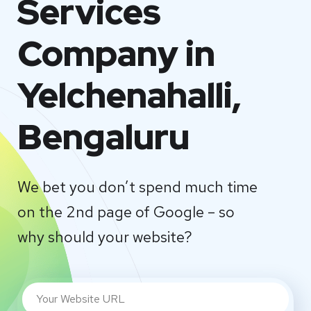
Services
Company in
Yelchenahalli,
Bengaluru
We bet you don’t spend much time
on the 2nd page of Google – so
why should your website?