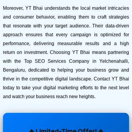
Moreover, YT Bhai understands the local market intricacies
and consumer behavior, enabling them to craft strategies
that resonate with your target audience. Their data-driven
approach ensures that every campaign is optimized for
performance, delivering measurable results and a high
return on investment.
Choosing YT Bhai means partnering
with the Top SEO Services Company in Yelchenahalli,
Bengaluru, dedicated to helping your business grow and
thrive in the competitive digital landscape. Contact YT Bhai
today to take your digital marketing efforts to the next level
and watch your business reach new heights.
🔥 Limited-Time Offer! 🔥