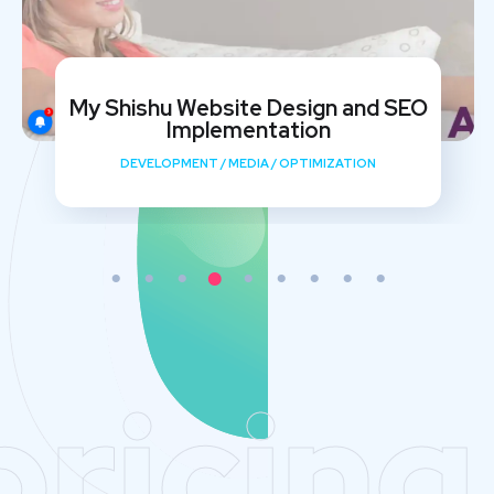
My Shishu Website Design and SEO
Implementation
DEVELOPMENT
/
MEDIA
/
OPTIMIZATION
pricing