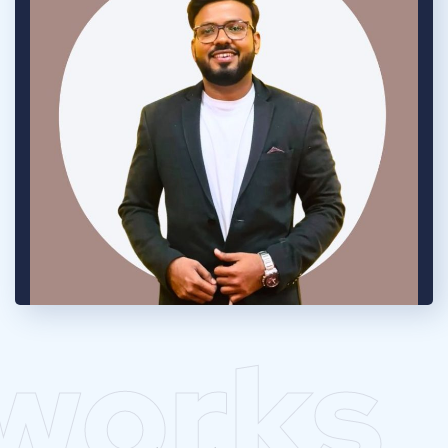
works