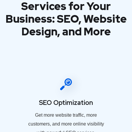
Services for Your
Business: SEO, Website
Design, and More
SEO Optimization
Get more website traffic, more
customers, and more online visibility