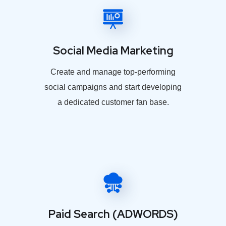
Social Media Marketing
Create and manage top-performing
social campaigns and start developing
a dedicated customer fan base.
Paid Search (ADWORDS)