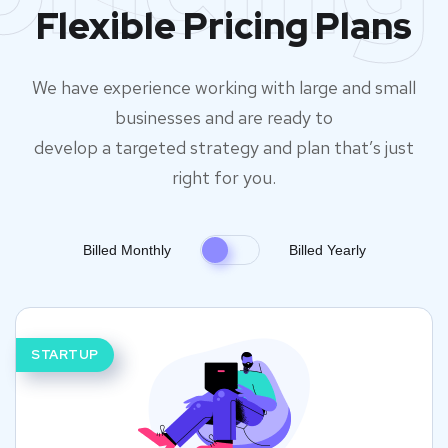
Flexible Pricing Plans
We have experience working with large and small
businesses and are ready to
develop a targeted strategy and plan that’s just
right for you.
Billed Monthly
Billed Yearly
STARTUP