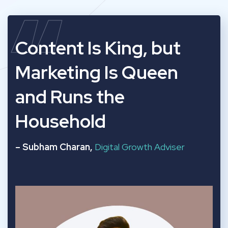
“
Content Is King, but
Marketing Is Queen
and Runs the
Household
– Subham Charan,
Digital Growth Adviser