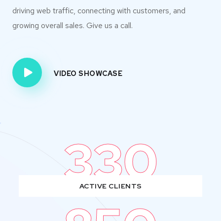
driving web traffic, connecting with customers, and
growing overall sales. Give us a call.
VIDEO SHOWCASE
330
ACTIVE CLIENTS