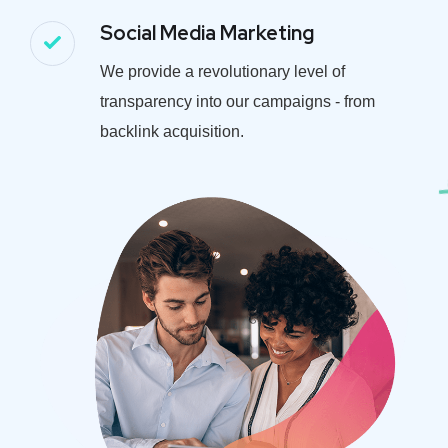
Social Media Marketing
We provide a revolutionary level of
transparency into our campaigns - from
backlink acquisition.