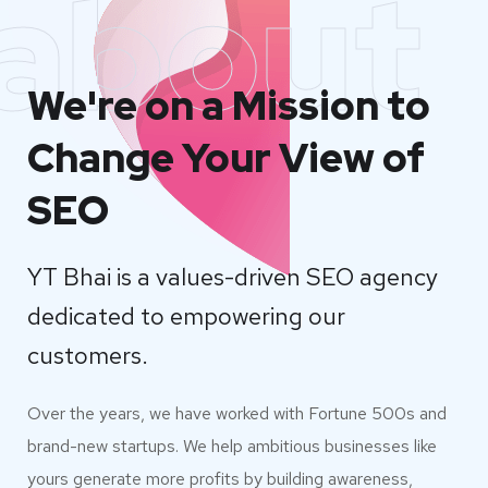
about
We're on a Mission to
Change Your View of
SEO
YT Bhai is a values-driven SEO agency
dedicated to empowering our
customers.
Over the years, we have worked with Fortune 500s and
brand-new startups. We help ambitious businesses like
yours generate more profits by building awareness,