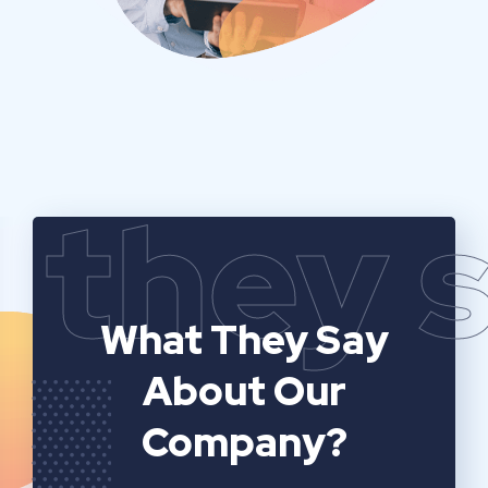
they 
What They Say
About Our
Company?