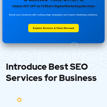
Unlock 30% OFF on Yt Bhai’s Digital Marketing Services
Boost your business with cutting-edge strategies and expert marketing solutions.
Explore Services & Claim Discount
servic
Introduce Best
SEO
Services for Business