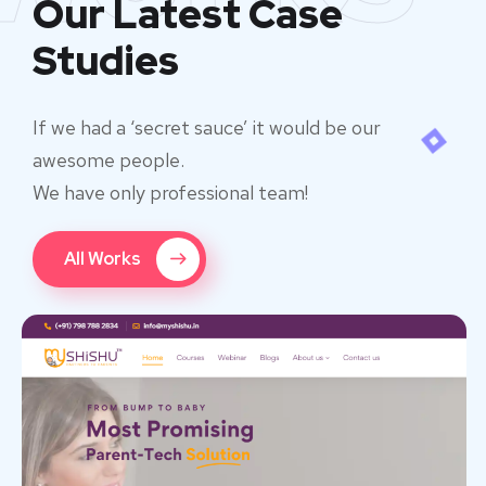
Our Latest Case
Studies
If we had a ‘secret sauce’ it would be our
awesome people.
We have only professional team!
All Works