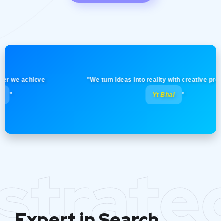
e achieve
"We turn ideas into reality with creative precision! 
Yt Bhai
"
strate
Expert in Search