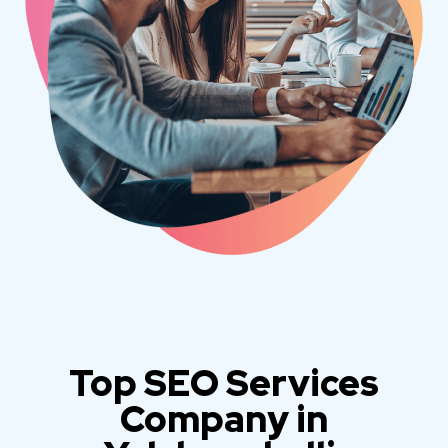
Top SEO Services
Company in