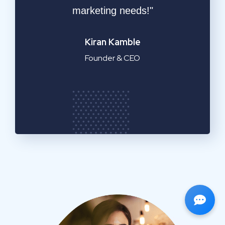
service!"
Emilia Clarke
Manager