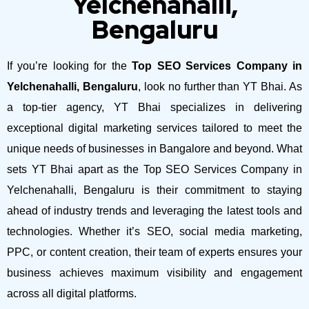
Yelchenahalli,
Bengaluru
If you’re looking for the
Top SEO Services Company in
Yelchenahalli, Bengaluru
, look no further than YT Bhai. As
a top-tier agency, YT Bhai specializes in delivering
exceptional digital marketing services tailored to meet the
unique needs of businesses in Bangalore and beyond.
What
sets YT Bhai apart as the Top SEO Services Company in
Yelchenahalli, Bengaluru is their commitment to staying
ahead of industry trends and leveraging the latest tools and
technologies. Whether it’s SEO, social media marketing,
PPC, or content creation, their team of experts ensures your
business achieves maximum visibility and engagement
across all digital platforms.