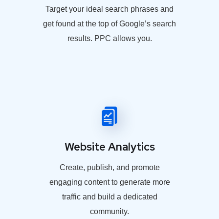
Target your ideal search phrases and
get found at the top of Google’s search
results. PPC allows you.
Website Analytics
Create, publish, and promote
engaging content to generate more
traffic and build a dedicated
community.