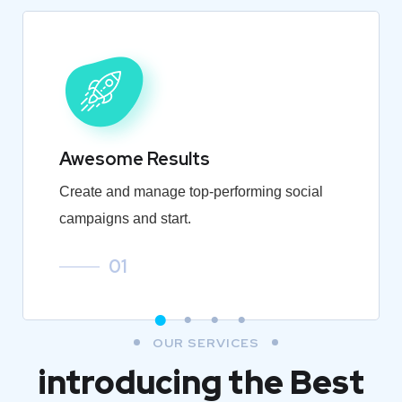
Awesome Results
Create and manage top-performing social
campaigns and start.
01
OUR SERVICES
introducing the Best