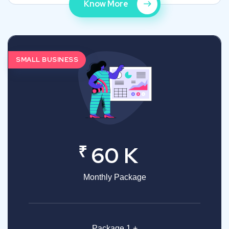
Know More
SMALL BUSINESS
₹
60 K
Monthly Package
Package 1 +