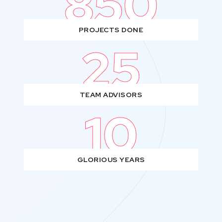
850
PROJECTS DONE
25
TEAM ADVISORS
10
GLORIOUS YEARS