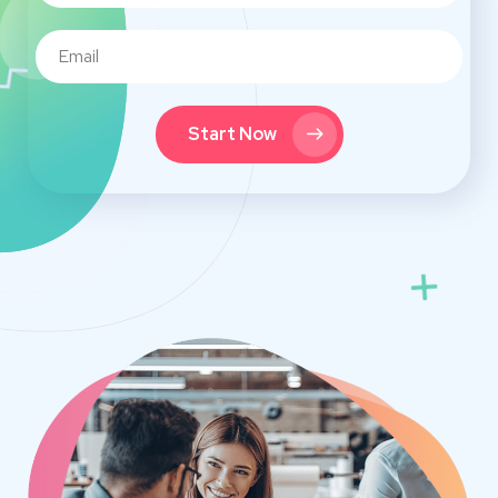
Start Now