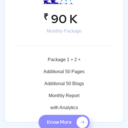
₹
90 K
Monthly Package
Package 1 + 2 +
Additional 50 Pages
Additional 50 Blogs
Monthly Report
with Analytics
Know More