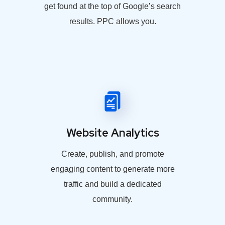
get found at the top of Google’s search
results. PPC allows you.
Website Analytics
Create, publish, and promote
engaging content to generate more
traffic and build a dedicated
community.