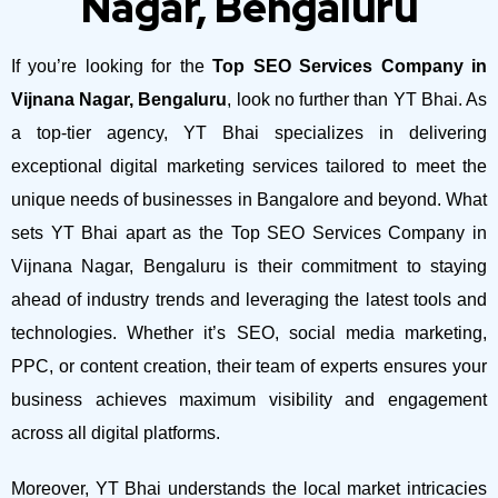
Nagar, Bengaluru
If you’re looking for the
Top SEO Services Company in
Vijnana Nagar, Bengaluru
, look no further than YT Bhai. As
a top-tier agency, YT Bhai specializes in delivering
exceptional digital marketing services tailored to meet the
unique needs of businesses in Bangalore and beyond.
What
sets YT Bhai apart as the Top SEO Services Company in
Vijnana Nagar, Bengaluru is their commitment to staying
ahead of industry trends and leveraging the latest tools and
technologies. Whether it’s SEO, social media marketing,
PPC, or content creation, their team of experts ensures your
business achieves maximum visibility and engagement
across all digital platforms.
Moreover, YT Bhai understands the local market intricacies