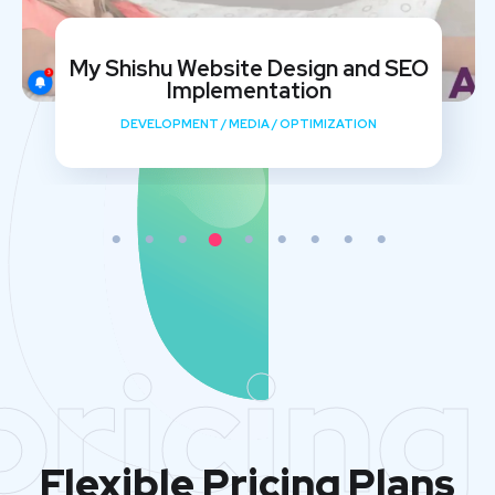
My Shishu Website Design and SEO
Implementation
DEVELOPMENT
/
MEDIA
/
OPTIMIZATION
pricing
Flexible Pricing Plans