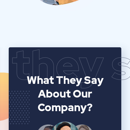
they 
What They Say
About Our
Company?