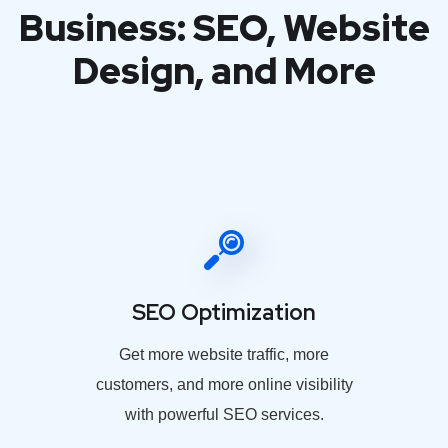
Business: SEO, Website
Design, and More
SEO Optimization
Get more website traffic, more
customers, and more online visibility
with powerful SEO services.