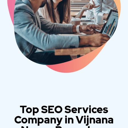
Top SEO Services
Company in Vijnana