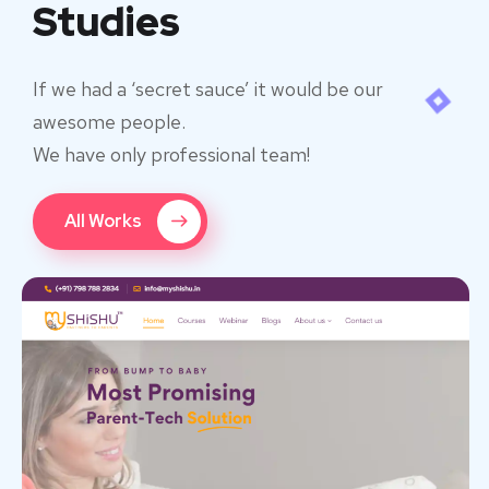
Studies
If we had a ‘secret sauce’ it would be our
awesome people.
We have only professional team!
All Works