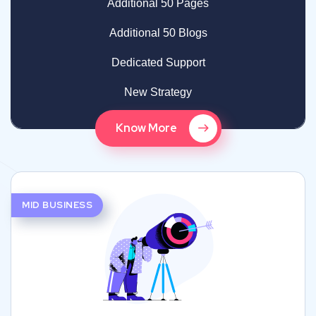
Additional 50 Pages
Additional 50 Blogs
Dedicated Support
New Strategy
Know More
MID BUSINESS