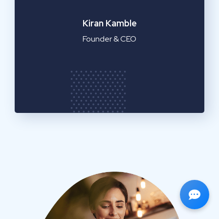
Emilia Clarke
Manager