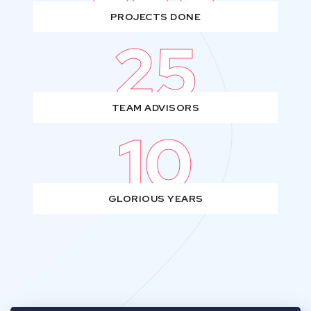
PROJECTS DONE
25
TEAM ADVISORS
10
GLORIOUS YEARS