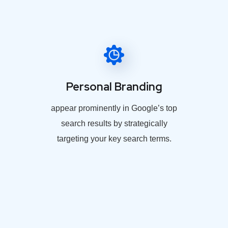
Personal Branding
appear prominently in Google’s top
search results by strategically
targeting your key search terms.