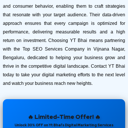
and consumer behavior, enabling them to craft strategies
that resonate with your target audience. Their data-driven
approach ensures that every campaign is optimized for
performance, delivering measurable results and a high
return on investment.
Choosing YT Bhai means partnering
with the Top SEO Services Company in Vijnana Nagar,
Bengaluru, dedicated to helping your business grow and
thrive in the competitive digital landscape. Contact YT Bhai
today to take your digital marketing efforts to the next level
and watch your business reach new heights.
🔥 Limited-Time Offer! 🔥
Unlock 30% OFF on Yt Bhai’s Digital Marketing Services