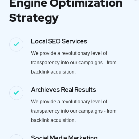
Engine Optimization
Strategy
Local SEO Services
We provide a revolutionary level of
transparency into our campaigns - from
backlink acquisition.
Archieves Real Results
We provide a revolutionary level of
transparency into our campaigns - from
backlink acquisition.
Social Media Marketing