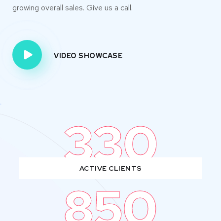
growing overall sales. Give us a call.
VIDEO SHOWCASE
330
ACTIVE CLIENTS
850