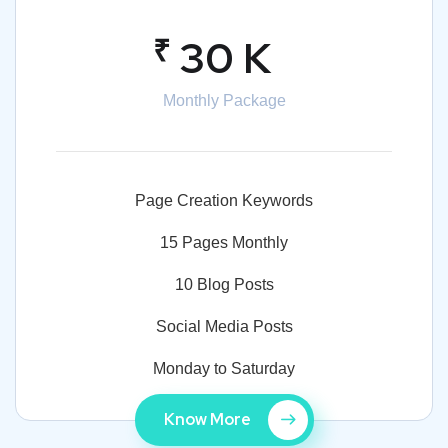
₹
30 K
Monthly Package
Page Creation Keywords
15 Pages Monthly
10 Blog Posts
Social Media Posts
Monday to Saturday
Know More