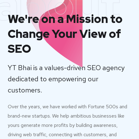
about
We're on a Mission to
Change Your View of
SEO
YT Bhai is a values-driven SEO agency
dedicated to empowering our
customers.
Over the years, we have worked with Fortune 500s and
brand-new startups. We help ambitious businesses like
yours generate more profits by building awareness,
driving web traffic, connecting with customers, and