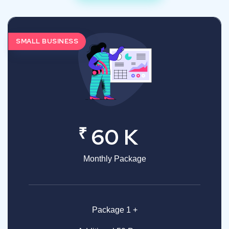
SMALL BUSINESS
₹
60 K
Monthly Package
Package 1 +