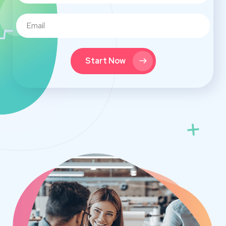
Start Now