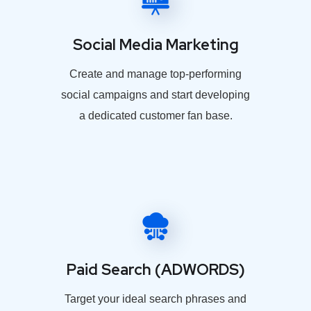
Social Media Marketing
Create and manage top-performing
social campaigns and start developing
a dedicated customer fan base.
Paid Search (ADWORDS)
Target your ideal search phrases and