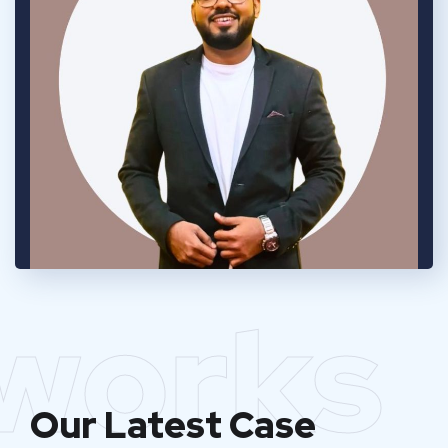
works
Our Latest Case