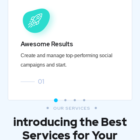
Awesome Results
Create and manage top-performing social
campaigns and start.
01
OUR SERVICES
introducing the Best
Services for Your