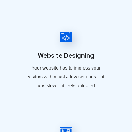
Website Designing
Your website has to impress your
visitors within just a few seconds. If it
runs slow, if it feels outdated.