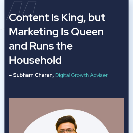
“
Content Is King, but
Marketing Is Queen
and Runs the
Household
– Subham Charan,
Digital Growth Adviser