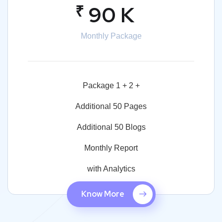
₹
90 K
Monthly Package
Package 1 + 2 +
Additional 50 Pages
Additional 50 Blogs
Monthly Report
with Analytics
Know More