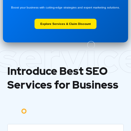
Boost your business with cutting-edge strategies and expert marketing solutions.
Explore Services & Claim Discount
servic
Introduce Best
SEO
Services for Business