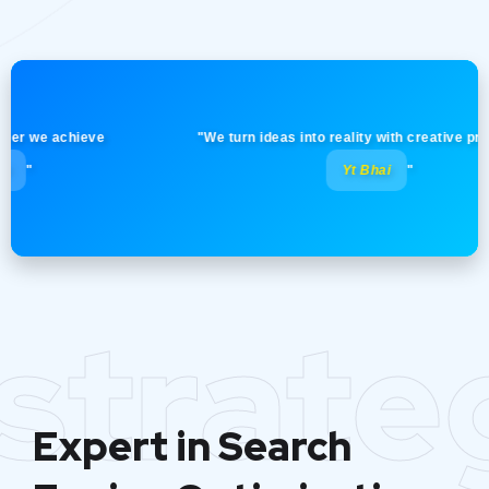
e achieve
"We turn ideas into reality with creative precision!
Yt Bhai
"
strate
Expert in Search