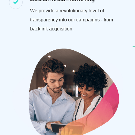
We provide a revolutionary level of
transparency into our campaigns - from
backlink acquisition.