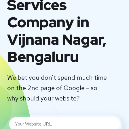
Services
Company in
Vijnana Nagar,
Bengaluru
We bet you don’t spend much time
on the 2nd page of Google – so
why should your website?