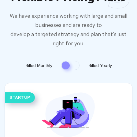
We have experience working with large and small
businesses and are ready to
develop a targeted strategy and plan that’s just
right for you.
Billed Monthly
Billed Yearly
STARTUP