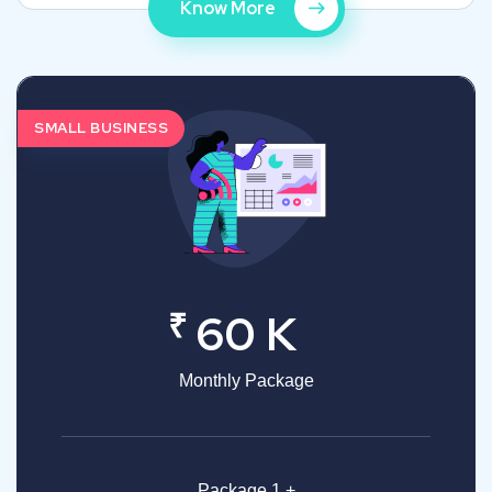
Know More
SMALL BUSINESS
₹
60 K
Monthly Package
Package 1 +