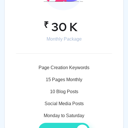
₹
30 K
Monthly Package
Page Creation Keywords
15 Pages Monthly
10 Blog Posts
Social Media Posts
Monday to Saturday