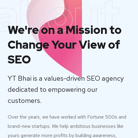
about
We're on a Mission to
Change Your View of
SEO
YT Bhai is a values-driven SEO agency
dedicated to empowering our
customers.
Over the years, we have worked with Fortune 500s and
brand-new startups. We help ambitious businesses like
yours generate more profits by building awareness,