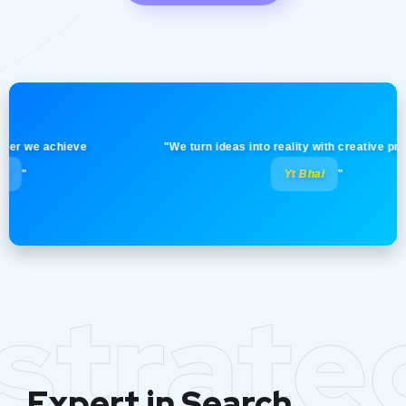
we achieve
"We turn ideas into reality with creative precision!
Yt Bhai
"
strate
Expert in Search