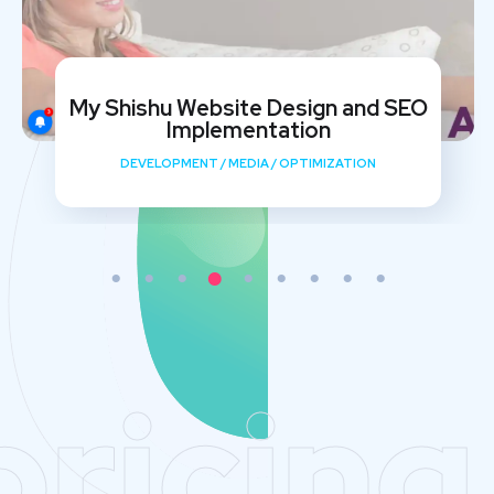
My Shishu Website Design and SEO
Implementation
DEVELOPMENT
/
MEDIA
/
OPTIMIZATION
pricing