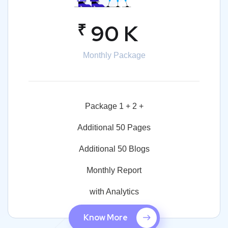
₹
90 K
Monthly Package
Package 1 + 2 +
Additional 50 Pages
Additional 50 Blogs
Monthly Report
with Analytics
Know More