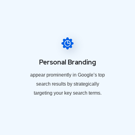
Personal Branding
appear prominently in Google’s top
search results by strategically
targeting your key search terms.