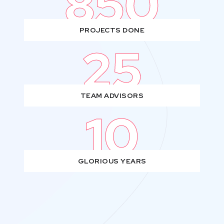
850
PROJECTS DONE
25
TEAM ADVISORS
10
GLORIOUS YEARS