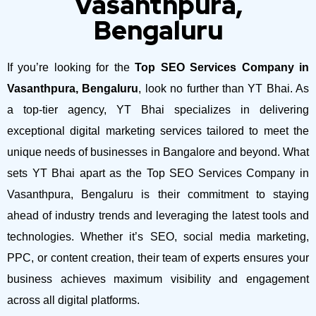
Vasanthpura,
Bengaluru
If you’re looking for the
Top SEO Services Company in
Vasanthpura, Bengaluru
, look no further than YT Bhai. As
a top-tier agency, YT Bhai specializes in delivering
exceptional digital marketing services tailored to meet the
unique needs of businesses in Bangalore and beyond.
What
sets YT Bhai apart as the Top SEO Services Company in
Vasanthpura, Bengaluru is their commitment to staying
ahead of industry trends and leveraging the latest tools and
technologies. Whether it’s SEO, social media marketing,
PPC, or content creation, their team of experts ensures your
business achieves maximum visibility and engagement
across all digital platforms.