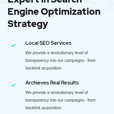
Engine Optimization
Strategy
Local SEO Services
We provide a revolutionary level of
transparency into our campaigns - from
backlink acquisition.
Archieves Real Results
We provide a revolutionary level of
transparency into our campaigns - from
backlink acquisition.