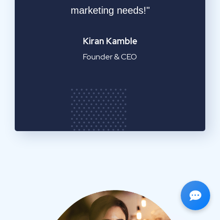
service!"
Emilia Clarke
Manager