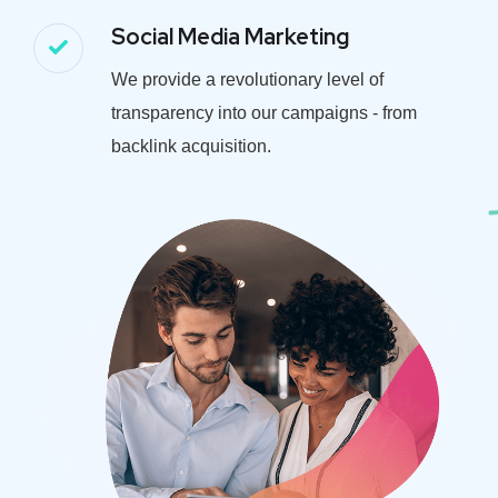
Social Media Marketing
We provide a revolutionary level of
transparency into our campaigns - from
backlink acquisition.