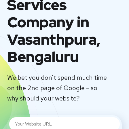
Services
Company in
Vasanthpura,
Bengaluru
We bet you don’t spend much time
on the 2nd page of Google – so
why should your website?