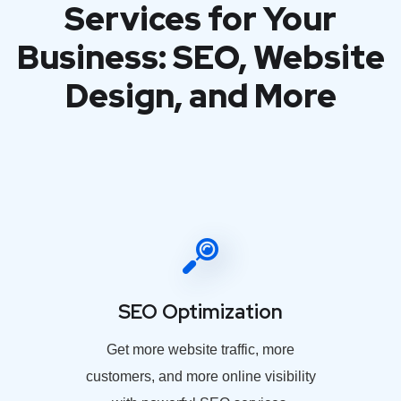
Services for Your
Business: SEO, Website
Design, and More
SEO Optimization
Get more website traffic, more
customers, and more online visibility