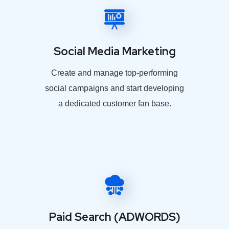
Social Media Marketing
Create and manage top-performing
social campaigns and start developing
a dedicated customer fan base.
Paid Search (ADWORDS)