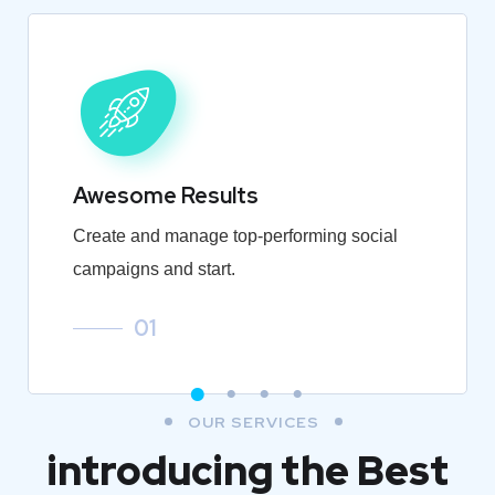
Awesome Results
Create and manage top-performing social
campaigns and start.
01
OUR SERVICES
introducing the Best