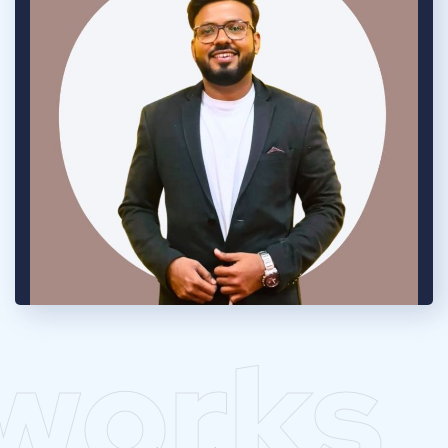
works