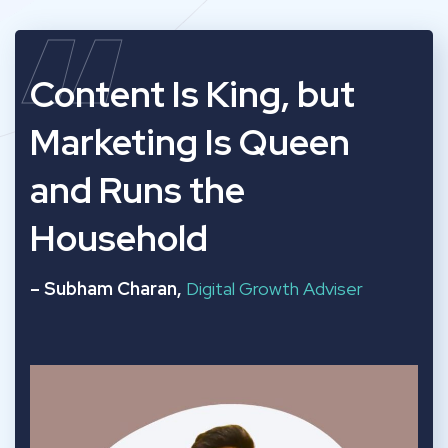
“
Content Is King, but
Marketing Is Queen
and Runs the
Household
– Subham Charan,
Digital Growth Adviser