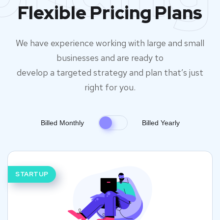
Flexible Pricing Plans
We have experience working with large and small
businesses and are ready to
develop a targeted strategy and plan that’s just
right for you.
Billed Monthly
Billed Yearly
STARTUP