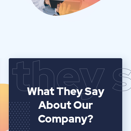
they 
What They Say
About Our
Company?