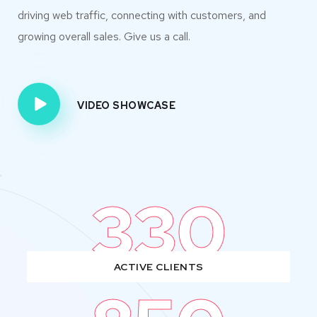
driving web traffic, connecting with customers, and
growing overall sales. Give us a call.
VIDEO SHOWCASE
330
ACTIVE CLIENTS