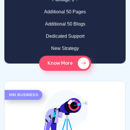
Additional 50 Pages
Additional 50 Blogs
Dedicated Support
New Strategy
Know More
MID BUSINESS