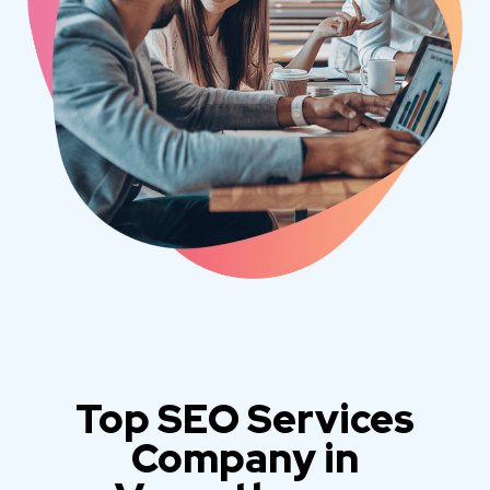
Top SEO Services
Company in