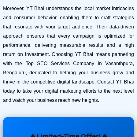
Moreover, YT Bhai understands the local market intricacies
and consumer behavior, enabling them to craft strategies
that resonate with your target audience. Their data-driven
approach ensures that every campaign is optimized for
performance, delivering measurable results and a high
return on investment.
Choosing YT Bhai means partnering
with the Top SEO Services Company in Vasanthpura,
Bengaluru, dedicated to helping your business grow and
thrive in the competitive digital landscape. Contact YT Bhai
today to take your digital marketing efforts to the next level
and watch your business reach new heights.
🔥 Limited-Time Offer! 🔥