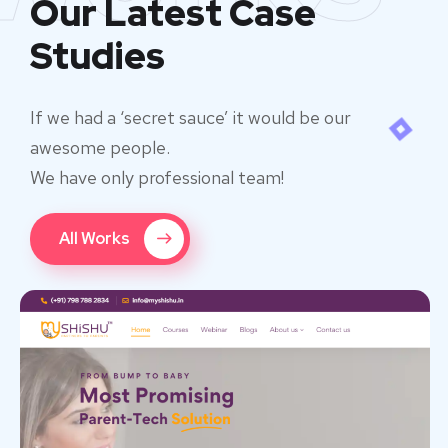
Our Latest Case
Studies
If we had a ‘secret sauce’ it would be our
awesome people.
We have only professional team!
All Works