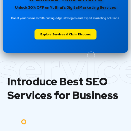
Unlock 30% OFF on Yt Bhai’s Digital Marketing Services
Boost your business with cutting-edge strategies and expert marketing solutions.
Explore Services & Claim Discount
servic
Introduce Best
SEO
Services for Business