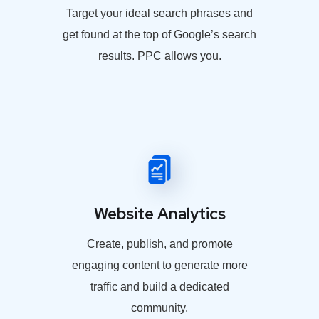
Target your ideal search phrases and
get found at the top of Google’s search
results. PPC allows you.
Website Analytics
Create, publish, and promote
engaging content to generate more
traffic and build a dedicated
community.