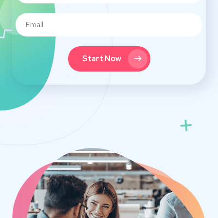
Start Now