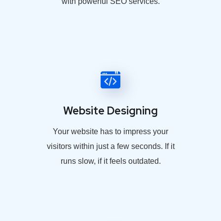
with powerful SEO services.
Website Designing
Your website has to impress your
visitors within just a few seconds. If it
runs slow, if it feels outdated.