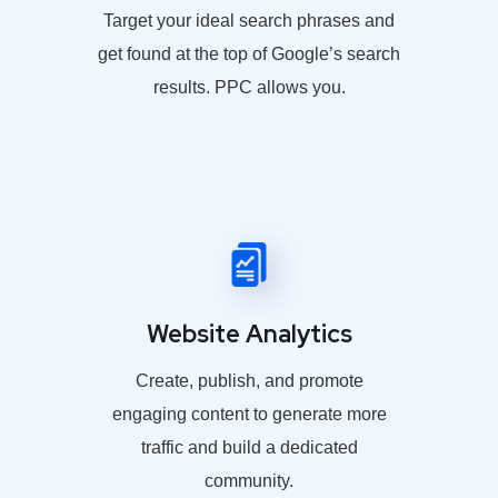
Target your ideal search phrases and
get found at the top of Google’s search
results. PPC allows you.
Website Analytics
Create, publish, and promote
engaging content to generate more
traffic and build a dedicated
community.