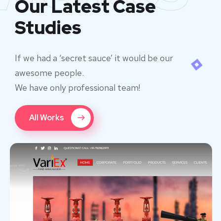
Our Latest Case
Studies
If we had a ‘secret sauce’ it would be our
awesome people.
We have only professional team!
All Works