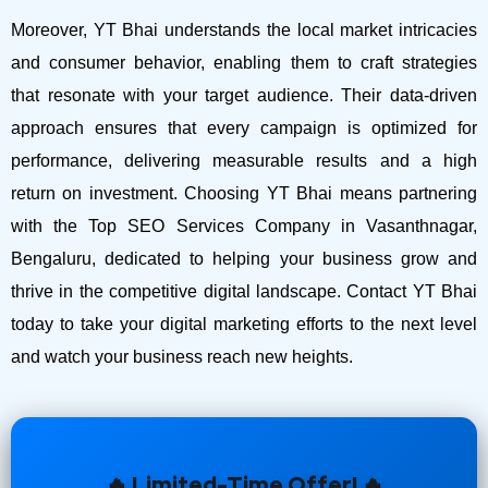
Moreover, YT Bhai understands the local market intricacies
and consumer behavior, enabling them to craft strategies
that resonate with your target audience. Their data-driven
approach ensures that every campaign is optimized for
performance, delivering measurable results and a high
return on investment.
Choosing YT Bhai means partnering
with the Top SEO Services Company in Vasanthnagar,
Bengaluru, dedicated to helping your business grow and
thrive in the competitive digital landscape. Contact YT Bhai
today to take your digital marketing efforts to the next level
and watch your business reach new heights.
🔥 Limited-Time Offer! 🔥