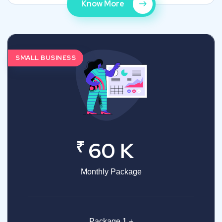
Know More
SMALL BUSINESS
₹
60 K
Monthly Package
Package 1 +