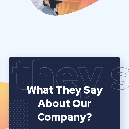
they 
What They Say
About Our
Company?