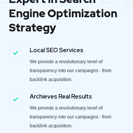
Engine Optimization
Strategy
Local SEO Services
We provide a revolutionary level of
transparency into our campaigns - from
backlink acquisition.
Archieves Real Results
We provide a revolutionary level of
transparency into our campaigns - from
backlink acquisition.