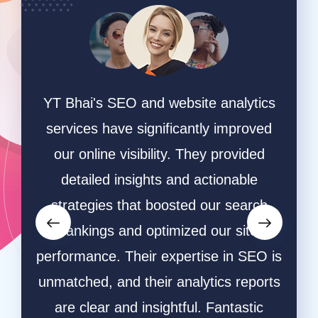
 and website analytics
"We entrusted YT Bhai wi
 significantly improved
search campaigns and pa
sibility. They provided
and the results have been
sights and actionable
Their AdWords strategies
hat boosted our search
effective, and their th
d optimized our site
research helped us targe
heir expertise in SEO is
audience. We've seen a 
 their analytics reports
increase in leads and c
d insightful. Fantastic
Their team's dedication a