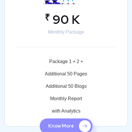
₹
90 K
Monthly Package
Package 1 + 2 +
Additional 50 Pages
Additional 50 Blogs
Monthly Report
with Analytics
Know More