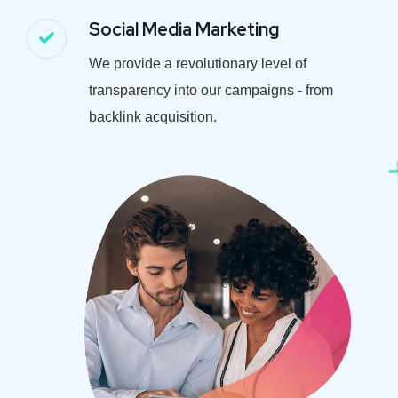
Social Media Marketing
We provide a revolutionary level of
transparency into our campaigns - from
backlink acquisition.