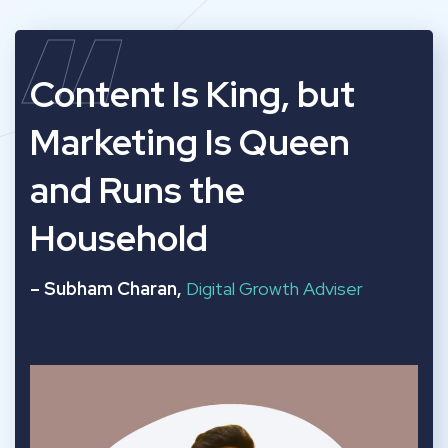
“
Content Is King, but
Marketing Is Queen
and Runs the
Household
– Subham Charan,
Digital Growth Adviser