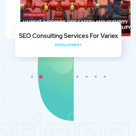
SEO Consulting Services For Variex
DEVELOPMENT
pricing