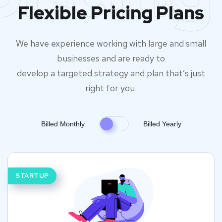
Flexible Pricing Plans
We have experience working with large and small
businesses and are ready to
develop a targeted strategy and plan that’s just
right for you.
Billed Monthly
Billed Yearly
STARTUP