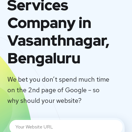
Services
Company in
Vasanthnagar,
Bengaluru
We bet you don’t spend much time
on the 2nd page of Google – so
why should your website?