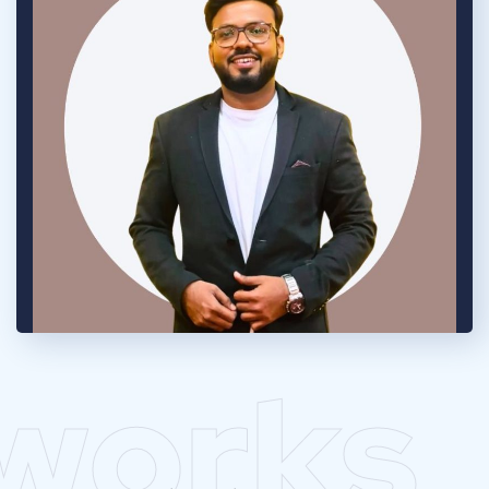
works