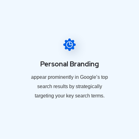
Personal Branding
appear prominently in Google’s top
search results by strategically
targeting your key search terms.