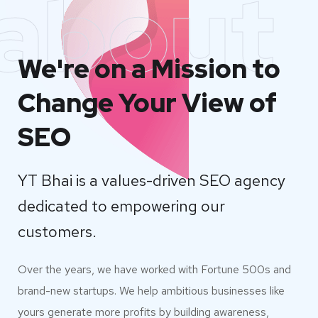
about
We're on a Mission to
Change Your View of
SEO
YT Bhai is a values-driven SEO agency
dedicated to empowering our
customers.
Over the years, we have worked with Fortune 500s and
brand-new startups. We help ambitious businesses like
yours generate more profits by building awareness,