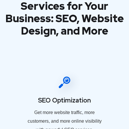
Services for Your
Business: SEO, Website
Design, and More
SEO Optimization
Get more website traffic, more
customers, and more online visibility