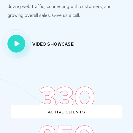
driving web traffic, connecting with customers, and
growing overall sales. Give us a call.
VIDEO SHOWCASE
330
ACTIVE CLIENTS