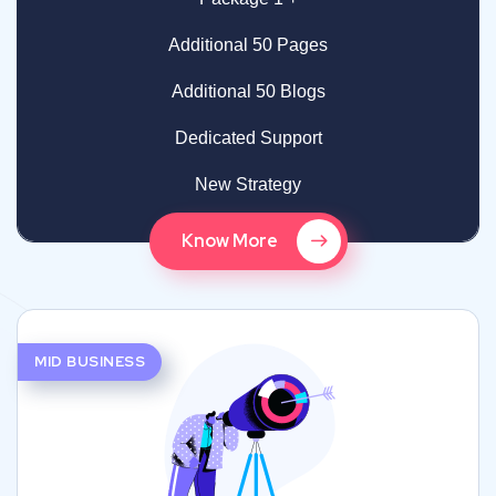
Additional 50 Pages
Additional 50 Blogs
Dedicated Support
New Strategy
Know More
MID BUSINESS