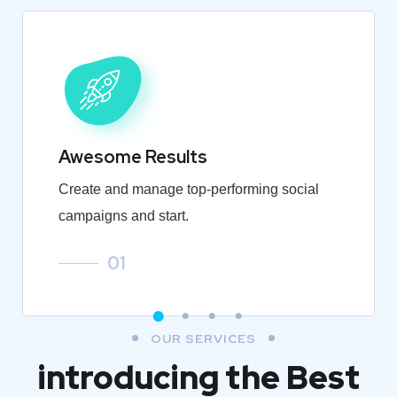
Awesome Results
Create and manage top-performing social
campaigns and start.
01
OUR SERVICES
introducing the Best