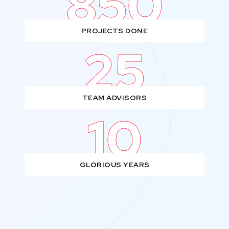
850
PROJECTS DONE
25
TEAM ADVISORS
10
GLORIOUS YEARS