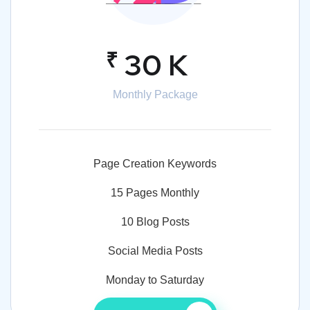
₹
30 K
Monthly Package
Page Creation Keywords
15 Pages Monthly
10 Blog Posts
Social Media Posts
Monday to Saturday