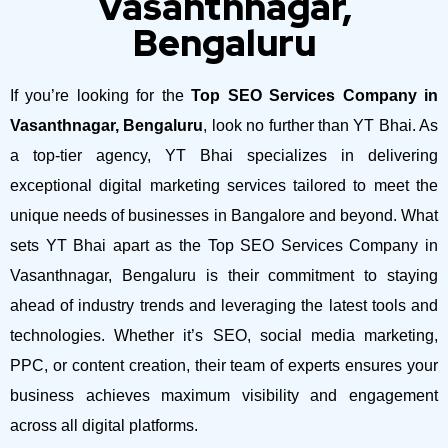
Vasanthnagar,
Bengaluru
If you’re looking for the
Top SEO Services Company in
Vasanthnagar, Bengaluru
, look no further than YT Bhai. As
a top-tier agency, YT Bhai specializes in delivering
exceptional digital marketing services tailored to meet the
unique needs of businesses in Bangalore and beyond.
What
sets YT Bhai apart as the Top SEO Services Company in
Vasanthnagar, Bengaluru is their commitment to staying
ahead of industry trends and leveraging the latest tools and
technologies. Whether it’s SEO, social media marketing,
PPC, or content creation, their team of experts ensures your
business achieves maximum visibility and engagement
across all digital platforms.