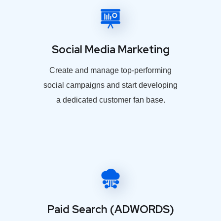
Social Media Marketing
Create and manage top-performing
social campaigns and start developing
a dedicated customer fan base.
Paid Search (ADWORDS)