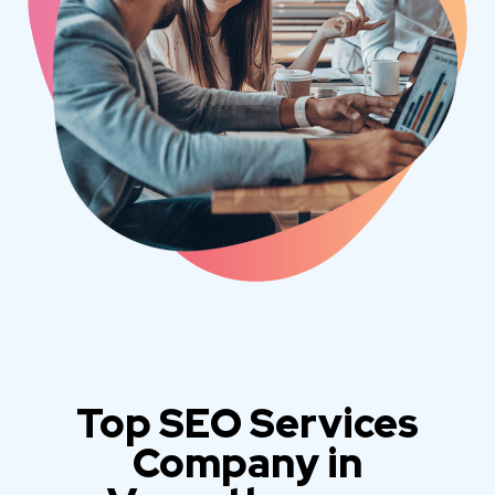
Top SEO Services
Company in