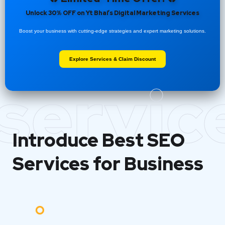
Unlock 30% OFF on Yt Bhai’s Digital Marketing Services
Boost your business with cutting-edge strategies and expert marketing solutions.
Explore Services & Claim Discount
servic
Introduce Best
SEO
Services for Business