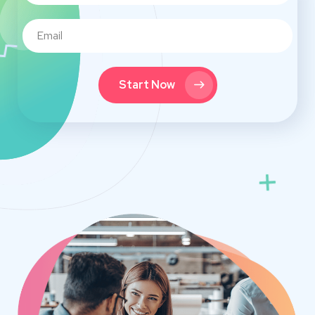
Start Now