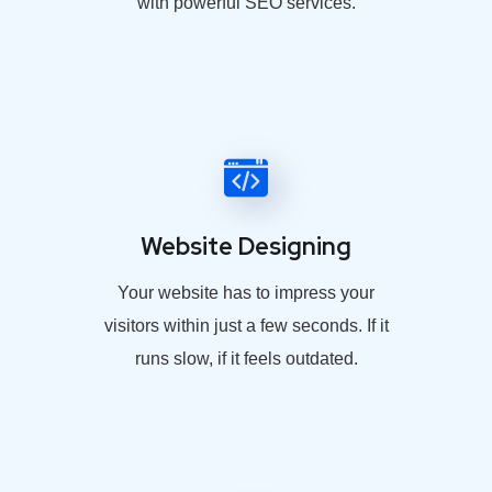
with powerful SEO services.
Website Designing
Your website has to impress your
visitors within just a few seconds. If it
runs slow, if it feels outdated.