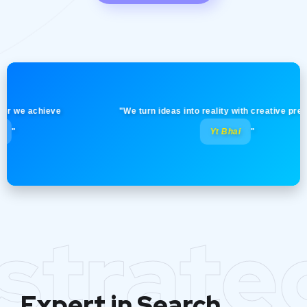
e achieve
"We turn ideas into reality with creative precision! 
Yt Bhai
"
strate
Expert in Search