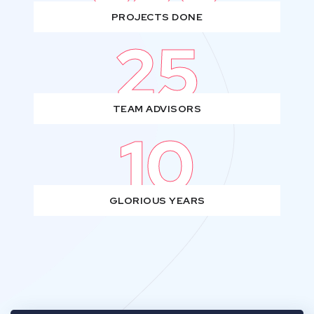
PROJECTS DONE
25
TEAM ADVISORS
10
GLORIOUS YEARS