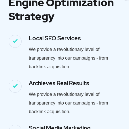
Engine Optimization
Strategy
Local SEO Services
We provide a revolutionary level of
transparency into our campaigns - from
backlink acquisition.
Archieves Real Results
We provide a revolutionary level of
transparency into our campaigns - from
backlink acquisition.
Social Media Marketing