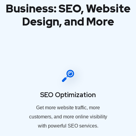
Business: SEO, Website
Design, and More
SEO Optimization
Get more website traffic, more
customers, and more online visibility
with powerful SEO services.