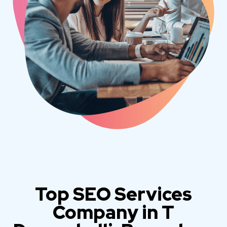
Top SEO Services
Company in T