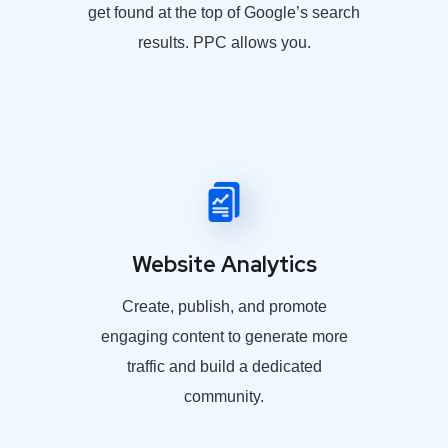
get found at the top of Google’s search
results. PPC allows you.
Website Analytics
Create, publish, and promote
engaging content to generate more
traffic and build a dedicated
community.