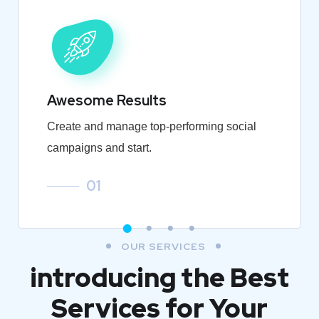
Awesome Results
Create and manage top-performing social
campaigns and start.
01
OUR SERVICES
introducing the Best
Services for Your