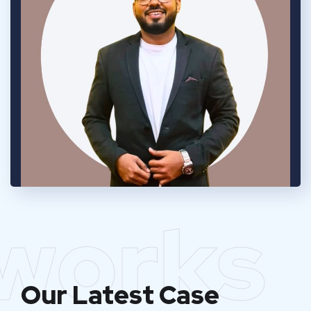
works
Our Latest Case