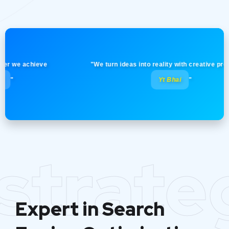
e achieve
"We turn ideas into reality with creative precision!
Yt Bhai
"
strate
Expert in Search