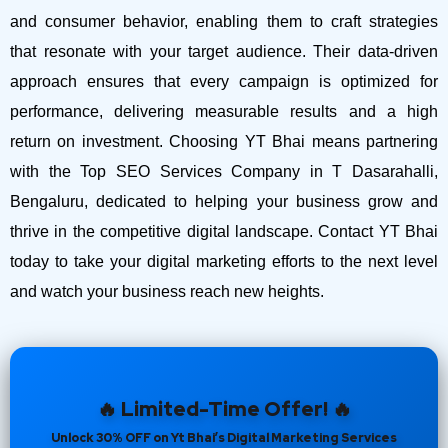
and consumer behavior, enabling them to craft strategies
that resonate with your target audience. Their data-driven
approach ensures that every campaign is optimized for
performance, delivering measurable results and a high
return on investment.
Choosing YT Bhai means partnering
with the Top SEO Services Company in T Dasarahalli,
Bengaluru, dedicated to helping your business grow and
thrive in the competitive digital landscape. Contact YT Bhai
today to take your digital marketing efforts to the next level
and watch your business reach new heights.
🔥 Limited-Time Offer! 🔥
Unlock 30% OFF on Yt Bhai’s Digital Marketing Services