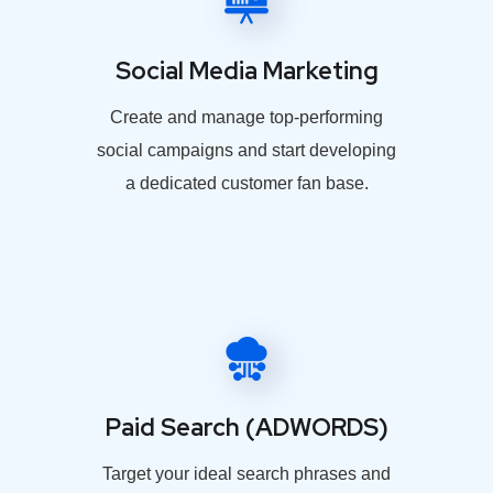
Social Media Marketing
Create and manage top-performing
social campaigns and start developing
a dedicated customer fan base.
Paid Search (ADWORDS)
Target your ideal search phrases and