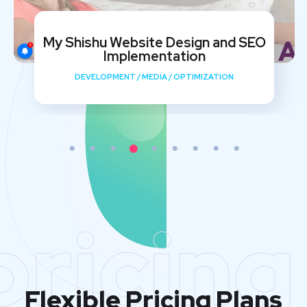
My Shishu Website Design and SEO
Implementation
DEVELOPMENT
/
MEDIA
/
OPTIMIZATION
pricing
Flexible Pricing Plans