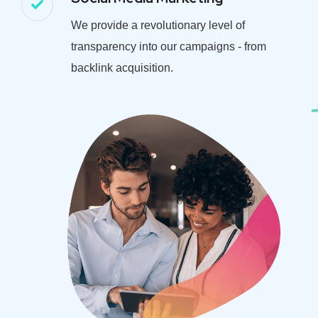
We provide a revolutionary level of
transparency into our campaigns - from
backlink acquisition.