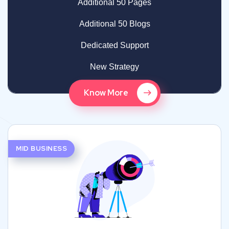
Additional 50 Pages
Additional 50 Blogs
Dedicated Support
New Strategy
Know More
MID BUSINESS