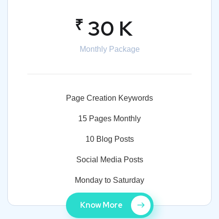
₹
30 K
Monthly Package
Page Creation Keywords
15 Pages Monthly
10 Blog Posts
Social Media Posts
Monday to Saturday
Know More