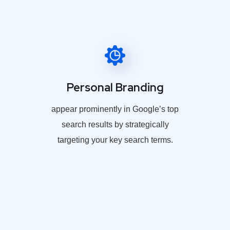
Personal Branding
appear prominently in Google’s top
search results by strategically
targeting your key search terms.