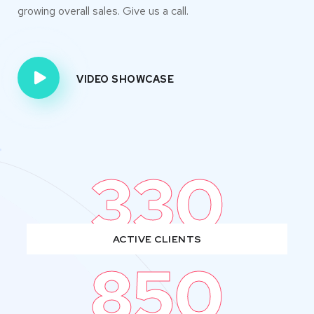
growing overall sales. Give us a call.
VIDEO SHOWCASE
330
ACTIVE CLIENTS
850