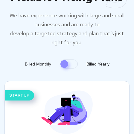
We have experience working with large and small
businesses and are ready to
develop a targeted strategy and plan that’s just
right for you.
Billed Monthly
Billed Yearly
STARTUP