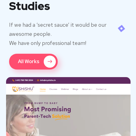
Studies
If we had a ‘secret sauce’ it would be our
awesome people.
We have only professional team!
All Works