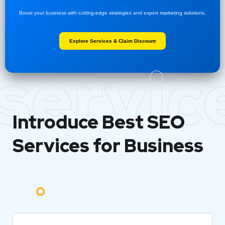
Boost your business with cutting-edge strategies and expert marketing solutions.
Explore Services & Claim Discount
servic
Introduce Best
SEO
Services for Business