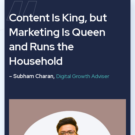
“
Content Is King, but
Marketing Is Queen
and Runs the
Household
– Subham Charan,
Digital Growth Adviser