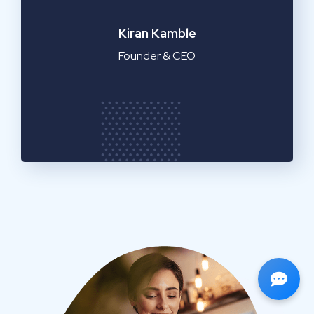
Emilia Clarke
Manager