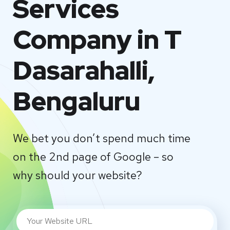
Services
Company in T
Dasarahalli,
Bengaluru
We bet you don’t spend much time
on the 2nd page of Google – so
why should your website?