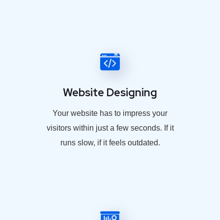
Website Designing
Your website has to impress your
visitors within just a few seconds. If it
runs slow, if it feels outdated.