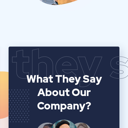
they 
What They Say
About Our
Company?