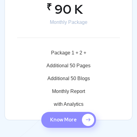
₹
90 K
Monthly Package
Package 1 + 2 +
Additional 50 Pages
Additional 50 Blogs
Monthly Report
with Analytics
Know More