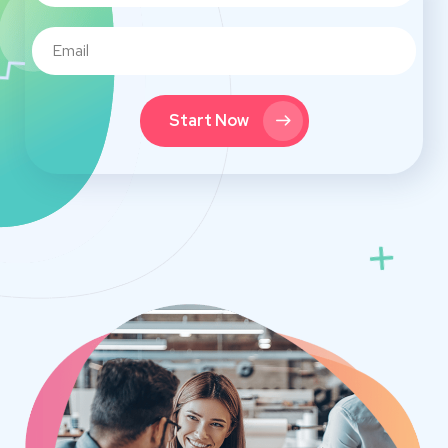
Start Now