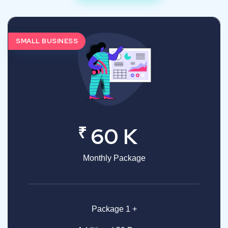
SMALL BUSINESS
₹
60 K
Monthly Package
Package 1 +