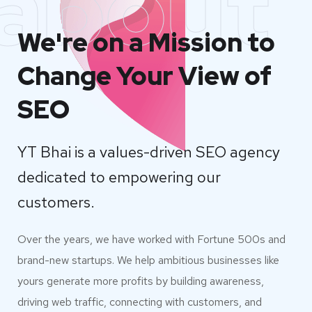
about
We're on a Mission to
Change Your View of
SEO
YT Bhai is a values-driven SEO agency
dedicated to empowering our
customers.
Over the years, we have worked with Fortune 500s and
brand-new startups. We help ambitious businesses like
yours generate more profits by building awareness,
driving web traffic, connecting with customers, and