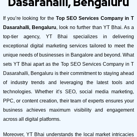
Dasarahalli, Bengaluru
If you’re looking for the
Top SEO Services Company in T
Dasarahalli, Bengaluru
, look no further than YT Bhai. As a
top-tier agency, YT Bhai specializes in delivering
exceptional digital marketing services tailored to meet the
unique needs of businesses in Bangalore and beyond.
What
sets YT Bhai apart as the Top SEO Services Company in T
Dasarahalli, Bengaluru is their commitment to staying ahead
of industry trends and leveraging the latest tools and
technologies. Whether it’s SEO, social media marketing,
PPC, or content creation, their team of experts ensures your
business achieves maximum visibility and engagement
across all digital platforms.
Moreover, YT Bhai understands the local market intricacies